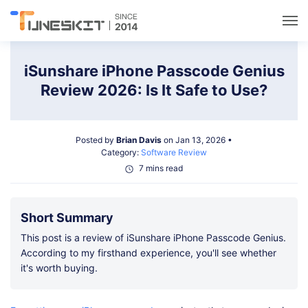
Utilities
iSunshare iPhone Passcode Genius
Review 2026: Is It Safe to Use?
Unlock
Posted by
Brian Davis
on Jan 13, 2026 •
Data Management
Category:
Software Review
7 mins read
Multimedia
Short Summary
Solutions
This post is a review of iSunshare iPhone Passcode Genius.
According to my firsthand experience, you'll see whether
it's worth buying.
Support