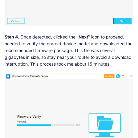
Step 4.
Once detected, clicked the "
Next
" icon to proceed. I
needed to verify the correct device model and downloaded the
recommended firmware package. This file was several
gigabytes in size, so stay near your router to avoid a download
interruption. This process took me about 15 minutes.