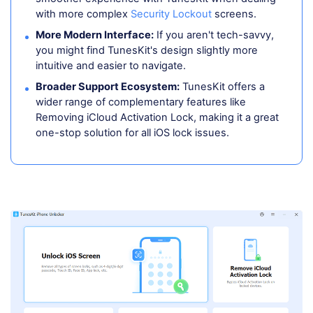
with more complex
Security Lockout
screens.
More Modern Interface:
If you aren't tech-savvy,
you might find TunesKit's design slightly more
intuitive and easier to navigate.
Broader Support Ecosystem:
TunesKit offers a
wider range of complementary features like
Removing iCloud Activation Lock, making it a great
one-stop solution for all iOS lock issues.