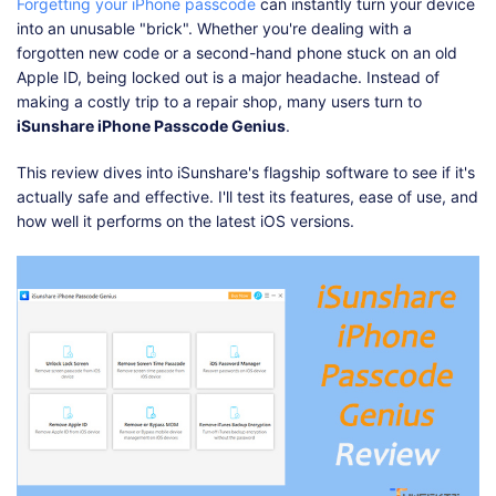
Shop
Download
Forgetting your iPhone passcode
can instantly turn your device
into an unusable "brick". Whether you're dealing with a
forgotten new code or a second-hand phone stuck on an old
Apple ID, being locked out is a major headache. Instead of
making a costly trip to a repair shop, many users turn to
iSunshare iPhone Passcode Genius
.
This review dives into iSunshare's flagship software to see if it's
actually safe and effective. I'll test its features, ease of use, and
how well it performs on the latest iOS versions.