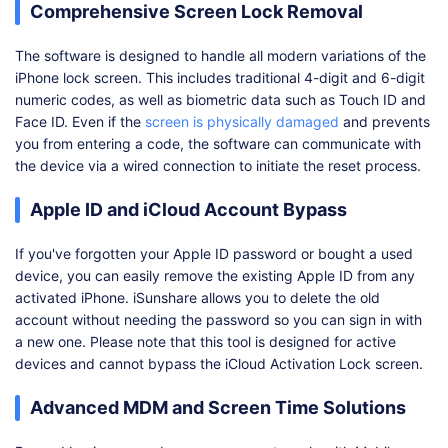
Comprehensive Screen Lock Removal
The software is designed to handle all modern variations of the
iPhone lock screen. This includes traditional 4-digit and 6-digit
numeric codes, as well as biometric data such as Touch ID and
Face ID. Even if the
screen is physically damaged
and prevents
you from entering a code, the software can communicate with
the device via a wired connection to initiate the reset process.
Apple ID and iCloud Account Bypass
If you've forgotten your Apple ID password or bought a used
device, you can easily remove the existing Apple ID from any
activated iPhone. iSunshare allows you to delete the old
account without needing the password so you can sign in with
a new one. Please note that this tool is designed for active
devices and cannot bypass the iCloud Activation Lock screen.
Advanced MDM and Screen Time Solutions