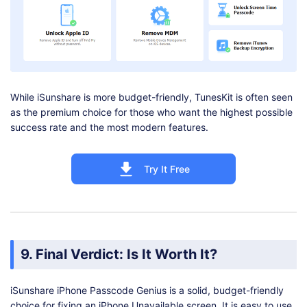
While iSunshare is more budget-friendly, TunesKit is often seen
as the premium choice for those who want the highest possible
success rate and the most modern features.
Try It Free
9. Final Verdict: Is It Worth It?
iSunshare iPhone Passcode Genius is a solid, budget-friendly
choice for fixing an iPhone Unavailable screen. It is easy to use