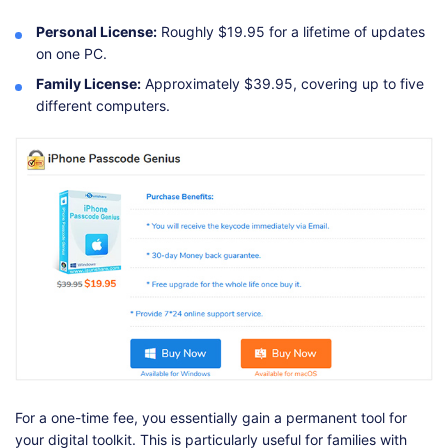
Personal License:
Roughly $19.95 for a lifetime of updates
on one PC.
Family License:
Approximately $39.95, covering up to five
different computers.
For a one-time fee, you essentially gain a permanent tool for
your digital toolkit. This is particularly useful for families with