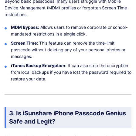
Beyond basic passcodes, many users struggle with Mobile
Device Management (MDM) profiles or forgotten Screen Time
restrictions.
MDM Bypass:
Allows users to remove corporate or school-
mandated restrictions in a single click.
Screen Time:
This feature can remove the time-limit
passcode without deleting any of your personal photos or
messages.
iTunes Backup Encryption:
It can also strip the encryption
from local backups if you have lost the password required to
restore your data.
3. Is iSunshare iPhone Passcode Genius
Safe and Legit?