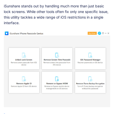
iSunshare stands out by handling much more than just basic
lock screens. While other tools often fix only one specific issue,
this utility tackles a wide range of iOS restrictions in a single
interface.