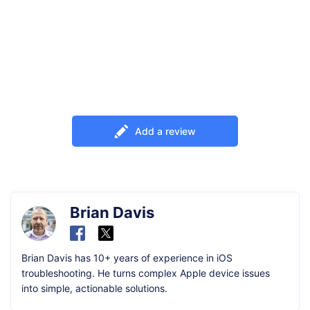
Add a review
Brian Davis
Brian Davis has 10+ years of experience in iOS
troubleshooting. He turns complex Apple device issues
into simple, actionable solutions.