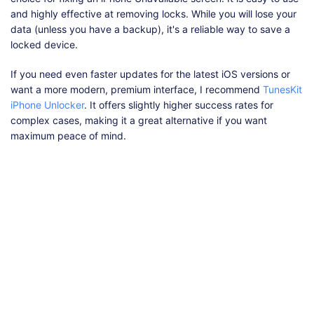
and highly effective at removing locks. While you will lose your
data (unless you have a backup), it's a reliable way to save a
locked device.
If you need even faster updates for the latest iOS versions or
want a more modern, premium interface, I recommend
TunesKit
iPhone Unlocker
. It offers slightly higher success rates for
complex cases, making it a great alternative if you want
maximum peace of mind.