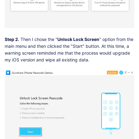
Step 2.
Then I chose the "
Unlock Lock Screen
" option from the
main menu and then clicked the "Start" button. At this time, a
warning screen reminded me that the process would upgrade
my iOS version and wipe all existing data.