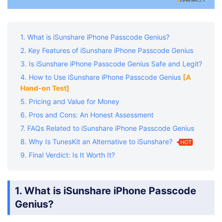
1. What is iSunshare iPhone Passcode Genius?
2. Key Features of iSunshare iPhone Passcode Genius
3. Is iSunshare iPhone Passcode Genius Safe and Legit?
4. How to Use iSunshare iPhone Passcode Genius
[A
Hand-on Test]
5. Pricing and Value for Money
6. Pros and Cons: An Honest Assessment
7. FAQs Related to iSunshare iPhone Passcode Genius
8. Why Is TunesKit an Alternative to iSunshare?
HOT
9. Final Verdict: Is It Worth It?
1. What is iSunshare iPhone Passcode
Genius?