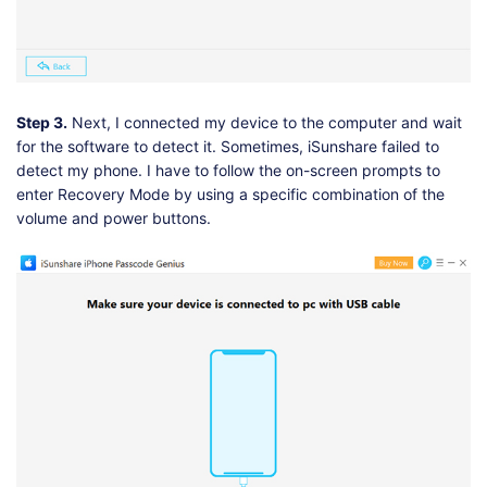
Step 3.
Next, I connected my device to the computer and wait
for the software to detect it. Sometimes, iSunshare failed to
detect my phone. I have to follow the on-screen prompts to
enter Recovery Mode by using a specific combination of the
volume and power buttons.