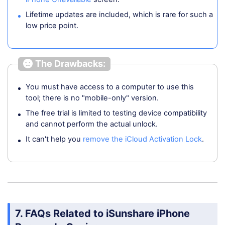
Lifetime updates are included, which is rare for such a
low price point.
The Drawbacks:
You must have access to a computer to use this
tool; there is no "mobile-only" version.
The free trial is limited to testing device compatibility
and cannot perform the actual unlock.
It can't help you
remove the iCloud Activation Lock
.
7. FAQs Related to iSunshare iPhone