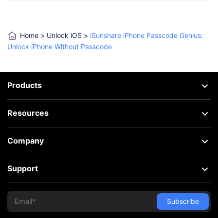
Home
>
Unlock iOS
>
iSunshare iPhone Passcode Genius:
Unlock iPhone Without Passcode
Products
Resources
Company
Support