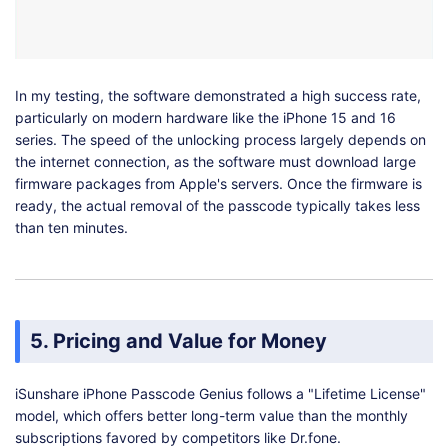
In my testing, the software demonstrated a high success rate,
particularly on modern hardware like the iPhone 15 and 16
series. The speed of the unlocking process largely depends on
the internet connection, as the software must download large
firmware packages from Apple's servers. Once the firmware is
ready, the actual removal of the passcode typically takes less
than ten minutes.
5. Pricing and Value for Money
iSunshare iPhone Passcode Genius follows a "Lifetime License"
model, which offers better long-term value than the monthly
subscriptions favored by competitors like Dr.fone.