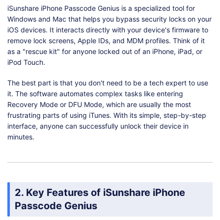
iSunshare iPhone Passcode Genius is a specialized tool for
Windows and Mac that helps you bypass security locks on your
iOS devices. It interacts directly with your device's firmware to
remove lock screens, Apple IDs, and MDM profiles. Think of it
as a "rescue kit" for anyone locked out of an iPhone, iPad, or
iPod Touch.
The best part is that you don't need to be a tech expert to use
it. The software automates complex tasks like entering
Recovery Mode or DFU Mode, which are usually the most
frustrating parts of using iTunes. With its simple, step-by-step
interface, anyone can successfully unlock their device in
minutes.
2. Key Features of iSunshare iPhone
Passcode Genius