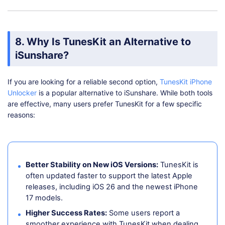
8. Why Is TunesKit an Alternative to
iSunshare?
If you are looking for a reliable second option,
TunesKit iPhone
Unlocker
is a popular alternative to iSunshare. While both tools
are effective, many users prefer TunesKit for a few specific
reasons:
Better Stability on New iOS Versions:
TunesKit is
often updated faster to support the latest Apple
releases, including iOS 26 and the newest iPhone
17 models.
Higher Success Rates:
Some users report a
smoother experience with TunesKit when dealing