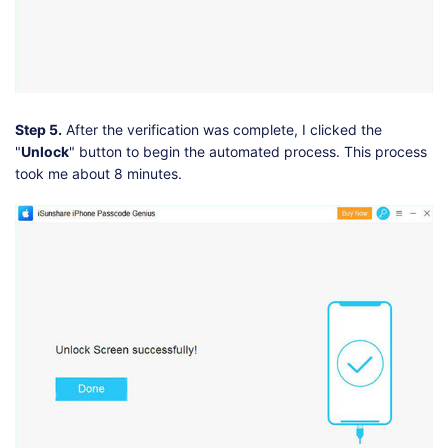
Step 5.
After the verification was complete, I clicked the
"
Unlock
" button to begin the automated process. This process
took me about 8 minutes.