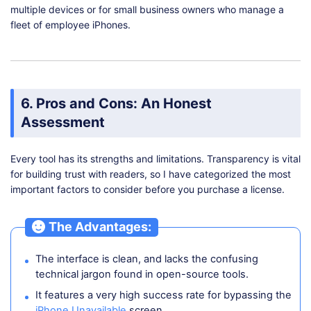
multiple devices or for small business owners who manage a
fleet of employee iPhones.
6. Pros and Cons: An Honest
Assessment
Every tool has its strengths and limitations. Transparency is vital
for building trust with readers, so I have categorized the most
important factors to consider before you purchase a license.
The Advantages:
The interface is clean, and lacks the confusing
technical jargon found in open-source tools.
It features a very high success rate for bypassing the
iPhone Unavailable
screen.