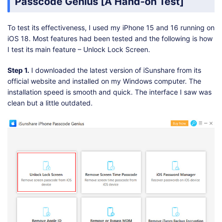
Passcode Genius [A Hand-on Test]
To test its effectiveness, I used my iPhone 15 and 16 running on
iOS 18. Most features had been tested and the following is how
I test its main feature – Unlock Lock Screen.
Step 1.
I downloaded the latest version of iSunshare from its
official website and installed on my Windows computer. The
installation speed is smooth and quick. The interface I saw was
clean but a little outdated.