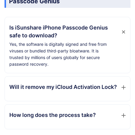
Passcode Genius
Is iSunshare iPhone Passcode Genius
safe to download?
Yes, the software is digitally signed and free from
viruses or bundled third-party bloatware. It is
trusted by millions of users globally for secure
password recovery.
Will it remove my iCloud Activation Lock?
How long does the process take?