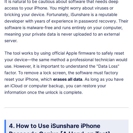
It is natural to be cautious about software that needs deep
access to your iPhone. You might worry about viruses or
bricking your device. Fortunately, iSunshare is a reputable
developer with years of experience in password recovery. Their
software is malware-free and runs entirely on your computer,
meaning your private data is never uploaded to an external
server.
The tool works by using official Apple firmware to safely reset
your device—the same method a professional technician would
use. However, it is important to understand the "Data Loss"
factor. To remove a lock screen, the software must factory
reset your iPhone, which
erases all data
. As long as you have
an iCloud or computer backup, you can restore your
information once the unlock is complete.
4. How to Use iSunshare iPhone