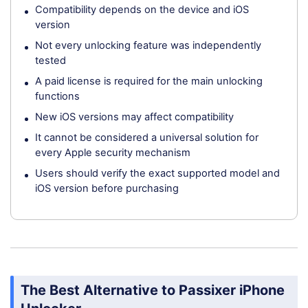
Compatibility depends on the device and iOS
version
Not every unlocking feature was independently
tested
A paid license is required for the main unlocking
functions
New iOS versions may affect compatibility
It cannot be considered a universal solution for
every Apple security mechanism
Users should verify the exact supported model and
iOS version before purchasing
The Best Alternative to Passixer iPhone