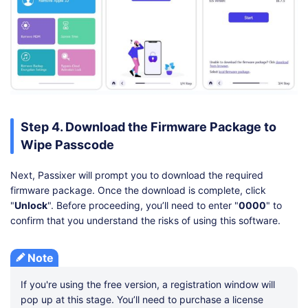
Step 4. Download the Firmware Package to
Wipe Passcode
Next, Passixer will prompt you to download the required
firmware package. Once the download is complete, click
"
Unlock
". Before proceeding, you’ll need to enter "
0000
" to
confirm that you understand the risks of using this software.
Note
If you're using the free version, a registration window will
pop up at this stage. You’ll need to purchase a license