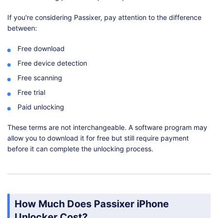
If you're considering Passixer, pay attention to the difference
between:
Free download
Free device detection
Free scanning
Free trial
Paid unlocking
These terms are not interchangeable. A software program may
allow you to download it for free but still require payment
before it can complete the unlocking process.
How Much Does Passixer iPhone
Unlocker Cost?