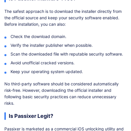
The safest approach is to download the installer directly from
the official source and keep your security software enabled.
Before installation, you can also:
Check the download domain.
Verify the installer publisher when possible.
Scan the downloaded file with reputable security software.
Avoid unofficial cracked versions.
Keep your operating system updated.
No third-party software should be considered automatically
risk-free. However, downloading the official installer and
following basic security practices can reduce unnecessary
risks.
Is Passixer Legit?
Passixer is marketed as a commercial iOS unlocking utility and