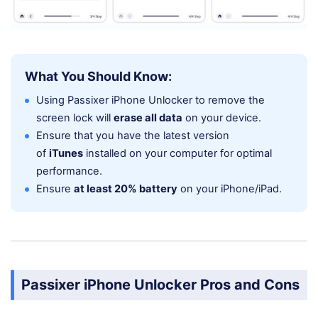
What You Should Know:
Using Passixer iPhone Unlocker to remove the
screen lock will
erase all data
on your device.
Ensure that you have the latest version
of
iTunes
installed on your computer for optimal
performance.
Ensure
at least 20% battery
on your iPhone/iPad.
Passixer iPhone Unlocker Pros and Cons