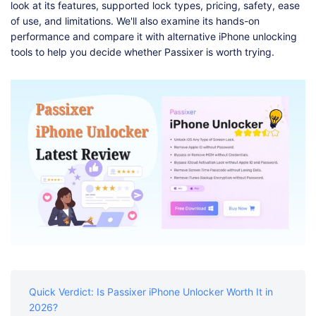
Shop
Download
look at its features, supported lock types, pricing, safety, ease
of use, and limitations. We'll also examine its hands-on
performance and compare it with alternative iPhone unlocking
tools to help you decide whether Passixer is worth trying.
Quick Verdict: Is Passixer iPhone Unlocker Worth It in
2026?