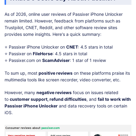
As of 2026, online user reviews of Passixer iPhone Unlocker
remain limited. However, feedback from platforms such as
Trustpilot, CNET, Reddit, and other software review sites
provides some insights. Here's a quick summary:
⭐ Passixer iPhone Unlocker on
CNET
: 4.5 stars in total
⭐ Passixer on
FileHorse
: 4.5 stars in total
⭐ Passixer.com on
ScamAdviser
: 1 star of 1 review
To sum up, most
positive reviews
on these platforms praise its
multimedia tools like screen recorder, video converter, etc.
However, many
negative reviews
focus on issues related
to
customer support, refund difficulties
, and
fail to work with
Passixer iPhone Unlocker
and data recovery tools on certain
iOS.