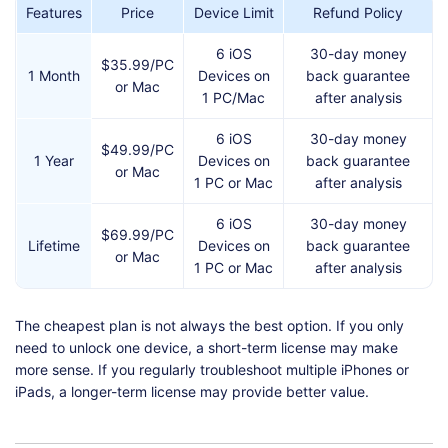
Features
Price
Device Limit
Refund Policy
6 iOS
30-day money
$35.99/PC
1 Month
Devices on
back guarantee
or Mac
1 PC/Mac
after analysis
6 iOS
30-day money
$49.99/PC
1 Year
Devices on
back guarantee
or Mac
1 PC or Mac
after analysis
6 iOS
30-day money
$69.99/PC
Lifetime
Devices on
back guarantee
or Mac
1 PC or Mac
after analysis
The cheapest plan is not always the best option. If you only
need to unlock one device, a short-term license may make
more sense. If you regularly troubleshoot multiple iPhones or
iPads, a longer-term license may provide better value.