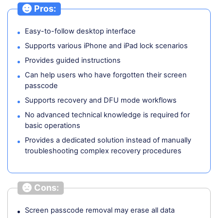
Pros:
Easy-to-follow desktop interface
Supports various iPhone and iPad lock scenarios
Provides guided instructions
Can help users who have forgotten their screen
passcode
Supports recovery and DFU mode workflows
No advanced technical knowledge is required for
basic operations
Provides a dedicated solution instead of manually
troubleshooting complex recovery procedures
Cons:
Screen passcode removal may erase all data