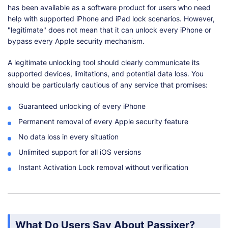
has been available as a software product for users who need
help with supported iPhone and iPad lock scenarios. However,
"legitimate" does not mean that it can unlock every iPhone or
bypass every Apple security mechanism.
A legitimate unlocking tool should clearly communicate its
supported devices, limitations, and potential data loss. You
should be particularly cautious of any service that promises:
Guaranteed unlocking of every iPhone
Permanent removal of every Apple security feature
No data loss in every situation
Unlimited support for all iOS versions
Instant Activation Lock removal without verification
What Do Users Say About Passixer?