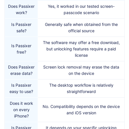
Does Passixer
Yes, it worked in our tested screen-
work?
passcode scenario
Is Passixer
Generally safe when obtained from the
safe?
official source
The software may offer a free download,
Is Passixer
but unlocking features require a paid
free?
license
Does Passixer
Screen lock removal may erase the data
erase data?
on the device
Is Passixer
The desktop workflow is relatively
easy to use?
straightforward
Does it work
No. Compatibility depends on the device
on every
and iOS version
iPhone?
Is Passixer
It depends on your specific unlocking