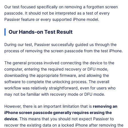
Our test focused specifically on removing a forgotten screen
passcode. It should not be interpreted as a test of every
Passixer feature or every supported iPhone model.
Our Hands-on Test Result
During our test, Passixer successfully guided us through the
process of removing the screen passcode from the test iPhone.
The general process involved connecting the device to the
computer, entering the required recovery or DFU mode,
downloading the appropriate firmware, and allowing the
software to complete the unlocking process. The overall
workflow was relatively straightforward, even for users who
may not be familiar with recovery mode or DFU mode.
However, there is an important limitation that is
removing an
iPhone screen passcode generally requires erasing the
device.
This means that you should not expect Passixer to
recover the existing data on a locked iPhone after removing the