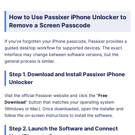
How to Use Passixer iPhone Unlocker to
Remove a Screen Passcode
If you've forgotten your iPhone passcode, Passixer provides a
guided desktop workflow for supported devices. The exact
interface may change between software versions, but the
general process is similar.
Step 1. Download and Install Passixer iPhone
Unlocker
Visit the official Passixer website and click the "
Free
Download
" button that matches your operating system
(Windows or Mac). Once downloaded, open the installer and
follow the on-screen instructions to install the software.
Step 2. Launch the Software and Connect