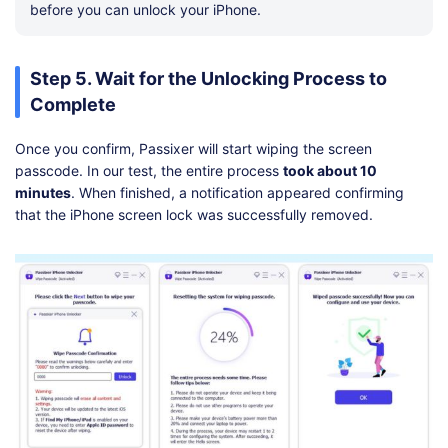
before you can unlock your iPhone.
Step 5. Wait for the Unlocking Process to
Complete
Once you confirm, Passixer will start wiping the screen
passcode. In our test, the entire process
took about 10
minutes
. When finished, a notification appeared confirming
that the iPhone screen lock was successfully removed.