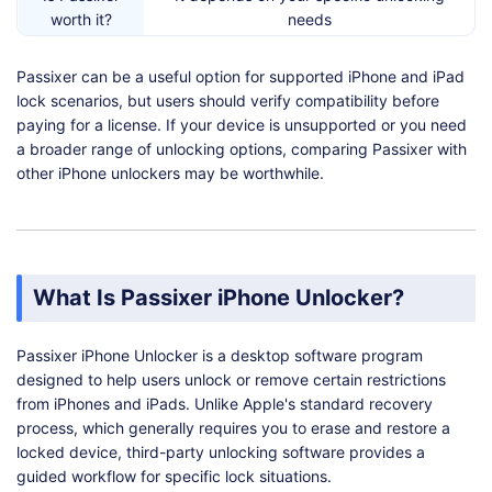
worth it?
needs
Should you
Yes, especially if your device is not
Passixer can be a useful option for supported iPhone and iPad
check
supported
lock scenarios, but users should verify compatibility before
alternatives?
paying for a license. If your device is unsupported or you need
a broader range of unlocking options, comparing Passixer with
other iPhone unlockers may be worthwhile.
What Is Passixer iPhone Unlocker?
Passixer iPhone Unlocker is a desktop software program
designed to help users unlock or remove certain restrictions
from iPhones and iPads. Unlike Apple's standard recovery
process, which generally requires you to erase and restore a
locked device, third-party unlocking software provides a
guided workflow for specific lock situations.