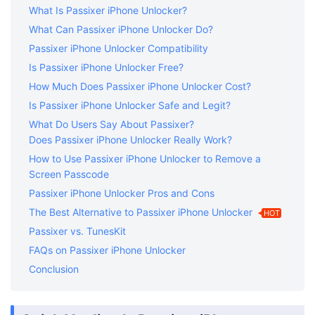
What Is Passixer iPhone Unlocker?
What Can Passixer iPhone Unlocker Do?
Passixer iPhone Unlocker Compatibility
Is Passixer iPhone Unlocker Free?
How Much Does Passixer iPhone Unlocker Cost?
Is Passixer iPhone Unlocker Safe and Legit?
What Do Users Say About Passixer?
Does Passixer iPhone Unlocker Really Work?
How to Use Passixer iPhone Unlocker to Remove a
Screen Passcode
Passixer iPhone Unlocker Pros and Cons
The Best Alternative to Passixer iPhone Unlocker
HOT
Passixer vs. TunesKit
FAQs on Passixer iPhone Unlocker
Conclusion