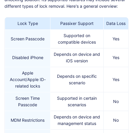
different types of lock removal. Here's a general overview:
Lock Type
Passixer Support
Data Loss
Supported on
Screen Passcode
Yes
compatible devices
Depends on device and
Disabled iPhone
Yes
iOS version
Apple
Depends on specific
Account/Apple ID-
Yes
scenario
related locks
Screen Time
Supported in certain
No
Passcode
scenarios
Depends on device and
MDM Restrictions
No
management status