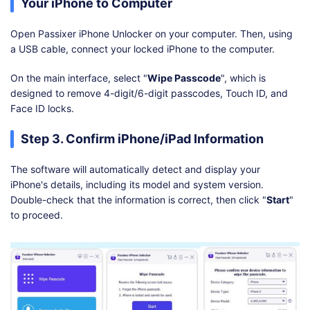
Your iPhone to Computer
Open Passixer iPhone Unlocker on your computer. Then, using
a USB cable, connect your locked iPhone to the computer.
On the main interface, select "
Wipe Passcode
", which is
designed to remove 4-digit/6-digit passcodes, Touch ID, and
Face ID locks.
Step 3. Confirm iPhone/iPad Information
The software will automatically detect and display your
iPhone's details, including its model and system version.
Double-check that the information is correct, then click "
Start
"
to proceed.