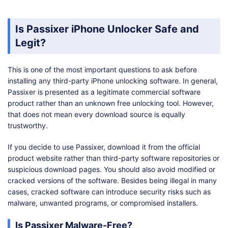
Is Passixer iPhone Unlocker Safe and
Legit?
This is one of the most important questions to ask before
installing any third-party iPhone unlocking software. In general,
Passixer is presented as a legitimate commercial software
product rather than an unknown free unlocking tool. However,
that does not mean every download source is equally
trustworthy.
If you decide to use Passixer, download it from the official
product website rather than third-party software repositories or
suspicious download pages. You should also avoid modified or
cracked versions of the software. Besides being illegal in many
cases, cracked software can introduce security risks such as
malware, unwanted programs, or compromised installers.
Is Passixer Malware-Free?