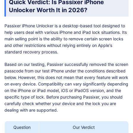
Quick Verdict: Is Passixer iPhone
Unlocker Worth It in 2026?
Passixer iPhone Unlocker is a desktop-based tool designed to
help users deal with various iPhone and iPad lock situations. Its
main selling point is the ability to remove certain screen locks
and other restrictions without relying entirely on Apple's
standard recovery process.
Based on our testing, Passixer successfully removed the screen
passcode from our test iPhone under the conditions described
below. However, this does not mean that every feature will work
on every device. Compatibility can vary significantly depending
on the iPhone or iPad model, iOS or iPadOS version, and the
specific type of lock. Before purchasing Passixer, you should
carefully check whether your device and the lock you are
dealing with are supported.
Question
Our Verdict