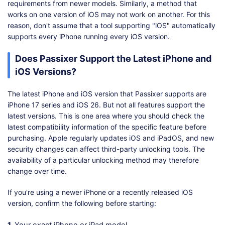
requirements from newer models. Similarly, a method that
works on one version of iOS may not work on another. For this
reason, don't assume that a tool supporting "iOS" automatically
supports every iPhone running every iOS version.
Does Passixer Support the Latest iPhone and
iOS Versions?
The latest iPhone and iOS version that Passixer supports are
iPhone 17 series and iOS 26. But not all features support the
latest versions. This is one area where you should check the
latest compatibility information of the specific feature before
purchasing. Apple regularly updates iOS and iPadOS, and new
security changes can affect third-party unlocking tools. The
availability of a particular unlocking method may therefore
change over time.
If you're using a newer iPhone or a recently released iOS
version, confirm the following before starting: