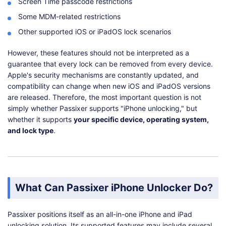
Screen Time passcode restrictions
Some MDM-related restrictions
Other supported iOS or iPadOS lock scenarios
However, these features should not be interpreted as a
guarantee that every lock can be removed from every device.
Apple's security mechanisms are constantly updated, and
compatibility can change when new iOS and iPadOS versions
are released. Therefore, the most important question is not
simply whether Passixer supports "iPhone unlocking," but
whether it supports
your specific device, operating system,
and lock type
.
What Can Passixer iPhone Unlocker Do?
Passixer positions itself as an all-in-one iPhone and iPad
unlocking solution. Its supported features may include several