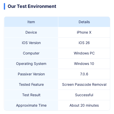
Our Test Environment
Item
Details
Device
iPhone X
iOS Version
iOS 26
Computer
Windows PC
Operating System
Windows 10
Passixer Version
7.0.6
Tested Feature
Screen Passcode Removal
Test Result
Successful
Approximate Time
About 20 minutes