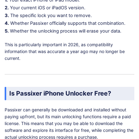
1.
Your exact iPhone or iPad model.
2.
Your current iOS or iPadOS version.
3.
The specific lock you want to remove.
4.
Whether Passixer officially supports that combination.
5.
Whether the unlocking process will erase your data.
This is particularly important in 2026, as compatibility
information that was accurate a year ago may no longer be
current.
Is Passixer iPhone Unlocker Free?
Passixer can generally be downloaded and installed without
paying upfront, but its main unlocking functions require a paid
license. This means that you may be able to download the
software and explore its interface for free, while completing the
actual unlocking process requires a purchase.