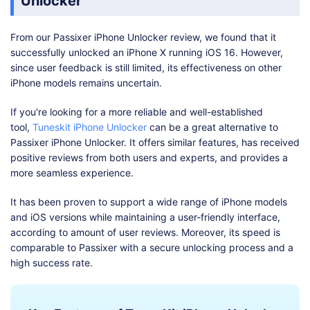
Unlocker
From our Passixer iPhone Unlocker review, we found that it
successfully unlocked an iPhone X running iOS 16. However,
since user feedback is still limited, its effectiveness on other
iPhone models remains uncertain.
If you're looking for a more reliable and well-established
tool,
Tuneskit iPhone Unlocker
can be a great alternative to
Passixer iPhone Unlocker. It offers similar features, has received
positive reviews from both users and experts, and provides a
more seamless experience.
It has been proven to support a wide range of iPhone models
and iOS versions while maintaining a user-friendly interface,
according to amount of user reviews. Moreover, its speed is
comparable to Passixer with a secure unlocking process and a
high success rate.