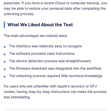
passcode. If you have a recent iCloud or computer backup, you
may be able to restore your personal data after completing the
unlocking process.
What We Liked About the Test
The main advantages we noticed were:
The interface was relatively easy to navigate.
The software provided clear instructions.
The device detection process was straightforward.
The firmware download was integrated into the workflow.
The unlocking process required little technical knowledge.
For users who are unfamiliar with Apple's recovery or DFU
modes, having step-by-step instructions can make the process
less intimidating.