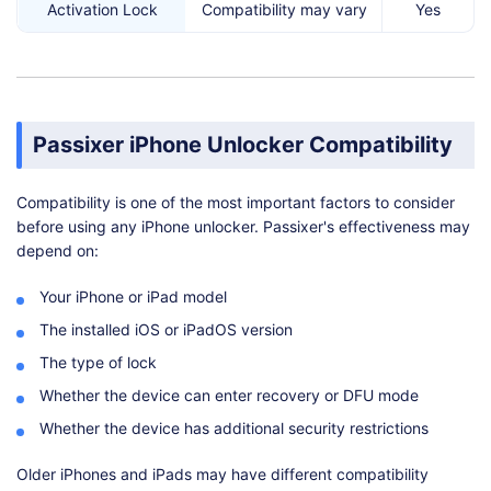
Activation Lock
Compatibility may vary
Yes
Passixer iPhone Unlocker Compatibility
Compatibility is one of the most important factors to consider
before using any iPhone unlocker. Passixer's effectiveness may
depend on:
Your iPhone or iPad model
The installed iOS or iPadOS version
The type of lock
Whether the device can enter recovery or DFU mode
Whether the device has additional security restrictions
Older iPhones and iPads may have different compatibility