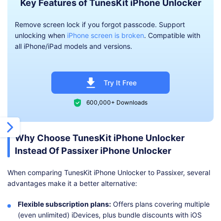
Key Features of TunesKit iPhone Unlocker
Remove screen lock if you forgot passcode. Support
unlocking when
iPhone screen is broken
. Compatible with
all iPhone/iPad models and versions.
Try It Free
600,000+ Downloads
Why Choose TunesKit iPhone Unlocker
Instead Of Passixer iPhone Unlocker
When comparing TunesKit iPhone Unlocker to Passixer, several
advantages make it a better alternative:
Flexible subscription plans:
Offers plans covering multiple
(even unlimited) iDevices, plus bundle discounts with iOS