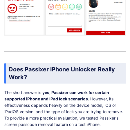
Does Passixer iPhone Unlocker Really
Work?
The short answer is
yes, Passixer can work for certain
supported iPhone and iPad lock scenarios
. However, its
effectiveness depends heavily on the device model, iOS or
iPadOS version, and the type of lock you are trying to remove.
To provide a more practical evaluation, we tested Passixer's
screen passcode removal feature on a test iPhone.