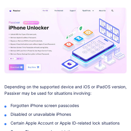
Depending on the supported device and iOS or iPadOS version,
Passixer may be used for situations involving:
Forgotten iPhone screen passcodes
Disabled or unavailable iPhones
Certain Apple Account or Apple ID-related lock situations