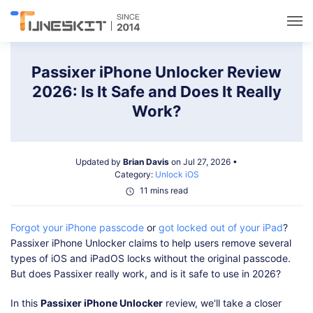
Utilities
Passixer iPhone Unlocker Review
2026: Is It Safe and Does It Really
Unlock
Work?
Data Management
Updated by
Brian Davis
on Jul 27, 2026 •
Category:
Unlock iOS
Multimedia
11 mins read
Forgot your iPhone passcode
or
got locked out of your iPad
?
Solutions
Passixer iPhone Unlocker claims to help users remove several
types of iOS and iPadOS locks without the original passcode.
Support
But does Passixer really work, and is it safe to use in 2026?
In this
Passixer iPhone Unlocker
review, we'll take a closer