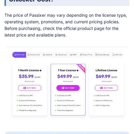
The price of Passixer may vary depending on the license type,
operating system, promotions, and current pricing policies.
Before purchasing, check the official product page for the
latest price and available plans.