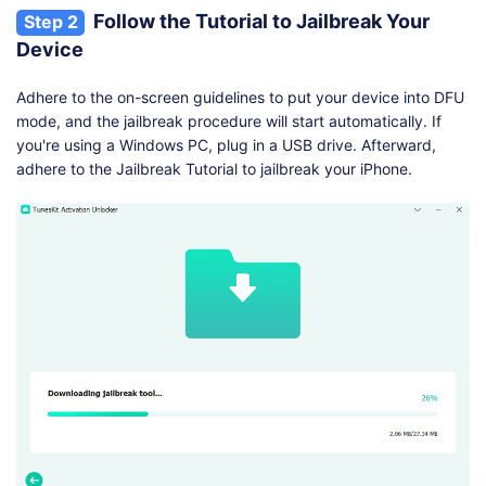
Follow the Tutorial to Jailbreak Your
Step 2
Device
Adhere to the on-screen guidelines to put your device into DFU
mode, and the jailbreak procedure will start automatically. If
you're using a Windows PC, plug in a USB drive. Afterward,
adhere to the Jailbreak Tutorial to jailbreak your iPhone.