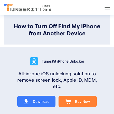
Utilities
How to Turn Off Find My iPhone
from Another Device
Unlock
Data Management
TunesKit iPhone Unlocker
Multimedia
All-in-one iOS unlocking solution to
remove screen lock, Apple ID, MDM,
Solutions
etc.
Support
Download
Buy Now