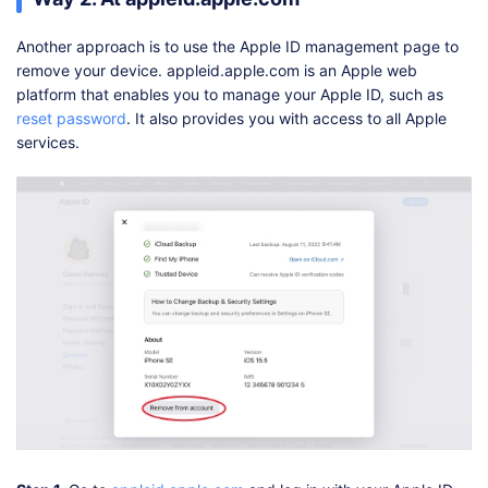
Another approach is to use the Apple ID management page to
remove your device. appleid.apple.com is an Apple web
platform that enables you to manage your Apple ID, such as
reset password
. It also provides you with access to all Apple
services.