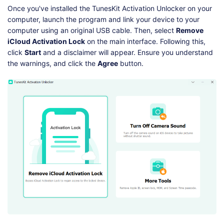
Once you've installed the TunesKit Activation Unlocker on your
computer, launch the program and link your device to your
computer using an original USB cable. Then, select
Remove
iCloud Activation Lock
on the main interface. Following this,
click
Start
and a disclaimer will appear. Ensure you understand
the warnings, and click the
Agree
button.