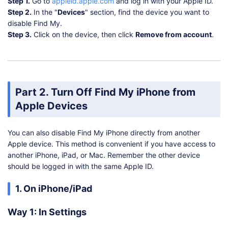
Step 1.
Go to
appleid.apple.com
and log in with your Apple ID.
Step 2.
In the "
Devices
" section, find the device you want to
disable Find My.
Step 3.
Click on the device, then click
Remove from account
.
Part 2. Turn Off Find My iPhone from
Apple Devices
You can also disable Find My iPhone directly from another
Apple device. This method is convenient if you have access to
another iPhone, iPad, or Mac. Remember the other device
should be logged in with the same Apple ID.
1. On iPhone/iPad
Way 1: In Settings