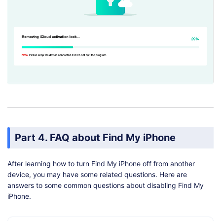
Part 4. FAQ about Find My iPhone
After learning how to turn Find My iPhone off from another
device, you may have some related questions. Here are
answers to some common questions about disabling Find My
iPhone.