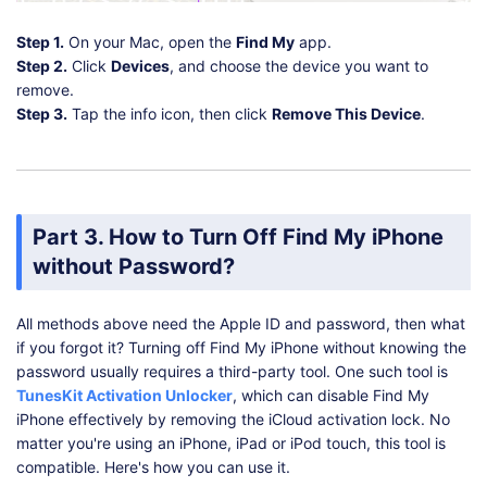
Step 1.
On your Mac, open the
Find My
app.
Step 2.
Click
Devices
, and choose the device you want to
remove.
Step 3.
Tap the info icon, then click
Remove This Device
.
Part 3. How to Turn Off Find My iPhone
without Password?
All methods above need the Apple ID and password, then what
if you forgot it? Turning off Find My iPhone without knowing the
password usually requires a third-party tool. One such tool is
TunesKit Activation Unlocker
, which can disable Find My
iPhone effectively by removing the iCloud activation lock. No
matter you're using an iPhone, iPad or iPod touch, this tool is
compatible. Here's how you can use it.