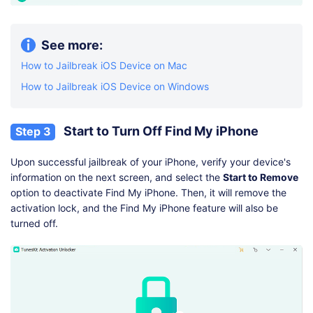
See more:
How to Jailbreak iOS Device on Mac
How to Jailbreak iOS Device on Windows
Start to Turn Off Find My iPhone
Step 3
Upon successful jailbreak of your iPhone, verify your device's
information on the next screen, and select the
Start to Remove
option to deactivate Find My iPhone. Then, it will remove the
activation lock, and the Find My iPhone feature will also be
turned off.