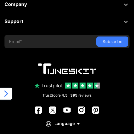
Company
Support
Trustpilot
TrustScore
4.5
395
reviews
|