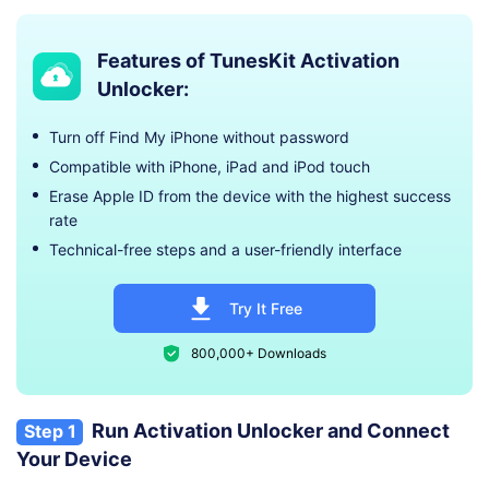
Features of TunesKit Activation
Unlocker:
Turn off Find My iPhone without password
Compatible with iPhone, iPad and iPod touch
Erase Apple ID from the device with the highest success
rate
Technical-free steps and a user-friendly interface
Try It Free
800,000+ Downloads
Run Activation Unlocker and Connect
Step 1
Your Device