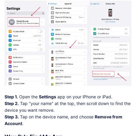
Step 1.
Open the
Settings
app on your iPhone or iPad.
Step 2.
Tap "your name" at the top, then scroll down to find the
device you want remove.
Step 3.
Tap on the device name, and choose
Remove from
Account
.