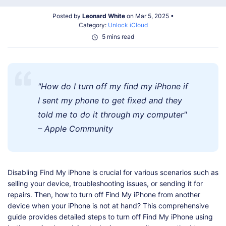
Shop
Download
Posted by
Leonard White
on Mar 5, 2025 •
Category:
Unlock iCloud
5 mins read
"How do I turn off my find my iPhone if
I sent my phone to get fixed and they
told me to do it through my computer"
– Apple Community
Disabling Find My iPhone is crucial for various scenarios such as
selling your device, troubleshooting issues, or sending it for
repairs. Then, how to turn off Find My iPhone from another
device when your iPhone is not at hand? This comprehensive
guide provides detailed steps to turn off Find My iPhone using