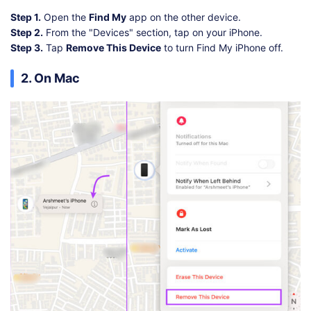
Step 1.
Open the
Find My
app on the other device.
Step 2.
From the "Devices" section, tap on your iPhone.
Step 3.
Tap
Remove This Device
to turn Find My iPhone off.
2. On Mac