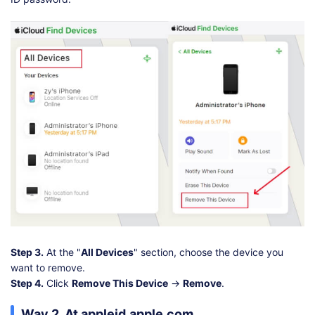
Step 3.
At the "
All Devices
" section, choose the device you
want to remove.
Step 4.
Click
Remove This Device
→
Remove
.
Way 2. At appleid.apple.com