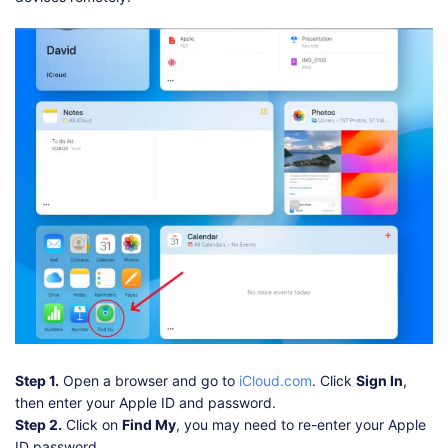
Step 1.
Open a browser and go to
iCloud.com
. Click
Sign In
,
then enter your Apple ID and password.
Step 2.
Click on
Find My
, you may need to re-enter your Apple
ID password.