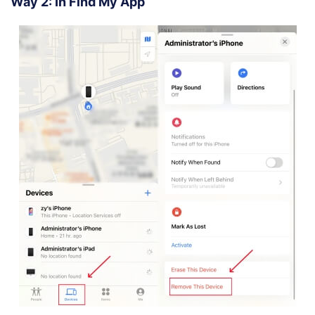
Way 2: In Find My App