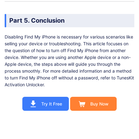
Part 5. Conclusion
Disabling Find My iPhone is necessary for various scenarios like
selling your device or troubleshooting. This article focuses on
the question of how to turn off Find My iPhone from another
device. Whether you are using another Apple device or a non-
Apple device, the steps above will guide you through the
process smoothly. For more detailed information and a method
to turn Find My iPhone off without a password, refer to TunesKit
Activation Unlocker.
Try It Free
Buy Now