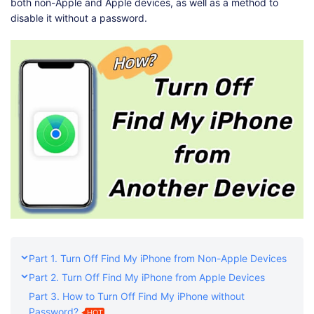
both non-Apple and Apple devices, as well as a method to
disable it without a password.
Part 1. Turn Off Find My iPhone from Non-Apple Devices
Part 2. Turn Off Find My iPhone from Apple Devices
Part 3. How to Turn Off Find My iPhone without
Password?
HOT