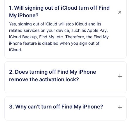
1. Will signing out of iCloud turn off Find
My iPhone?
Yes, signing out of iCloud will stop iCloud and its
related services on your device, such as Apple Pay,
iCloud Backup, Find My, etc. Therefore, the Find My
iPhone feature is disabled when you sign out of
iCloud.
2. Does turning off Find My iPhone
remove the activation lock?
3. Why can't turn off Find My iPhone?