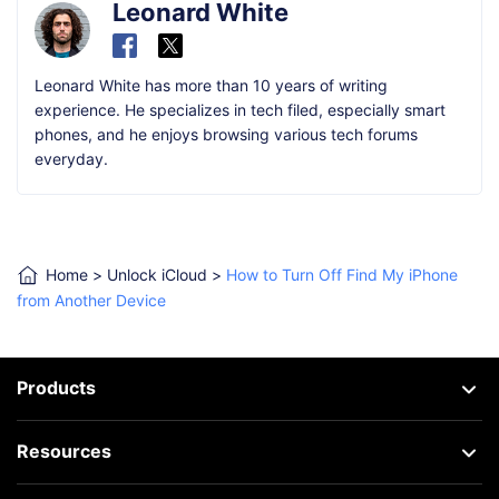
Leonard White
Leonard White has more than 10 years of writing
experience. He specializes in tech filed, especially smart
phones, and he enjoys browsing various tech forums
everyday.
Home
>
Unlock iCloud
>
How to Turn Off Find My iPhone
from Another Device
Products
Resources