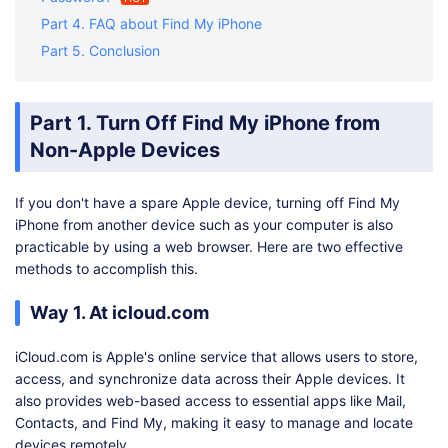
Part 4. FAQ about Find My iPhone
Part 5. Conclusion
Part 1. Turn Off Find My iPhone from
Non-Apple Devices
If you don't have a spare Apple device, turning off Find My
iPhone from another device such as your computer is also
practicable by using a web browser. Here are two effective
methods to accomplish this.
Way 1. At icloud.com
iCloud.com is Apple's online service that allows users to store,
access, and synchronize data across their Apple devices. It
also provides web-based access to essential apps like Mail,
Contacts, and Find My, making it easy to manage and locate
devices remotely.