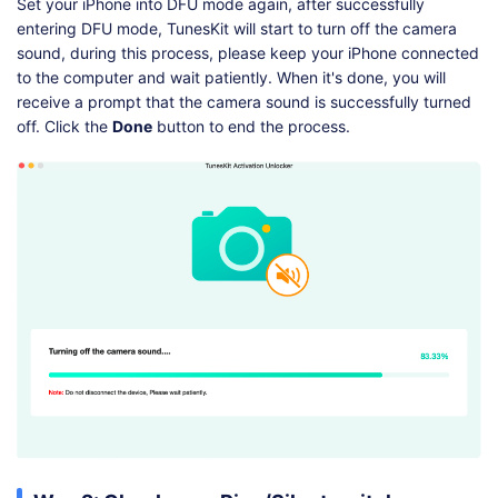
Set your iPhone into DFU mode again, after successfully
entering DFU mode, TunesKit will start to turn off the camera
sound, during this process, please keep your iPhone connected
to the computer and wait patiently. When it's done, you will
receive a prompt that the camera sound is successfully turned
off. Click the
Done
button to end the process.