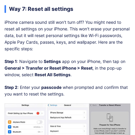
Way 7: Reset all settings
iPhone camera sound still won't turn off? You might need to
reset all settings on your iPhone. This won't erase your personal
data, but it will reset personal settings like Wi-Fi passwords,
Apple Pay Cards, passes, keys, and wallpaper. Here are the
specific steps:
Step 1
: Navigate to
Settings
app on your iPhone, then tap on
General > Transfer or Reset iPhone > Reset
, in the pop-up
window, select
Reset All Settings
.
Step 2
: Enter your
passcode
when prompted and confirm that
you want to reset the settings.