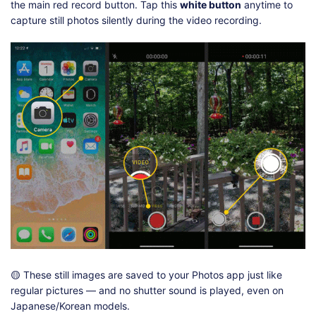
the main red record button. Tap this
white button
anytime to
capture still photos silently during the video recording.
🟡 These still images are saved to your Photos app just like
regular pictures — and no shutter sound is played, even on
Japanese/Korean models.