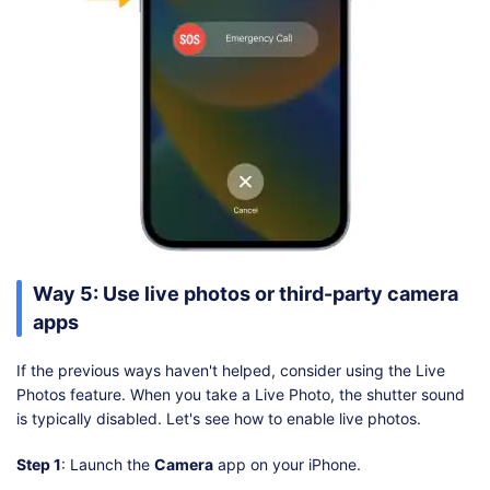
Way 5: Use live photos or third-party camera
apps
If the previous ways haven't helped, consider using the Live
Photos feature. When you take a Live Photo, the shutter sound
is typically disabled. Let's see how to enable live photos.
Step 1
: Launch the
Camera
app on your iPhone.