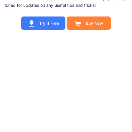
tuned for updates on any useful tips and tricks!
Try It Free
Buy Now