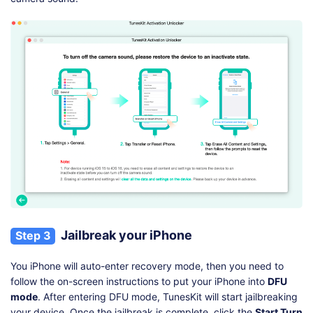
Jailbreak your iPhone
Step 3
You iPhone will auto-enter recovery mode, then you need to
follow the on-screen instructions to put your iPhone into
DFU
mode
. After entering DFU mode, TunesKit will start jailbreaking
your device. Once the jailbreak is complete, click the
Start Turn