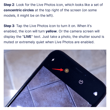
Step 2
: Look for the Live Photos icon, which looks like a set of
concentric circles
at the top right of the screen (on some
models, it might be on the left).
Step 3
: Tap the Live Photos icon to turn it on. When it's
enabled, the icon will turn
yellow
. Or the camera screen will
display the "
LIVE
" text. Just take a photo, the shutter sound is
muted or extremely quiet when Live Photos are enabled.