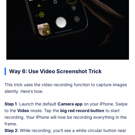
Way 6: Use Video Screenshot Trick
This trick uses the video recording function to capture images
silently. Here's how.
Step 1
: Launch the default
Camera app
on your iPhone. Swipe
to the
Video
mode. Tap the
big red record button
to start
recording. Your iPhone will now be recording everything in the
frame.
Step 2
: While recording, you'll see a white circular button near