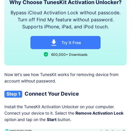
Why Choose TunesKit Activation Unlocker?
Bypass iCloud Activation Lock without passcode.
Turn off Find My feature without password.
Supports iPhone, iPad, and iPod touch.
Try It Free
600,000+ Downloads
Now let's see how TunesKit works for removing device from
account without password.
Connect Your Device
Step 1
Install the TunesKit Activation Unlocker on your computer.
Connect your device to it. Select the
Remove Activation Lock
option and tap on the
Start
button.