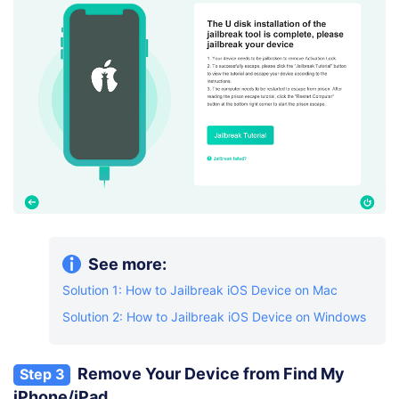
See more:
Solution 1: How to Jailbreak iOS Device on Mac
Solution 2: How to Jailbreak iOS Device on Windows
Remove Your Device from Find My
Step 3
iPhone/iPad