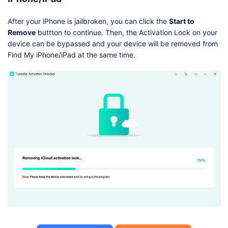
After your iPhone is jailbroken, you can click the
Start to
Remove
buttton to continue. Then, the Activation Lock on your
device can be bypassed and your device will be removed from
Find My iPhone/iPad at the same time.