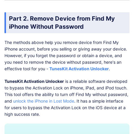
Part 2. Remove Device from Find My
iPhone Without Password
The methods above help you remove device from Find My
iPhone account, before you selling or giving away your device.
However, if you forget the password or obtain a device, and
you need to remove the device without password, here's an
effective tool for you -
TunesKit Activation Unlocker
.
TunesKit Activation Unlocker
is a reliable software developed
to bypass the Activation Lock on iPhone, iPad, and iPod touch.
This tool offers the ability to turn off Find My without password,
and
unlock the iPhone in Lost Mode
. It has a simple interface
for users to bypass the Activation Lock on the iOS device at a
high success rate.