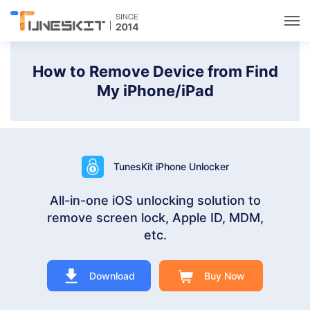
Utilities
How to Remove Device from Find
My iPhone/iPad
Unlock
Data Management
TunesKit iPhone Unlocker
Multimedia
All-in-one iOS unlocking solution to
remove screen lock, Apple ID, MDM,
Solutions
etc.
Support
Download
Buy Now