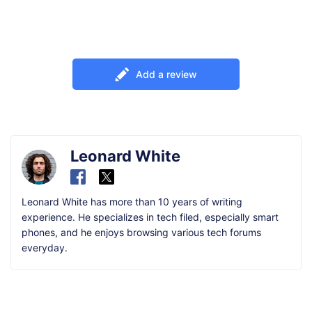
Add a review
Leonard White
Leonard White has more than 10 years of writing
experience. He specializes in tech filed, especially smart
phones, and he enjoys browsing various tech forums
everyday.