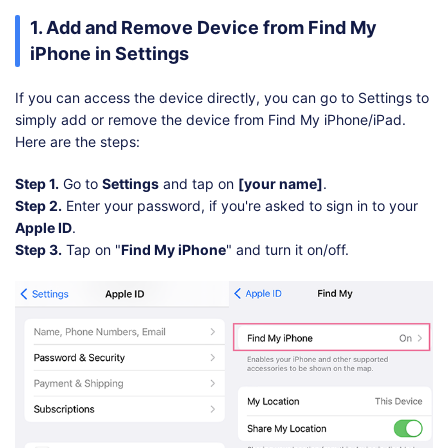
1. Add and Remove Device from Find My
iPhone in Settings
If you can access the device directly, you can go to Settings to
simply add or remove the device from Find My iPhone/iPad.
Here are the steps:
Step 1.
Go to
Settings
and tap on
[your name]
.
Step 2.
Enter your password, if you're asked to sign in to your
Apple ID
.
Step 3.
Tap on "
Find My iPhone
" and turn it on/off.