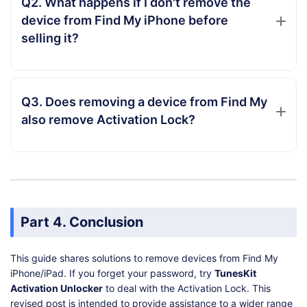
Q2. What happens if I don't remove the
device from Find My iPhone before
selling it?
Q3. Does removing a device from Find My
also remove Activation Lock?
Part 4. Conclusion
This guide shares solutions to remove devices from Find My
iPhone/iPad. If you forget your password, try
TunesKit
Activation Unlocker
to deal with the Activation Lock. This
revised post is intended to provide assistance to a wider range