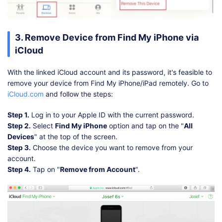
3. Remove Device from Find My iPhone via
iCloud
With the linked iCloud account and its password, it's feasible to
remove your device from Find My iPhone/iPad remotely. Go to
iCloud.com
and follow the steps:
Step 1.
Log in to your Apple ID with the current password.
Step 2.
Select
Find My iPhone
option and tap on the "
All
Devices
" at the top of the screen.
Step 3.
Choose the device you want to remove from your
account.
Step 4.
Tap on "
Remove from Account
".