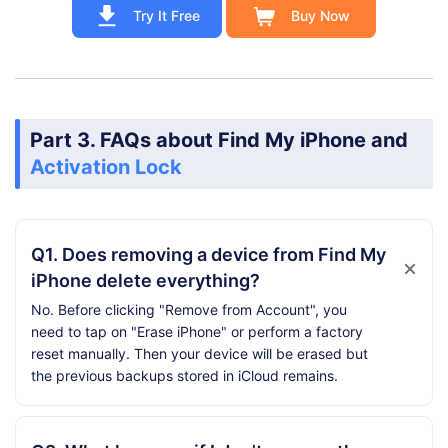
Try It Free
Buy Now
Part 3. FAQs about Find My iPhone and
Activation Lock
Q1. Does removing a device from Find My
iPhone delete everything?
No. Before clicking "Remove from Account", you
need to tap on "Erase iPhone" or perform a factory
reset manually. Then your device will be erased but
the previous backups stored in iCloud remains.