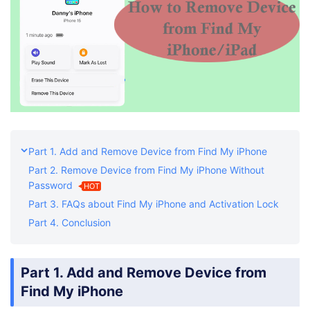
Part 1. Add and Remove Device from Find My iPhone
Part 2. Remove Device from Find My iPhone Without
Password
HOT
Part 3. FAQs about Find My iPhone and Activation Lock
Part 4. Conclusion
Part 1. Add and Remove Device from
Find My iPhone