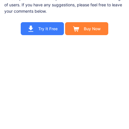
of users. If you have any suggestions, please feel free to leave
your comments below.
Try It Free
Buy Now