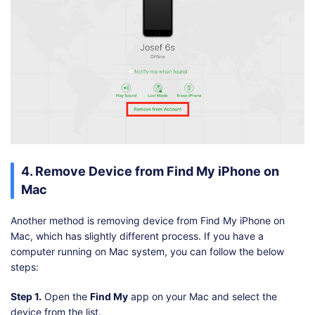
4. Remove Device from Find My iPhone on
Mac
Another method is removing device from Find My iPhone on
Mac, which has slightly different process. If you have a
computer running on Mac system, you can follow the below
steps:
Step 1.
Open the
Find My
app on your Mac and select the
device from the list.