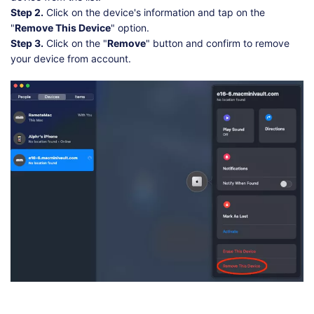
Step 2.
Click on the device's information and tap on the
"
Remove This Device
" option.
Step 3.
Click on the "
Remove
" button and confirm to remove
your device from account.