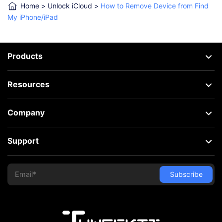
Home
>
Unlock iCloud
>
How to Remove Device from Find
My iPhone/iPad
Products
Resources
Company
Support