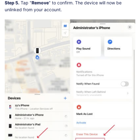
Step 5.
Tap "
Remove
" to confirm. The device will now be
unlinked from your account.