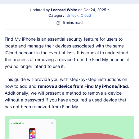
Shop
Download
Updated by
Leonard White
on Oct 24, 2025 •
Category:
Unlock iCloud
5 mins read
Find My iPhone is an essential security feature for users to
locate and manage their devices associated with the same
iCloud account in the event of loss. It is crucial to understand
the process of removing a device from the Find My account if
you no longer intend to use it.
This guide will provide you with step-by-step instructions on
how to add and
remove a device from Find My iPhone/iPad
.
Additionally, we will present a method to remove a device
without a password if you have acquired a used device that
has not been removed from Find My.