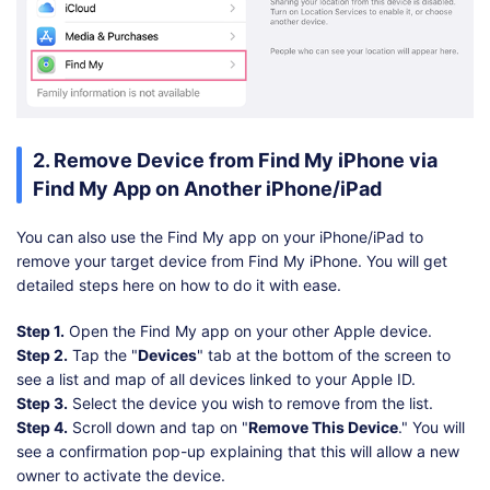
2. Remove Device from Find My iPhone via
Find My App on Another iPhone/iPad
You can also use the Find My app on your iPhone/iPad to
remove your target device from Find My iPhone. You will get
detailed steps here on how to do it with ease.
Step 1.
Open the Find My app on your other Apple device.
Step 2.
Tap the "
Devices
" tab at the bottom of the screen to
see a list and map of all devices linked to your Apple ID.
Step 3.
Select the device you wish to remove from the list.
Step 4.
Scroll down and tap on "
Remove This Device
." You will
see a confirmation pop-up explaining that this will allow a new
owner to activate the device.