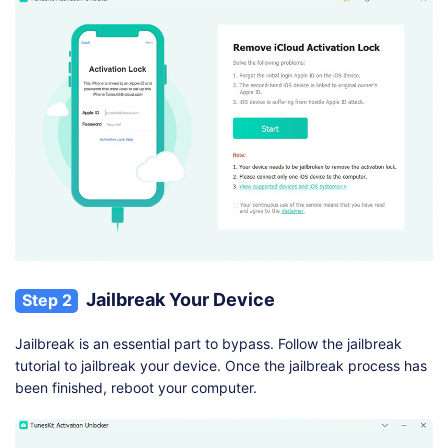
Jailbreak Your Device
Step 2
Jailbreak is an essential part to bypass. Follow the jailbreak
tutorial to jailbreak your device. Once the jailbreak process has
been finished, reboot your computer.