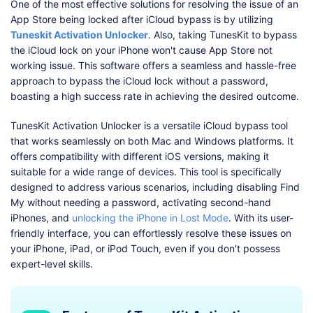
One of the most effective solutions for resolving the issue of an
App Store being locked after iCloud bypass is by utilizing
Tuneskit Activation Unlocker
. Also, taking TunesKit to bypass
the iCloud lock on your iPhone won't cause App Store not
working issue. This software offers a seamless and hassle-free
approach to bypass the iCloud lock without a password,
boasting a high success rate in achieving the desired outcome.
TunesKit Activation Unlocker is a versatile iCloud bypass tool
that works seamlessly on both Mac and Windows platforms. It
offers compatibility with different iOS versions, making it
suitable for a wide range of devices. This tool is specifically
designed to address various scenarios, including disabling Find
My without needing a password, activating second-hand
iPhones, and
unlocking the iPhone in Lost Mode
. With its user-
friendly interface, you can effortlessly resolve these issues on
your iPhone, iPad, or iPod Touch, even if you don't possess
expert-level skills.