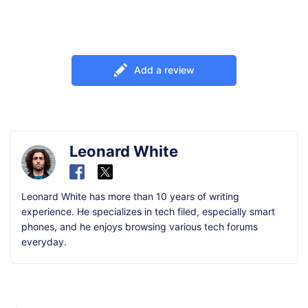
Add a review
Leonard White
Leonard White has more than 10 years of writing
experience. He specializes in tech filed, especially smart
phones, and he enjoys browsing various tech forums
everyday.