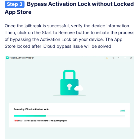
Bypass Activation Lock without Locked
Step 3
App Store
Once the jailbreak is successful, verify the device information.
Then, click on the Start to Remove button to initiate the process
of bypassing the Activation Lock on your device. The App
Store locked after iCloud bypass issue will be solved.