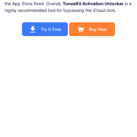
the App Store fixed. Overall,
TunesKit Activation Unlocker
is a
highly recommended tool for bypassing the iCloud lock.
Try It Free
Buy Now