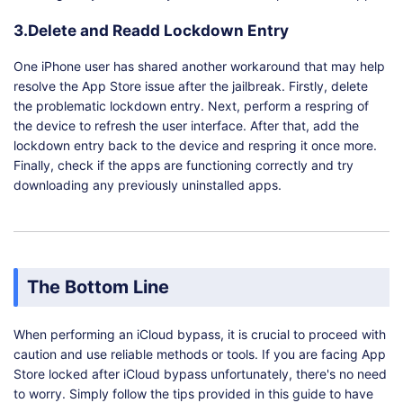
3.Delete and Readd Lockdown Entry
One iPhone user has shared another workaround that may help
resolve the App Store issue after the jailbreak. Firstly, delete
the problematic lockdown entry. Next, perform a respring of
the device to refresh the user interface. After that, add the
lockdown entry back to the device and respring it once more.
Finally, check if the apps are functioning correctly and try
downloading any previously uninstalled apps.
The Bottom Line
When performing an iCloud bypass, it is crucial to proceed with
caution and use reliable methods or tools. If you are facing App
Store locked after iCloud bypass unfortunately, there's no need
to worry. Simply follow the tips provided in this guide to have