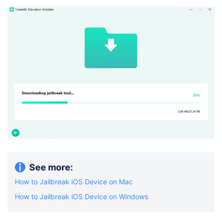
See more:
How to Jailbreak iOS Device on Mac
How to Jailbreak iOS Device on Windows