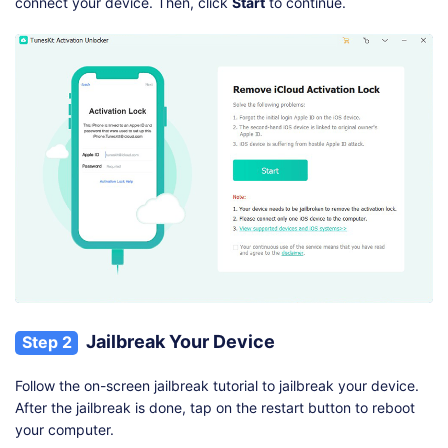
connect your device. Then, click
Start
to continue.
Jailbreak Your Device
Step 2
Follow the on-screen jailbreak tutorial to jailbreak your device.
After the jailbreak is done, tap on the restart button to reboot
your computer.