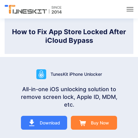
Utilities
How to Fix App Store Locked After
iCloud Bypass
Unlock
Data Management
TunesKit iPhone Unlocker
Multimedia
All-in-one iOS unlocking solution to
remove screen lock, Apple ID, MDM,
Solutions
etc.
Support
Download
Buy Now