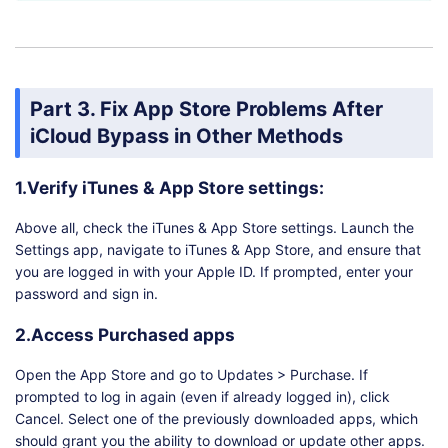
Part 3. Fix App Store Problems After
iCloud Bypass in Other Methods
1.Verify iTunes & App Store settings:
Above all, check the iTunes & App Store settings. Launch the
Settings app, navigate to iTunes & App Store, and ensure that
you are logged in with your Apple ID. If prompted, enter your
password and sign in.
2.Access Purchased apps
Open the App Store and go to Updates > Purchase. If
prompted to log in again (even if already logged in), click
Cancel. Select one of the previously downloaded apps, which
should grant you the ability to download or update other apps.