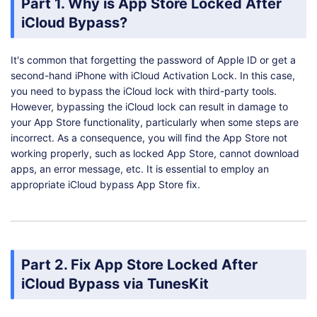
Part 1. Why is App Store Locked After
iCloud Bypass?
It's common that forgetting the password of Apple ID or get a
second-hand iPhone with iCloud Activation Lock. In this case,
you need to bypass the iCloud lock with third-party tools.
However, bypassing the iCloud lock can result in damage to
your App Store functionality, particularly when some steps are
incorrect. As a consequence, you will find the App Store not
working properly, such as locked App Store, cannot download
apps, an error message, etc. It is essential to employ an
appropriate iCloud bypass App Store fix.
Part 2. Fix App Store Locked After
iCloud Bypass via TunesKit