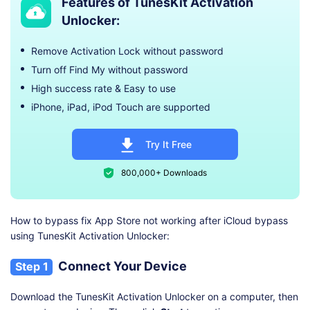
Features of TunesKit Activation
Unlocker:
Remove Activation Lock without password
Turn off Find My without password
High success rate & Easy to use
iPhone, iPad, iPod Touch are supported
Try It Free
800,000+ Downloads
How to bypass fix App Store not working after iCloud bypass
using TunesKit Activation Unlocker:
Connect Your Device
Step 1
Download the TunesKit Activation Unlocker on a computer, then