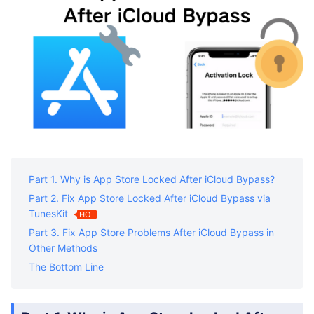
Part 1. Why is App Store Locked After iCloud Bypass?
Part 2. Fix App Store Locked After iCloud Bypass via
TunesKit
HOT
Part 3. Fix App Store Problems After iCloud Bypass in
Other Methods
The Bottom Line