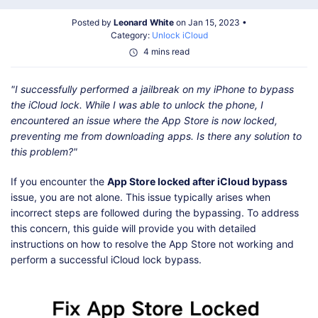
Shop
Download
Posted by
Leonard White
on Jan 15, 2023 •
Category:
Unlock iCloud
4 mins read
"I successfully performed a jailbreak on my iPhone to bypass
the iCloud lock. While I was able to unlock the phone, I
encountered an issue where the App Store is now locked,
preventing me from downloading apps. Is there any solution to
this problem?"
If you encounter the
App Store locked after iCloud bypass
issue, you are not alone. This issue typically arises when
incorrect steps are followed during the bypassing. To address
this concern, this guide will provide you with detailed
instructions on how to resolve the App Store not working and
perform a successful iCloud lock bypass.