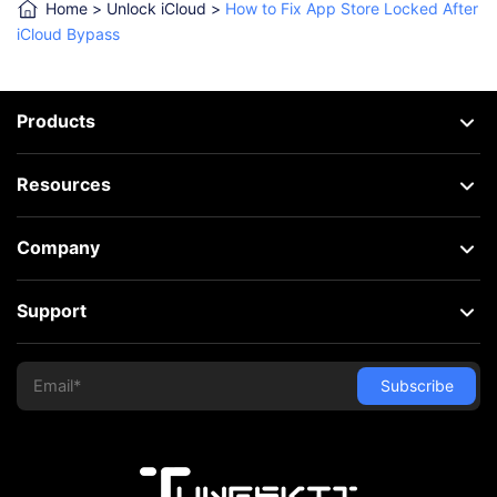
Home
>
Unlock iCloud
>
How to Fix App Store Locked After
iCloud Bypass
Products
Resources
Company
Support