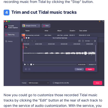
recording music from Tidal by clicking the "Stop" button.
Trim and cut Tidal music tracks
4
Now you could go to customize those recorded Tidal music
tracks by clicking the "Edit" button at the rear of each track to
open the service of audio customization. With the service, you