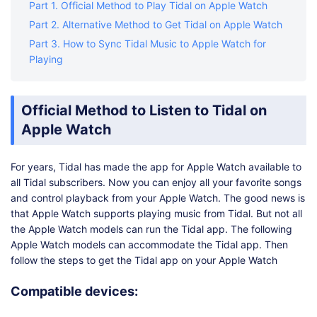
Part 1. Official Method to Play Tidal on Apple Watch
Part 2. Alternative Method to Get Tidal on Apple Watch
Part 3. How to Sync Tidal Music to Apple Watch for
Playing
Official Method to Listen to Tidal on
Apple Watch
For years, Tidal has made the app for Apple Watch available to
all Tidal subscribers. Now you can enjoy all your favorite songs
and control playback from your Apple Watch. The good news is
that Apple Watch supports playing music from Tidal. But not all
the Apple Watch models can run the Tidal app. The following
Apple Watch models can accommodate the Tidal app. Then
follow the steps to get the Tidal app on your Apple Watch
Compatible devices: