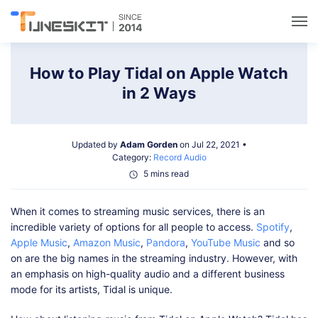
Utilities
How to Play Tidal on Apple Watch
in 2 Ways
Unlock
Updated by
Adam Gorden
on Jul 22, 2021 •
Data Management
Category:
Record Audio
5 mins read
Multimedia
When it comes to streaming music services, there is an
incredible variety of options for all people to access.
Spotify
,
Solutions
Apple Music
,
Amazon Music
,
Pandora
,
YouTube Music
and so
on are the big names in the streaming industry. However, with
an emphasis on high-quality audio and a different business
Support
mode for its artists, Tidal is unique.