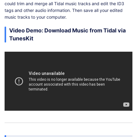
could trim and merge all Tidal music tracks and edit the ID3
tags and other audio information. Then save all your edited
music tracks to your computer.
Video Demo: Download Music from Tidal via
TunesKit