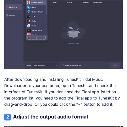
After downloading and installing TunesKit Tidal Music
Downloader to your computer, open TunesKit and check the
interface of TunesKit. If you don't see the Tidal app listed on
the program list, you need to add the Tidal app to TunesKit by
drag-and-drop. Or you could click the "+" button to add it.
Adjust the output audio format
2