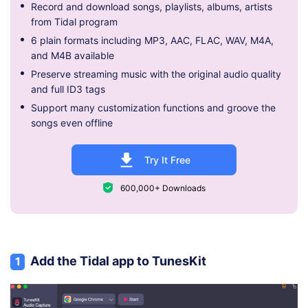
Record and download songs, playlists, albums, artists
from Tidal program
6 plain formats including MP3, AAC, FLAC, WAV, M4A,
and M4B available
Preserve streaming music with the original audio quality
and full ID3 tags
Support many customization functions and groove the
songs even offline
Try It Free
600,000+ Downloads
Add the Tidal app to TunesKit
1