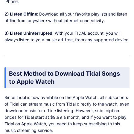
iPhone.
2) Listen Offline:
Download all your favorite playlists and listen
offline from anywhere without internet connectivity.
3) Listen Uninterrupted:
With your TIDAL account, you will
always listen to your music ad-free, from any supported device.
Best Method to Download Tidal Songs
to Apple Watch
Since Tidal is now available on the Apple Watch, all subscribers
of Tidal can stream music from Tidal directly to the watch, even
download music for offline listening. However, subscription
prices for Tidal start at $9.99 a month, and if you want to play
Tidal on Apple Watch, you need to keep subscribing to this
music streaming service.