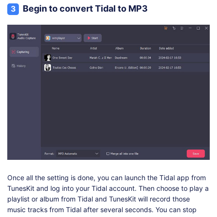
Begin to convert Tidal to MP3
3
Once all the setting is done, you can launch the Tidal app from
TunesKit and log into your Tidal account. Then choose to play a
playlist or album from Tidal and TunesKit will record those
music tracks from Tidal after several seconds. You can stop