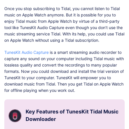
Once you stop subscribing to Tidal, you cannot listen to Tidal
music on Apple Watch anymore. But it is possible for you to
enjoy Tidal music from Apple Watch by virtue of a third-party
tool like TunesKit Audio Capture even though you don’t use the
music streaming service Tidal. With its help, you could use Tidal
on Apple Watch without using a Tidal subscription.
TunesKit Audio Capture
is a smart streaming audio recorder to
capture any sound on your computer including Tidal music with
lossless quality and convert the recordings to many popular
formats. Now you could download and install the trial version of
TunesKit to your computer. TunesKit will empower you to
download music from Tidal. Then you get Tidal on Apple Watch
for offline playing when you work out.
Key Features of TunesKit Tidal Music
Downloader