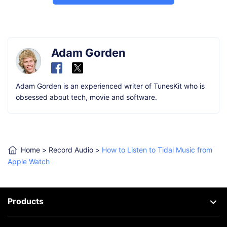
Adam Gorden
Adam Gorden is an experienced writer of TunesKit who is
obsessed about tech, movie and software.
Home
>
Record Audio
>
How to Listen to Tidal Music from
Apple Watch
Products