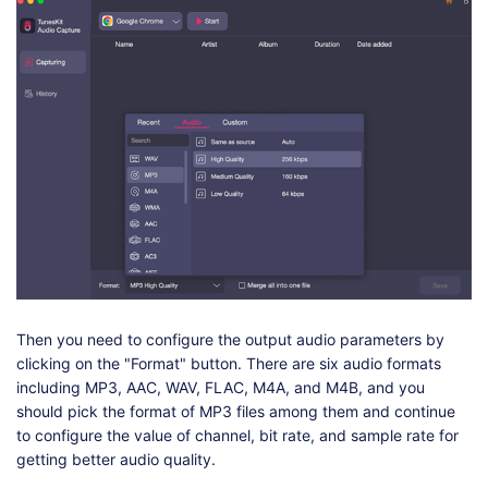
Then you need to configure the output audio parameters by
clicking on the "Format" button. There are six audio formats
including MP3, AAC, WAV, FLAC, M4A, and M4B, and you
should pick the format of MP3 files among them and continue
to configure the value of channel, bit rate, and sample rate for
getting better audio quality.