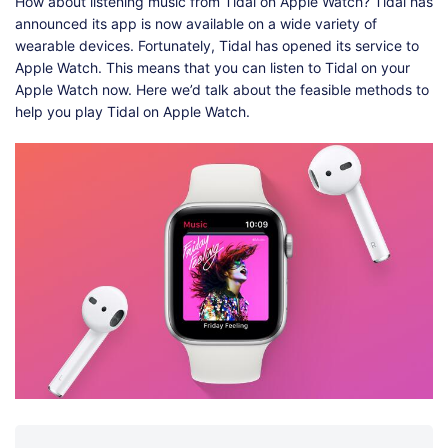
Shop
Download
How about listening music from Tidal on Apple Watch? Tidal has
announced its app is now available on a wide variety of
wearable devices. Fortunately, Tidal has opened its service to
Apple Watch. This means that you can listen to Tidal on your
Apple Watch now. Here we’d talk about the feasible methods to
help you play Tidal on Apple Watch.