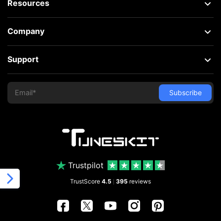
Resources
Company
Support
Trustpilot
TrustScore
4.5
395
reviews
|