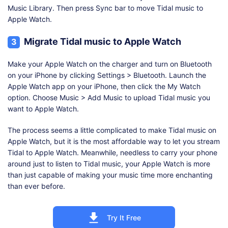
Music Library. Then press Sync bar to move Tidal music to
Apple Watch.
Migrate Tidal music to Apple Watch
3
Make your Apple Watch on the charger and turn on Bluetooth
on your iPhone by clicking Settings > Bluetooth. Launch the
Apple Watch app on your iPhone, then click the My Watch
option. Choose Music > Add Music to upload Tidal music you
want to Apple Watch.
The process seems a little complicated to make Tidal music on
Apple Watch, but it is the most affordable way to let you stream
Tidal to Apple Watch. Meanwhile, needless to carry your phone
around just to listen to Tidal music, your Apple Watch is more
than just capable of making your music time more enchanting
than ever before.
Try It Free