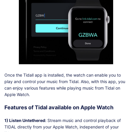
Once the Tidall app is installed, the watch can enable you to
play and control your music from Tidal. Also, with this app, you
can enjoy various features while playing music from Tidal on
Apple Watch.
Features of Tidal available on Apple Watch
1) Listen Untethered:
Stream music and control playback of
TIDAL directly from your Apple Watch, independent of your