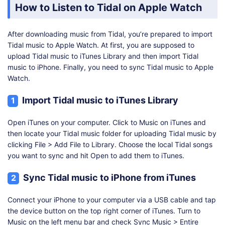
How to Listen to Tidal on Apple Watch
After downloading music from Tidal, you’re prepared to import
Tidal music to Apple Watch. At first, you are supposed to
upload Tidal music to iTunes Library and then import Tidal
music to iPhone. Finally, you need to sync Tidal music to Apple
Watch.
Import Tidal music to iTunes Library
1
Open iTunes on your computer. Click to Music on iTunes and
then locate your Tidal music folder for uploading Tidal music by
clicking File > Add File to Library. Choose the local Tidal songs
you want to sync and hit Open to add them to iTunes.
Sync Tidal music to iPhone from iTunes
2
Connect your iPhone to your computer via a USB cable and tap
the device button on the top right corner of iTunes. Turn to
Music on the left menu bar and check Sync Music > Entire