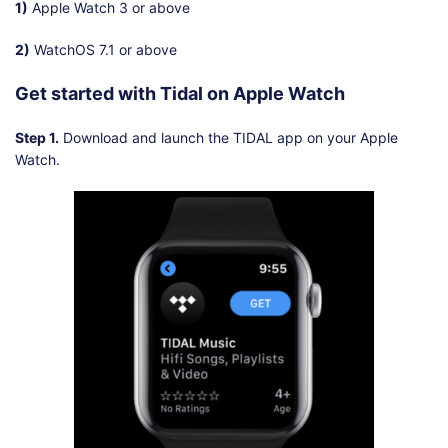
1)
Apple Watch 3 or above
2)
WatchOS 7.1 or above
Get started with Tidal on Apple Watch
Step 1.
Download and launch the TIDAL app on your Apple
Watch.