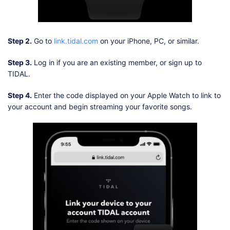
Step 2.
Go to
link.tidal.com
on your iPhone, PC, or similar.
Step 3.
Log in if you are an existing member, or sign up to
TIDAL.
Step 4.
Enter the code displayed on your Apple Watch to link to
your account and begin streaming your favorite songs.