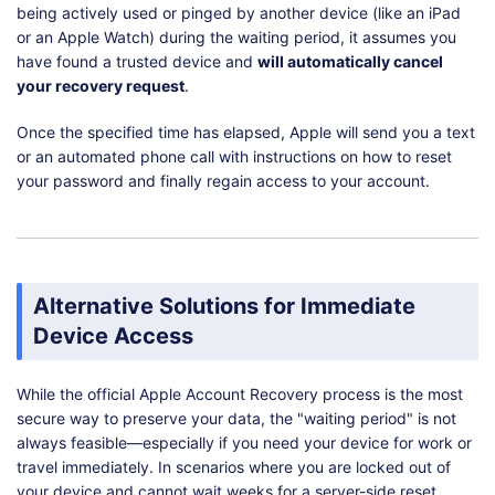
being actively used or pinged by another device (like an iPad
or an Apple Watch) during the waiting period, it assumes you
have found a trusted device and
will automatically cancel
your recovery request
.
Once the specified time has elapsed, Apple will send you a text
or an automated phone call with instructions on how to reset
your password and finally regain access to your account.
Alternative Solutions for Immediate
Device Access
While the official Apple Account Recovery process is the most
secure way to preserve your data, the "waiting period" is not
always feasible—especially if you need your device for work or
travel immediately. In scenarios where you are locked out of
your device and cannot wait weeks for a server-side reset,