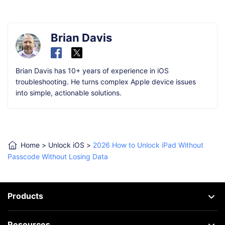
Brian Davis
Brian Davis has 10+ years of experience in iOS
troubleshooting. He turns complex Apple device issues
into simple, actionable solutions.
Home
>
Unlock iOS
>
2026 How to Unlock iPad Without
Passcode Without Losing Data
Products
Resources