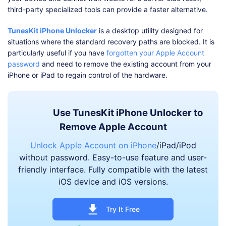
third-party specialized tools can provide a faster alternative.
TunesKit iPhone Unlocker
is a desktop utility designed for
situations where the standard recovery paths are blocked. It is
particularly useful if you have
forgotten your Apple Account
password
and need to remove the existing account from your
iPhone or iPad to regain control of the hardware.
Use TunesKit iPhone Unlocker to
Remove Apple Account
Unlock Apple Account on iPhone
/iPad/iPod
without password. Easy-to-use feature and user-
friendly interface. Fully compatible with the latest
iOS device and iOS versions.
Try It Free