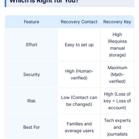
Which is Right for You?
Feature
Recovery Contact
Recovery Key
High
(Requires
Effort
Easy to set up
manual
storage)
Maximum
High (Human-
Security
(Math-
verified)
verified)
High (Loss of
Low (Contact can
Risk
key = Loss of
be changed)
account)
Tech experts
Families and
Best For
and
average users
journalists