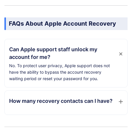
FAQs About Apple Account Recovery
Can Apple support staff unlock my
account for me?
No. To protect user privacy, Apple support does not
have the ability to bypass the account recovery
waiting period or reset your password for you.
How many recovery contacts can I have?