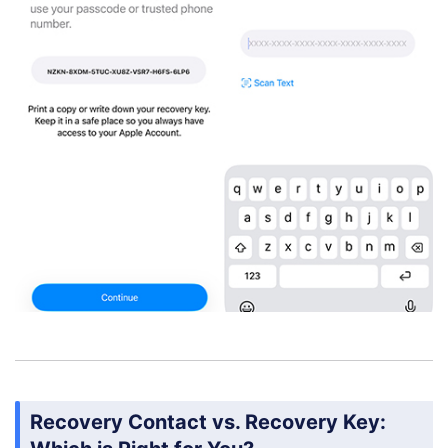
Recovery Contact vs. Recovery Key: