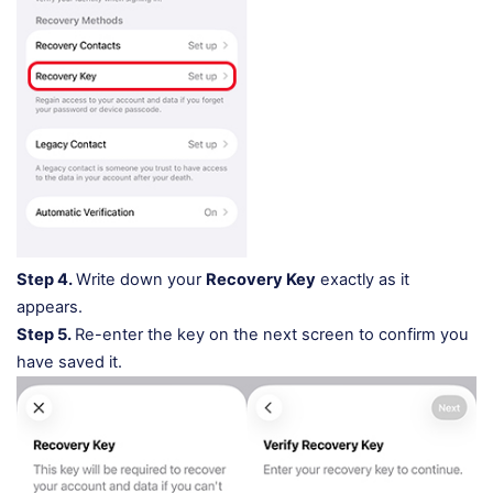
Step 4.
Write down your
Recovery Key
exactly as it
appears.
Step 5.
Re-enter the key on the next screen to confirm you
have saved it.