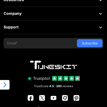
Company
Support
Trustpilot
TrustScore
4.5
395
reviews
|