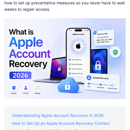
Shop
Download
how to set up preventative measures so you never have to wait
weeks to regain access.
Understanding Apple Account Recovery in 2026
How to Set Up an Apple Account Recovery Contact