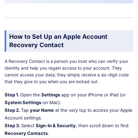
How to Set Up an Apple Account
Recovery Contact
A Recovery Contact is a person you trust who can verify your
identity and help you regain access to your account. They
cannot access your data; they simply receive a six-digit code
that they give to you when you are locked out.
Step 1.
Open the
Settings
app on your iPhone or iPad (or
System Settings
on Mac).
Step 2.
Tap
your Name
at the very top to access your Apple
Account settings.
Step 3.
Select
Sign-In & Security
, then scroll down to find
Recovery Contacts
.