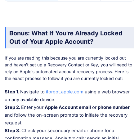
Bonus: What If You're Already Locked
Out of Your Apple Account?
If you are reading this because you are currently locked out
and haven't set up a Recovery Contact or Key, you will need to
rely on Apple's automated account recovery process. Here is
the exact process to follow if you are currently locked out:
Step 1.
Navigate to
iforgot.apple.com
using a web browser
on any available device.
Step 2.
Enter your
Apple Account email
or
phone number
and follow the on-screen prompts to initiate the recovery
request.
Step 3.
Check your secondary email or phone for a
confirmation message. Apple typically sends an initial