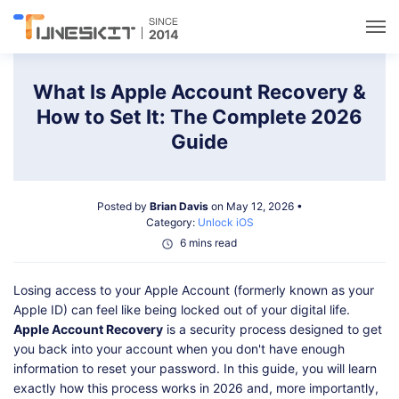
Utilities
What Is Apple Account Recovery &
How to Set It: The Complete 2026
Unlock
Guide
Data Management
Posted by
Brian Davis
on May 12, 2026 •
Category:
Unlock iOS
Multimedia
6 mins read
Losing access to your Apple Account (formerly known as your
Solutions
Apple ID) can feel like being locked out of your digital life.
Apple Account Recovery
is a security process designed to get
Support
you back into your account when you don't have enough
information to reset your password. In this guide, you will learn
exactly how this process works in 2026 and, more importantly,