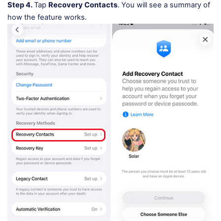
Step 4.
Tap
Recovery Contacts
. You will see a summary of
how the feature works.