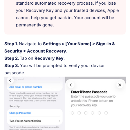
standard automated recovery process. If you lose
your Recovery Key and your trusted devices, Apple
cannot help you get back in. Your account will be
permanently gone.
Step 1.
Navigate to
Settings > [Your Name] > Sign-In &
Security > Account Recovery
.
Step 2.
Tap on
Recovery Key
.
Step 3.
You will be prompted to verify your device
passcode.