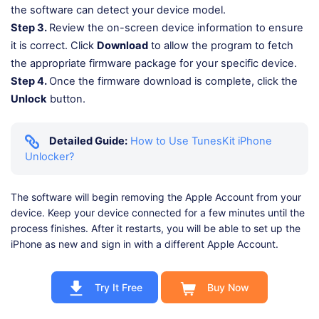
the software can detect your device model.
Step 3.
Review the on-screen device information to ensure
it is correct. Click
Download
to allow the program to fetch
the appropriate firmware package for your specific device.
Step 4.
Once the firmware download is complete, click the
Unlock
button.
Detailed Guide:
How to Use TunesKit iPhone
Unlocker?
The software will begin removing the Apple Account from your
device. Keep your device connected for a few minutes until the
process finishes. After it restarts, you will be able to set up the
iPhone as new and sign in with a different Apple Account.
Try It Free
Buy Now