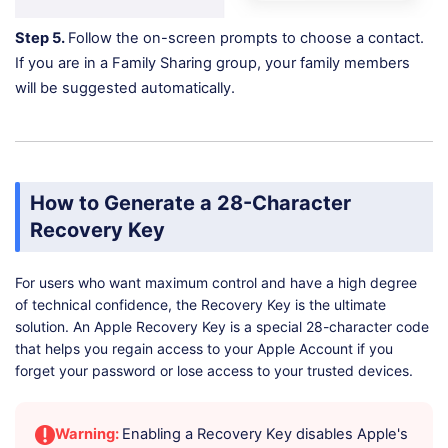
Step 5.
Follow the on-screen prompts to choose a contact.
If you are in a Family Sharing group, your family members
will be suggested automatically.
How to Generate a 28-Character
Recovery Key
For users who want maximum control and have a high degree
of technical confidence, the Recovery Key is the ultimate
solution. An Apple Recovery Key is a special 28-character code
that helps you regain access to your Apple Account if you
forget your password or lose access to your trusted devices.
Warning:
Enabling a Recovery Key disables Apple's