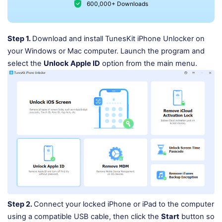
600,000+ Downloads
Step 1.
Download and install TunesKit iPhone Unlocker on
your Windows or Mac computer. Launch the program and
select the
Unlock Apple ID
option from the main menu.
Step 2.
Connect your locked iPhone or iPad to the computer
using a compatible USB cable, then click the
Start
button so