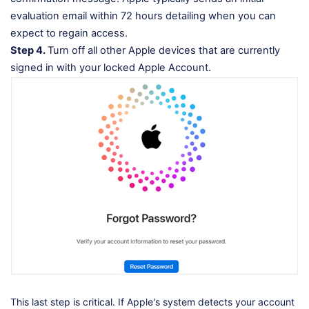
evaluation email within 72 hours detailing when you can
expect to regain access.
Step 4.
Turn off all other Apple devices that are currently
signed in with your locked Apple Account.
This last step is critical. If Apple's system detects your account