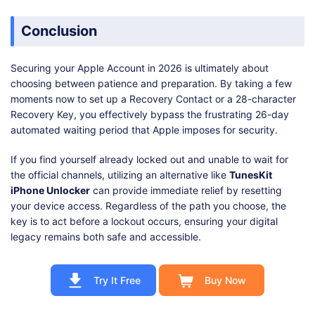
Conclusion
Securing your Apple Account in 2026 is ultimately about
choosing between patience and preparation. By taking a few
moments now to set up a Recovery Contact or a 28-character
Recovery Key, you effectively bypass the frustrating 26-day
automated waiting period that Apple imposes for security.
If you find yourself already locked out and unable to wait for
the official channels, utilizing an alternative like
TunesKit
iPhone Unlocker
can provide immediate relief by resetting
your device access. Regardless of the path you choose, the
key is to act before a lockout occurs, ensuring your digital
legacy remains both safe and accessible.
Try It Free
Buy Now