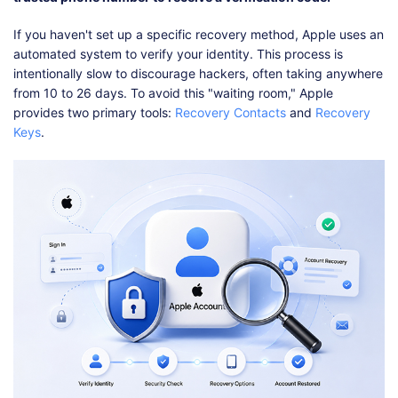
If you haven't set up a specific recovery method, Apple uses an
automated system to verify your identity. This process is
intentionally slow to discourage hackers, often taking anywhere
from 10 to 26 days. To avoid this "waiting room," Apple
provides two primary tools:
Recovery Contacts
and
Recovery
Keys
.