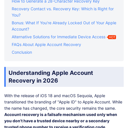
How to Generate a 28-Character Recovery Key
Recovery Contact vs. Recovery Key: Which is Right for
You?
Bonus: What If You're Already Locked Out of Your Apple
Account?
Alternative Solutions for Immediate Device Access
HOT
FAQs About Apple Account Recovery
Conclusion
Understanding Apple Account
Recovery in 2026
With the release of iOS 18 and macOS Sequoia, Apple
transitioned the branding of "Apple ID" to Apple Account. While
the name has changed, the core security remains the same.
Account recovery is a failsafe mechanism used only when
you don't have a trusted device nearby or a secondary
trusted phone number to receive a verification code.