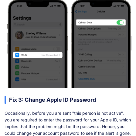
Fix 3: Change Apple ID Password
Occasionally, before you are sent "this person is not active",
you are required to enter the password for your Apple ID, which
implies that the problem might be the password. Hence, you
could change your account password to see if the alert is gone.