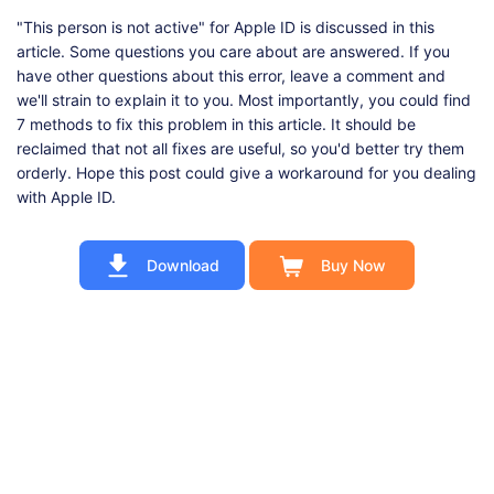
"This person is not active" for Apple ID is discussed in this
article. Some questions you care about are answered. If you
have other questions about this error, leave a comment and
we'll strain to explain it to you. Most importantly, you could find
7 methods to fix this problem in this article. It should be
reclaimed that not all fixes are useful, so you'd better try them
orderly. Hope this post could give a workaround for you dealing
with Apple ID.
Download
Buy Now