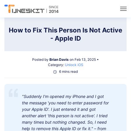
Utilities
How to Fix This Person Is Not Active
- Apple ID
Unlock
Posted by
Brian Davis
on Feb 13, 2025 •
Data Management
Category:
Unlock iOS
6 mins read
Multimedia
"Suddenly I'm opened my iPhone and I got
Solutions
the message 'you need to enter password for
your Apple ID'. I just entered it and got
Support
another alert 'this person is not active'. I tried
many times but nothing changed. So, I need
help to remove this Apple ID or fix it." – from