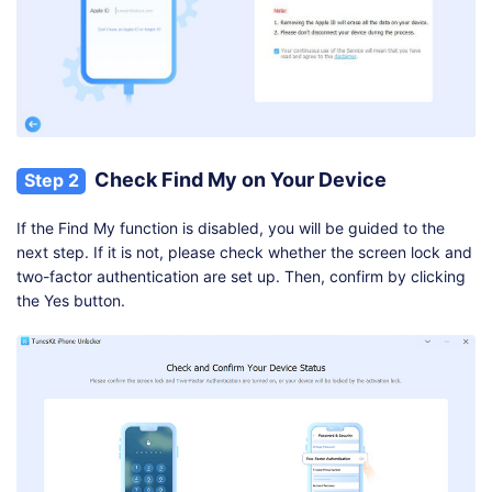
Check Find My on Your Device
Step 2
If the Find My function is disabled, you will be guided to the
next step. If it is not, please check whether the screen lock and
two-factor authentication are set up. Then, confirm by clicking
the Yes button.