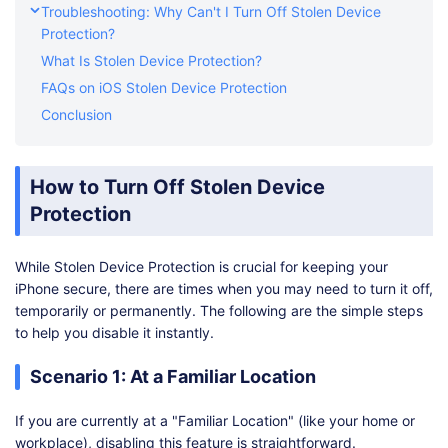
Troubleshooting: Why Can't I Turn Off Stolen Device
Protection?
What Is Stolen Device Protection?
FAQs on iOS Stolen Device Protection
Conclusion
How to Turn Off Stolen Device
Protection
While Stolen Device Protection is crucial for keeping your
iPhone secure, there are times when you may need to turn it off,
temporarily or permanently. The following are the simple steps
to help you disable it instantly.
Scenario 1: At a Familiar Location
If you are currently at a "Familiar Location" (like your home or
workplace), disabling this feature is straightforward.