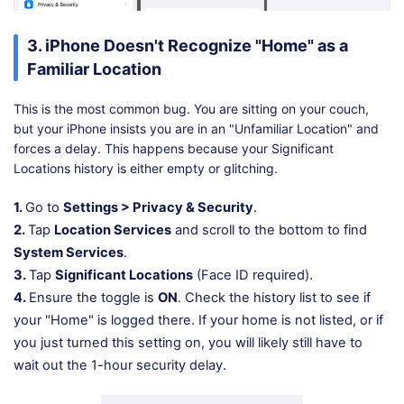
3. iPhone Doesn't Recognize "Home" as a
Familiar Location
This is the most common bug. You are sitting on your couch,
but your iPhone insists you are in an "Unfamiliar Location" and
forces a delay. This happens because your Significant
Locations history is either empty or glitching.
1.
Go to
Settings > Privacy & Security
.
2.
Tap
Location Services
and scroll to the bottom to find
System Services
.
3.
Tap
Significant Locations
(Face ID required).
4.
Ensure the toggle is
ON
. Check the history list to see if
your "Home" is logged there. If your home is not listed, or if
you just turned this setting on, you will likely still have to
wait out the 1-hour security delay.