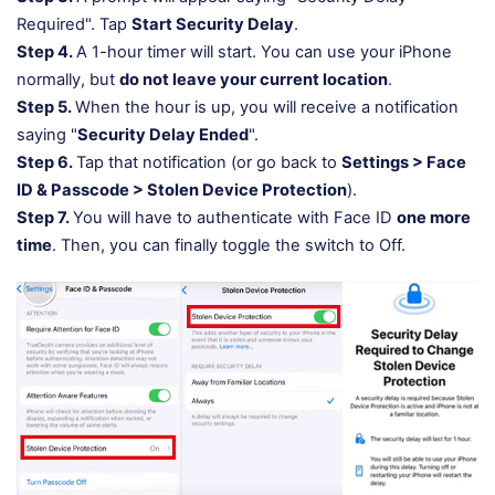
Required". Tap
Start Security Delay
.
Step 4.
A 1-hour timer will start. You can use your iPhone
normally, but
do not leave your current location
.
Step 5.
When the hour is up, you will receive a notification
saying "
Security Delay Ended
".
Step 6.
Tap that notification (or go back to
Settings > Face
ID & Passcode > Stolen Device Protection
).
Step 7.
You will have to authenticate with Face ID
one more
time
. Then, you can finally toggle the switch to Off.