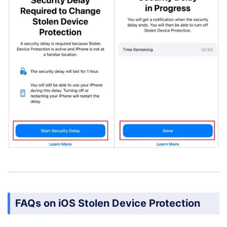
FAQs on iOS Stolen Device Protection