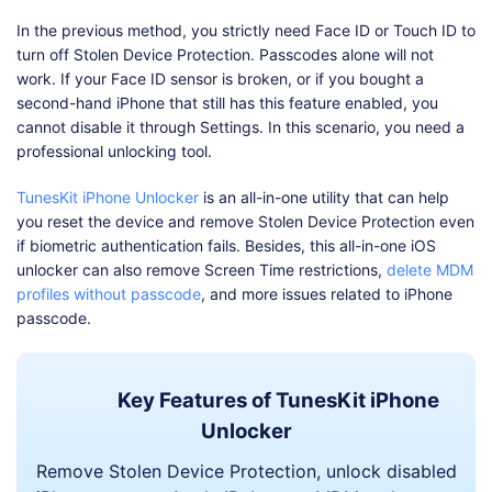
In the previous method, you strictly need Face ID or Touch ID to
turn off Stolen Device Protection. Passcodes alone will not
work. If your Face ID sensor is broken, or if you bought a
second-hand iPhone that still has this feature enabled, you
cannot disable it through Settings. In this scenario, you need a
professional unlocking tool.
TunesKit iPhone Unlocker
is an all-in-one utility that can help
you reset the device and remove Stolen Device Protection even
if biometric authentication fails. Besides, this all-in-one iOS
unlocker can also remove Screen Time restrictions,
delete MDM
profiles without passcode
, and more issues related to iPhone
passcode.
Key Features of TunesKit iPhone
Unlocker
Remove Stolen Device Protection, unlock disabled