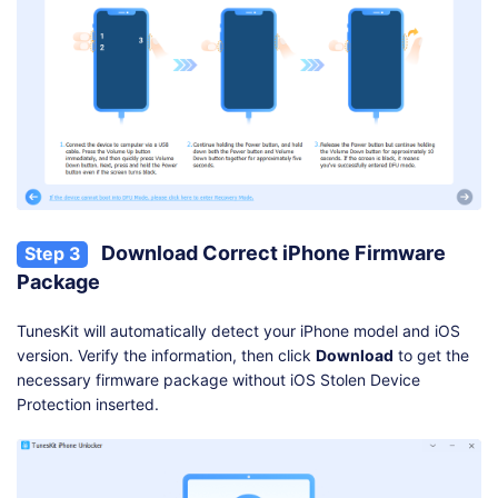
Download Correct iPhone Firmware
Step 3
Package
TunesKit will automatically detect your iPhone model and iOS
version. Verify the information, then click
Download
to get the
necessary firmware package without iOS Stolen Device
Protection inserted.