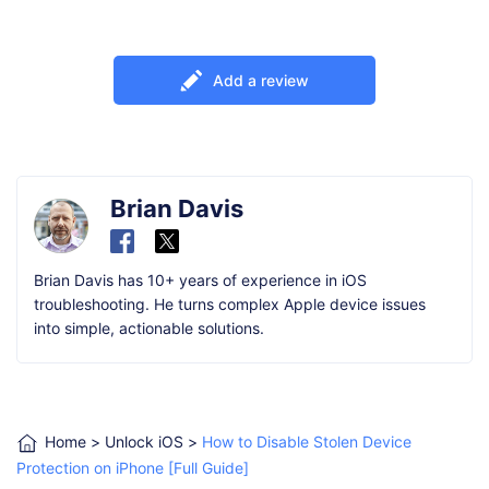
Add a review
Brian Davis
Brian Davis has 10+ years of experience in iOS
troubleshooting. He turns complex Apple device issues
into simple, actionable solutions.
Home
>
Unlock iOS
>
How to Disable Stolen Device
Protection on iPhone [Full Guide]