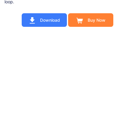
loop.
Download
Buy Now