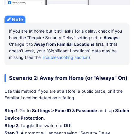
Note
If you are at home but it still asks for a delay, check if you
have the "Require Security Delay" setting set to
Always
.
Change it to
Away from Familiar Locations
first. If that
doesn't work, your "Significant Locations" data may be
missing (see the
Troubleshooting section
)
Scenario 2: Away from Home (or "Always" On)
Use this method if you are at a store, a public place, or if the
Familiar Location detection is failing.
Step 1.
Go to
Settings > Face ID & Passcode
and tap
Stolen
Device Protection
.
Step 2.
Toggle the switch to
Off
.
Step 3.
A prompt will appear saying "Security Delay