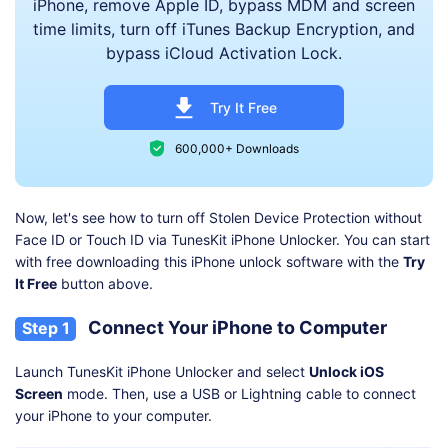
iPhone, remove Apple ID, bypass MDM and screen
time limits, turn off iTunes Backup Encryption, and
bypass iCloud Activation Lock.
Try It Free
600,000+ Downloads
Now, let's see how to turn off Stolen Device Protection without
Face ID or Touch ID via TunesKit iPhone Unlocker. You can start
with free downloading this iPhone unlock software with the
Try
It Free
button above.
Connect Your iPhone to Computer
Step 1
Launch TunesKit iPhone Unlocker and select
Unlock iOS
Screen
mode. Then, use a USB or Lightning cable to connect
your iPhone to your computer.