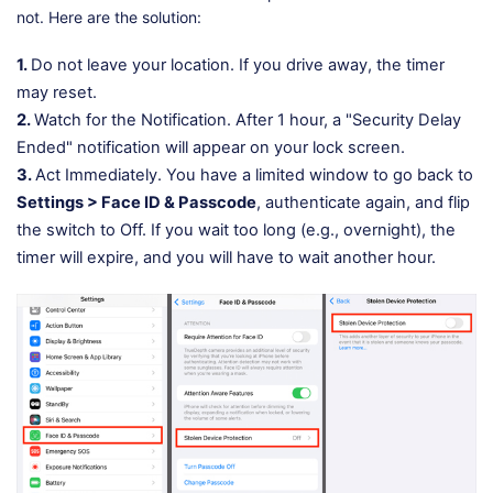
not. Here are the solution:
1.
Do not leave your location. If you drive away, the timer
may reset.
2.
Watch for the Notification. After 1 hour, a "Security Delay
Ended" notification will appear on your lock screen.
3.
Act Immediately. You have a limited window to go back to
Settings > Face ID & Passcode
, authenticate again, and flip
the switch to Off. If you wait too long (e.g., overnight), the
timer will expire, and you will have to wait another hour.