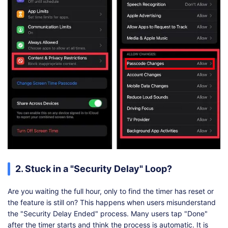
2. Stuck in a "Security Delay" Loop?
Are you waiting the full hour, only to find the timer has reset or
the feature is still on? This happens when users misunderstand
the "Security Delay Ended" process. Many users tap "Done"
after the timer starts and think the process is automatic. It is