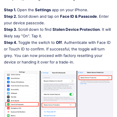
Step 1.
Open the
Settings
app on your iPhone.
Step 2.
Scroll down and tap on
Face ID & Passcode
. Enter
your device passcode.
Step 3.
Scroll down to find
Stolen Device Protection
. It will
likely say "On". Tap it.
Step 4.
Toggle the switch to
Off
. Authenticate with Face ID
or Touch ID to confirm. If successful, the toggle will turn
grey. You can now proceed with factory resetting your
device or handing it over for a trade-in.