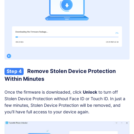
Remove Stolen Device Protection
Step 4
Within Minutes
Once the firmware is downloaded, click
Unlock
to turn off
Stolen Device Protection without Face ID or Touch ID. In just a
few minutes, Stolen Device Protection will be removed, and
you'll have full access to your device again.