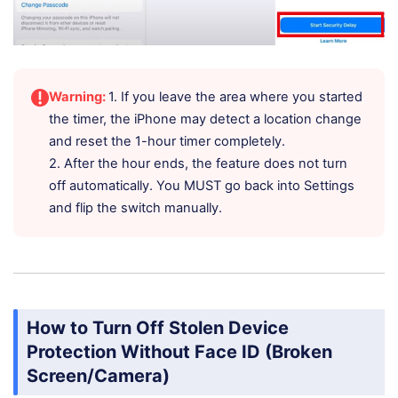
Warning:
1. If you leave the area where you started
the timer, the iPhone may detect a location change
and reset the 1-hour timer completely.
2. After the hour ends, the feature does not turn
off automatically. You MUST go back into Settings
and flip the switch manually.
How to Turn Off Stolen Device
Protection Without Face ID (Broken
Screen/Camera)