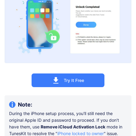
Try It Free
Note:
During the iPhone setup process, you'll still need the
original Apple ID and password to proceed. If you don't
have them, use
Remove iCloud Activation Lock
mode in
TunesKit to resolve the "
iPhone locked to owner
" issue.