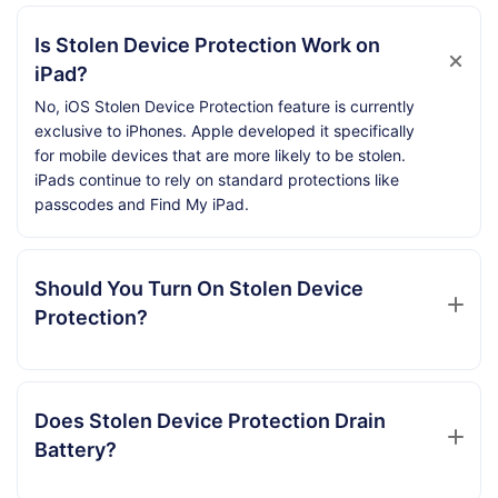
Is Stolen Device Protection Work on
iPad?
No, iOS Stolen Device Protection feature is currently
exclusive to iPhones. Apple developed it specifically
for mobile devices that are more likely to be stolen.
iPads continue to rely on standard protections like
passcodes and Find My iPad.
Should You Turn On Stolen Device
Protection?
Does Stolen Device Protection Drain
Battery?