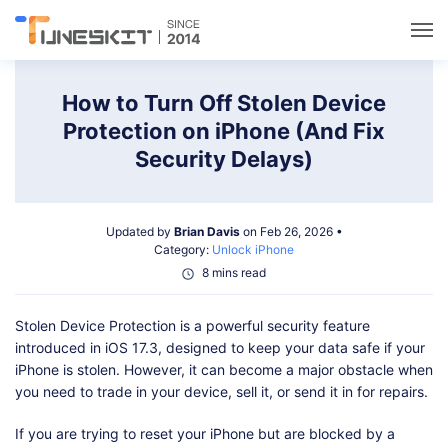
Utilities
How to Turn Off Stolen Device
Protection on iPhone (And Fix
Unlock
Security Delays)
Data Management
Updated by
Brian Davis
on Feb 26, 2026 •
Category:
Unlock iPhone
Multimedia
8 mins read
Stolen Device Protection is a powerful security feature
Solutions
introduced in iOS 17.3, designed to keep your data safe if your
iPhone is stolen. However, it can become a major obstacle when
Support
you need to trade in your device, sell it, or send it in for repairs.
If you are trying to reset your iPhone but are blocked by a