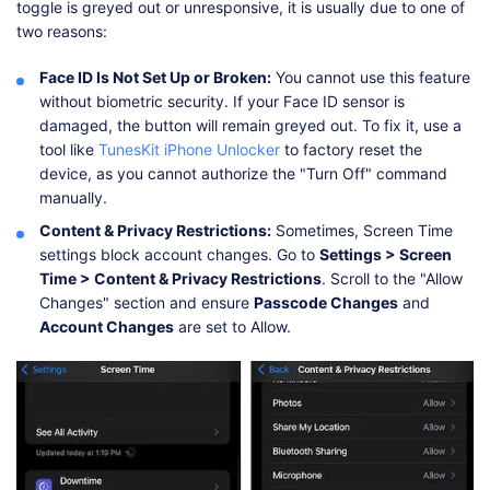
toggle is greyed out or unresponsive, it is usually due to one of
two reasons:
Face ID Is Not Set Up or Broken:
You cannot use this feature
without biometric security. If your Face ID sensor is
damaged, the button will remain greyed out. To fix it, use a
tool like
TunesKit iPhone Unlocker
to factory reset the
device, as you cannot authorize the "Turn Off" command
manually.
Content & Privacy Restrictions:
Sometimes, Screen Time
settings block account changes. Go to
Settings > Screen
Time > Content & Privacy Restrictions
. Scroll to the "Allow
Changes" section and ensure
Passcode Changes
and
Account Changes
are set to Allow.