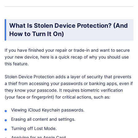
What Is Stolen Device Protection? (And
How to Turn It On)
If you have finished your repair or trade-in and want to secure
your new device, here is a quick recap of why you should use
this feature.
Stolen Device Protection adds a layer of security that prevents
a thief from accessing your passwords or banking apps, even if
they know your passcode. It requires biometric verification
(your face or fingerprint) for critical actions, such as:
Viewing iCloud Keychain passwords.
Erasing all content and settings.
Turning off Lost Mode.
Applying for an Apple Card.