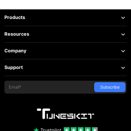
Products
Resources
Company
Support
Trustpilot