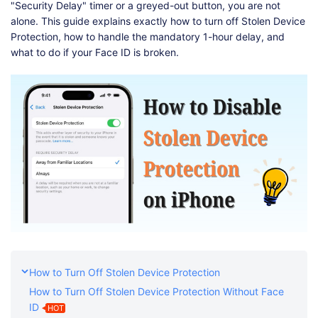
Shop
Download
"Security Delay" timer or a greyed-out button, you are not
alone. This guide explains exactly how to turn off Stolen Device
Protection, how to handle the mandatory 1-hour delay, and
what to do if your Face ID is broken.
How to Turn Off Stolen Device Protection
How to Turn Off Stolen Device Protection Without Face
ID
HOT