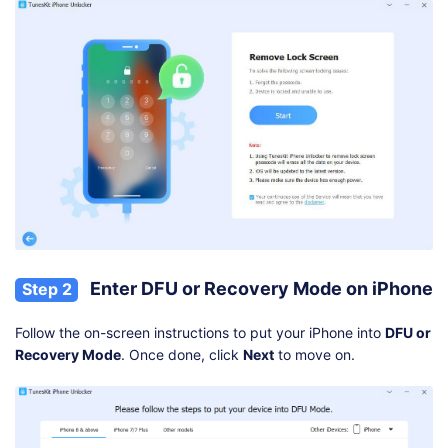
Enter DFU or Recovery Mode on iPhone
Step 2
Follow the on-screen instructions to put your iPhone into
DFU or
Recovery Mode
. Once done, click
Next
to move on.