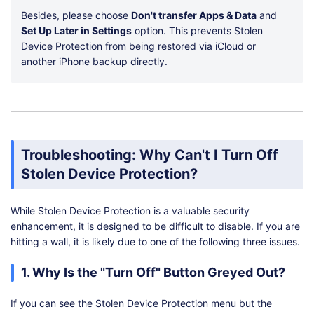
Besides, please choose
Don't transfer Apps & Data
and
Set Up Later in Settings
option. This prevents Stolen
Device Protection from being restored via iCloud or
another iPhone backup directly.
Troubleshooting: Why Can't I Turn Off
Stolen Device Protection?
While Stolen Device Protection is a valuable security
enhancement, it is designed to be difficult to disable. If you are
hitting a wall, it is likely due to one of the following three issues.
1. Why Is the "Turn Off" Button Greyed Out?
If you can see the Stolen Device Protection menu but the