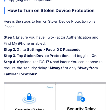
How to Turn on Stolen Device Protection
Here is the steps to turn on Stolen Device Protection on an
iPhone.
Step 1.
Ensure you have Two-Factor Authentication and
Find My iPhone enabled.
Step 2.
Go to
Settings > Face ID & Passcode
.
Step 3.
Tap
Stolen Device Protection
and toggle it
On
.
Step 4.
(Optional for iOS 17.4 and later): You can choose to
require the security delay "
Always
" or only "
Away from
Familiar Locations
".