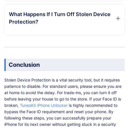
What Happens If I Turn Off Stolen Device
Protection?
Conclusion
Stolen Device Protection is a vital security tool, but it requires
patience to disable. For standard users, please ensure you are
at home to avoid the delay. For trade-ins, you can turn it off
before leaving your house to go to the store. If your Face ID is
broken,
TunesKit iPhone Unlocker
is highly recommended to
bypass the Face ID requirement and reset your phone. By
following these steps, you can successfully prepare your
iPhone for its next owner without getting stuck in a security