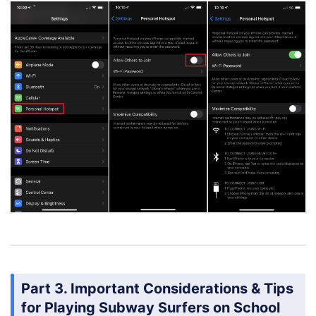
Part 3. Important Considerations & Tips
for Playing Subway Surfers on School