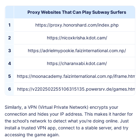
Proxy Websites That Can Play Subway Surfers
1
https://proxy.honorshard.com/index.php
2
https://nicoxkrisha.kdot.cam/
3
https://adrielmypookie.faizinternational.com.np/
4
https://charanxabi.kdot.cam/
5
https://moonacademy.faizinternational.com.np/iframe.html
6
https://v2202502255106315135.powersrv.de/games.html
Similarly, a VPN (Virtual Private Network) encrypts your
connection and hides your IP address. This makes it harder for
the school's network to detect what you're doing online. Just
install a trusted VPN app, connect to a stable server, and try
accessing the game again.