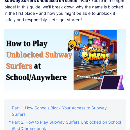
Shop
Download
Subway Surfers unblocked on school iPad
? You're in the right
place! In this guide, we'll break down why the game is blocked
in the first place - and how you might be able to unblock it
safely and responsibly. Let's get started!
Part 1. How Schools Block Your Access to Subway
Surfers
Part 2. How to Play Subway Surfers Unblocked on School
iPad/Chromebook