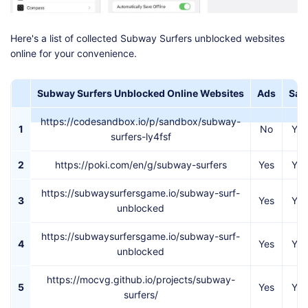
Here's a list of collected Subway Surfers unblocked websites
online for your convenience.
Subway Surfers Unblocked Online Websites
Ads
Saf
https://codesandbox.io/p/sandbox/subway-
1
No
Yes
surfers-ly4fsf
2
https://poki.com/en/g/subway-surfers
Yes
Yes
https://subwaysurfersgame.io/subway-surf-
3
Yes
Yes
unblocked
https://subwaysurfersgame.io/subway-surf-
4
Yes
Yes
unblocked
https://mocvg.github.io/projects/subway-
5
Yes
Yes
surfers/