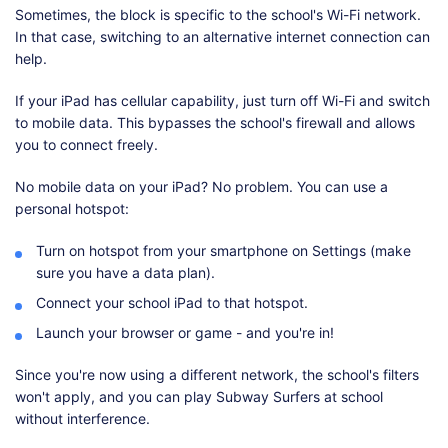
Sometimes, the block is specific to the school's Wi-Fi network.
In that case, switching to an alternative internet connection can
help.
If your iPad has cellular capability, just turn off Wi-Fi and switch
to mobile data. This bypasses the school's firewall and allows
you to connect freely.
No mobile data on your iPad? No problem. You can use a
personal hotspot:
Turn on hotspot from your smartphone on Settings (make
sure you have a data plan).
Connect your school iPad to that hotspot.
Launch your browser or game - and you're in!
Since you're now using a different network, the school's filters
won't apply, and you can play Subway Surfers at school
without interference.