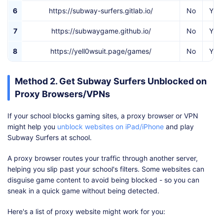
6
https://subway-surfers.gitlab.io/
No
Yes
7
https://subwaygame.github.io/
No
Yes
8
https://yell0wsuit.page/games/
No
Yes
Method 2. Get Subway Surfers Unblocked on
Proxy Browsers/VPNs
If your school blocks gaming sites, a proxy browser or VPN
might help you
unblock websites on iPad/iPhone
and play
Subway Surfers at school.
A proxy browser routes your traffic through another server,
helping you slip past your school's filters. Some websites can
disguise game content to avoid being blocked - so you can
sneak in a quick game without being detected.
Here's a list of proxy website might work for you: