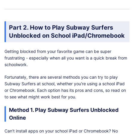
Part 2. How to Play Subway Surfers
Unblocked on School iPad/Chromebook
Getting blocked from your favorite game can be super
frustrating - especially when all you want is a quick break from
schoolwork.
Fortunately, there are several methods you can try to play
Subway Surfers at school, whether you're using a school iPad
or Chromebook. Each option has its pros and cons, so read on
to see what might work best for you.
Method 1. Play Subway Surfers Unblocked
Online
Can't install apps on your school iPad or Chromebook? No