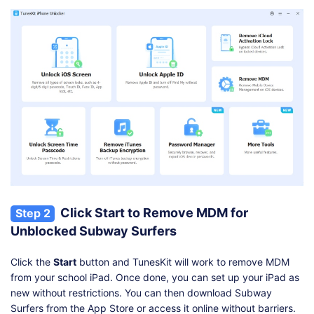
Click Start to Remove MDM for
Step 2
Unblocked Subway Surfers
Click the
Start
button and TunesKit will work to remove MDM
from your school iPad. Once done, you can set up your iPad as
new without restrictions. You can then download Subway
Surfers from the App Store or access it online without barriers.