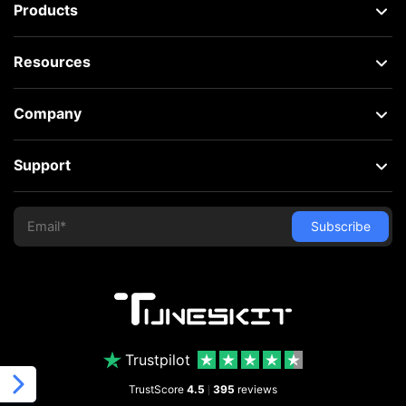
Products
Resources
Company
Support
Trustpilot
TrustScore
4.5
395
reviews
|