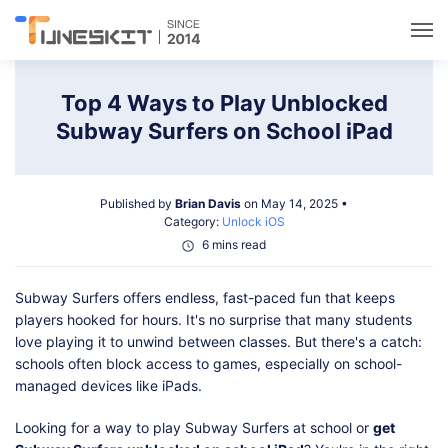
Utilities
Top 4 Ways to Play Unblocked
Subway Surfers on School iPad
Unlock
Published by
Brian Davis
on May 14, 2025 •
Data Management
Category:
Unlock iOS
6 mins read
Multimedia
Subway Surfers offers endless, fast-paced fun that keeps
players hooked for hours. It's no surprise that many students
Solutions
love playing it to unwind between classes. But there's a catch:
schools often block access to games, especially on school-
managed devices like iPads.
Support
Looking for a way to play Subway Surfers at school or
get