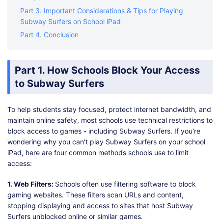
Part 3. Important Considerations & Tips for Playing
Subway Surfers on School iPad
Part 4. Conclusion
Part 1. How Schools Block Your Access
to Subway Surfers
To help students stay focused, protect internet bandwidth, and
maintain online safety, most schools use technical restrictions to
block access to games - including Subway Surfers. If you're
wondering why you can't play Subway Surfers on your school
iPad, here are four common methods schools use to limit
access:
1. Web Filters:
Schools often use filtering software to block
gaming websites. These filters scan URLs and content,
stopping displaying and access to sites that host Subway
Surfers unblocked online or similar games.