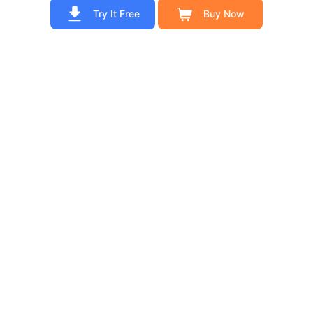
Try It Free
Buy Now