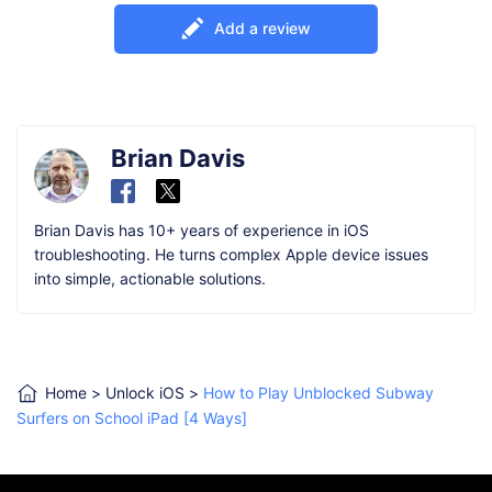
Add a review
Brian Davis
Brian Davis has 10+ years of experience in iOS
troubleshooting. He turns complex Apple device issues
into simple, actionable solutions.
Home
>
Unlock iOS
>
How to Play Unblocked Subway
Surfers on School iPad [4 Ways]