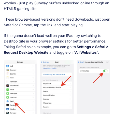
worries - just play Subway Surfers unblocked online through an
HTML5 gaming site.
These browser-based versions don't need downloads, just open
Safari or Chrome, tap the link, and start playing.
If the game doesn't load well on your iPad, try switching to
Desktop Site in your browser settings for better performance.
Taking Safari as an example, you can go to
Settings > Safari >
Request Desktop Website
and toggle on "
All Websites
".