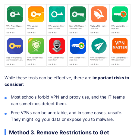
While these tools can be effective, there are
important risks to
consider
:
Most schools forbid VPN and proxy use, and the IT teams
can sometimes detect them.
Free VPNs can be unreliable, and in some cases, unsafe.
They might log your data or expose you to malware.
Method 3. Remove Restrictions to Get