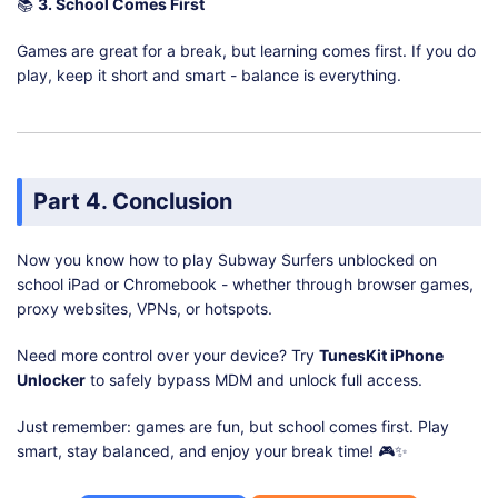
📚
3. School Comes First
Games are great for a break, but learning comes first. If you do
play, keep it short and smart - balance is everything.
Part 4. Conclusion
Now you know how to play Subway Surfers unblocked on
school iPad or Chromebook - whether through browser games,
proxy websites, VPNs, or hotspots.
Need more control over your device? Try
TunesKit iPhone
Unlocker
to safely bypass MDM and unlock full access.
Just remember: games are fun, but school comes first. Play
smart, stay balanced, and enjoy your break time! 🎮✨