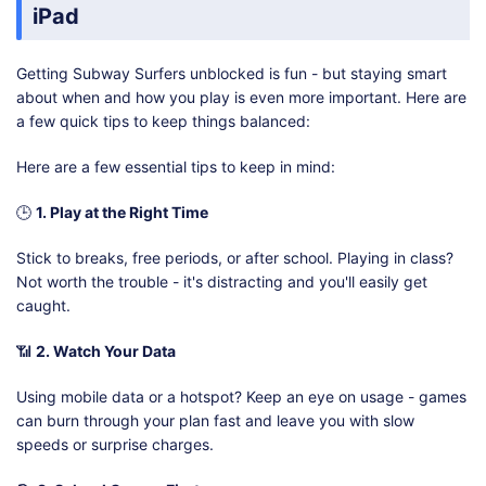
iPad
Getting Subway Surfers unblocked is fun - but staying smart
about when and how you play is even more important. Here are
a few quick tips to keep things balanced:
Here are a few essential tips to keep in mind:
🕒
1. Play at the Right Time
Stick to breaks, free periods, or after school. Playing in class?
Not worth the trouble - it's distracting and you'll easily get
caught.
📶
2. Watch Your Data
Using mobile data or a hotspot? Keep an eye on usage - games
can burn through your plan fast and leave you with slow
speeds or surprise charges.