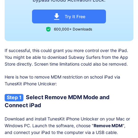
Try It Free
600,000+ Downloads
If successful, this could grant you more control over the iPad.
You might be able to download Subway Surfers from the App
Store directly. Screen time limitations could also be removed.
Here is how to remove MDM restriction on school iPad via
TunesKit iPhone Unlcoker:
Select Remove MDM Mode and
Step 1
Connect iPad
Download and install TunesKit iPhone Unlocker on your Mac or
Windows PC. Launch the software, choose "
Remove MDM
",
and connect your iPad to the computer via a USB cable.