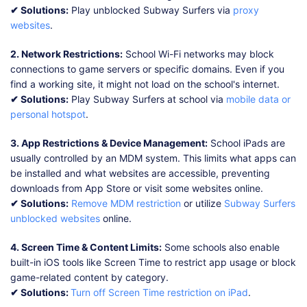
✔ Solutions:
Play unblocked Subway Surfers via
proxy
websites
.
2. Network Restrictions:
School Wi-Fi networks may block
connections to game servers or specific domains. Even if you
find a working site, it might not load on the school's internet.
✔ Solutions:
Play Subway Surfers at school via
mobile data or
personal hotspot
.
3. App Restrictions & Device Management:
School iPads are
usually controlled by an MDM system. This limits what apps can
be installed and what websites are accessible, preventing
downloads from App Store or visit some websites online.
✔ Solutions:
Remove MDM restriction
or utilize
Subway Surfers
unblocked websites
online.
4. Screen Time & Content Limits:
Some schools also enable
built-in iOS tools like Screen Time to restrict app usage or block
game-related content by category.
✔ Solutions:
Turn off Screen Time restriction on iPad
.