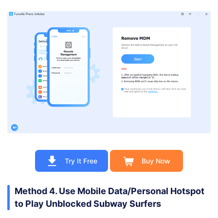
Try It Free
Buy Now
Method 4. Use Mobile Data/Personal Hotspot
to Play Unblocked Subway Surfers