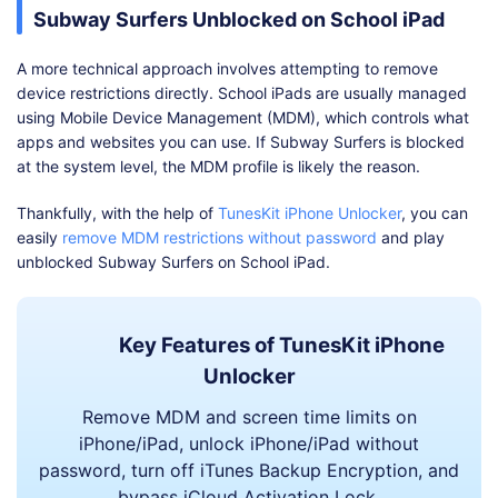
Subway Surfers Unblocked on School iPad
A more technical approach involves attempting to remove
device restrictions directly. School iPads are usually managed
using Mobile Device Management (MDM), which controls what
apps and websites you can use. If Subway Surfers is blocked
at the system level, the MDM profile is likely the reason.
Thankfully, with the help of
TunesKit iPhone Unlocker
, you can
easily
remove MDM restrictions without password
and play
unblocked Subway Surfers on School iPad.
Key Features of TunesKit iPhone
Unlocker
Remove MDM and screen time limits on
iPhone/iPad, unlock iPhone/iPad without
password, turn off iTunes Backup Encryption, and
bypass iCloud Activation Lock.