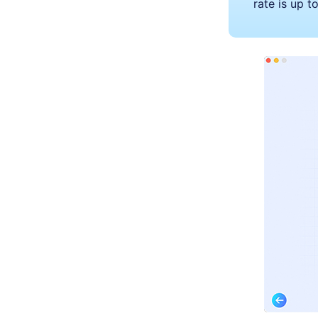
rate is up 