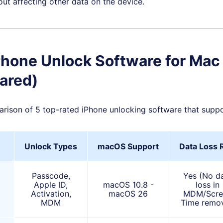
ut affecting other data on the device.
Phone Unlock Software for Mac
ared)
arison of 5 top-rated iPhone unlocking software that sup
Unlock Types
macOS Support
Data Loss 
Passcode,
Yes (No d
Apple ID,
macOS 10.8 -
loss in
Activation,
macOS 26
MDM/Scre
MDM
Time remov