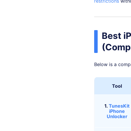
restrictions
witho
Best i
(Comp
Below is a comp
Tool
1.
TunesKit
iPhone
Unlocker