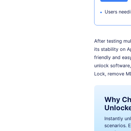
Users need
After testing mu
its stability on 
friendly and eas
unlock software,
Lock, remove MD
Why Ch
Unlock
Instantly un
scenarios. E