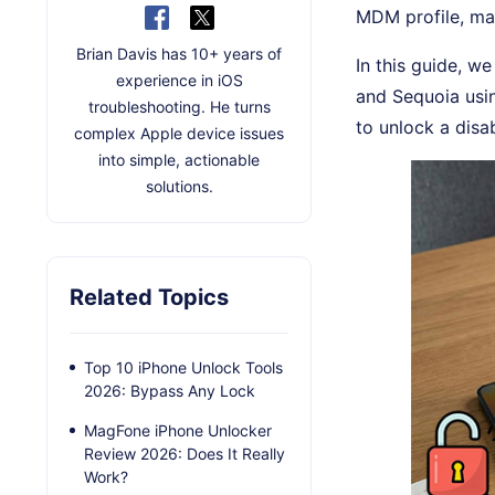
MDM profile, mac
Brian Davis has 10+ years of
In this guide, w
experience in iOS
and Sequoia usi
troubleshooting. He turns
to unlock a disa
complex Apple device issues
into simple, actionable
solutions.
Related Topics
Top 10 iPhone Unlock Tools
2026: Bypass Any Lock
MagFone iPhone Unlocker
Review 2026: Does It Really
Work?