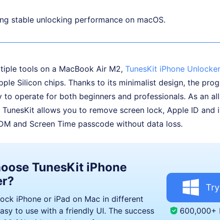
ing stable unlocking performance on macOS.
ltiple tools on a MacBook Air M2,
TunesKit iPhone Unlocke
Apple Silicon chips. Thanks to its minimalist design, the pro
y to operate for both beginners and professionals. As an al
 TunesKit allows you to remove screen lock, Apple ID and 
M and Screen Time passcode without data loss.
oose TunesKit iPhone
er?
Try
lock iPhone or iPad on Mac in different
600,000+
asy to use with a friendly UI. The success