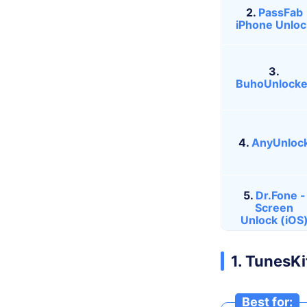
2.
PassFab
iPhone Unloc
3.
BuhoUnlocke
4.
AnyUnloc
5.
Dr.Fone -
Screen
Unlock (iOS
1. TunesK
Best for: