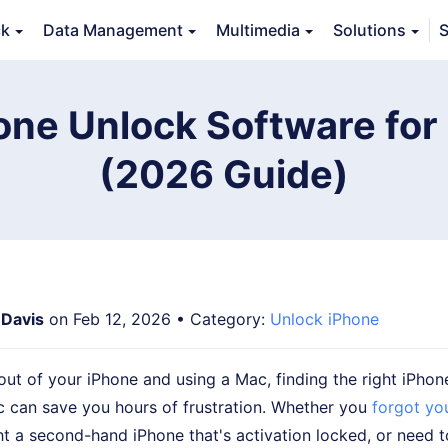
ck
Data Management
Multimedia
Solutions
S
Features
Guide
FAQs
Reviews 
one Unlock Software fo
(2026 Guide)
 Davis
on Feb 12, 2026 • Category:
Unlock iPhone
 out of your iPhone and using a Mac, finding the right iPhon
c can save you hours of frustration. Whether you
forgot yo
ht a second-hand iPhone that's activation locked, or need 