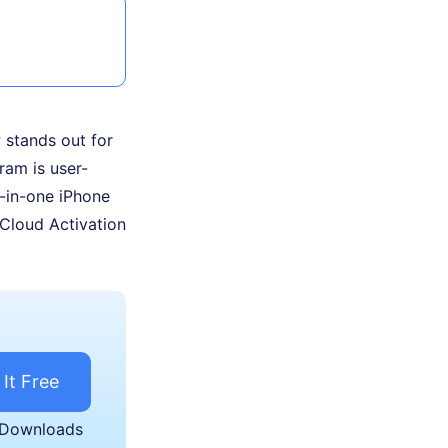
r
stands out for
gram is user-
l-in-one iPhone
iCloud Activation
 It Free
 Downloads