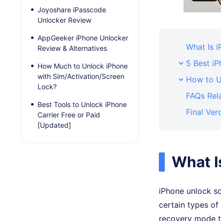
Joyoshare iPasscode
Unlocker Review
AppGeeker iPhone Unlocker
What Is 
Review & Alternatives
5 Best i
How Much to Unlock iPhone
with Sim/Activation/Screen
How to U
Lock?
FAQs Rel
Best Tools to Unlock iPhone
Final Ver
Carrier Free or Paid
[Updated]
What I
iPhone unlock s
certain types of
recovery mode to