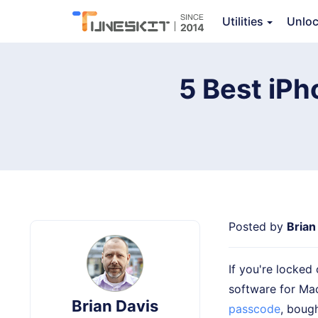
TunesKit iPhone Unlocker
Utilities
Unlo
5 Best iPh
Posted by
Brian
If you're locked
software for Ma
Brian Davis
passcode
, boug