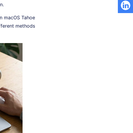
n.
y on macOS Tahoe
fferent methods