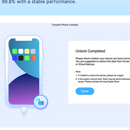
to 99.8% with a stable performance.