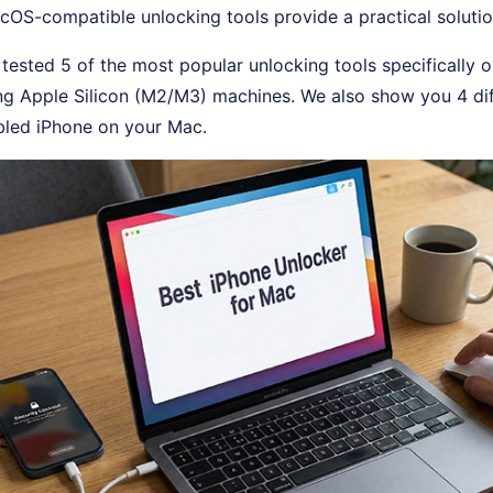
OS-compatible unlocking tools provide a practical solutio
e tested 5 of the most popular unlocking tools specificall
ng Apple Silicon (M2/M3) machines. We also show you 4 di
bled iPhone on your Mac.