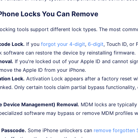
iPhone Locks You Can Remove
locking tools support different lock types. The most comm
code Lock.
If you
forgot your 4-digit
,
6-digit
, Touch ID, or 
 software can restore the device by reinstalling firmware.
moval.
If you're locked out of your Apple ID and cannot sig
emove the Apple ID from your iPhone.
ation Lock.
Activation Lock appears after a factory reset wh
 linked. Only certain tools claim partial bypass functionality,
e Device Management) Removal.
MDM locks are typically
pecialized software may bypass or remove MDM profiles w
 Passcode.
Some iPhone unlockers can
remove forgotten 