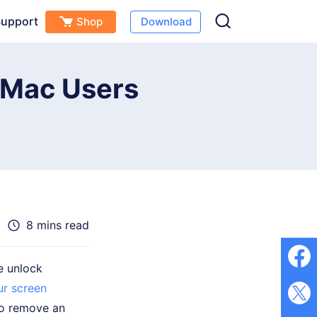
upport
Shop
Download
Free Download
Buy Now
(
0
)
r Mac Users
8 mins read
e unlock
ur screen
to remove an