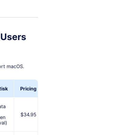
 Users
port macOS.
Risk
Pricing
Best For
ata
Stable
$34.95
en
performance
al)