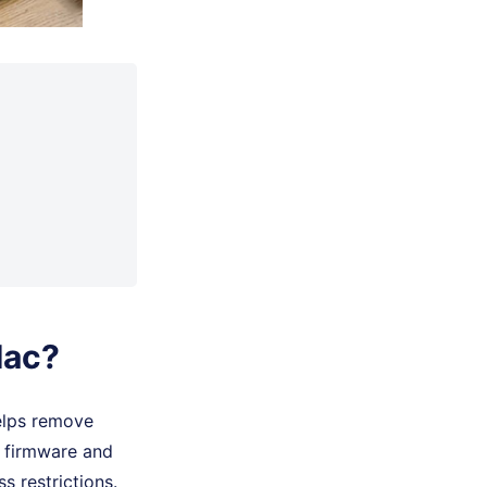
Mac?
elps remove
S firmware and
 restrictions.