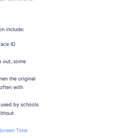
on include:
Face ID
n out, some
en the original
 often with
 used by schools
ithout
Screen Time