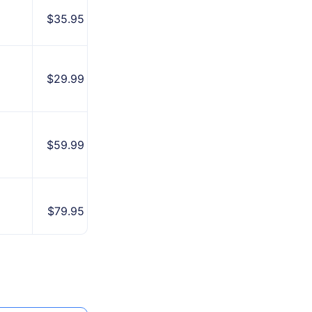
$35.95
Beginners
Clean
$29.99
interface
All-in-one
$59.99
solution
Reliable
$79.95
brand