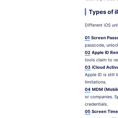
Types of 
Different iOS un
01
Screen Pass
passcode, unlock
02
Apple ID Re
tools claim to r
03
iCloud Activ
Apple ID is still
limitations.
04
MDM (Mobil
or companies. S
credentials.
05
Screen Time