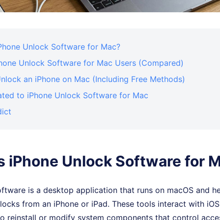
iPhone Unlock Software for Mac?
Phone Unlock Software for Mac Users (Compared)
nlock an iPhone on Mac (Including Free Methods)
ated to iPhone Unlock Software for Mac
dict
s iPhone Unlock Software for 
oftware is a desktop application that runs on macOS and h
 locks from an iPhone or iPad. These tools interact with iO
 reinstall or modify system components that control access