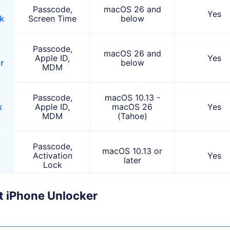
Passcode,
macOS 26 and
Yes
k
Screen Time
below
Passcode,
macOS 26 and
Apple ID,
Yes
r
below
MDM
Passcode,
macOS 10.13 -
k
Apple ID,
macOS 26
Yes
MDM
(Tahoe)
Passcode,
macOS 10.13 or
Activation
Yes
later
)
Lock
it iPhone Unlocker