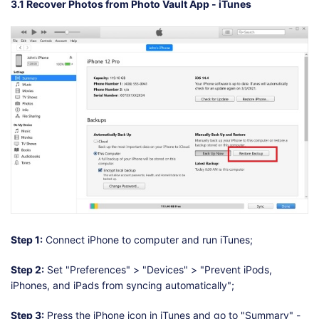
3.1 Recover Photos from Photo Vault App - iTunes
Step 1:
Connect iPhone to computer and run iTunes;
Step 2:
Set "Preferences" > "Devices" > "Prevent iPods,
iPhones, and iPads from syncing automatically";
Step 3:
Press the iPhone icon in iTunes and go to "Summary" -