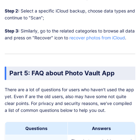
Step 2:
Select a specific iCloud backup, choose data types and
continue to "Scan";
Step 3:
Similarly, go to the related categories to browse all data
and press on "Recover" icon to
recover photos from iCloud
.
Part 5: FAQ about Photo Vault App
There are a lot of questions for users who haven't used the app
yet. Even if are the old users, also may have some not quite
clear points. For privacy and security reasons, we've compiled
a list of common questions below to help you out.
Questions
Answers