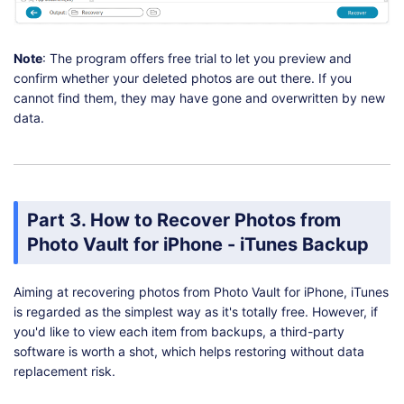
Note
: The program offers free trial to let you preview and
confirm whether your deleted photos are out there. If you
cannot find them, they may have gone and overwritten by new
data.
Part 3. How to Recover Photos from
Photo Vault for iPhone - iTunes Backup
Aiming at recovering photos from Photo Vault for iPhone, iTunes
is regarded as the simplest way as it's totally free. However, if
you'd like to view each item from backups, a third-party
software is worth a shot, which helps restoring without data
replacement risk.