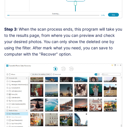
Step 3:
When the scan process ends, this program will take you
to the results page, from where you can preview and check
your desired photos. You can only show the deleted one by
using the filter. After mark what you need, you can save to
computer with the "Recover" option.