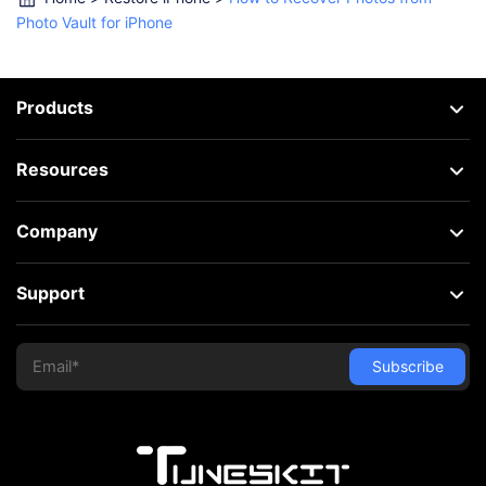
Photo Vault for iPhone
Products
Resources
Company
Support