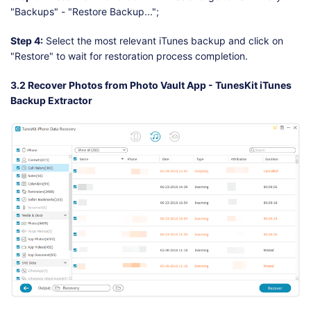
"Backups" - "Restore Backup...";
Step 4:
Select the most relevant iTunes backup and click on
"Restore" to wait for restoration process completion.
3.2 Recover Photos from Photo Vault App - TunesKit iTunes
Backup Extractor