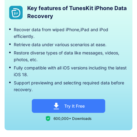
Key features of TunesKit iPhone Data
Recovery
Recover data from wiped iPhone,iPad and iPod
efficiently.
Retrieve data under various scenarios at ease.
Restore diverse types of data like messages, videos,
photos, etc.
Fully compatible with all iOS versions including the latest
iOS 18.
Support previewing and selecting required data before
recovery.
Try It Free
600,000+ Downloads