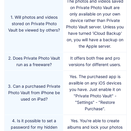
The photos and videos saved
on Private Photo Vault are
only available on your own
1. Will photos and videos
device rather than Private
stored on Private Photo
Photo Vault server. Unless you
Vault be viewed by others?
have turned 'iCloud Backup'
on, you will have a backup on
the Apple server.
2. Does Private Photo Vault
It offers both free and pro
run as a freeware?
versions for different users.
Yes. The purchased app is
availble on any iOS devices
3. Can a purchased Private
you have. Just enable it on
Photo Vault from iPhone be
"Private Photo Vault" -
used on iPad?
"Settings" - "Restore
Purchase".
4. Is it possible to set a
Yes. You're able to create
password for my hidden
albums and lock your photos