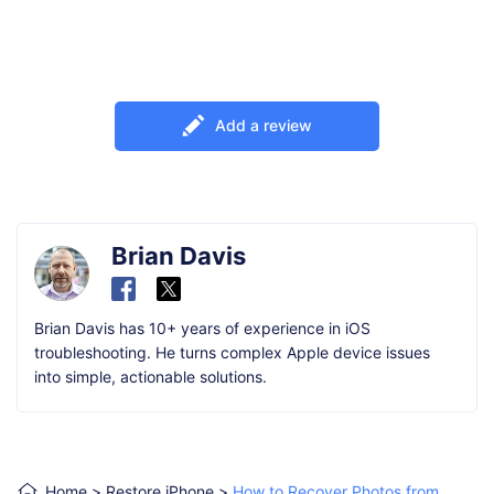
Add a review
Brian Davis
Brian Davis has 10+ years of experience in iOS
troubleshooting. He turns complex Apple device issues
into simple, actionable solutions.
Home
>
Restore iPhone
>
How to Recover Photos from