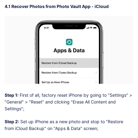
4.1 Recover Photos from Photo Vault App - iCloud
Step 1:
First of all, factory reset iPhone by going to "Settings" >
"General" > "Reset" and clicking "Erase All Content and
Settings";
Step 2:
Set up iPhone as a new photo and stop to "Restore
from iCloud Backup" on "Apps & Data" screen;