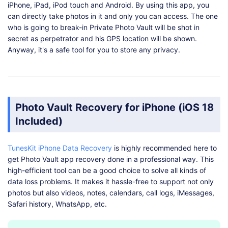
iPhone, iPad, iPod touch and Android. By using this app, you
can directly take photos in it and only you can access. The one
who is going to break-in Private Photo Vault will be shot in
secret as perpetrator and his GPS location will be shown.
Anyway, it's a safe tool for you to store any privacy.
Photo Vault Recovery for iPhone (iOS 18
Included)
TunesKit iPhone Data Recovery
is highly recommended here to
get Photo Vault app recovery done in a professional way. This
high-efficient tool can be a good choice to solve all kinds of
data loss problems. It makes it hassle-free to support not only
photos but also videos, notes, calendars, call logs, iMessages,
Safari history, WhatsApp, etc.