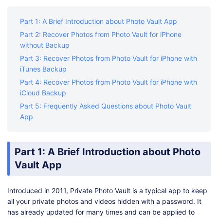
Shop
Download
Part 1: A Brief Introduction about Photo Vault App
Part 2: Recover Photos from Photo Vault for iPhone
without Backup
Part 3: Recover Photos from Photo Vault for iPhone with
iTunes Backup
Part 4: Recover Photos from Photo Vault for iPhone with
iCloud Backup
Part 5: Frequently Asked Questions about Photo Vault
App
Part 1: A Brief Introduction about Photo
Vault App
Introduced in 2011, Private Photo Vault is a typical app to keep
all your private photos and videos hidden with a password. It
has already updated for many times and can be applied to