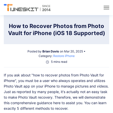
Utilities
How to Recover Photos from Photo
Vault for iPhone (iOS 18 Supported)
Unlock
Posted by
Brian Davis
on Mar 20, 2025 •
Data Management
Category:
Restore iPhone
5 mins read
Multimedia
If you ask about "how to recover photos from Photo Vault for
iPhone", you must be a user who always operates and utilizes
Solutions
Photo Vault app on your iPhone to manage pictures and videos.
Just as reported by many people, it's actually not an easy task
to make Photo Vault recovery. Therefore, we will demonstrate
Support
this comprehensive guidance here to assist you. You can learn
exactly 5 different methods to recover.