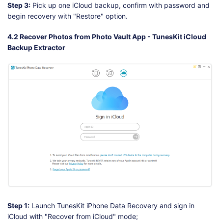
Step 3:
Pick up one iCloud backup, confirm with password and
begin recovery with "Restore" option.
4.2 Recover Photos from Photo Vault App - TunesKit iCloud
Backup Extractor
Step 1:
Launch TunesKit iPhone Data Recovery and sign in
iCloud with "Recover from iCloud" mode;