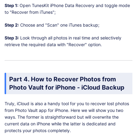
Step 1:
Open TunesKit iPhone Data Recovery and toggle mode
to "Recover from iTunes";
Step 2:
Choose and "Scan" one iTunes backup;
Step 3:
Look through all photos in real time and selectively
retrieve the required data with "Recover" option.
Part 4. How to Recover Photos from
Photo Vault for iPhone - iCloud Backup
Truly, iCloud is also a handy tool for you to recover lost photos
from Photo Vault app for iPhone. Here we will show you two
ways. The former is straightforward but will overwrite the
current data on iPhone while the latter is dedicated and
protects your photos completely.