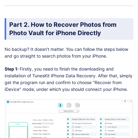
Part 2. How to Recover Photos from
Photo Vault for iPhone Directly
No backup? It doesn't matter. You can follow the steps below
and go straight to search photos from your iPhone.
Step 1:
Firstly, you need to finish the downloading and
installation of TunesKit iPhone Data Recovery. After that, simply
get the program run and confirm to choose "Recover from
iDevice" mode, under which you should connect your iPhone.