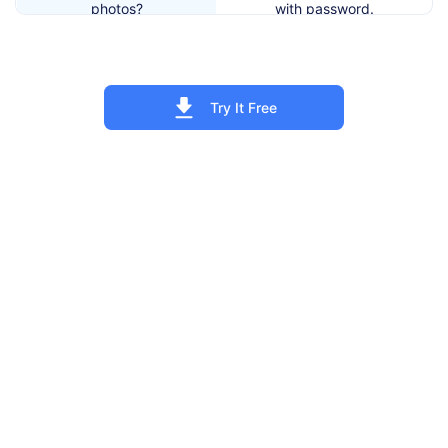
photos?
with password.
5. How to recover my
Use either recovery email
Private Photo Vault
address or forgotten
password?
password features.
Try It Free
6. Whether Private Photo
Only when you active Break-
Vault requires location
in Report, will it require
access?
location access.
Yes. As long as you generate
7. Can I recover my photos
at least a backup to iCloud or
after factory reset the
iTunes, you can restore
device?
photos.