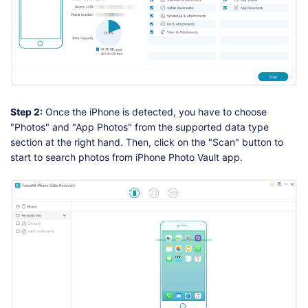
Step 2:
Once the iPhone is detected, you have to choose
"Photos" and "App Photos" from the supported data type
section at the right hand. Then, click on the "Scan" button to
start to search photos from iPhone Photo Vault app.