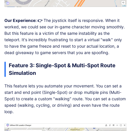
Our Experience: 👉
The joystick itself is responsive. When it
worked, we could see our in-game character moving smoothly.
But this feature is a victim of the same instability as the
teleport. It's incredibly frustrating to start a virtual "walk" only
to have the game freeze and reset to your actual location, a
dead giveaway to game servers that you are spoofing.
Feature 3: Single-Spot & Multi-Spot Route
Simulation
This feature lets you automate your movement. You can set a
start and end point (Single-Spot) or drop multiple pins (Multi-
Spot) to create a custom "walking" route. You can set a custom
speed (walking, cycling, or driving) and even have the route
loop.