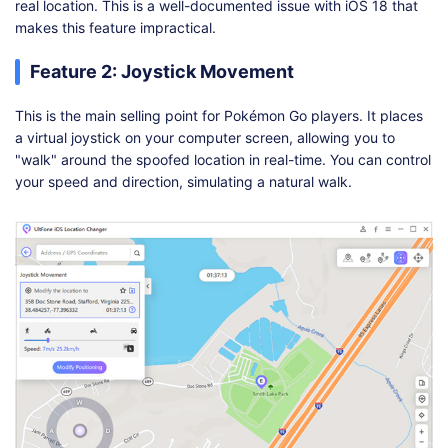
real location. This is a well-documented issue with iOS 18 that
makes this feature impractical.
Feature 2: Joystick Movement
This is the main selling point for Pokémon Go players. It places
a virtual joystick on your computer screen, allowing you to
"walk" around the spoofed location in real-time. You can control
your speed and direction, simulating a natural walk.