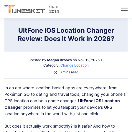
Utilities
UltFone iOS Location Changer
Review: Does It Work in 2026?
Unlock
Posted by
Megan Brooks
on Nov 12, 2025 •
Data Management
Category:
Change Location
6 mins read
Multimedia
In an era where location-based apps are everywhere, from
Pokémon GO to dating and travel tools, changing your phone's
Solutions
GPS location can be a game changer.
UltFone iOS Location
Changer
promises to let you teleport your device's GPS
location anywhere in the world with just one click.
Support
But does it actually work smoothly? Is it safe? And how to