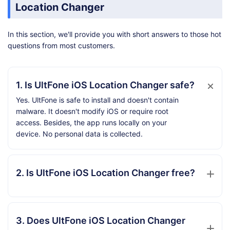
Location Changer
In this section, we'll provide you with short answers to those hot
questions from most customers.
1. Is UltFone iOS Location Changer safe?
Yes. UltFone is safe to install and doesn't contain
malware. It doesn't modify iOS or require root
access. Besides, the app runs locally on your
device. No personal data is collected.
2. Is UltFone iOS Location Changer free?
3. Does UltFone iOS Location Changer