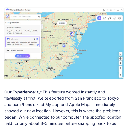
Our Experience: 👉
This feature worked instantly and
flawlessly at first. We teleported from San Francisco to Tokyo,
and our iPhone's Find My app and Apple Maps immediately
showed our new location. However, this is where the problems
began. While connected to our computer, the spoofed location
held for only about 3-5 minutes before snapping back to our