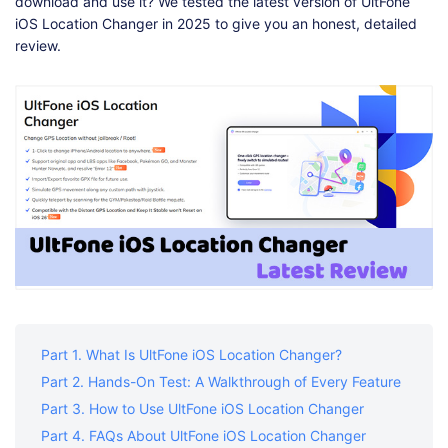
Shop
Download
download and use it? We tested the latest version of UltFone
iOS Location Changer in 2025 to give you an honest, detailed
review.
Part 1. What Is UltFone iOS Location Changer?
Part 2. Hands-On Test: A Walkthrough of Every Feature
Part 3. How to Use UltFone iOS Location Changer
Part 4. FAQs About UltFone iOS Location Changer