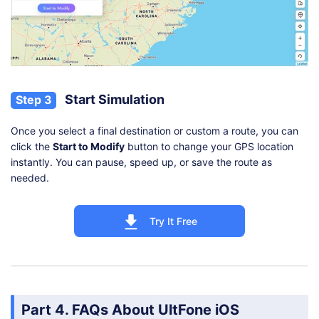
Start Simulation
Step 3
Once you select a final destination or custom a route, you can
click the
Start to Modify
button to change your GPS location
instantly. You can pause, speed up, or save the route as
needed.
Try It Free
Part 4. FAQs About UltFone iOS