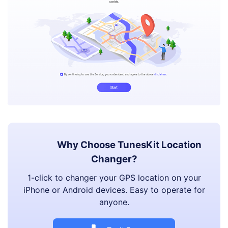
Why Choose TunesKit Location
Changer?
1-click to changer your GPS location on your
iPhone or Android devices. Easy to operate for
anyone.