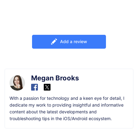
Add a review
Megan Brooks
With a passion for technology and a keen eye for detail, I
dedicate my work to providing insightful and informative
content about the latest developments and
troubleshooting tips in the iOS/Android ecosystem.