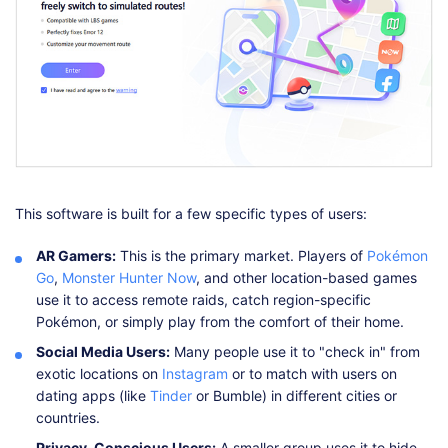
This software is built for a few specific types of users:
AR Gamers:
This is the primary market. Players of
Pokémon
Go
,
Monster Hunter Now
, and other location-based games
use it to access remote raids, catch region-specific
Pokémon, or simply play from the comfort of their home.
Social Media Users:
Many people use it to "check in" from
exotic locations on
Instagram
or to match with users on
dating apps (like
Tinder
or Bumble) in different cities or
countries.
Privacy-Conscious Users:
A smaller group uses it to hide