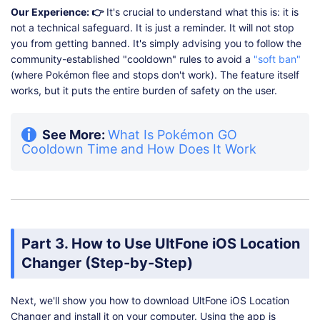
Our Experience: 👉
It's crucial to understand what this is: it is
not a technical safeguard. It is just a reminder. It will not stop
you from getting banned. It's simply advising you to follow the
community-established "cooldown" rules to avoid a
"soft ban"
(where Pokémon flee and stops don't work). The feature itself
works, but it puts the entire burden of safety on the user.
See More:
What Is Pokémon GO
Cooldown Time and How Does It Work
Part 3. How to Use UltFone iOS Location
Changer (Step-by-Step)
Next, we'll show you how to download UltFone iOS Location
Changer and install it on your computer. Using the app is