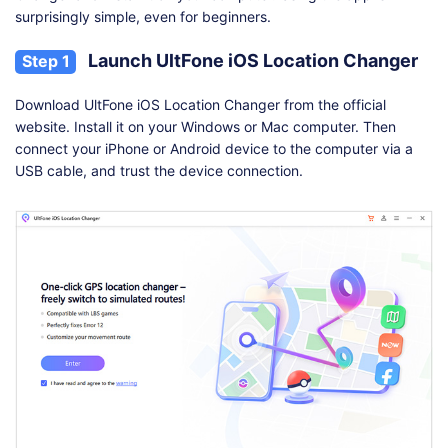
surprisingly simple, even for beginners.
Launch UltFone iOS Location Changer
Step 1
Download UltFone iOS Location Changer from the official
website. Install it on your Windows or Mac computer. Then
connect your iPhone or Android device to the computer via a
USB cable, and trust the device connection.