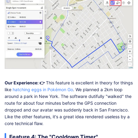
Our Experience: 👉
This feature is excellent in theory for things
like
hatching eggs in Pokémon Go
. We planned a 2km loop
around a park in New York. The software dutifully "walked" the
route for about four minutes before the GPS connection
dropped and our avatar was suddenly back in San Francisco.
Like the other features, it's a great idea rendered useless by a
core technical flaw.
Feature 4: The "Cooldown Timer"