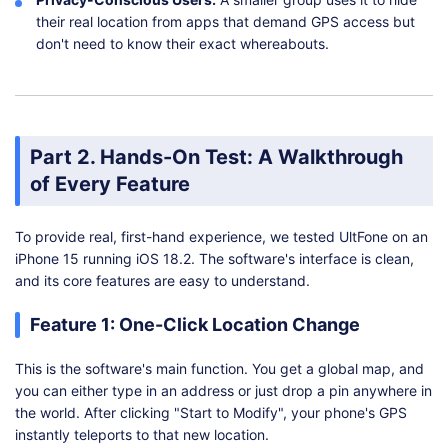
their real location from apps that demand GPS access but
don't need to know their exact whereabouts.
Part 2. Hands-On Test: A Walkthrough
of Every Feature
To provide real, first-hand experience, we tested UltFone on an
iPhone 15 running iOS 18.2. The software's interface is clean,
and its core features are easy to understand.
Feature 1: One-Click Location Change
This is the software's main function. You get a global map, and
you can either type in an address or just drop a pin anywhere in
the world. After clicking "Start to Modify", your phone's GPS
instantly teleports to that new location.