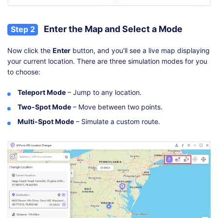
Enter the Map and Select a Mode
Step 2
Now click the
Enter
button, and you'll see a live map displaying
your current location. There are three simulation modes for you
to choose:
Teleport Mode
– Jump to any location.
Two-Spot Mode
– Move between two points.
Multi-Spot Mode
– Simulate a custom route.