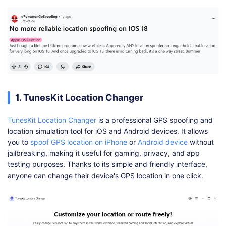
1. TunesKit Location Changer
TunesKit Location Changer
is a professional GPS spoofing and
location simulation tool for iOS and Android devices. It allows
you to
spoof GPS location on iPhone
or
Android device
without
jailbreaking, making it useful for gaming, privacy, and app
testing purposes. Thanks to its simple and friendly interface,
anyone can change their device's GPS location in one click.