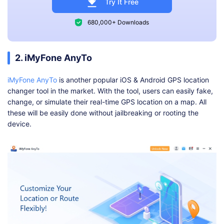
Try It Free
680,000+ Downloads
2. iMyFone AnyTo
iMyFone AnyTo
is another popular iOS & Android GPS location
changer tool in the market. With the tool, users can easily fake,
change, or simulate their real-time GPS location on a map. All
these will be easily done without jailbreaking or rooting the
device.