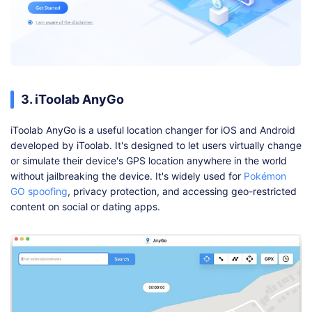
3. iToolab AnyGo
iToolab AnyGo is a useful location changer for iOS and Android
developed by iToolab. It's designed to let users virtually change
or simulate their device's GPS location anywhere in the world
without jailbreaking the device. It's widely used for
Pokémon
GO spoofing
, privacy protection, and accessing geo-restricted
content on social or dating apps.