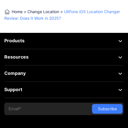
Home
>
Change Location
>
UltFone iOS Location Changer
Review: Does It Work in 2025?
Products
Resources
Company
Support