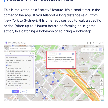
This is marketed as a "safety" feature. It's a small timer in the
corner of the app. If you teleport a long distance (e.g., from
New York to Sydney), this timer advises you to wait a specific
period (often up to 2 hours) before performing an in-game
action, like catching a Pokémon or spinning a PokéStop.