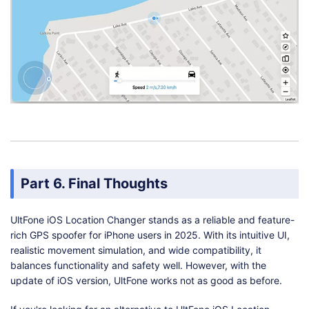
Part 6. Final Thoughts
UltFone iOS Location Changer stands as a reliable and feature-
rich GPS spoofer for iPhone users in 2025. With its intuitive UI,
realistic movement simulation, and wide compatibility, it
balances functionality and safety well. However, with the
update of iOS version, UltFone works not as good as before.