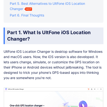
Part 5. Best Alternatives to UltFone iOS Location
Changer
HOT
Part 6. Final Thoughts
Part 1. What Is UltFone iOS Location
Changer?
UltFone iOS Location Changer is desktop software for Windows
and macOS users. Now, the iOS version is also developed. It
lets users change, simulate, or customize the GPS location on
their iPhone or Android devices without jailbreaking. The tool is
designed to trick your phone's GPS-based apps into thinking
you are somewhere you're not.