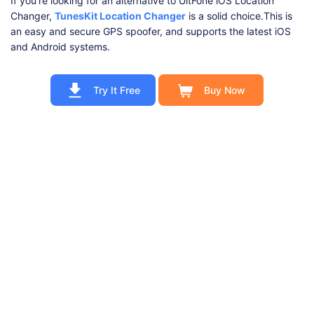
If you're looking for an alternative to UltFone iOS Location
Changer,
TunesKit Location Changer
is a solid choice.This is
an easy and secure GPS spoofer, and supports the latest iOS
and Android systems.
Try It Free
Buy Now