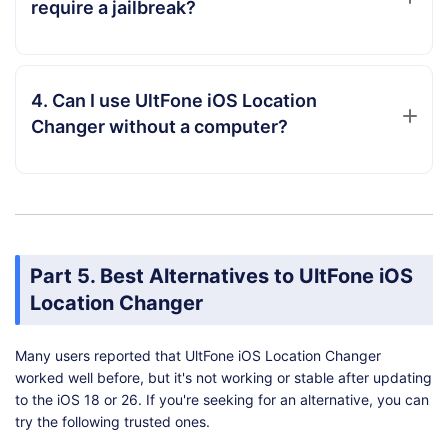
require a jailbreak?
4. Can I use UltFone iOS Location
Changer without a computer?
Part 5. Best Alternatives to UltFone iOS
Location Changer
Many users reported that UltFone iOS Location Changer
worked well before, but it's not working or stable after updating
to the iOS 18 or 26. If you're seeking for an alternative, you can
try the following trusted ones.