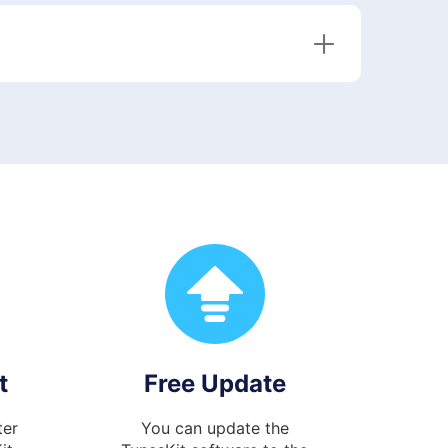
t
Free Update
ter
You can update the