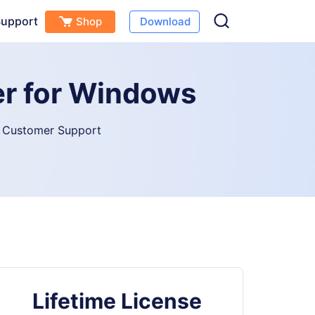
upport
Shop
Download
er for Windows
 Customer Support
Lifetime License