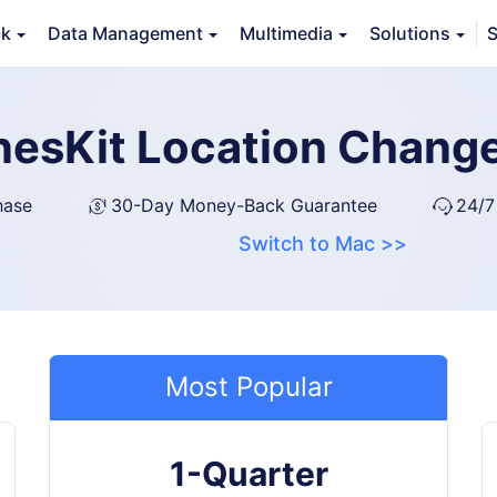
ck
Data Management
Multimedia
Solutions
S
nesKit Location Chang
hase
30-Day Money-Back Guarantee
24/7
Switch to Mac >>
Most Popular
1-Quarter