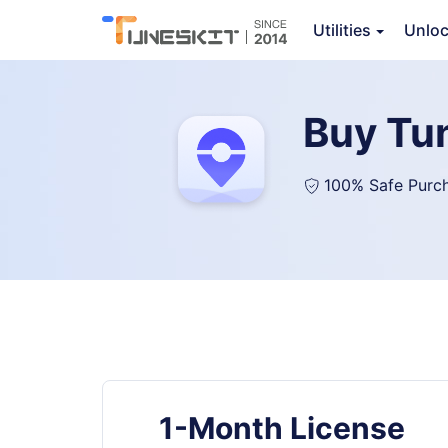
Utilities
Unlo
Buy Tu
100% Safe Purc
1-Month License