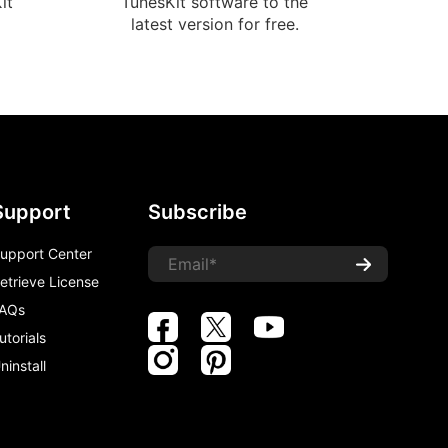
it
TunesKit software to the
latest version for free.
Support
Subscribe
upport Center
etrieve License
AQs
utorials
ninstall