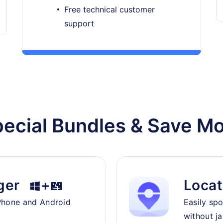
Free technical customer
support
ecial Bundles & Save M
ger
+
Locat
Phone and Android
Easily sp
without ja