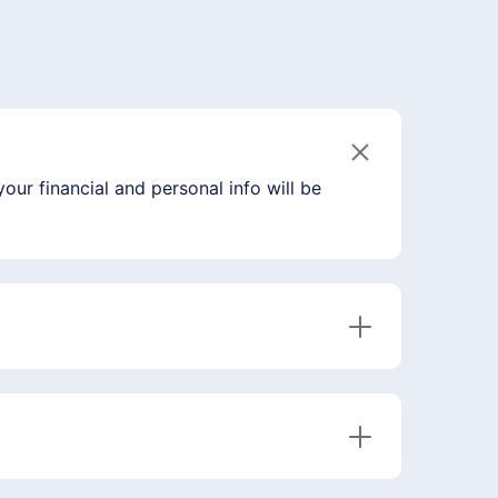
our financial and personal info will be