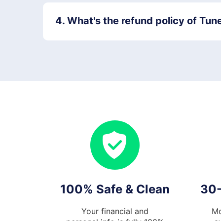
4. What's the refund policy of Tun
100% Safe & Clean
30
Your financial and
Mo