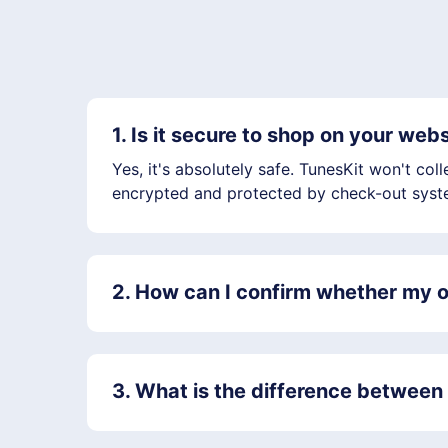
1. Is it secure to shop on your web
Yes, it's absolutely safe. TunesKit won't co
encrypted and protected by check-out syste
2. How can I confirm whether my o
3. What is the difference between t