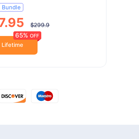
e Bundle
7.95
$299.9
65%
OFF
 Lifetime