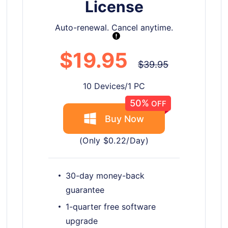
License
Auto-renewal. Cancel anytime.
$19.95
$39.95
10 Devices/1 PC
50%
OFF
Buy Now
(Only $0.22/Day)
30-day money-back
guarantee
1-quarter free software
upgrade