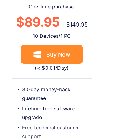
One-time purchase.
$89.95
$149.95
10 Devices/1 PC
Buy Now
(< $0.01/Day)
30-day money-back
guarantee
Lifetime free software
upgrade
Free technical customer
support