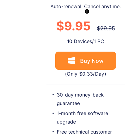
Auto-renewal. Cancel anytime.
$9.95
$29.95
10 Devices/1 PC
Buy Now
(Only $0.33/Day)
30-day money-back
guarantee
1-month free software
upgrade
Free technical customer