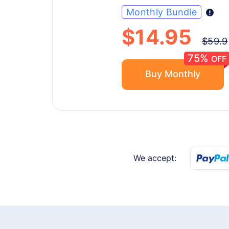
Monthly Bundle
$14.95
$59.9
75%
OFF
Buy Monthly
We accept: