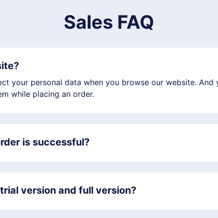
Sales FAQ
site?
llect your personal data when you browse our website. And y
m while placing an order.
rder is successful?
rial version and full version?