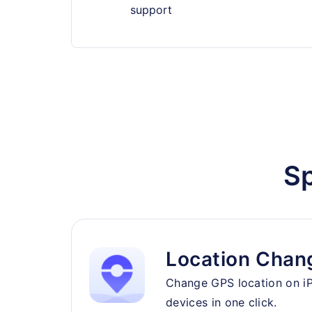
support
Sp
Location Chan
Change GPS location on i
devices in one click.