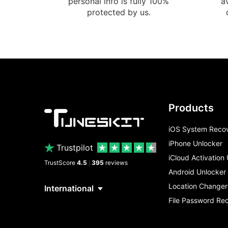
personal info is fully 100%
a
protected by us.
Products
iOS System Reco
iPhone Unlocker
Trustpilot
iCloud Activation
TrustScore
4.5
395
reviews
|
Android Unlocker
Location Changer
File Password Re