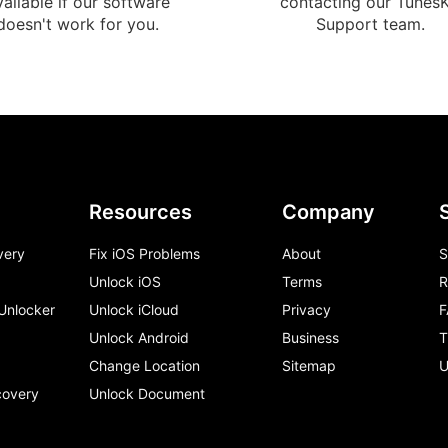
vailable if our software
contacting our TunesK
doesn't work for you.
Support team.
Resources
Company
very
Fix iOS Problems
About
S
Unlock iOS
Terms
R
 Unlocker
Unlock iCloud
Privacy
F
Unlock Android
Business
T
Change Location
Sitemap
U
covery
Unlock Document