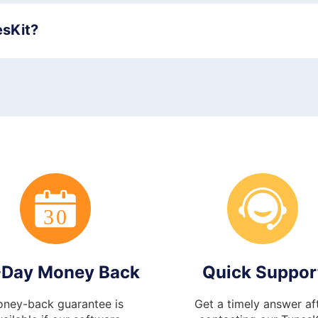
esKit?
-Day Money Back
Quick Suppor
ney-back guarantee is
Get a timely answer af