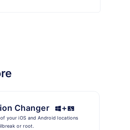
ore
ion Changer
+
oof your iOS and Android locations
ilbreak or root.