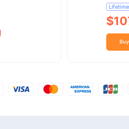
Lifetim
$10
Buy