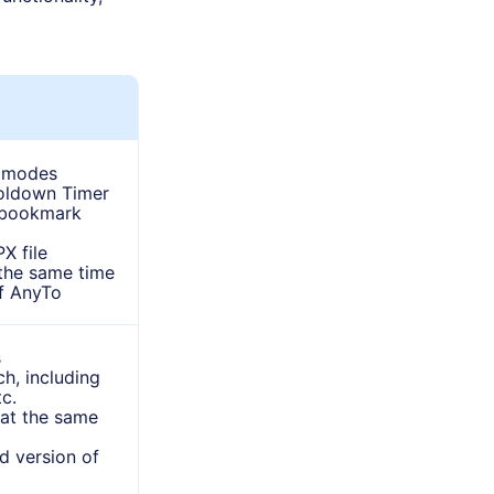
 modes
oldown Timer
d bookmark
X file
the same time
f AnyTo
s
h, including
c.
 at the same
d version of