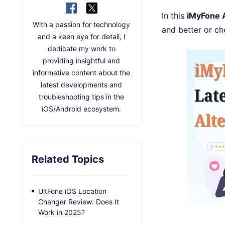
In this
iMyFone 
With a passion for technology
and better or c
and a keen eye for detail, I
dedicate my work to
providing insightful and
informative content about the
latest developments and
troubleshooting tips in the
iOS/Android ecosystem.
Related Topics
UltFone iOS Location
Changer Review: Does It
Work in 2025?