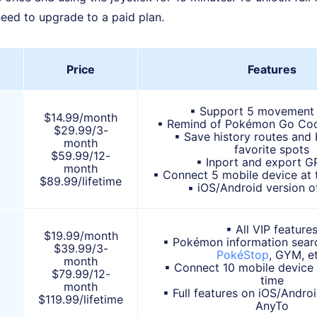
need to upgrade to a paid plan.
Price
Features
▪ Support 5 movement
$14.99/month
▪ Remind of Pokémon Go Co
$29.99/3-
▪ Save history routes an
month
favorite spots
$59.99/12-
▪ Inport and export GP
month
▪ Connect 5 mobile device at 
$89.99/lifetime
▪ iOS/Android version o
▪ All VIP feature
$19.99/month
▪ Pokémon information searc
$39.99/3-
PokéStop
, GYM, et
month
▪ Connect 10 mobile device
$79.99/12-
time
month
▪ Full features on iOS/Androi
$119.99/lifetime
AnyTo