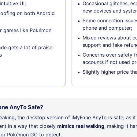
ntuitive UI
;
Occasional glitches, es
new devices and syste
poofing on both Android
Some connection issues
phone and computer;
or games like Pokémon
Mixed reviews about c
support and fake refun
de gets a lot of praise
s
Concerns over safety 
accounts if not used pr
Slightly higher price th
one AnyTo Safe?
eaking, the desktop version of iMyFone AnyTo is safe, as it
t in a way that closely
mimics real walking
, making it ha
 for Pokémon GO to detect.