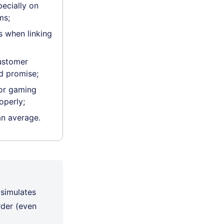
pecially on
ms;
 when linking
ustomer
d promise;
for gaming
operly;
an average.
 simulates
rder (even