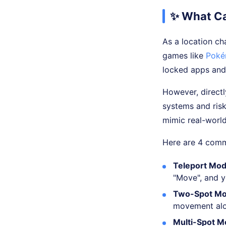
✨ What Ca
As a location ch
games like
Poké
locked apps and
However, directl
systems and ris
mimic real-worl
Here are 4 comm
Teleport Mod
"Move", and yo
Two-Spot Mo
movement alon
Multi-Spot M