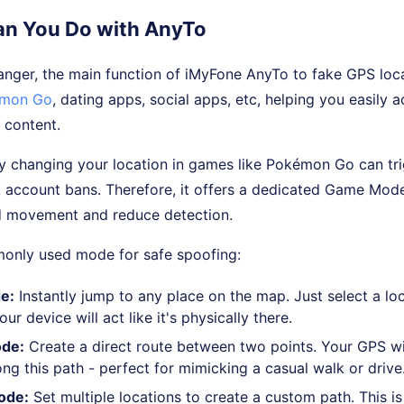
n You Do with AnyTo
anger, the main function of iMyFone AnyTo to fake GPS loc
mon Go
, dating apps, social apps, etc, helping you easily 
 content.
y changing your location in games like Pokémon Go can tri
k account bans. Therefore, it offers a dedicated Game Mod
d movement and reduce detection.
only used mode for safe spoofing:
e:
Instantly jump to any place on the map. Just select a loc
ur device will act like it's physically there.
de:
Create a direct route between two points. Your GPS wi
g this path - perfect for mimicking a casual walk or drive
ode:
Set multiple locations to create a custom path. This is