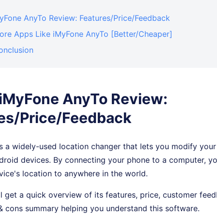
iMyFone AnyTo Review: Features/Price/Feedback
More Apps Like iMyFone AnyTo [Better/Cheaper]
onclusion
. iMyFone AnyTo Review:
es/Price/Feedback
 a widely-used location changer that lets you modify your
droid devices. By connecting your phone to a computer, yo
vice's location to anywhere in the world.
'll get a quick overview of its features, price, customer fe
 & cons summary helping you understand this software.