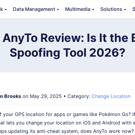
ck
Data Management
Multimedia
Solutions
S
erview
Guide
Tech Specs
Reviews (
0
)
Resource
AnyTo Review: Is It the
Spoofing Tool 2026?
n Brooks
on May 29, 2025 • Category:
Change Location
f your GPS location for apps or games like Pokémon Go? 
hat lets you change your location on iOS and Android with e
s updating its anti-cheat system, does AnyTo work now?