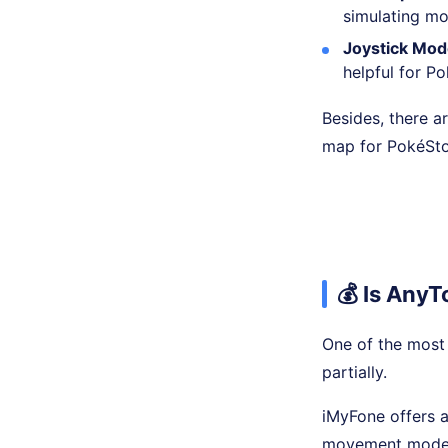
simulating mo
Joystick Mod
helpful for 
Besides, there a
map for PokéSto
💰 Is Any
One of the most 
partially.
iMyFone offers a 
movement mode on