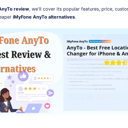
AnyTo review
, we'll cover its popular features, price, cus
heaper
iMyFone AnyTo alternatives
.