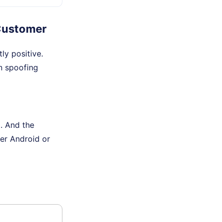
Customer
y positive.
in spoofing
. And the
der Android or