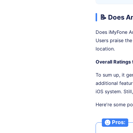
📝 Does A
Does iMyFone An
Users praise the
location.
Overall Ratings 
To sum up, it ge
additional featu
iOS system. Still
Here're some pos
Pros: