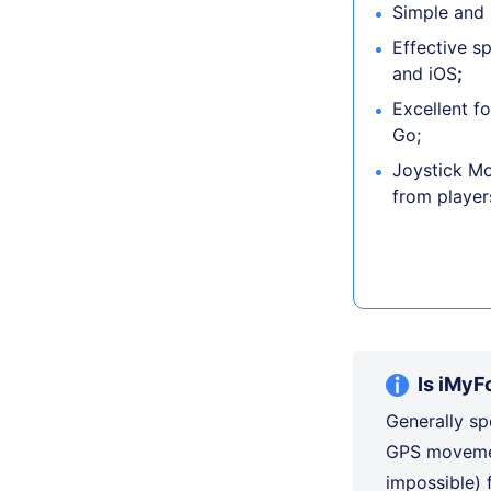
Simple and i
Effective s
and iOS
;
Excellent f
Go;
Joystick Mo
from player
Is iMyF
Generally sp
GPS movemen
impossible)