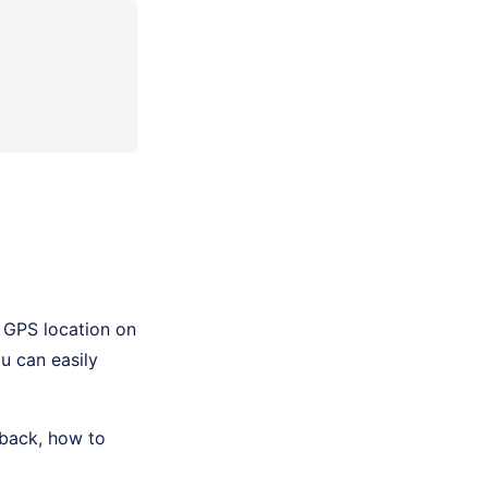
 GPS location on
u can easily
edback, how to