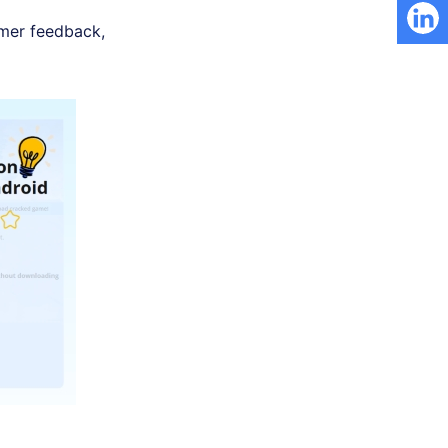
tomer feedback,