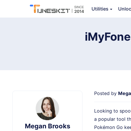
TunesKit Location Changer
Utilities
Unlo
Ov
iMyFone 
Posted by
Mega
Looking to spoo
a popular tool t
Megan Brooks
Pokémon Go keep