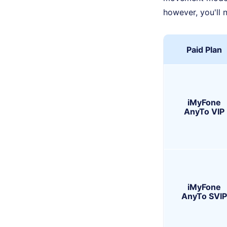
however, you'll 
Paid Plan
iMyFone
AnyTo VIP
iMyFone
AnyTo SVIP