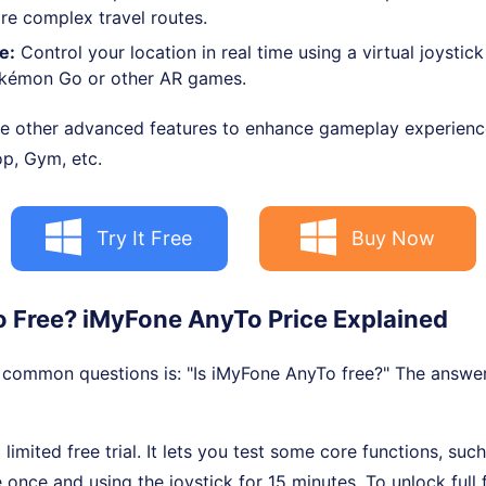
re complex travel routes.
e:
Control your location in real time using a virtual joystick
Pokémon Go or other AR games.
re other advanced features to enhance gameplay experience,
p, Gym, etc.
Try It Free
Buy Now
To Free? iMyFone AnyTo Price Explained
common questions is: "Is iMyFone AnyTo free?" The answer:
limited free trial. It lets you test some core functions, suc
ce and using the joystick for 15 minutes. To unlock full f