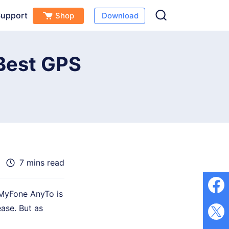
upport
Shop
Download
Free Download
Buy Now
s
 Best GPS
7 mins read
iMyFone AnyTo is
ase. But as