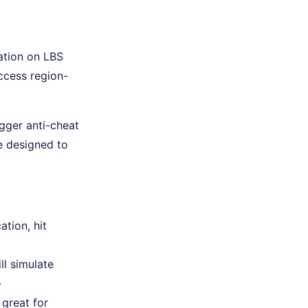
ation on LBS
access region-
gger anti-cheat
e designed to
ation, hit
ll simulate
.
 great for