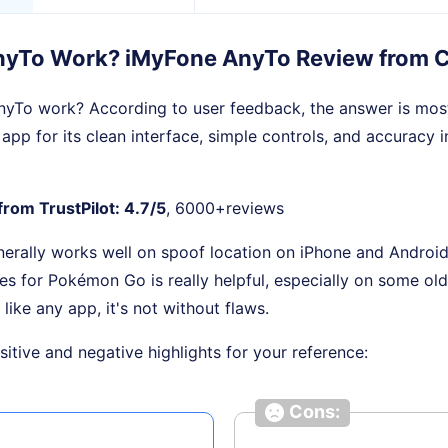
nyTo Work? iMyFone AnyTo Review from 
yTo work? According to user feedback, the answer is mostl
 app for its clean interface, simple controls, and accuracy 
from TrustPilot: 4.7/5
, 6000+reviews
nerally works well on spoof location on iPhone and Android
res for Pokémon Go is really helpful, especially on some ol
, like any app, it's not without flaws.
itive and negative highlights for your reference:
Cons: