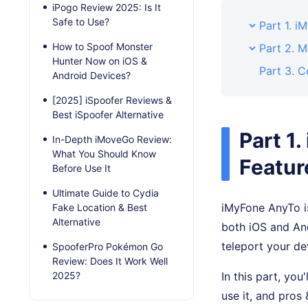
iPogo Review 2025: Is It
Safe to Use?
Part 1. 
How to Spoof Monster
Part 2. 
Hunter Now on iOS &
Part 3. C
Android Devices?
[2025] iSpoofer Reviews &
Best iSpoofer Alternative
Part 1
In-Depth iMoveGo Review:
What You Should Know
Featur
Before Use It
Ultimate Guide to Cydia
iMyFone AnyTo is
Fake Location & Best
Alternative
both iOS and An
teleport your de
SpooferPro Pokémon Go
Review: Does It Work Well
2025?
In this part, you
use it, and pros