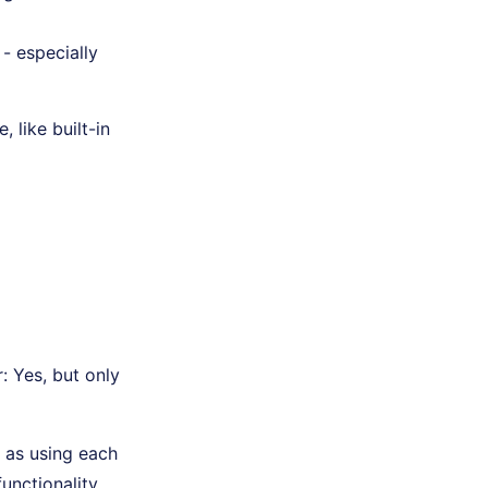
 - especially
 like built-in
 Yes, but only
h as using each
unctionality,