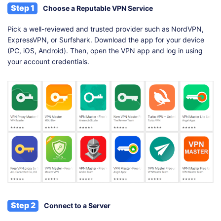
Step 1
Choose a Reputable VPN Service
Pick a well-reviewed and trusted provider such as NordVPN,
ExpressVPN, or Surfshark. Download the app for your device
(PC, iOS, Android). Then, open the VPN app and log in using
your account credentials.
Step 2
Connect to a Server