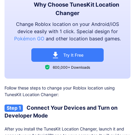
Why Choose TunesKit Location
Changer
Change Roblox location on your Android/iOS
device easily with 1 click. Special design for
Pokémon GO
and other location based games.
Try It Free
600,000+ Downloads
Follow these steps to change your Roblox location using
TunesKit Location Changer:
Connect Your Devices and Turn on
Step 1
Developer Mode
After you install the TunesKit Location Changer, launch it and