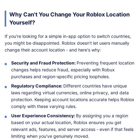
Why Can't You Change Your Roblox Location
Yourself?
If you're looking for a simple in-app option to switch countries,
you might be disappointed. Roblox doesn't let users manually
change their account location - and here's why:
Security and Fraud Protection:
Preventing frequent location
changes helps reduce fraud, especially with Robux
purchases and region-specific pricing loopholes.
Regulatory Compliance:
Different countries have unique
laws regarding virtual currencies, online privacy, and data
protection. Keeping account locations accurate helps Roblox
comply with these varying rules.
User Experience Consistency:
By assigning you a region
based on your actual location, Roblox ensures you get
relevant ads, features, and server access - even if that feels
limiting when you've genuinely moved.