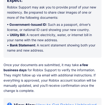
Expect:
Roblox Support may ask you to provide proof of your new
residency. Be prepared to share clear images of one or
more of the following documents:
▪ Government-Issued ID:
Such as a passport, driver's
license, or national ID card showing your new country.
▪
Utility Bill:
A recent electricity, water, or internet bill in
your name with the new address.
▪
Bank Statement:
A recent statement showing both your
name and new address.
Once your documents are submitted, it may take
a few
business days
for Roblox Support to verify the information.
They might follow up via email with additional instructions. If
everything is approved, your Roblox account location will be
manually updated, and you'll receive confirmation once the
change is complete.
View Also:
How to Get Roblox Unblocked