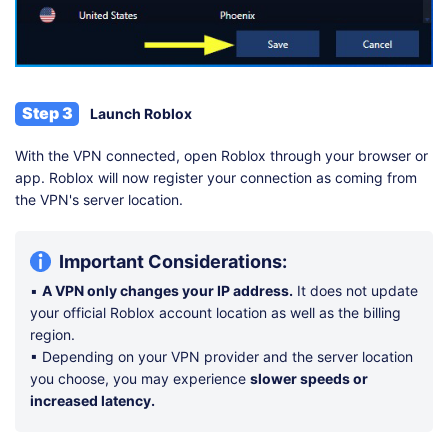
Step 3
Launch Roblox
With the VPN connected, open Roblox through your browser or
app. Roblox will now register your connection as coming from
the VPN's server location.
Important Considerations:
▪
A VPN only changes your IP address.
It does not update
your official Roblox account location as well as the billing
region.
▪ Depending on your VPN provider and the server location
you choose, you may experience
slower speeds or
increased latency.