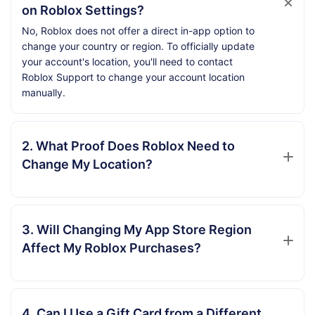
on Roblox Settings?
No, Roblox does not offer a direct in-app option to
change your country or region. To officially update
your account's location, you'll need to contact
Roblox Support to change your account location
manually.
2. What Proof Does Roblox Need to
Change My Location?
3. Will Changing My App Store Region
Affect My Roblox Purchases?
4. Can I Use a Gift Card from a Different