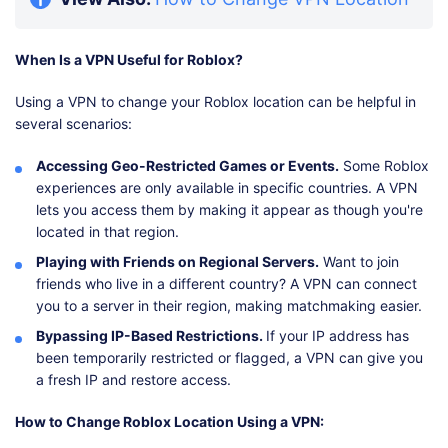
When Is a VPN Useful for Roblox?
Using a VPN to change your Roblox location can be helpful in
several scenarios:
Accessing Geo-Restricted Games or Events.
Some Roblox
experiences are only available in specific countries. A VPN
lets you access them by making it appear as though you're
located in that region.
Playing with Friends on Regional Servers.
Want to join
friends who live in a different country? A VPN can connect
you to a server in their region, making matchmaking easier.
Bypassing IP-Based Restrictions.
If your IP address has
been temporarily restricted or flagged, a VPN can give you
a fresh IP and restore access.
How to Change Roblox Location Using a VPN: