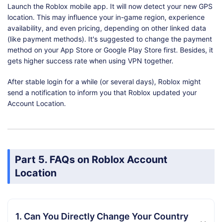
Launch the Roblox mobile app. It will now detect your new GPS
location. This may influence your in-game region, experience
availability, and even pricing, depending on other linked data
(like payment methods). It's suggested to change the payment
method on your App Store or Google Play Store first. Besides, it
gets higher success rate when using VPN together.
After stable login for a while (or several days), Roblox might
send a notification to inform you that Roblox updated your
Account Location.
Part 5. FAQs on Roblox Account
Location
1. Can You Directly Change Your Country