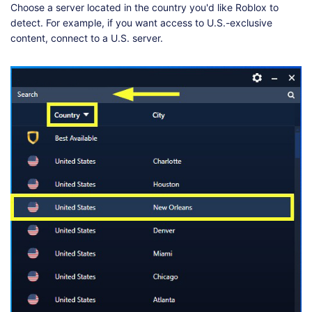
Choose a server located in the country you'd like Roblox to
detect. For example, if you want access to U.S.-exclusive
content, connect to a U.S. server.