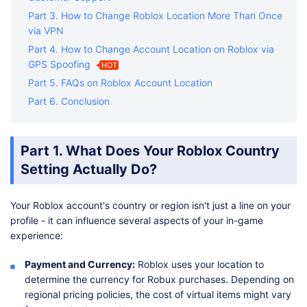
Part 3. How to Change Roblox Location More Than Once
via VPN
Part 4. How to Change Account Location on Roblox via
GPS Spoofing
HOT
Part 5. FAQs on Roblox Account Location
Part 6. Conclusion
Part 1. What Does Your Roblox Country
Setting Actually Do?
Your Roblox account's country or region isn't just a line on your
profile - it can influence several aspects of your in-game
experience:
Payment and Currency:
Roblox uses your location to
determine the currency for Robux purchases. Depending on
regional pricing policies, the cost of virtual items might vary