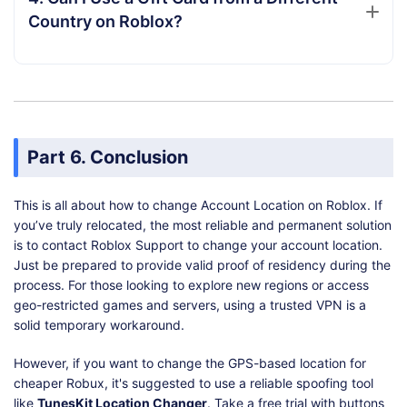
Country on Roblox?
Part 6. Conclusion
This is all about how to change Account Location on Roblox. If
you’ve truly relocated, the most reliable and permanent solution
is to contact Roblox Support to change your account location.
Just be prepared to provide valid proof of residency during the
process. For those looking to explore new regions or access
geo-restricted games and servers, using a trusted VPN is a
solid temporary workaround.
However, if you want to change the GPS-based location for
cheaper Robux, it's suggested to use a reliable spoofing tool
like
TunesKit Location Changer
. Take a free trial with buttons