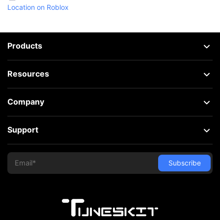
Location on Roblox
Products
Resources
Company
Support