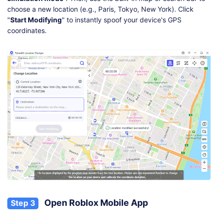
choose a new location (e.g., Paris, Tokyo, New York). Click
"
Start Modifying
" to instantly spoof your device's GPS
coordinates.
Open Roblox Mobile App
Step 3