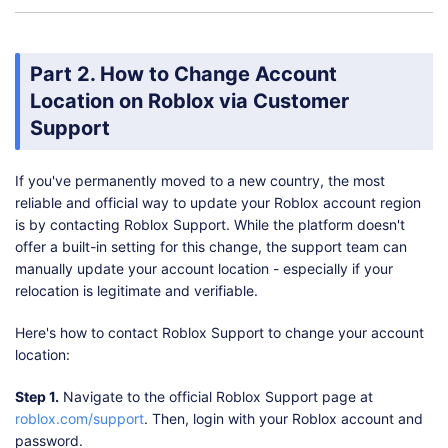
Part 2. How to Change Account
Location on Roblox via Customer
Support
If you've permanently moved to a new country, the most
reliable and official way to update your Roblox account region
is by contacting Roblox Support. While the platform doesn't
offer a built-in setting for this change, the support team can
manually update your account location - especially if your
relocation is legitimate and verifiable.
Here's how to contact Roblox Support to change your account
location:
Step 1.
Navigate to the official Roblox Support page at
roblox.com/support
. Then, login with your Roblox account and
password.