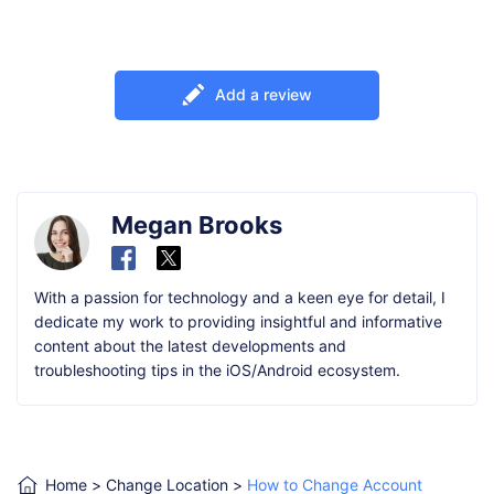
Add a review
Megan Brooks
With a passion for technology and a keen eye for detail, I
dedicate my work to providing insightful and informative
content about the latest developments and
troubleshooting tips in the iOS/Android ecosystem.
Home
>
Change Location
>
How to Change Account