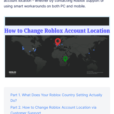
Shop
Download
account location - whether by contacting Roblox Support or
using smart workarounds on both PC and mobile.
Part 1. What Does Your Roblox Country Setting Actually
Do?
Part 2. How to Change Roblox Account Location via
Customer Support