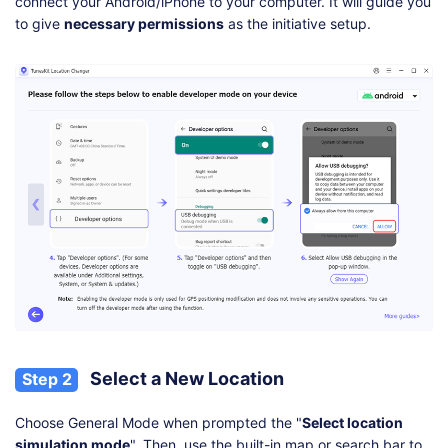
connect your Android/iPhone to your computer. It will guide you
to give
necessary permissions
as the initiative setup.
Select a New Location
Step 2
Choose General Mode when prompted the "
Select location
simulation mode
". Then, use the built-in map or search bar to