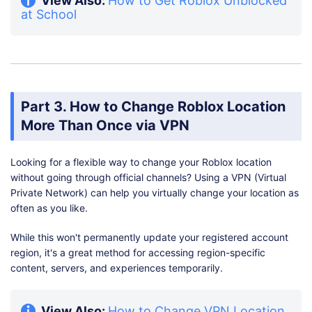
at School
Part 3. How to Change Roblox Location
More Than Once via VPN
Looking for a flexible way to change your Roblox location
without going through official channels? Using a VPN (Virtual
Private Network) can help you virtually change your location as
often as you like.
While this won't permanently update your registered account
region, it's a great method for accessing region-specific
content, servers, and experiences temporarily.
View Also:
How to Change VPN Location