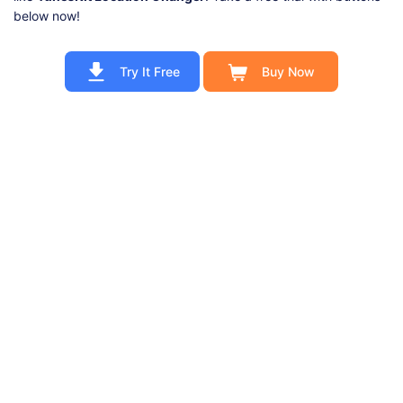
below now!
Try It Free
Buy Now