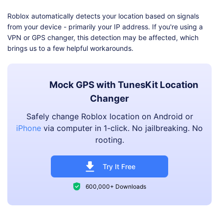
Roblox automatically detects your location based on signals
from your device - primarily your IP address. If you're using a
VPN or GPS changer, this detection may be affected, which
brings us to a few helpful workarounds.
Mock GPS with TunesKit Location
Changer
Safely change Roblox location on Android or
iPhone
via computer in 1-click. No jailbreaking. No
rooting.
Try It Free
600,000+ Downloads