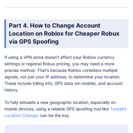
Part 4. How to Change Account
Location on Roblox for Cheaper Robux
via GPS Spoofing
If using a VPN alone doesn't affect your Roblox currency
settings or regional Robux pricing, you may need a more
precise method. That's because Roblox considers multiple
signals, not just your IP address, to determine your location.
These include billing info, GPS data (on mobile), and account
history.
To fully simulate a new geographic location, especially on
mobile devices, using a reliable GPS spoofing tool like
TunesKit
Location Changer
can be the key.