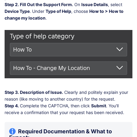
Step 2. Fill Out the Support Form.
On
Issue Details
, select
Device Type
. Under
Type of Help
, choose
How to > How to
change my location
.
Step 3. Description of Issue.
Clearly and politely explain your
reason (like moving to another country) for the request.
Step 4.
Complete the CAPTCHA, then click
Submit
. You'll
receive a confirmation that your request has been received.
Required Documentation & What to