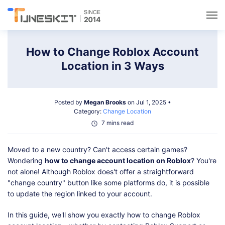
Utilities
How to Change Roblox Account
Location in 3 Ways
Unlock
Posted by
Megan Brooks
on Jul 1, 2025 •
Data Management
Category:
Change Location
7 mins read
Multimedia
Moved to a new country? Can't access certain games?
Wondering
how to change account location on Roblox
? You're
Solutions
not alone! Although Roblox does't offer a straightforward
"change country" button like some platforms do, it is possible
to update the region linked to your account.
Support
In this guide, we'll show you exactly how to change Roblox