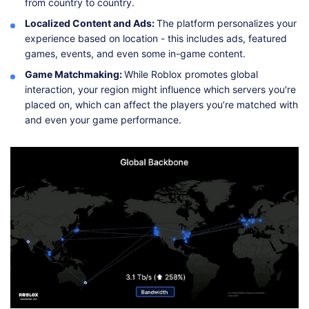
from country to country.
Localized Content and Ads:
The platform personalizes your
experience based on location - this includes ads, featured
games, events, and even some in-game content.
Game Matchmaking:
While Roblox promotes global
interaction, your region might influence which servers you're
placed on, which can affect the players you’re matched with
and even your game performance.