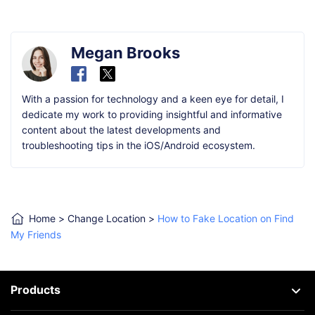
Megan Brooks
With a passion for technology and a keen eye for detail, I
dedicate my work to providing insightful and informative
content about the latest developments and
troubleshooting tips in the iOS/Android ecosystem.
Home
>
Change Location
>
How to Fake Location on Find
My Friends
Products