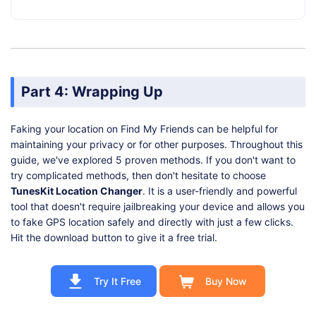
Part 4: Wrapping Up
Faking your location on Find My Friends can be helpful for
maintaining your privacy or for other purposes. Throughout this
guide, we've explored 5 proven methods. If you don't want to
try complicated methods, then don't hesitate to choose
TunesKit Location Changer
. It is a user-friendly and powerful
tool that doesn't require jailbreaking your device and allows you
to fake GPS location safely and directly with just a few clicks.
Hit the download button to give it a free trial.
Try It Free
Buy Now