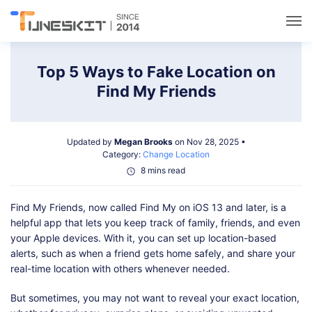
Utilities
Top 5 Ways to Fake Location on
Find My Friends
Unlock
Updated by
Megan Brooks
on Nov 28, 2025 •
Data Management
Category:
Change Location
8 mins read
Multimedia
Find My Friends, now called Find My on iOS 13 and later, is a
helpful app that lets you keep track of family, friends, and even
Solutions
your Apple devices. With it, you can set up location-based
alerts, such as when a friend gets home safely, and share your
real-time location with others whenever needed.
Support
But sometimes, you may not want to reveal your exact location,