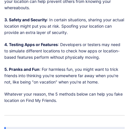
your location can help prevent others from knowing your
whereabouts.
3. Safety and Security
: In certain situations, sharing your actual
location might put you at risk. Spoofing your location can
provide an extra layer of security.
4. Testing Apps or Features
: Developers or testers may need
to simulate different locations to check how apps or location-
based features perform without physically moving.
5. Pranks and Fun
: For harmless fun, you might want to trick
friends into thinking you're somewhere far away when you're
not, like being "on vacation" when you're at home.
Whatever your reason, the 5 methods below can help you fake
location on Find My Friends.