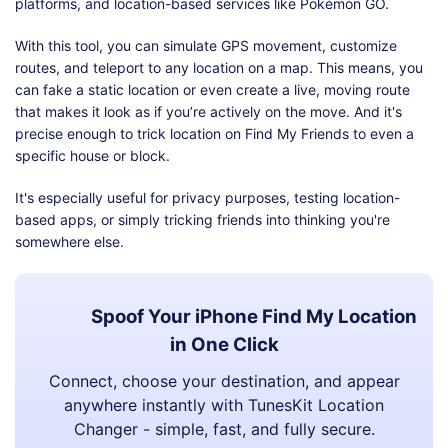
platforms, and location-based services like Pokémon GO.
With this tool, you can simulate GPS movement, customize
routes, and teleport to any location on a map. This means, you
can fake a static location or even create a live, moving route
that makes it look as if you’re actively on the move. And it's
precise enough to trick location on Find My Friends to even a
specific house or block.
It's especially useful for privacy purposes, testing location-
based apps, or simply tricking friends into thinking you're
somewhere else.
Spoof Your iPhone Find My Location
in One Click
Connect, choose your destination, and appear
anywhere instantly with TunesKit Location
Changer - simple, fast, and fully secure.