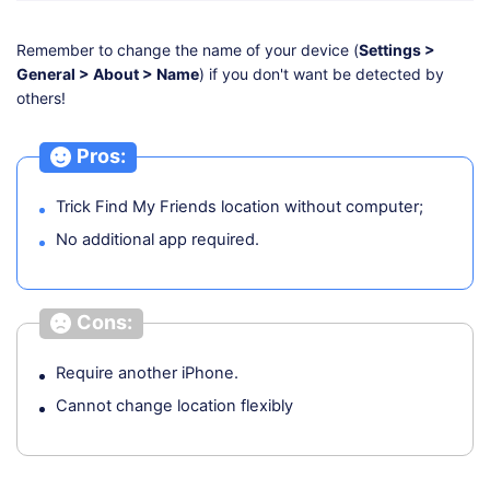
Remember to change the name of your device (
Settings >
General > About > Name
) if you don't want be detected by
others!
Pros:
Trick Find My Friends location without computer;
No additional app required.
Cons:
Require another iPhone.
Cannot change location flexibly