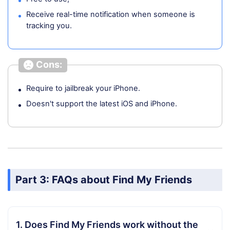
Receive real-time notification when someone is
tracking you.
Cons:
Require to jailbreak your iPhone.
Doesn't support the latest iOS and iPhone.
Part 3: FAQs about Find My Friends
1. Does Find My Friends work without the