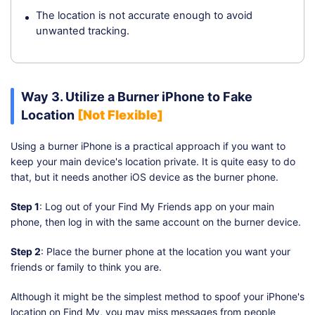
The location is not accurate enough to avoid
unwanted tracking.
Way 3. Utilize a Burner iPhone to Fake
Location
[Not Flexible]
Using a burner iPhone is a practical approach if you want to
keep your main device's location private. It is quite easy to do
that, but it needs another iOS device as the burner phone.
Step 1
: Log out of your Find My Friends app on your main
phone, then log in with the same account on the burner device.
Step 2
: Place the burner phone at the location you want your
friends or family to think you are.
Although it might be the simplest method to spoof your iPhone's
location on Find My, you may miss messages from people