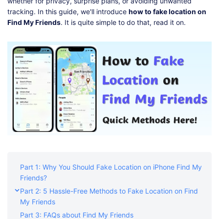
Shop
Download
whether for privacy, surprise plans, or avoiding unwanted
tracking. In this guide, we'll introduce
how to fake location on
Find My Friends
. It is quite simple to do that, read it on.
Part 1: Why You Should Fake Location on iPhone Find My
Friends?
Part 2: 5 Hassle-Free Methods to Fake Location on Find
My Friends
Part 3: FAQs about Find My Friends