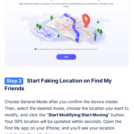
Start Faking Location on Find My
Step 2
Friends
Choose General Mode after you confirm the device model.
Then, select the desired mode, choose the location you want to
modify, and click the "
Start Modifying
/
Start Moving
" button.
Your GPS location will be updated within seconds. Open the
Find My app on your iPhone, and you'll see your location