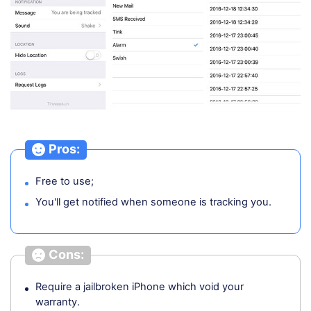
Pros:
Free to use;
You'll get notified when someone is tracking you.
Cons:
Require a jailbroken iPhone which void your
warranty.