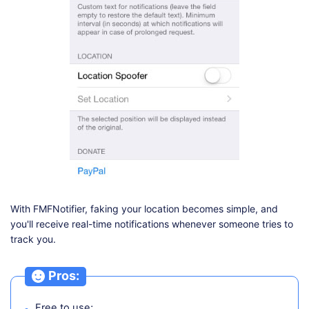
With FMFNotifier, faking your location becomes simple, and
you'll receive real-time notifications whenever someone tries to
track you.
Pros:
Free to use;