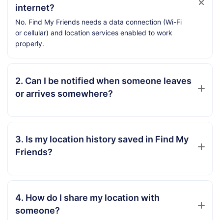
internet?
No. Find My Friends needs a data connection (Wi-Fi
or cellular) and location services enabled to work
properly.
2. Can I be notified when someone leaves
or arrives somewhere?
3. Is my location history saved in Find My
Friends?
4. How do I share my location with
someone?