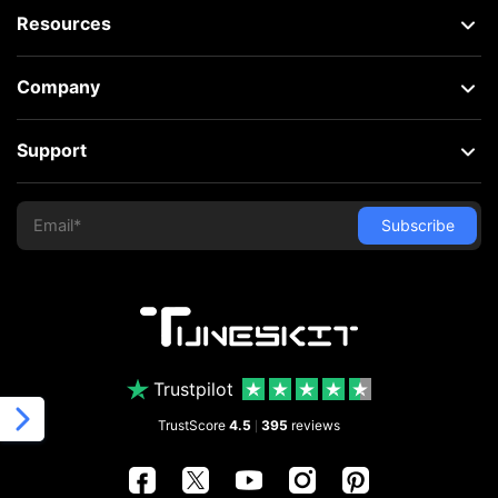
Resources
Company
Support
Trustpilot
TrustScore
4.5
395
reviews
|