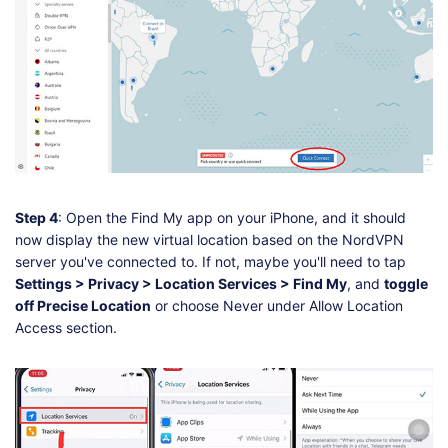
Step 4
: Open the Find My app on your iPhone, and it should
now display the new virtual location based on the NordVPN
server you've connected to. If not, maybe you'll need to tap
Settings > Privacy > Location Services > Find My
, and
toggle
off Precise Location
or choose Never under Allow Location
Access section.