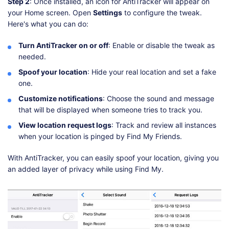
Step 2
: Once installed, an icon for AntiTracker will appear on
your Home screen. Open
Settings
to configure the tweak.
Here's what you can do:
Turn AntiTracker on or off
: Enable or disable the tweak as
needed.
Spoof your location
: Hide your real location and set a fake
one.
Customize notifications
: Choose the sound and message
that will be displayed when someone tries to track you.
View location request logs
: Track and review all instances
when your location is pinged by Find My Friends.
With AntiTracker, you can easily spoof your location, giving you
an added layer of privacy while using Find My.