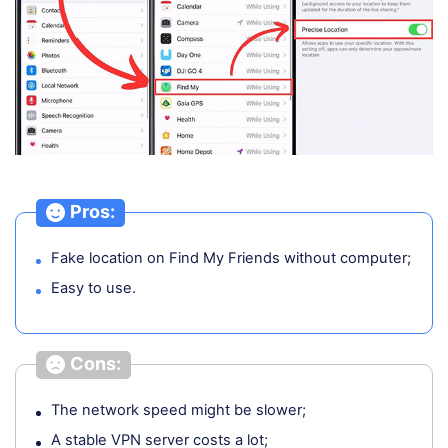
Pros:
Fake location on Find My Friends without computer;
Easy to use.
Cons:
The network speed might be slower;
A stable VPN server costs a lot;