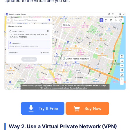
updated to the virtual one you set.
Try It Free
Buy Now
Way 2. Use a Virtual Private Network (VPN)