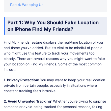
Part 4: Wrapping Up
Part 1: Why You Should Fake Location
on iPhone Find My Friends?
Find My Friends feature displays the real-time location of you
and those you've added. But it's vital to be mindful of people
who might use this feature to track your movements too
closely. There are several reasons why you might want to fake
your location on Find My Friends. Some of the most common
include:
1. Privacy Protection
: You may want to keep your real location
private from certain people, especially in situations where
constant tracking feels intrusive.
2. Avoid Unwanted Tracking
: Whether you're trying to surprise
someone or avoid being tracked for personal reasons, faking