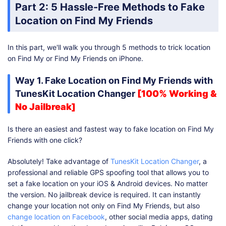
Part 2: 5 Hassle-Free Methods to Fake
Location on Find My Friends
In this part, we'll walk you through 5 methods to trick location
on Find My or Find My Friends on iPhone.
Way 1. Fake Location on Find My Friends with
TunesKit Location Changer
[100% Working &
No Jailbreak]
Is there an easiest and fastest way to fake location on Find My
Friends with one click?
Absolutely! Take advantage of
TunesKit Location Changer
, a
professional and reliable GPS spoofing tool that allows you to
set a fake location on your iOS & Android devices. No matter
the version. No jailbreak device is required. It can instantly
change your location not only on Find My Friends, but also
change location on Facebook
, other social media apps, dating