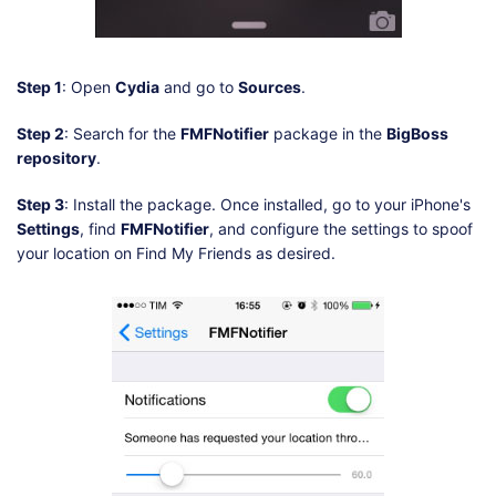
Step 1
: Open
Cydia
and go to
Sources
.
Step 2
: Search for the
FMFNotifier
package in the
BigBoss
repository
.
Step 3
: Install the package. Once installed, go to your iPhone's
Settings
, find
FMFNotifier
, and configure the settings to spoof
your location on Find My Friends as desired.