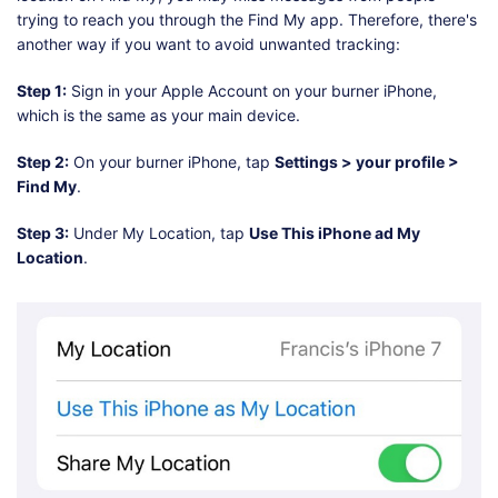
trying to reach you through the Find My app. Therefore, there's
another way if you want to avoid unwanted tracking:
Step 1:
Sign in your Apple Account on your burner iPhone,
which is the same as your main device.
Step 2:
On your burner iPhone, tap
Settings > your profile >
Find My
.
Step 3:
Under My Location, tap
Use This iPhone ad My
Location
.