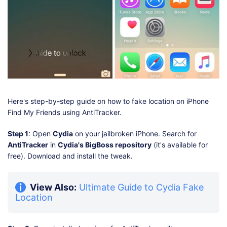
Here's step-by-step guide on how to fake location on iPhone
Find My Friends using AntiTracker.
Step 1
: Open
Cydia
on your jailbroken iPhone. Search for
AntiTracker
in
Cydia's BigBoss repository
(it's available for
free). Download and install the tweak.
View Also:
Ultimate Guide to Cydia Fake
Location