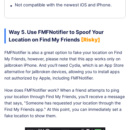
Not compatible with the newest iOS and iPhone.
Way 5. Use FMFNotifier to Spoof Your
Location on Find My Friends
[Risky]
FMFNotifier is also a great option to fake your location on Find
My Friends, however, please note that this app works only on
jailbroken iPhone. And you'll need Cydia, which is an App Store
alternative for jailbroken devices, allowing you to install apps
not authorized by Apple, including FMFNotifier.
How does FMFNotifier work? When a friend attempts to ping
your location through Find My Friends, you'll receive a message
that says, "Someone has requested your location through the
Find My Friends app." At this point, you can immediately set a
fake location to show them.