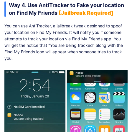
Way 4. Use AntiTracker to Fake your location
on Find My Friends
[Jailbreak Required]
You can use AntiTracker, a jailbreak tweak designed to spoof
your location on Find My Friends. It will notify you if someone
attempts to track your location via Find My Friends app. You
will get the notice that "You are being tracked" along with the
Find My Friends icon will appear when someone tries to track
you.