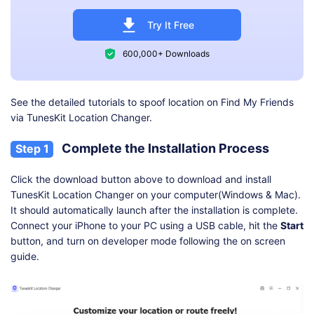
Try It Free
600,000+ Downloads
See the detailed tutorials to spoof location on Find My Friends
via TunesKit Location Changer.
Complete the Installation Process
Step 1
Click the download button above to download and install
TunesKit Location Changer on your computer(Windows & Mac).
It should automatically launch after the installation is complete.
Connect your iPhone to your PC using a USB cable, hit the
Start
button, and turn on developer mode following the on screen
guide.