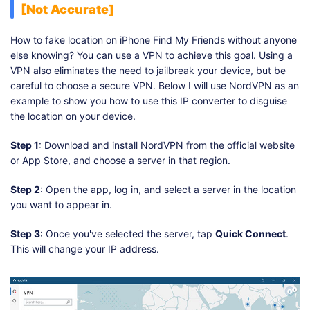
[Not Accurate]
How to fake location on iPhone Find My Friends without anyone
else knowing? You can use a VPN to achieve this goal. Using a
VPN also eliminates the need to jailbreak your device, but be
careful to choose a secure VPN. Below I will use NordVPN as an
example to show you how to use this IP converter to disguise
the location on your device.
Step 1
: Download and install NordVPN from the official website
or App Store, and choose a server in that region.
Step 2
: Open the app, log in, and select a server in the location
you want to appear in.
Step 3
: Once you've selected the server, tap
Quick Connect
.
This will change your IP address.