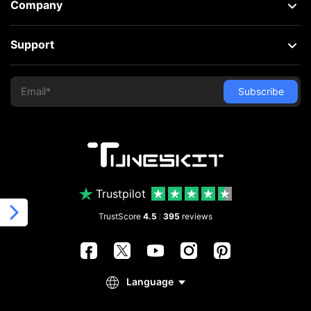
Company
Support
Trustpilot
TrustScore
4.5
395
reviews
|