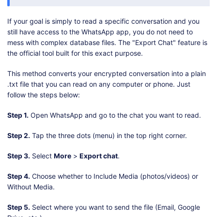
If your goal is simply to read a specific conversation and you
still have access to the WhatsApp app, you do not need to
mess with complex database files. The "Export Chat" feature is
the official tool built for this exact purpose.
This method converts your encrypted conversation into a plain
.txt file that you can read on any computer or phone. Just
follow the steps below:
Step 1.
Open WhatsApp and go to the chat you want to read.
Step 2.
Tap the three dots (menu) in the top right corner.
Step 3.
Select
More
>
Export chat
.
Step 4.
Choose whether to Include Media (photos/videos) or
Without Media.
Step 5.
Select where you want to send the file (Email, Google