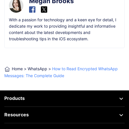
Megan Brooks
With a passion for technology and a keen eye for detail, I
dedicate my work to providing insightful and informative
content about the latest developments and
troubleshooting tips in the iOS ecosystem.
Home
>
WhatsApp
>
How to Read Encrypted WhatsApp
Messages: The Complete Guide
Products
Resources