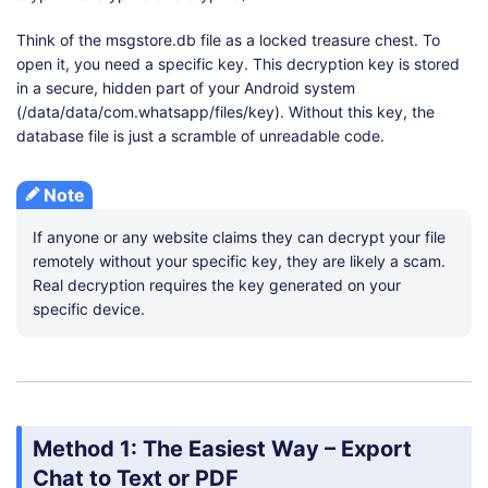
Think of the msgstore.db file as a locked treasure chest. To
open it, you need a specific key. This decryption key is stored
in a secure, hidden part of your Android system
(/data/data/com.whatsapp/files/key). Without this key, the
database file is just a scramble of unreadable code.
Note
If anyone or any website claims they can decrypt your file
remotely without your specific key, they are likely a scam.
Real decryption requires the key generated on your
specific device.
Method 1: The Easiest Way – Export
Chat to Text or PDF