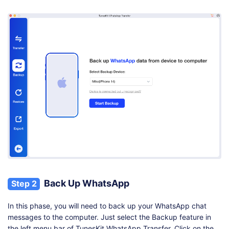
Back Up WhatsApp
Step 2
In this phase, you will need to back up your WhatsApp chat
messages to the computer. Just select the Backup feature in
the left menu bar of TunesKit WhatsApp Transfer. Click on the