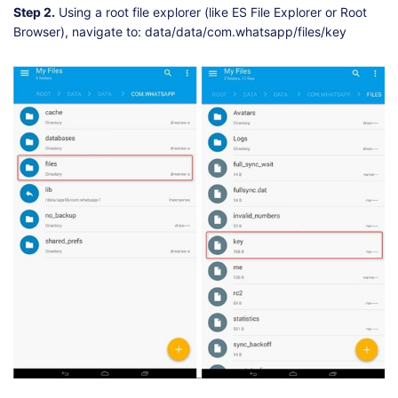
Step 2.
Using a root file explorer (like ES File Explorer or Root
Browser), navigate to: data/data/com.whatsapp/files/key