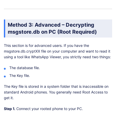
Method 3: Advanced – Decrypting
msgstore.db on PC (Root Required)
This section is for advanced users. If you have the
msgstore.db.cryptXX file on your computer and want to read it
using a tool like WhatsApp Viewer, you strictly need two things:
The database file.
The Key file.
The Key file is stored in a system folder that is inaccessible on
standard Android phones. You generally need Root Access to
get it.
Step 1.
Connect your rooted phone to your PC.