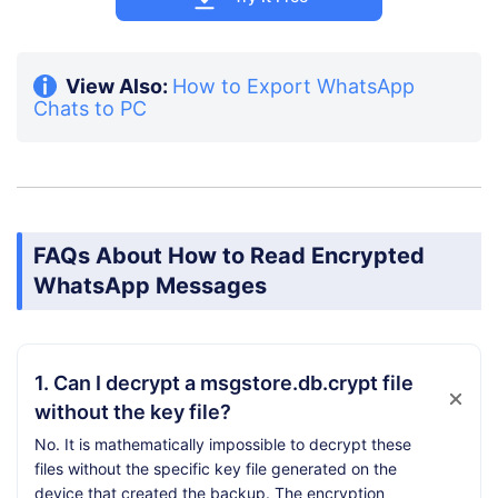
View Also:
How to Export WhatsApp
Chats to PC
FAQs About How to Read Encrypted
WhatsApp Messages
1. Can I decrypt a msgstore.db.crypt file
without the key file?
No. It is mathematically impossible to decrypt these
files without the specific key file generated on the
device that created the backup. The encryption