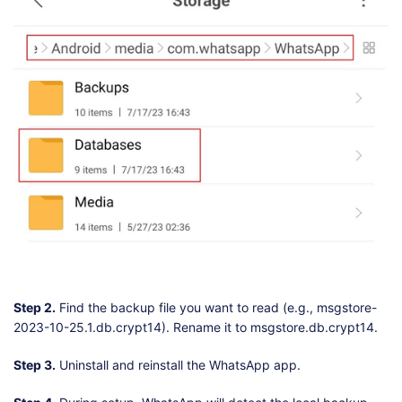
Step 2.
Find the backup file you want to read (e.g., msgstore-
2023-10-25.1.db.crypt14). Rename it to msgstore.db.crypt14.
Step 3.
Uninstall and reinstall the WhatsApp app.