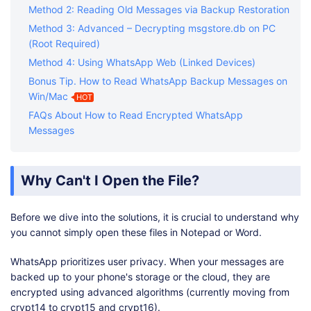
Method 2: Reading Old Messages via Backup Restoration
Method 3: Advanced – Decrypting msgstore.db on PC
(Root Required)
Method 4: Using WhatsApp Web (Linked Devices)
Bonus Tip. How to Read WhatsApp Backup Messages on
Win/Mac
HOT
FAQs About How to Read Encrypted WhatsApp
Messages
Why Can't I Open the File?
Before we dive into the solutions, it is crucial to understand why
you cannot simply open these files in Notepad or Word.
WhatsApp prioritizes user privacy. When your messages are
backed up to your phone's storage or the cloud, they are
encrypted using advanced algorithms (currently moving from
crypt14 to crypt15 and crypt16).