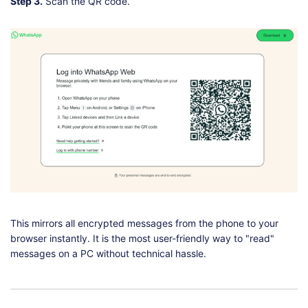
Step 3.
Scan the QR code.
This mirrors all encrypted messages from the phone to your
browser instantly. It is the most user-friendly way to "read"
messages on a PC without technical hassle.