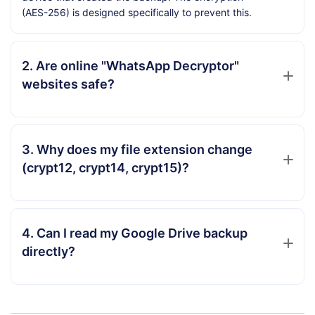
(AES-256) is designed specifically to prevent this.
2. Are online "WhatsApp Decryptor"
websites safe?
3. Why does my file extension change
(crypt12, crypt14, crypt15)?
4. Can I read my Google Drive backup
directly?