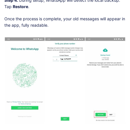
Step 4.
During setup, WhatsApp will detect the local backup.
Tap
Restore
.
Once the process is complete, your old messages will appear in
the app, fully readable.