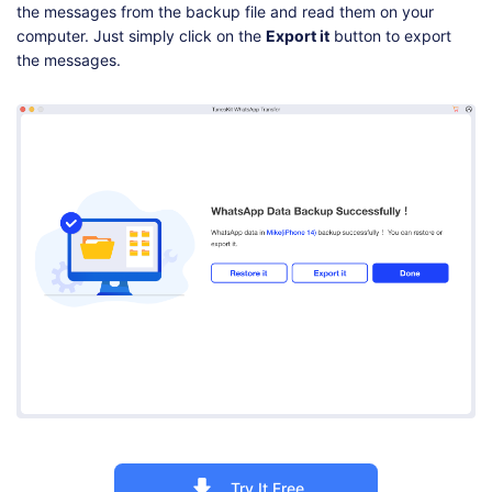
the messages from the backup file and read them on your
computer. Just simply click on the
Export it
button to export
the messages.
Try It Free