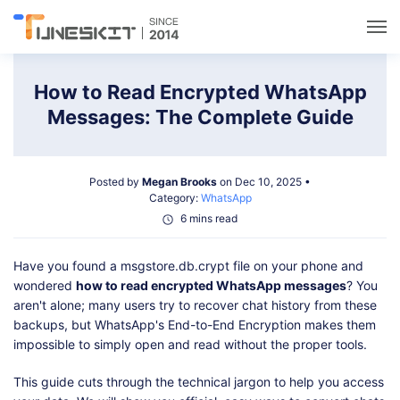
Utilities
How to Read Encrypted WhatsApp
Messages: The Complete Guide
Unlock
Posted by
Megan Brooks
on Dec 10, 2025 •
Data Management
Category:
WhatsApp
6 mins read
Multimedia
Have you found a msgstore.db.crypt file on your phone and
wondered
how to read encrypted WhatsApp messages
? You
Solutions
aren't alone; many users try to recover chat history from these
backups, but WhatsApp's End-to-End Encryption makes them
impossible to simply open and read without the proper tools.
Support
This guide cuts through the technical jargon to help you access