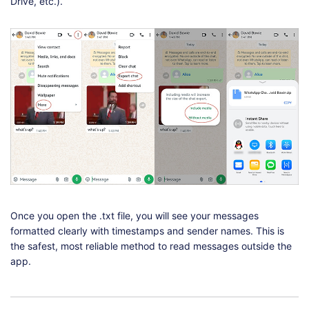
Drive, etc.).
Once you open the .txt file, you will see your messages
formatted clearly with timestamps and sender names. This is
the safest, most reliable method to read messages outside the
app.