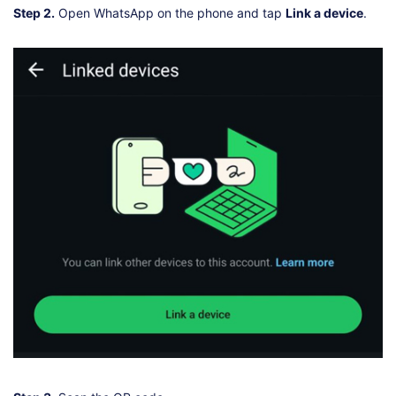
Step 2.
Open WhatsApp on the phone and tap
Link a device
.