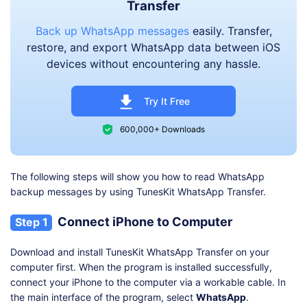
Transfer
Back up WhatsApp messages
easily. Transfer,
restore, and export WhatsApp data between iOS
devices without encountering any hassle.
Try It Free
600,000+ Downloads
The following steps will show you how to read WhatsApp
backup messages by using TunesKit WhatsApp Transfer.
Connect iPhone to Computer
Step 1
Download and install TunesKit WhatsApp Transfer on your
computer first. When the program is installed successfully,
connect your iPhone to the computer via a workable cable. In
the main interface of the program, select
WhatsApp
.