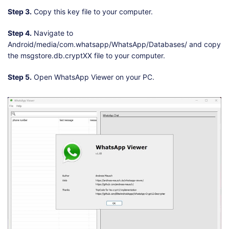
Step 3.
Copy this key file to your computer.
Step 4.
Navigate to
Android/media/com.whatsapp/WhatsApp/Databases/ and copy
the msgstore.db.cryptXX file to your computer.
Step 5.
Open WhatsApp Viewer on your PC.