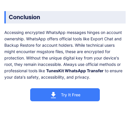
Conclusion
Accessing encrypted WhatsApp messages hinges on account
ownership. WhatsApp offers official tools like Export Chat and
Backup Restore for account holders. While technical users
might encounter msgstore files, these are encrypted for
protection. Without the unique digital key from your device's
root, they remain inaccessible. Always use official methods or
professional tools like
TunesKit WhatsApp Transfer
to ensure
your data's safety, accessibility, and privacy.
Try It Free