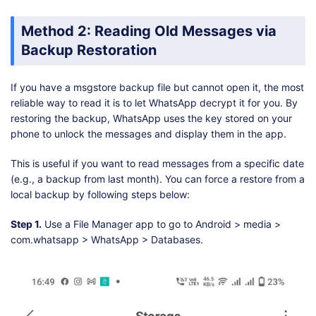
Method 2: Reading Old Messages via
Backup Restoration
If you have a msgstore backup file but cannot open it, the most
reliable way to read it is to let WhatsApp decrypt it for you. By
restoring the backup, WhatsApp uses the key stored on your
phone to unlock the messages and display them in the app.
This is useful if you want to read messages from a specific date
(e.g., a backup from last month). You can force a restore from a
local backup by following steps below:
Step 1.
Use a File Manager app to go to Android > media >
com.whatsapp > WhatsApp > Databases.