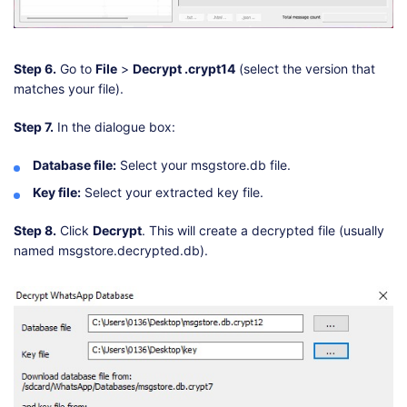
Step 6.
Go to
File
>
Decrypt .crypt14
(select the version that
matches your file).
Step 7.
In the dialogue box:
Database file:
Select your msgstore.db file.
Key file:
Select your extracted key file.
Step 8.
Click
Decrypt
. This will create a decrypted file (usually
named msgstore.decrypted.db).