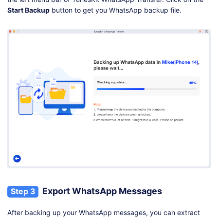
Start Backup
button to get you WhatsApp backup file.
Export WhatsApp Messages
Step 3
After backing up your WhatsApp messages, you can extract