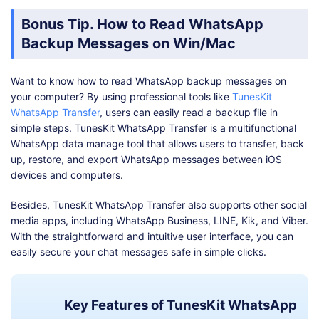
Bonus Tip. How to Read WhatsApp
Backup Messages on Win/Mac
Want to know how to read WhatsApp backup messages on
your computer? By using professional tools like
TunesKit
WhatsApp Transfer
, users can easily read a backup file in
simple steps. TunesKit WhatsApp Transfer is a multifunctional
WhatsApp data manage tool that allows users to transfer, back
up, restore, and export WhatsApp messages between iOS
devices and computers.
Besides, TunesKit WhatsApp Transfer also supports other social
media apps, including WhatsApp Business, LINE, Kik, and Viber.
With the straightforward and intuitive user interface, you can
easily secure your chat messages safe in simple clicks.
Key Features of TunesKit WhatsApp