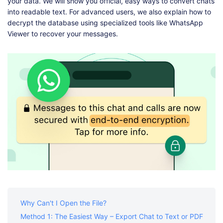
Shop
Download
your data. We will show you official, easy ways to convert chats
into readable text. For advanced users, we also explain how to
decrypt the database using specialized tools like WhatsApp
Viewer to recover your messages.
Why Can't I Open the File?
Method 1: The Easiest Way – Export Chat to Text or PDF