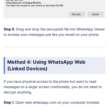
Step 9.
Drag and drop the decrypted file into WhatsApp Viewer
to browse your messages just like you would on your phone.
Method 4: Using WhatsApp Web
(Linked Devices)
If you have physical access to the phone but want to read
messages on a larger screen comfortably, you do not need to
decrypt anything.
Step 1.
Open web.whatsapp.com on your computer browser.