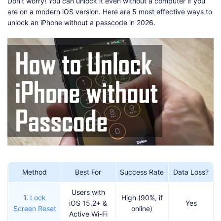
Shop
Download
Don't worry! You can unlock it even without a computer if you
are on a modern iOS version. Here are 5 most effective ways to
unlock an iPhone without a passcode in 2026.
Method
Best For
Success Rate
Data Loss?
Users with
1.
Lock
High (90%, if
iOS 15.2+ &
Yes
Screen Reset
online)
Active Wi-Fi