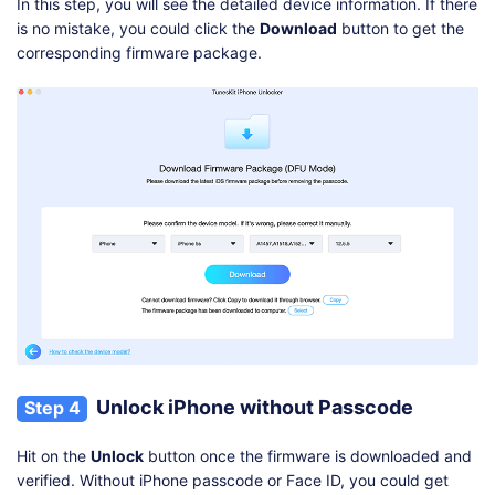
In this step, you will see the detailed device information. If there
is no mistake, you could click the
Download
button to get the
corresponding firmware package.
Unlock iPhone without Passcode
Step 4
Hit on the
Unlock
button once the firmware is downloaded and
verified. Without iPhone passcode or Face ID, you could get