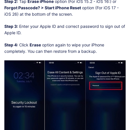
Step 2:
Tap
Erase iPhone
option (For iOS 15.2 - iOS 16:) or
Forgot Passcode? > Start iPhone Reset
option (For iOS 17 -
iOS 26) at the bottom of the screen.
Step 3:
Enter your Apple ID and correct password to sign out of
Apple ID.
Step 4:
Click
Erase
option again to wipe your iPhone
completely. You can then restore from a backup.