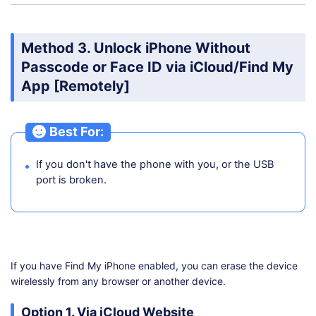
Method 3. Unlock iPhone Without
Passcode or Face ID via iCloud/Find My
App [Remotely]
Best For:
If you don't have the phone with you, or the USB
port is broken.
If you have Find My iPhone enabled, you can erase the device
wirelessly from any browser or another device.
Option 1. Via iCloud Website