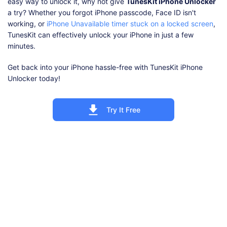
easy way to unlock it, why not give
TunesKit iPhone Unlocker
a try? Whether you forgot iPhone passcode, Face ID isn't
working, or
iPhone Unavailable timer stuck on a locked screen
,
TunesKit can effectively unlock your iPhone in just a few
minutes.
Get back into your iPhone hassle-free with TunesKit iPhone
Unlocker today!
Try It Free