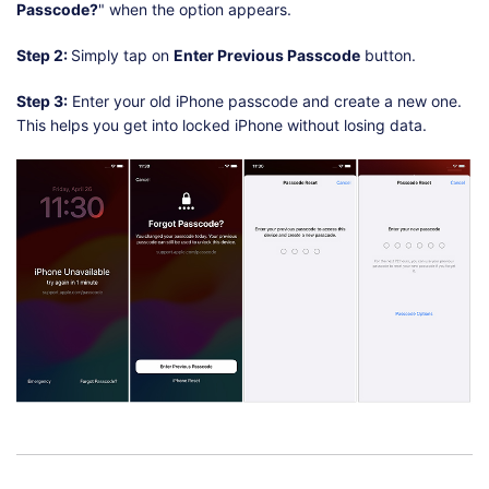
Passcode?
" when the option appears.
Step 2:
Simply tap on
Enter Previous Passcode
button.
Step 3:
Enter your old iPhone passcode and create a new one.
This helps you get into locked iPhone without losing data.