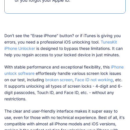
or you forgot your Apple ID.
Don't see the "Erase iPhone" button? or if iTunes is giving you
errors, you need a professional iOS unlocking tool.
TunesKit
iPhone Unlocker
is designed to bypass these limitations. It can
help you regain access to your locked device in just minutes.
With stable performance and exceptional flexibility, this
iPhone
unlock software
effortlessly handle various screen lock issues
on our test, including
broken screen
,
Face ID not working
, etc.
It supports unlocking all types of screen locks - 4-digit and 6-
digit passcodes, Touch ID, and Face ID, etc. - without any
restrictions.
The clear and user-friendly interface makes it super easy to
use, even for those with no technical experience. Best of all, it's
compatible with almost all iPhone models and iOS versions,