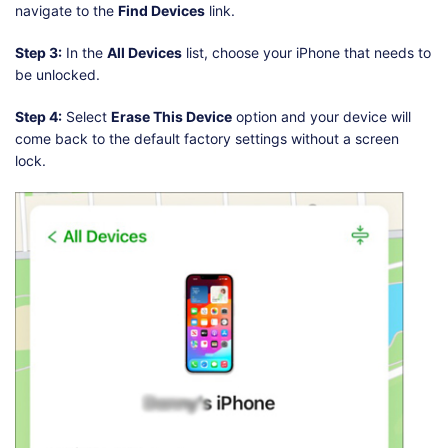
navigate to the
Find Devices
link.
Step 3:
In the
All Devices
list, choose your iPhone that needs to
be unlocked.
Step 4:
Select
Erase This Device
option and your device will
come back to the default factory settings without a screen
lock.