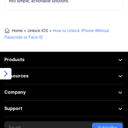
into simple, actionable solutions.
Home
>
Unlock iOS
>
How to Unlock iPhone Without
Passcode or Face ID
Products
Resources
Company
Support