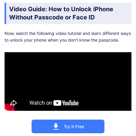
Video Guide: How to Unlock iPhone
Without Passcode or Face ID
Now, watch the following video tutorial and learn different ways
to unlock your phone when you don't know the passcode.
Try It Free