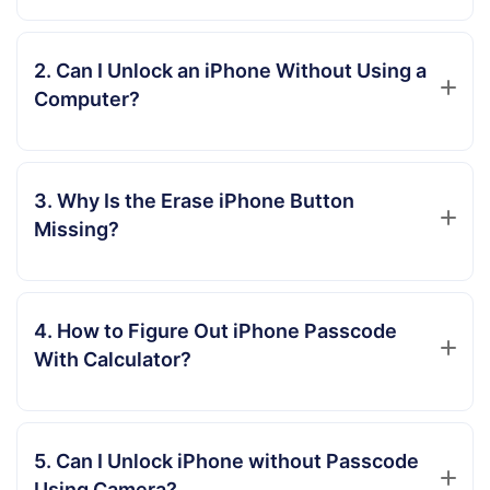
2. Can I Unlock an iPhone Without Using a
Computer?
3. Why Is the Erase iPhone Button
Missing?
4. How to Figure Out iPhone Passcode
With Calculator?
5. Can I Unlock iPhone without Passcode
Using Camera?