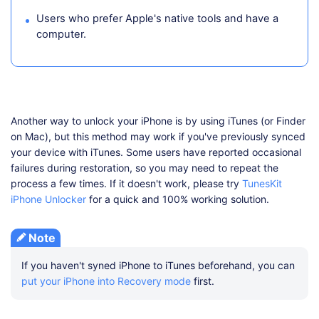
Users who prefer Apple's native tools and have a
computer.
Another way to unlock your iPhone is by using iTunes (or Finder
on Mac), but this method may work if you've previously synced
your device with iTunes. Some users have reported occasional
failures during restoration, so you may need to repeat the
process a few times. If it doesn't work, please try
TunesKit
iPhone Unlocker
for a quick and 100% working solution.
Note
If you haven't syned iPhone to iTunes beforehand, you can
put your iPhone into Recovery mode
first.