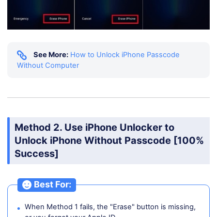
See More:
How to Unlock iPhone Passcode
Without Computer
Method 2. Use iPhone Unlocker to
Unlock iPhone Without Passcode [100%
Success]
Best For:
When Method 1 fails, the "Erase" button is missing,