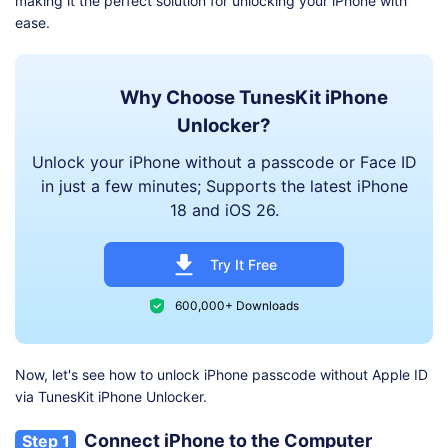
making it the perfect solution for unlocking your iPhone with
ease.
Why Choose TunesKit iPhone
Unlocker?
Unlock your iPhone without a passcode or Face ID
in just a few minutes; Supports the latest iPhone
18 and iOS 26.
Try It Free
600,000+ Downloads
Now, let's see how to unlock iPhone passcode without Apple ID
via TunesKit iPhone Unlocker.
Connect iPhone to the Computer
Step 1