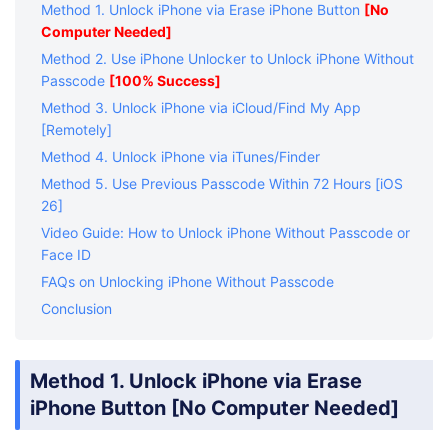
passcode
High (95%)
No
Method 1. Unlock iPhone via Erase iPhone Button
[No
Passcode
less than 72
Computer Needed]
hours ago
Method 2. Use iPhone Unlocker to Unlock iPhone Without
Passcode
[100% Success]
Method 3. Unlock iPhone via iCloud/Find My App
[Remotely]
Method 4. Unlock iPhone via iTunes/Finder
Method 5. Use Previous Passcode Within 72 Hours [iOS
26]
Video Guide: How to Unlock iPhone Without Passcode or
Face ID
FAQs on Unlocking iPhone Without Passcode
Conclusion
Method 1. Unlock iPhone via Erase
iPhone Button [No Computer Needed]