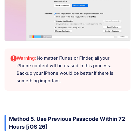
Warning:
No matter iTunes or Finder, all your
iPhone content will be erased in this process.
Backup your iPhone would be better if there is
something important.
Method 5. Use Previous Passcode Within 72
Hours [iOS 26]