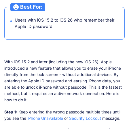
Best For:
Users with iOS 15.2 to iOS 26 who remember their
Apple ID password.
With iOS 15.2 and later (including the new iOS 26), Apple
introduced a new feature that allows you to erase your iPhone
directly from the lock screen - without additional devices. By
entering the Apple ID password and earsing iPhone data, you
are able to unlock iPhone without passcode. This is the fastest
method, but it requires an active network connection. Here is
how to do it.
Step 1:
Keep entering the wrong passcode multiple times until
you see the
iPhone Unavailable
or
Security Lockout
message.