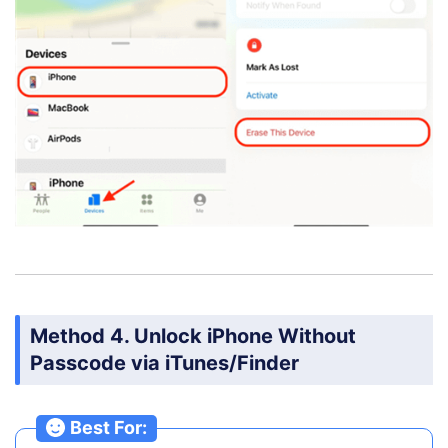
Method 4. Unlock iPhone Without
Passcode via iTunes/Finder
Best For: