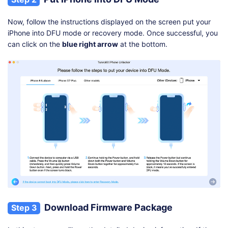
Now, follow the instructions displayed on the screen put your
iPhone into DFU mode or recovery mode. Once successful, you
can click on the
blue right arrow
at the bottom.
Download Firmware Package
Step 3