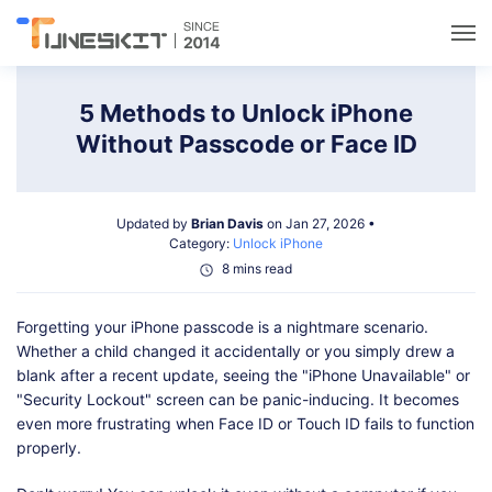
Utilities
5 Methods to Unlock iPhone
Without Passcode or Face ID
Unlock
Updated by
Brian Davis
on Jan 27, 2026 •
Data Management
Category:
Unlock iPhone
8 mins read
Multimedia
Forgetting your iPhone passcode is a nightmare scenario.
Whether a child changed it accidentally or you simply drew a
Solutions
blank after a recent update, seeing the "iPhone Unavailable" or
"Security Lockout" screen can be panic-inducing. It becomes
even more frustrating when Face ID or Touch ID fails to function
Support
properly.