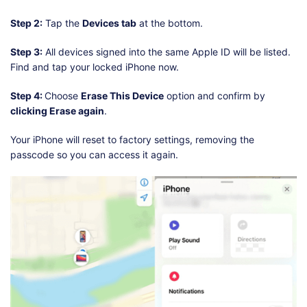
Step 2:
Tap the
Devices tab
at the bottom.
Step 3:
All devices signed into the same Apple ID will be listed.
Find and tap your locked iPhone now.
Step 4:
Choose
Erase This Device
option and confirm by
clicking Erase again
.
Your iPhone will reset to factory settings, removing the
passcode so you can access it again.