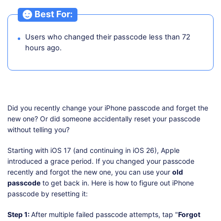
Best For:
Users who changed their passcode less than 72
hours ago.
Did you recently change your iPhone passcode and forget the
new one? Or did someone accidentally reset your passcode
without telling you?
Starting with iOS 17 (and continuing in iOS 26), Apple
introduced a grace period. If you changed your passcode
recently and forgot the new one, you can use your
old
passcode
to get back in. Here is how to figure out iPhone
passcode by resetting it:
Step 1:
After multiple failed passcode attempts, tap "
Forgot