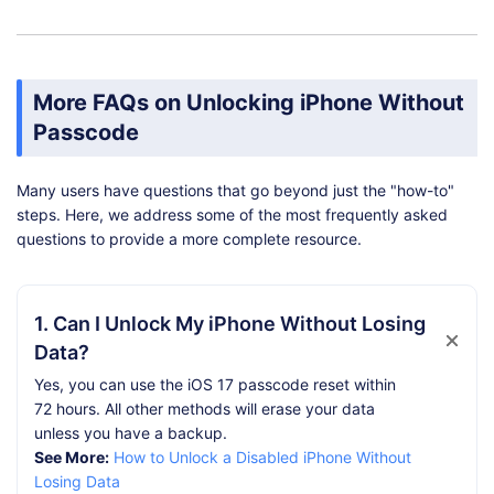
More FAQs on Unlocking iPhone Without
Passcode
Many users have questions that go beyond just the "how-to"
steps. Here, we address some of the most frequently asked
questions to provide a more complete resource.
1. Can I Unlock My iPhone Without Losing
Data?
Yes, you can use the iOS 17 passcode reset within
72 hours. All other methods will erase your data
unless you have a backup.
See More:
How to Unlock a Disabled iPhone Without
Losing Data