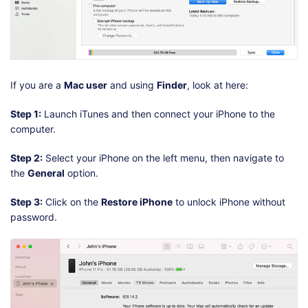
If you are a
Mac user
and using
Finder
, look at here:
Step 1:
Launch iTunes and then connect your iPhone to the
computer.
Step 2:
Select your iPhone on the left menu, then navigate to
the
General
option.
Step 3:
Click on the
Restore iPhone
to unlock iPhone without
password.