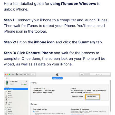
Here is a detailed guide for
using iTunes on Windows
to
unlock iPhone.
Step 1:
Connect your iPhone to a computer and launch iTunes.
Then wait for iTunes to detect your iPhone. You'll see a small
iPhone icon in the toolbar.
Step 2:
Hit on the
iPhone icon
and click the
Summary
tab.
Step 3:
Click
Restore iPhone
and wait for the process to
complete. Once done, the screen lock on your iPhone will be
wiped, as well as all data on your iPhone.