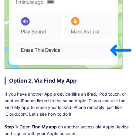
Option 2. Via Find My App
If you have another Apple device (like an iPad, iPod touch, or
another iPhone) linked to the same Apple ID, you can use the
Find My app to erase your locked iPhone remotely, just like
iCloud.com. Let's see how to do it.
Step 1:
Open
Find My app
on another accessible Apple device
and sign in with your Apple account.