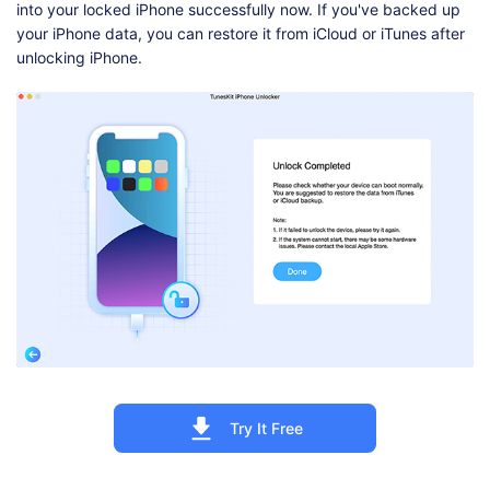
into your locked iPhone successfully now. If you've backed up
your iPhone data, you can restore it from iCloud or iTunes after
unlocking iPhone.
Try It Free