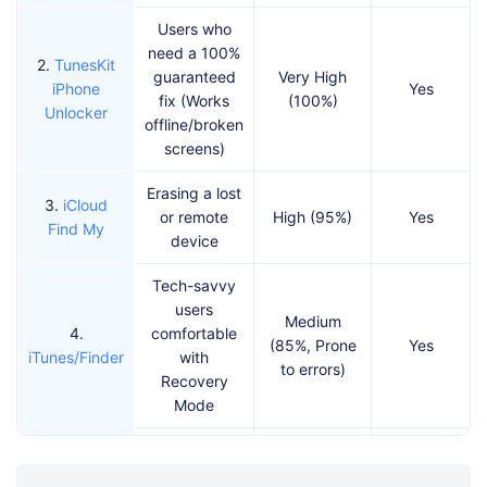
Users who
need a 100%
2.
TunesKit
guaranteed
Very High
iPhone
Yes
fix (Works
(100%)
Unlocker
offline/broken
screens)
Erasing a lost
3.
iCloud
or remote
High (95%)
Yes
Find My
device
Tech-savvy
users
Medium
4.
comfortable
(85%, Prone
Yes
iTunes/Finder
with
to errors)
Recovery
Mode
Users who
changed their
5.
Previous