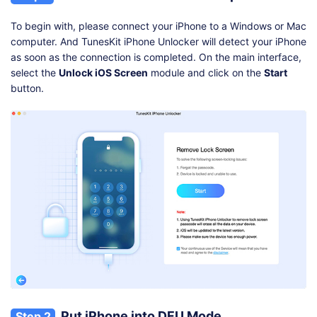
To begin with, please connect your iPhone to a Windows or Mac
computer. And TunesKit iPhone Unlocker will detect your iPhone
as soon as the connection is completed. On the main interface,
select the
Unlock iOS Screen
module and click on the
Start
button.
Put iPhone into DFU Mode
Step 2