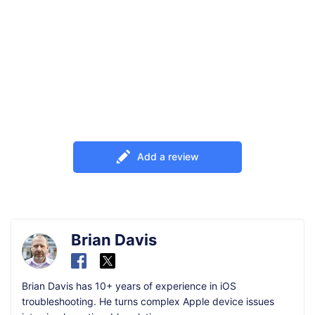
Add a review
Brian Davis
Brian Davis has 10+ years of experience in iOS
troubleshooting. He turns complex Apple device issues