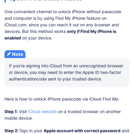
One convenient channel to unlock iPhone without passcode
and computer is by using Find My iPhone feature on
iCloud.com, since you can reach it out on any browser and
devices. But this method works
only if Find My iPhone is
enabled
on your device.
Note
If you're signing into iCloud from an unrecognized browser
or device, you may need to enter the Apple ID two-factor
authenticationcode sent to your trusted device.
Here is how to unlock iPhone passcode via iCloud Find My:
Step 1:
Visit
iCloud website
on a trusted browser on another
mobile device.
Step 2:
Sign in your
Apple account with correct password
and