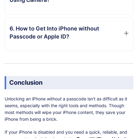
6. How to Get Into iPhone without
Passcode or Apple ID?
Conclusion
Unlocking an iPhone without a passcode isn't as difficult as it
seems, especially with the right tools and methods. Though
most methods will wipe your iPhone content, they save your
iPhone from being a brick.
If your iPhone is disabled and you need a quick, reliable, and