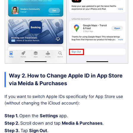
Way 2. How to Change Apple ID in App Store
via Meida & Purchases
If you want to switch Apple IDs specifically for App Store use
(without changing the iCloud account):
Step 1.
Open the
Settings
app.
Step 2.
Scroll down and tap
Media & Purchases
.
Step 3.
Tap
Sign Out
.