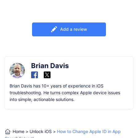
Add a review
Brian Davis
Brian Davis has 10+ years of experience in iOS
troubleshooting. He turns complex Apple device issues
into simple, actionable solutions.
Home
>
Unlock iOS
>
How to Change Apple ID in App