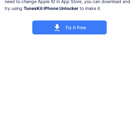
need to change Apple ID in App Store, you can download and
try using
TunesKit iPhone Unlocker
to make it.
Try It Free