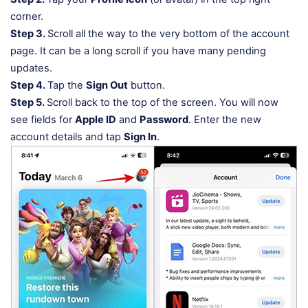
corner.
Step 3.
Scroll all the way to the very bottom of the account
page. It can be a long scroll if you have many pending
updates.
Step 4.
Tap the
Sign Out
button.
Step 5.
Scroll back to the top of the screen. You will now
see fields for
Apple ID
and
Password
. Enter the new
account details and tap
Sign In
.