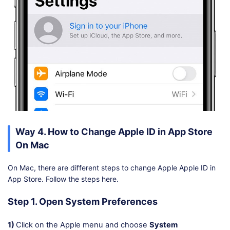
Way 4. How to Change Apple ID in App Store
On Mac
On Mac, there are different steps to change Apple Apple ID in
App Store. Follow the steps here.
Step 1. Open System Preferences
1)
Click on the Apple menu and choose
System