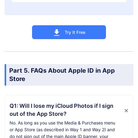
Try It Free
Part 5. FAQs About Apple ID in App
Store
Q1: Will I lose my iCloud Photos if I sign
out of the App Store?
No. As long as you use the Media & Purchases menu
or App Store (as described in Way 1 and Way 2) and
do not sign out of the main Apple ID banner, your