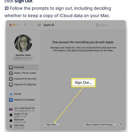
click
Sign Out
.
2)
Follow the prompts to sign out, including deciding
whether to keep a copy of iCloud data on your Mac.