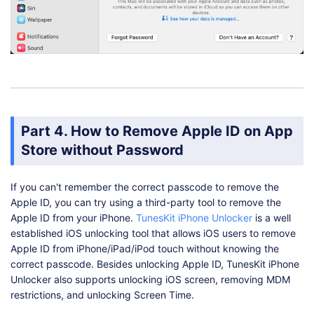
Part 4. How to Remove Apple ID on App
Store without Password
If you can't remember the correct passcode to remove the
Apple ID, you can try using a third-party tool to remove the
Apple ID from your iPhone.
TunesKit iPhone Unlocker
is a well
established iOS unlocking tool that allows iOS users to remove
Apple ID from iPhone/iPad/iPod touch without knowing the
correct passcode. Besides unlocking Apple ID, TunesKit iPhone
Unlocker also supports unlocking iOS screen, removing MDM
restrictions, and unlocking Screen Time.