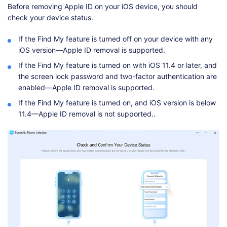
Before removing Apple ID on your iOS device, you should
check your device status.
If the Find My feature is turned off on your device with any
iOS version—Apple ID removal is supported.
If the Find My feature is turned on with iOS 11.4 or later, and
the screen lock password and two-factor authentication are
enabled—Apple ID removal is supported.
If the Find My feature is turned on, and iOS version is below
11.4—Apple ID removal is not supported..