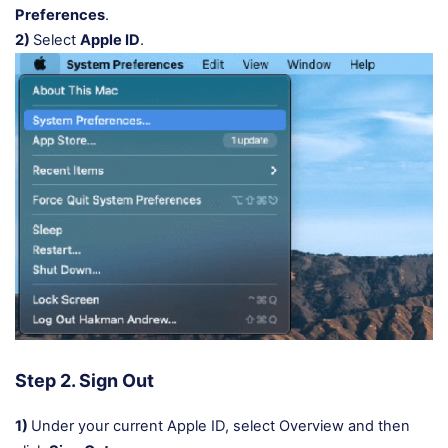
Preferences
.
2)
Select
Apple ID
.
Step 2. Sign Out
1)
Under your current Apple ID, select Overview and then