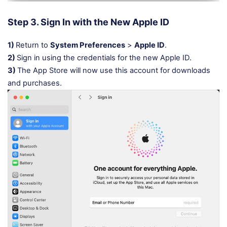
Step 3. Sign In with the New Apple ID
1)
Return to
System Preferences
>
Apple ID
.
2)
Sign in using the credentials for the new Apple ID.
3)
The App Store will now use this account for downloads
and purchases.