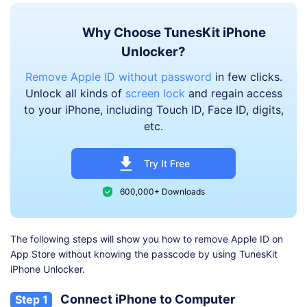
Why Choose TunesKit iPhone
Unlocker?
Remove Apple ID without password
in few clicks.
Unlock all kinds of
screen lock
and regain access
to your iPhone, including Touch ID, Face ID, digits,
etc.
Try It Free
600,000+ Downloads
The following steps will show you how to remove Apple ID on
App Store without knowing the passcode by using TunesKit
iPhone Unlocker.
Connect iPhone to Computer
Step 1