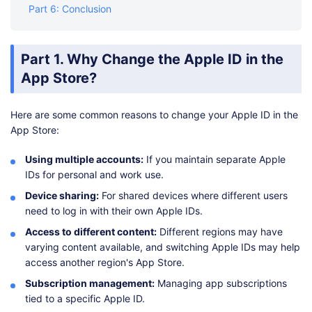
Part 6: Conclusion
Part 1. Why Change the Apple ID in the
App Store?
Here are some common reasons to change your Apple ID in the
App Store:
Using multiple accounts:
If you maintain separate Apple
IDs for personal and work use.
Device sharing:
For shared devices where different users
need to log in with their own Apple IDs.
Access to different content:
Different regions may have
varying content available, and switching Apple IDs may help
access another region's App Store.
Subscription management:
Managing app subscriptions
tied to a specific Apple ID.