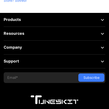
Store? Solved!
Products
Resources
Company
Support