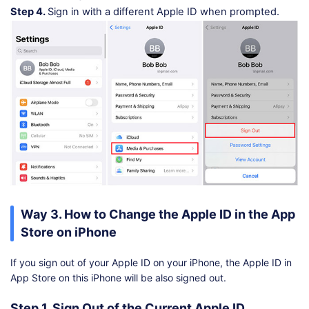
Step 4.
Sign in with a different Apple ID when prompted.
Way 3. How to Change the Apple ID in the App
Store on iPhone
If you sign out of your Apple ID on your iPhone, the Apple ID in
App Store on this iPhone will be also signed out.
Step 1. Sign Out of the Current Apple ID