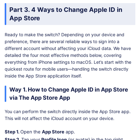
Part 3. 4 Ways to Change Apple ID in
App Store
Ready to make the switch? Depending on your device and
preference, there are several reliable ways to sign into a
different account without affecting your iCloud data. We have
detailed the four most effective methods below, covering
everything from iPhone settings to macOS. Let’s start with the
quickest route for mobile users—handling the switch directly
inside the App Store application itself.
Way 1. How to Change Apple ID in App Store
via The App Store App
You can perform the switch directly inside the App Store app.
This will not affect the iCloud account on your device.
Step 1.
Open the
App Store
app.
Step 2.
Tap your
Profile Icon
(or avatar) in the top right