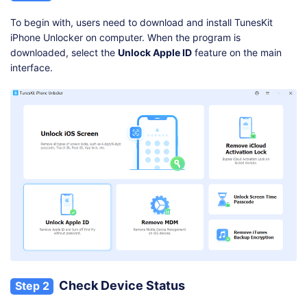
To begin with, users need to download and install TunesKit
iPhone Unlocker on computer. When the program is
downloaded, select the
Unlock Apple ID
feature on the main
interface.
Check Device Status
Step 2