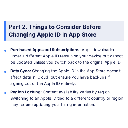
Part 2. Things to Consider Before
Changing Apple ID in App Store
Purchased Apps and Subscriptions:
Apps downloaded
under a different Apple ID remain on your device but cannot
be updated unless you switch back to the original Apple ID.
Data Sync:
Changing the Apple ID in the App Store doesn't
affect data in iCloud, but ensure you have backups if
signing out of the Apple ID entirely.
Region Locking:
Content availability varies by region.
Switching to an Apple ID tied to a different country or region
may require updating your billing information.