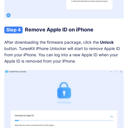
Remove Apple ID on iPhone
Step 4
After downloading the firmware package, click the
Unlock
button. TunesKit iPhone Unlocker will start to remove Apple ID
from your iPhone. You can log into a new Apple ID when your
Apple ID is removed from your iPhone.