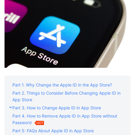
Shop
Download
Part 1. Why Change the Apple ID in the App Store?
Part 2. Things to Consider Before Changing Apple ID in
App Store
Part 3. How to Change Apple ID in App Store
Part 4. How to Remove Apple ID in App Store without
Password
HOT
Part 5: FAQs About Apple ID in App Store