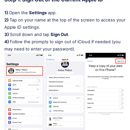
1)
Open the
Settings
app.
2)
Tap on your name at the top of the screen to access your
Apple ID settings.
3)
Scroll down and tap
Sign Out
.
4)
Follow the prompts to sign out of iCloud if needed (you
may need to enter your password).