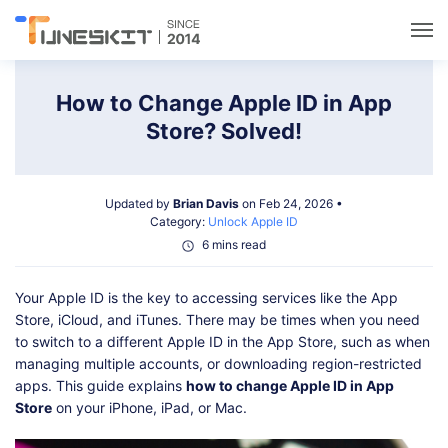
Utilities
How to Change Apple ID in App
Store? Solved!
Unlock
Updated by
Brian Davis
on Feb 24, 2026 •
Data Management
Category:
Unlock Apple ID
6 mins read
Multimedia
Your Apple ID is the key to accessing services like the App
Store, iCloud, and iTunes. There may be times when you need
Solutions
to switch to a different Apple ID in the App Store, such as when
managing multiple accounts, or downloading region-restricted
apps. This guide explains
how to change Apple ID in App
Support
Store
on your iPhone, iPad, or Mac.