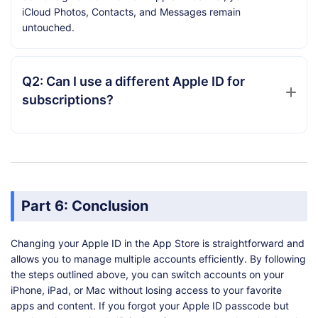
iCloud Photos, Contacts, and Messages remain
untouched.
Q2: Can I use a different Apple ID for
subscriptions?
Part 6: Conclusion
Changing your Apple ID in the App Store is straightforward and
allows you to manage multiple accounts efficiently. By following
the steps outlined above, you can switch accounts on your
iPhone, iPad, or Mac without losing access to your favorite
apps and content. If you forgot your Apple ID passcode but