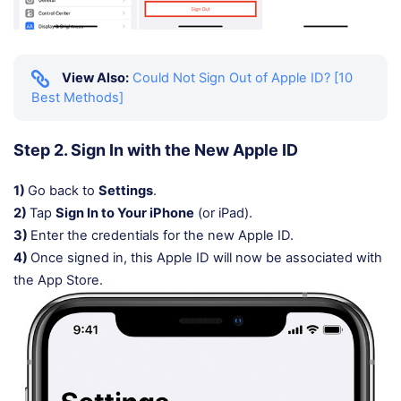
View Also:
Could Not Sign Out of Apple ID? [10
Best Methods]
Step 2. Sign In with the New Apple ID
1)
Go back to
Settings
.
2)
Tap
Sign In to Your iPhone
(or iPad).
3)
Enter the credentials for the new Apple ID.
4)
Once signed in, this Apple ID will now be associated with
the App Store.