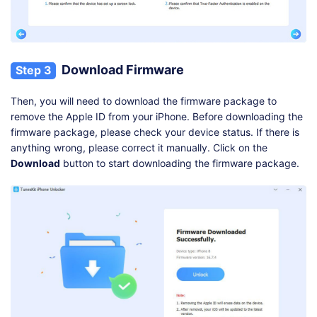
Download Firmware
Step 3
Then, you will need to download the firmware package to
remove the Apple ID from your iPhone. Before downloading the
firmware package, please check your device status. If there is
anything wrong, please correct it manually. Click on the
Download
button to start downloading the firmware package.