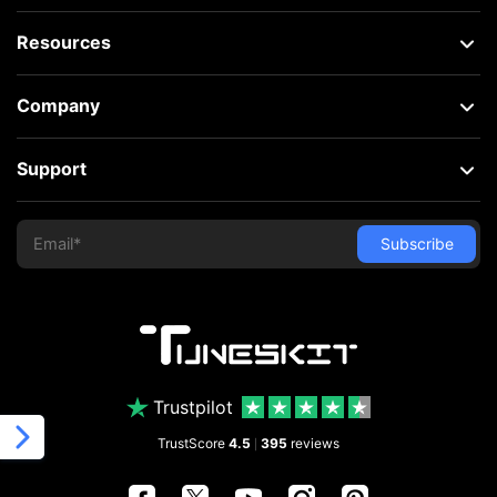
Resources
Company
Support
Trustpilot
TrustScore
4.5
395
reviews
|