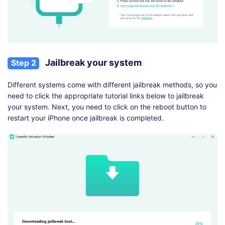
Jailbreak your system
Step 2
Different systems come with different jailbreak methods, so you
need to click the appropriate tutorial links below to jailbreak
your system. Next, you need to click on the reboot button to
restart your iPhone once jailbreak is completed.