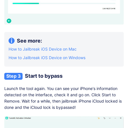
See more:
How to Jailbreak iOS Device on Mac
How to Jailbreak iOS Device on Windows
Start to bypass
Step 3
Launch the tool again. You can see your iPhone's information
detected on the interface, check it and go on. Click Start to
Remove. Wait for a while, then jailbreak iPhone iCloud locked is
done and the iCloud lock is bypassed!