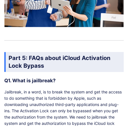
Part 5: FAQs about iCloud Activation
Lock Bypass
Q1. What is jailbreak?
Jailbreak, in a word, is to break the system and get the access
to do something that is forbidden by Apple, such as
downloading unauthorized third-party applications and plug-
ins. The Activation Lock can only be bypassed when you get
the authorization from the system. We need to jailbreak the
system and get the authorization to bypass the iCloud lock