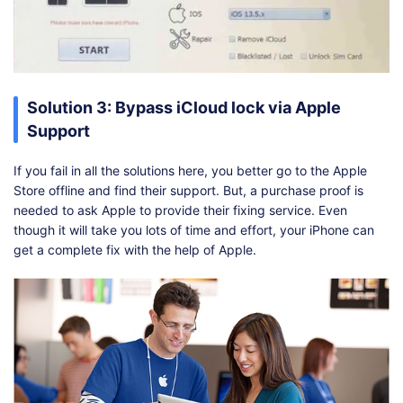
Solution 3: Bypass iCloud lock via Apple
Support
If you fail in all the solutions here, you better go to the Apple
Store offline and find their support. But, a purchase proof is
needed to ask Apple to provide their fixing service. Even
though it will take you lots of time and effort, your iPhone can
get a complete fix with the help of Apple.