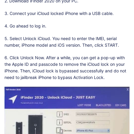
2. Download iFinder 2020 on your PC.
3. Connect your iCloud locked iPhone with a USB cable.
4. Go ahead to log in.
5. Select Unlock iCloud. You need to enter the IMEI, serial
number, iPhone model and iOS version. Then, click START.
6. Click Unlock Now. After a while, you can get a pop-up with
the Apple ID and passcode to remove the iCloud lock on your
iPhone. Then, iCloud lock is bypassed successfully and do not
need to jailbreak iPhone to bypass Activation Lock.