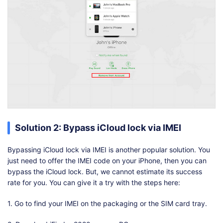
Solution 2: Bypass iCloud lock via IMEI
Bypassing iCloud lock via IMEI is another popular solution. You
just need to offer the IMEI code on your iPhone, then you can
bypass the iCloud lock. But, we cannot estimate its success
rate for you. You can give it a try with the steps here:
1. Go to find your IMEI on the packaging or the SIM card tray.