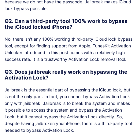
because we do not have the passcode. Jailbreak makes iCloud
lock bypass possible.
Q2. Can a third-party tool 100% work to bypass
the iCloud locked iPhone?
No, there isn't any 100% working third-party iCloud lock bypass
tool, except for finding support from Apple. TunesKit Activation
Unlocker introduced in this post comes with a relatively high
success rate. It is a trustworthy Activation Lock removal tool.
Q3. Does jailbreak really work on bypassing the
Activation Lock?
Jailbreak is the essential part of bypassing the iCloud lock, but
is not the only part. In fact, you cannot bypass Activation Lock
only with jailbreak. Jailbreak is to break the system and makes
it possible to access the system and bypass the Activation
Lock, but it cannot bypass the Activation Lock directly. So,
despite having jailbroken your iPhone, there is a third-party tool
needed to bypass Activation Lock.