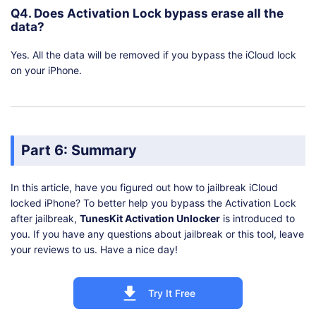
Q4. Does Activation Lock bypass erase all the
data?
Yes. All the data will be removed if you bypass the iCloud lock
on your iPhone.
Part 6: Summary
In this article, have you figured out how to jailbreak iCloud
locked iPhone? To better help you bypass the Activation Lock
after jailbreak,
TunesKit Activation Unlocker
is introduced to
you. If you have any questions about jailbreak or this tool, leave
your reviews to us. Have a nice day!
Try It Free