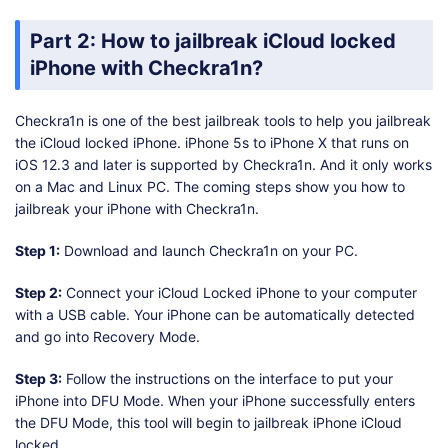
Part 2: How to jailbreak iCloud locked
iPhone with Checkra1n?
Checkra1n is one of the best jailbreak tools to help you jailbreak
the iCloud locked iPhone. iPhone 5s to iPhone X that runs on
iOS 12.3 and later is supported by Checkra1n. And it only works
on a Mac and Linux PC. The coming steps show you how to
jailbreak your iPhone with Checkra1n.
Step 1:
Download and launch Checkra1n on your PC.
Step 2:
Connect your iCloud Locked iPhone to your computer
with a USB cable. Your iPhone can be automatically detected
and go into Recovery Mode.
Step 3:
Follow the instructions on the interface to put your
iPhone into DFU Mode. When your iPhone successfully enters
the DFU Mode, this tool will begin to jailbreak iPhone iCloud
locked.