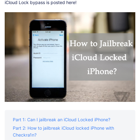
iCloud Lock bypass is posted here!
Part 1: Can I jailbreak an iCloud Locked iPhone?
Part 2: How to jailbreak iCloud locked iPhone with
Checkra1n?