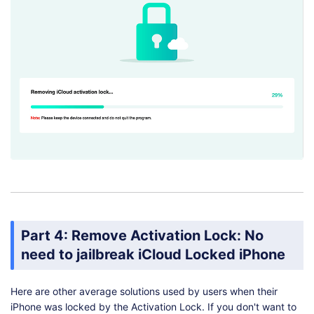
Part 4: Remove Activation Lock: No
need to jailbreak iCloud Locked iPhone
Here are other average solutions used by users when their
iPhone was locked by the Activation Lock. If you don't want to