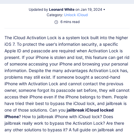
Shop
Download
Updated by
Leonard White
on Jan 19, 2024 •
Category:
Unlock iCloud
6 mins read
The iCloud Activation Lock is a system lock built into the higher
iOS 7. To protect the user's information security, a specific
Apple ID and passcode are required when Activation Lock is
present. If your iPhone is stolen and lost, this feature can get rid
of someone accessing your iPhone and browsing your personal
information. Despite the many advantages Activation Lock has,
problems may still exist. If someone bought a second-hand
iPhone with Activation Lock and cannot contact the previous
owner, someone forgot its passcode set before, they will cannot
access their iPhone even if the iPhone belongs to them. People
have tried their best to bypass the iCloud lock, and jailbreak is
one of those solutions. Can you
jailbreak iCloud locked
iPhone
? How to jailbreak iPhone with iCloud lock? Does
jailbreak really work to bypass the Activation Lock? Are there
any other solutions to bypass it? A full guide on jailbreak and