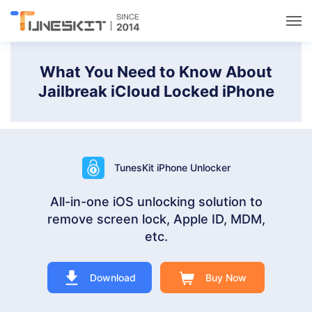
Utilities
What You Need to Know About
Jailbreak iCloud Locked iPhone
Unlock
Data Management
TunesKit iPhone Unlocker
Multimedia
All-in-one iOS unlocking solution to
remove screen lock, Apple ID, MDM,
Solutions
etc.
Support
Download
Buy Now