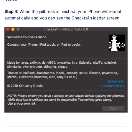
Step 4:
When the jailbreak is finished, your iPhone will reboot
automatically and you can see the Checkra1n loader screen.