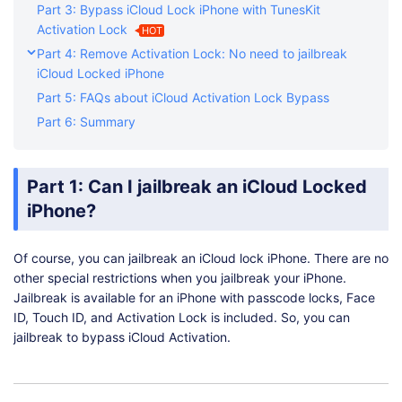
Part 3: Bypass iCloud Lock iPhone with TunesKit
Activation Lock
HOT
Part 4: Remove Activation Lock: No need to jailbreak
iCloud Locked iPhone
Part 5: FAQs about iCloud Activation Lock Bypass
Part 6: Summary
Part 1: Can I jailbreak an iCloud Locked
iPhone?
Of course, you can jailbreak an iCloud lock iPhone. There are no
other special restrictions when you jailbreak your iPhone.
Jailbreak is available for an iPhone with passcode locks, Face
ID, Touch ID, and Activation Lock is included. So, you can
jailbreak to bypass iCloud Activation.