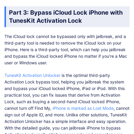
Part 3: Bypass iCloud Lock iPhone with
TunesKit Activation Lock
The iCloud lock cannot be bypassed only with jailbreak, and a
third-party tool is needed to remove the iCloud lock on your
iPhone. Here is a third-party tool, which can help you jailbreak
and bypass the iCloud locked iPhone no matter if you're a Mac
user or Windows user.
TunesKit Activation Unlocker
is the optimal third-party
Activation Lock bypass tool, helping you jailbreak the system
and bypass your iCloud locked iPhone, iPad or iPod. With this
practical tool, you can fix issues that derive from Activation
Lock, such as buying a second-hand iCloud locked iPhone,
cannot turn off Find My,
iPhone is marked as Lost Mode
, cannot
sign out of Apple ID, and more. Unlike other solutions, TunesKit
Activation Unlocker has a simple interface and easy operation.
With the detailed guide, you can jailbreak iPhone to bypass