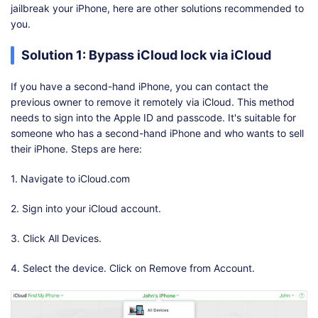
jailbreak your iPhone, here are other solutions recommended to
you.
Solution 1: Bypass iCloud lock via iCloud
If you have a second-hand iPhone, you can contact the
previous owner to remove it remotely via iCloud. This method
needs to sign into the Apple ID and passcode. It's suitable for
someone who has a second-hand iPhone and who wants to sell
their iPhone. Steps are here:
1. Navigate to iCloud.com
2. Sign into your iCloud account.
3. Click All Devices.
4. Select the device. Click on Remove from Account.