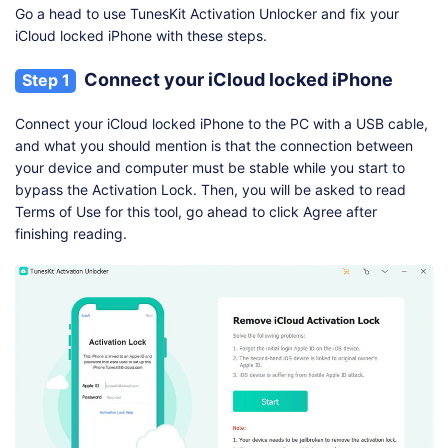
Go a head to use TunesKit Activation Unlocker and fix your
iCloud locked iPhone with these steps.
Connect your iCloud locked iPhone
Step 1
Connect your iCloud locked iPhone to the PC with a USB cable,
and what you should mention is that the connection between
your device and computer must be stable while you start to
bypass the Activation Lock. Then, you will be asked to read
Terms of Use for this tool, go ahead to click Agree after
finishing reading.