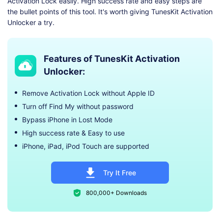
Activation Lock easily. High success rate and easy steps are
the bullet points of this tool. It's worth giving TunesKit Activation
Unlocker a try.
Features of TunesKit Activation
Unlocker:
Remove Activation Lock without Apple ID
Turn off Find My without password
Bypass iPhone in Lost Mode
High success rate & Easy to use
iPhone, iPad, iPod Touch are supported
Try It Free
800,000+ Downloads