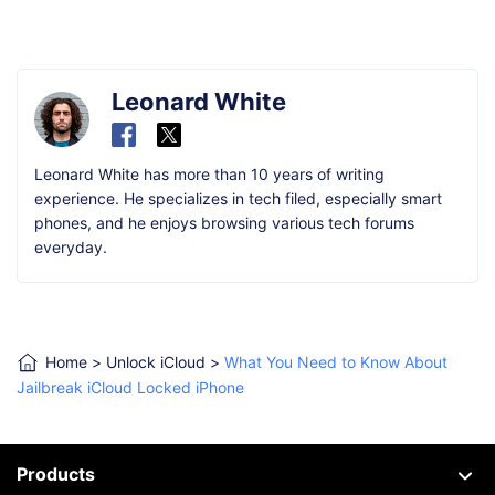
Leonard White
Leonard White has more than 10 years of writing
experience. He specializes in tech filed, especially smart
phones, and he enjoys browsing various tech forums
everyday.
Home
>
Unlock iCloud
>
What You Need to Know About
Jailbreak iCloud Locked iPhone
Products