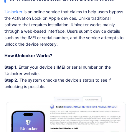
iUnlocker
is an online service that claims to help users bypass
the Activation Lock on Apple devices. Unlike traditional
software that requires installation, iUnlocker works mainly
through a web-based interface. Users submit device details
such as the IMEI or serial number, and the service attempts to
unlock the device remotely.
How iUnlocker Works?
Step 1.
Enter your device's
IMEI
or serial number on the
iUnlocker website.
Step 2.
The system checks the device's status to see if
unlocking is possible.