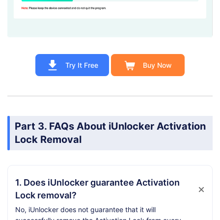
Try It Free
Buy Now
Part 3. FAQs About iUnlocker Activation
Lock Removal
1. Does iUnlocker guarantee Activation
Lock removal?
No, iUnlocker does not guarantee that it will