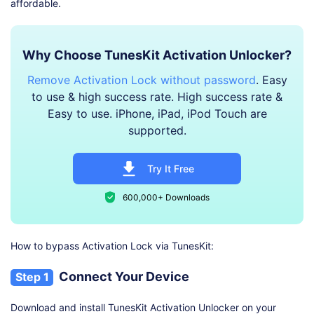
affordable.
Why Choose TunesKit Activation Unlocker?
Remove Activation Lock without password
. Easy
to use & high success rate. High success rate &
Easy to use. iPhone, iPad, iPod Touch are
supported.
Try It Free
600,000+ Downloads
How to bypass Activation Lock via TunesKit:
Connect Your Device
Step 1
Download and install TunesKit Activation Unlocker on your