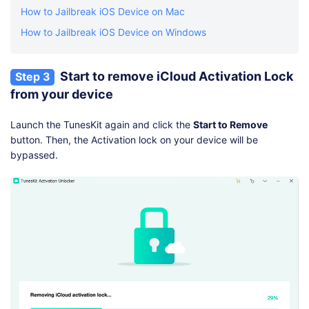
How to Jailbreak iOS Device on Mac
How to Jailbreak iOS Device on Windows
Start to remove iCloud Activation Lock
Step 3
from your device
Launch the TunesKit again and click the
Start to Remove
button. Then, the Activation lock on your device will be
bypassed.