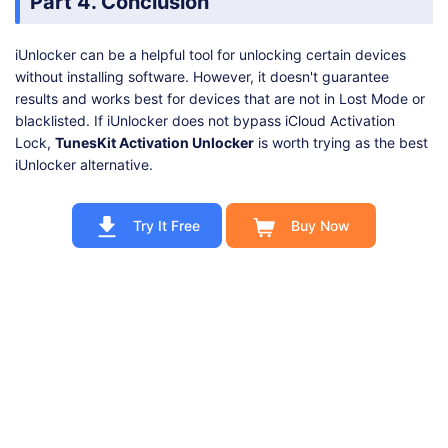
Part 4. Conclusion
iUnlocker can be a helpful tool for unlocking certain devices
without installing software. However, it doesn't guarantee
results and works best for devices that are not in Lost Mode or
blacklisted. If iUnlocker does not bypass iCloud Activation
Lock,
TunesKit Activation Unlocker
is worth trying as the best
iUnlocker alternative.
Try It Free
Buy Now