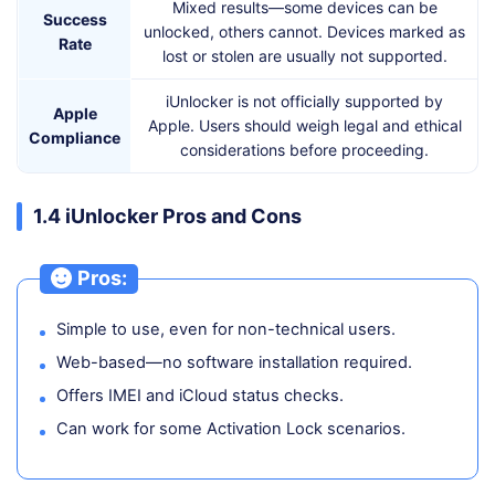
Mixed results—some devices can be
Success
unlocked, others cannot. Devices marked as
Rate
lost or stolen are usually not supported.
iUnlocker is not officially supported by
Apple
Apple. Users should weigh legal and ethical
Compliance
considerations before proceeding.
1.4 iUnlocker Pros and Cons
Pros:
Simple to use, even for non-technical users.
Web-based—no software installation required.
Offers IMEI and iCloud status checks.
Can work for some Activation Lock scenarios.