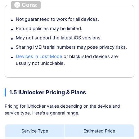
Cons:
Not guaranteed to work for all devices.
Refund policies may be limited.
May not support the latest iOS versions.
Sharing IMEI/serial numbers may pose privacy risks.
Devices in Lost Mode
or blacklisted devices are
usually not unlockable.
1.5 iUnlocker Pricing & Plans
Pricing for iUnlocker varies depending on the device and
service type. Here's a general range.
Service Type
Estimated Price