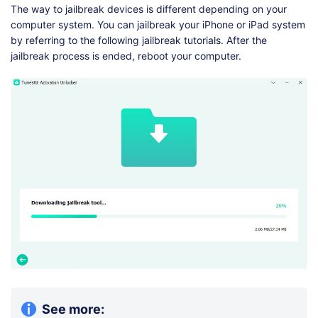
The way to jailbreak devices is different depending on your
computer system. You can jailbreak your iPhone or iPad system
by referring to the following jailbreak tutorials. After the
jailbreak process is ended, reboot your computer.
See more: