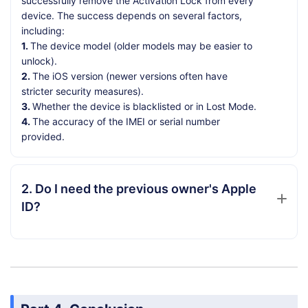
successfully remove the Activation Lock from every
device. The success depends on several factors,
including:
1.
The device model (older models may be easier to
unlock).
2.
The iOS version (newer versions often have
stricter security measures).
3.
Whether the device is blacklisted or in Lost Mode.
4.
The accuracy of the IMEI or serial number
provided.
2. Do I need the previous owner's Apple
ID?