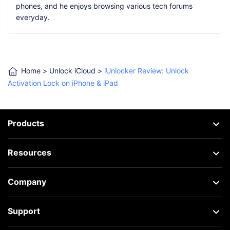
phones, and he enjoys browsing various tech forums
everyday.
Home
>
Unlock iCloud
>
iUnlocker Review: Unlock
Activation Lock on iPhone & iPad
Products
Resources
Company
Support