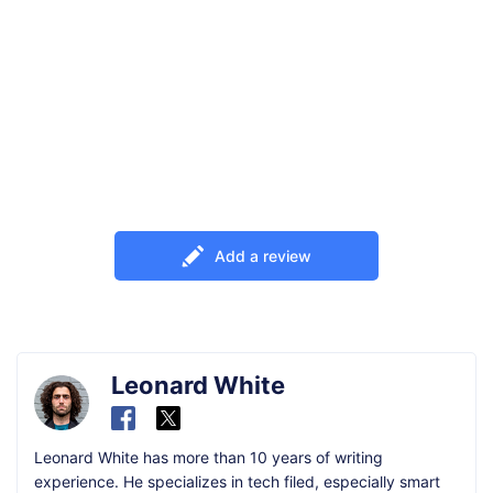
Add a review
Leonard White
Leonard White has more than 10 years of writing
experience. He specializes in tech filed, especially smart