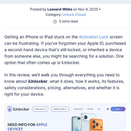
Shop
Download
Posted by
Leonard White
on Nov 6, 2025 •
Category:
Unlock iCloud
5 mins read
Getting an iPhone or iPad stuck on the
Activation Lock
screen
can be frustrating. If you've forgotten your Apple ID, purchased
a second-hand device that's still locked, or inherited a device
from someone else, you might be searching for a solution. One
option that often comes up is iUnlocker.
In this review, we'll walk you through everything you need to
know about
iUnlocker
: what it does, how it works, its features,
safety considerations, pricing, alternatives, and whether it is
right for your device.