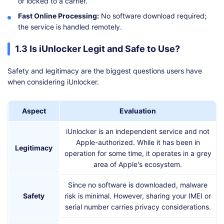
or locked to a carrier.
Fast Online Processing:
No software download required;
the service is handled remotely.
1.3 Is iUnlocker Legit and Safe to Use?
Safety and legitimacy are the biggest questions users have
when considering iUnlocker.
Aspect
Evaluation
iUnlocker is an independent service and not
Apple-authorized. While it has been in
Legitimacy
operation for some time, it operates in a grey
area of Apple's ecosystem.
Since no software is downloaded, malware
Safety
risk is minimal. However, sharing your IMEI or
serial number carries privacy considerations.