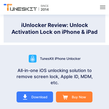
Utilities
iUnlocker Review: Unlock
Activation Lock on iPhone & iPad
Unlock
Data Management
TunesKit iPhone Unlocker
Multimedia
All-in-one iOS unlocking solution to
remove screen lock, Apple ID, MDM,
Solutions
etc.
Support
Download
Buy Now