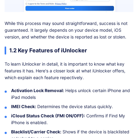
While this process may sound straightforward, success is not
guaranteed. It largely depends on your device model, iOS
version, and whether the device is reported as lost or stolen.
1.2 Key Features of iUnlocker
To learn iUnlocker in detail, it is important to know what key
features it has. Here's a closer look at what iUnlocker offers,
which explain each feature repectively.
Activation Lock Removal:
Helps unlock certain iPhone and
iPad models
IMEI Check:
Determines the device status quickly.
iCloud Status Check (FMI ON/OFF):
Confirms if Find My
iPhone is enabled.
Blacklist/Carrier Check:
Shows if the device is blacklisted