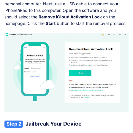
personal computer. Next, use a USB cable to connect your
iPhone/iPad to this computer. Open the software and you
should select the
Remove iCloud Activation Lock
on the
homepage. Click the
Start
button to start the removal process.
Jailbreak Your Device
Step 2