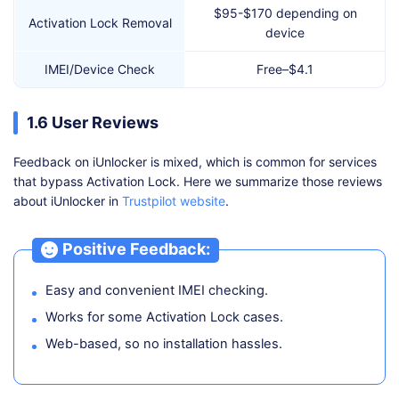
$95-$170 depending on
Activation Lock Removal
device
IMEI/Device Check
Free–$4.1
1.6 User Reviews
Feedback on iUnlocker is mixed, which is common for services
that bypass Activation Lock. Here we summarize those reviews
about iUnlocker in
Trustpilot website
.
Positive Feedback:
Easy and convenient IMEI checking.
Works for some Activation Lock cases.
Web-based, so no installation hassles.