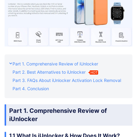
Part 1. Comprehensive Review of iUnlocker
Part 2. Best Alternatives to iUnlocker
HOT
Part 3. FAQs About iUnlocker Activation Lock Removal
Part 4. Conclusion
Part 1. Comprehensive Review of
iUnlocker
1.1 What Is iUnlocker & How Does It Work?