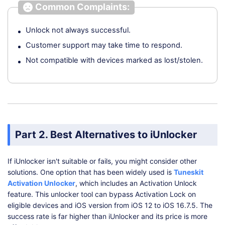
Common Complaints:
Unlock not always successful.
Customer support may take time to respond.
Not compatible with devices marked as lost/stolen.
Part 2. Best Alternatives to iUnlocker
If iUnlocker isn't suitable or fails, you might consider other
solutions. One option that has been widely used is
Tuneskit
Activation Unlocker
, which includes an Activation Unlock
feature. This unlocker tool can bypass Activation Lock on
eligible devices and iOS version from iOS 12 to iOS 16.7.5. The
success rate is far higher than iUnlocker and its price is more