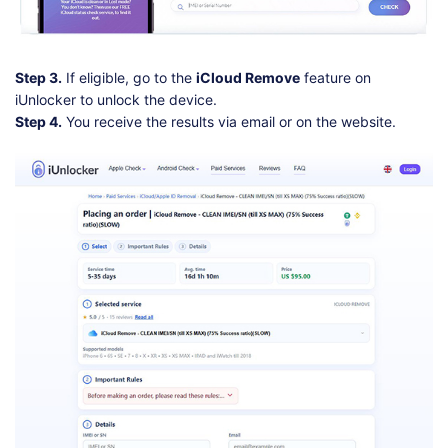
Step 3.
If eligible, go to the
iCloud Remove
feature on
iUnlocker to unlock the device.
Step 4.
You receive the results via email or on the website.