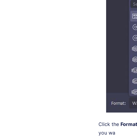
Click the
Forma
you wa