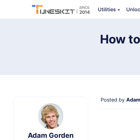
Audio Capture
Utilities
Unlo
Ov
How to
Posted by
Adam
Adam Gorden