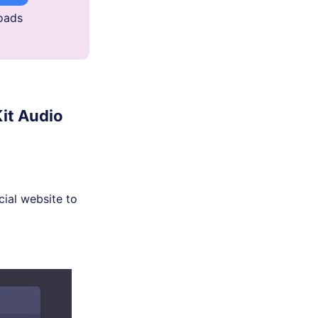
oads
it Audio
cial website to