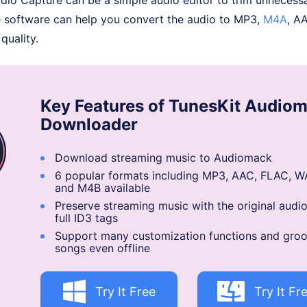
e software can help you convert the audio to MP3,
M4A
, A
quality.
Key Features of TunesKit Audio
Downloader
Download streaming music to Audiomack
6 popular formats including MP3, AAC, FLAC, W
and M4B available
Preserve streaming music with the original audio
full ID3 tags
Support many customization functions and groo
songs even offline
Try It Free
Try It Fr