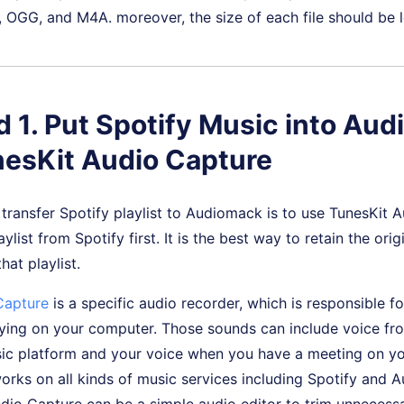
 OGG, and M4A. moreover, the size of each file should be 
 1. Put Spotify Music into Au
nesKit Audio Capture
transfer Spotify playlist to Audiomack is to use TunesKit 
list from Spotify first. It is the best way to retain the orig
hat playlist.
Capture
is a specific audio recorder, which is responsible fo
ying on your computer. Those sounds can include voice fro
ic platform and your voice when you have a meeting on y
rks on all kinds of music services including Spotify and 
io Capture can be a simple audio editor to trim unnecessa