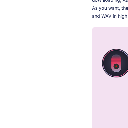
As you want, th
and WAV in high 