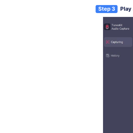
Step 3
Play