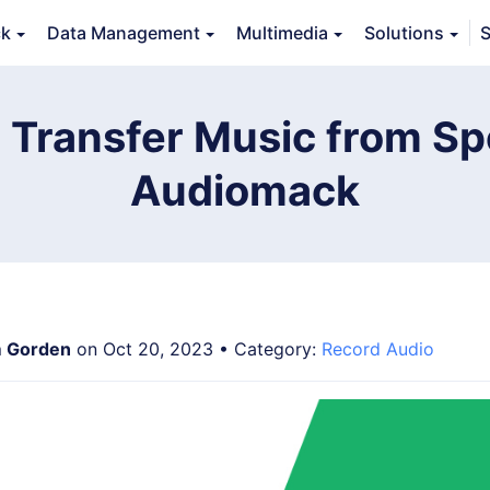
ck
Data Management
Multimedia
Solutions
S
erview
Guide
Tech Specs
Reviews (
0
)
Resource
 Transfer Music from Spo
Audiomack
 Gorden
on Oct 20, 2023 • Category:
Record Audio