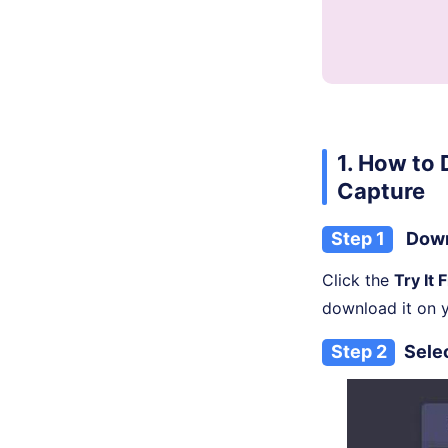
1. How to
Capture
Step 1
Down
Click the
Try It 
download it on 
Step 2
Sele