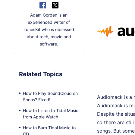
Adam Gorden is an
experienced writer of
TunesKit who is obsessed
about tech, movie and
software.
Related Topics
How to Play SoundCloud on
Audiomack is a m
Sonos? Fixed!
Audiomack is muc
How to Listen to Tidal Music
Despite the sit
from Apple Watch
so there are sti
How to Burn Tidal Music to
songs. But some
CD