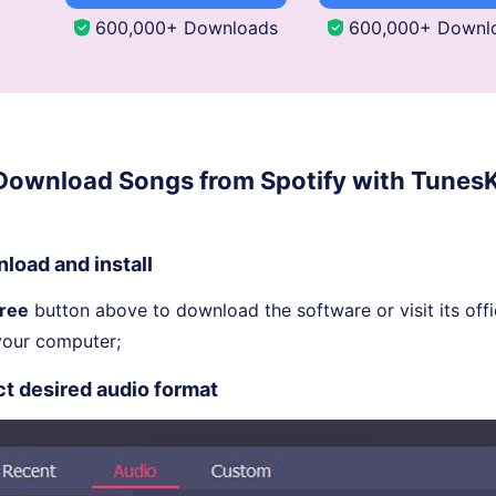
600,000+ Downloads
600,000+ Downl
 Download Songs from Spotify with TunesK
load and install
Free
button above to download the software or visit its offi
your computer;
ct desired audio format