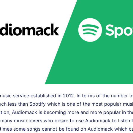
usic service established in 2012. In terms of the number of
h less than Spotify which is one of the most popular musi
uation, Audiomack is becoming more and more popular in th
ll many music lovers who desire to use Audiomack to listen t
times some songs cannot be found on Audiomack which can