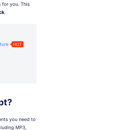
 for you. This
ck
.
ture
HOT
pt?
ents you need to
cluding MP3,