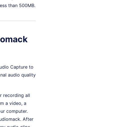
less than 500MB.
diomack
Audio Capture to
inal audio quality
r recording all
m a video, a
our computer.
Audiomack. After
ry audio clips.