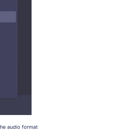
the audio format