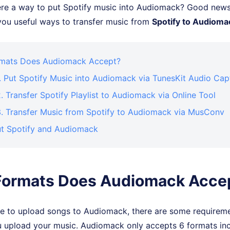
here a way to put Spotify music into Audiomack? Good news
e you useful ways to transfer music from
Spotify to Audioma
mats Does Audiomack Accept?
. Put Spotify Music into Audiomack via TunesKit Audio Cap
 Transfer Spotify Playlist to Audiomack via Online Tool
. Transfer Music from Spotify to Audiomack via MusConv
t Spotify and Audiomack
Formats Does Audiomack Acce
ree to upload songs to Audiomack, there are some requirem
 upload your music. Audiomack only accepts 6 formats in