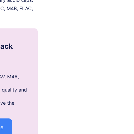
AC, M4B, FLAC,
mack
AV, M4A,
 quality and
ve the
ee