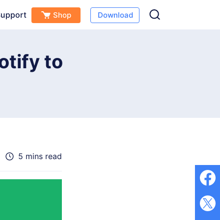
upport
Shop
Download
Free Download
Buy Now
s
tify to
5 mins read