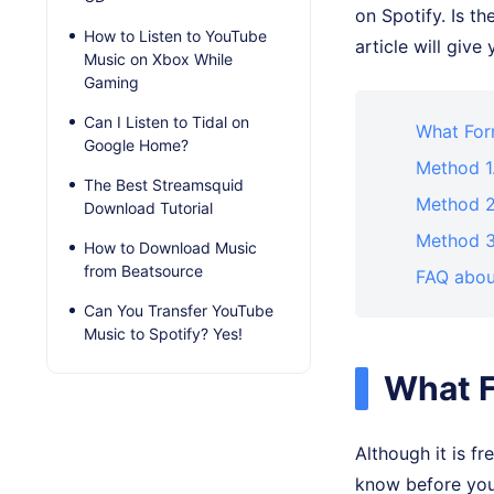
on Spotify. Is t
How to Listen to YouTube
article will giv
Music on Xbox While
Gaming
Can I Listen to Tidal on
What For
Google Home?
Method 1
The Best Streamsquid
Method 2.
Download Tutorial
Method 3
How to Download Music
from Beatsource
FAQ abou
Can You Transfer YouTube
Music to Spotify? Yes!
What 
Although it is f
know before you