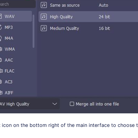
t
icon on the bottom right of the main interface to choose 