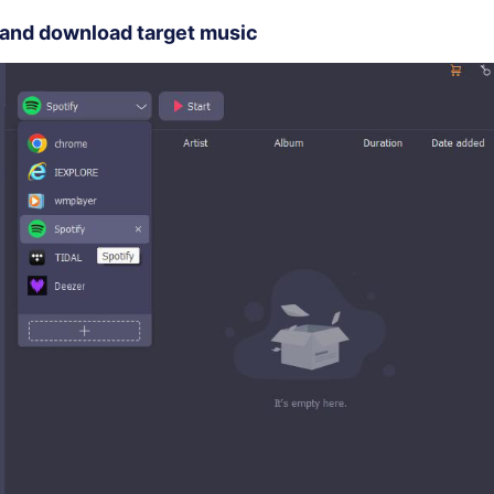
 and download target music