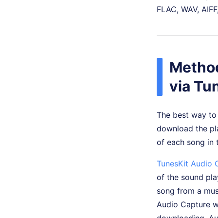
FLAC, WAV, AIFF,
Method
via Tu
The best way to 
download the play
of each song in t
TunesKit Audio 
of the sound pla
song from a mus
Audio Capture wo
downloading, Aud