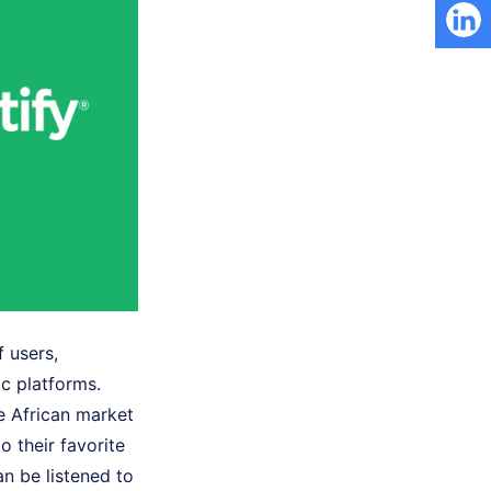
 users,
c platforms.
e African market
o their favorite
 be listened to