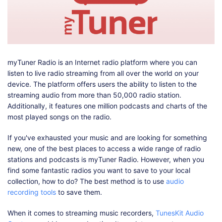
Shop
Download
myTuner Radio is an Internet radio platform where you can
listen to live radio streaming from all over the world on your
device. The platform offers users the ability to listen to the
streaming audio from more than 50,000 radio station.
Additionally, it features one million podcasts and charts of the
most played songs on the radio.
If you've exhausted your music and are looking for something
new, one of the best places to access a wide range of radio
stations and podcasts is myTuner Radio. However, when you
find some fantastic radios you want to save to your local
collection, how to do? The best method is to use
audio
recording tools
to save them.
When it comes to streaming music recorders,
TunesKit Audio