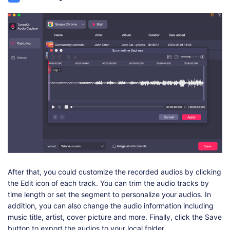
After that, you could customize the recorded audios by clicking
the Edit icon of each track. You can trim the audio tracks by
time length or set the segment to personalize your audios. In
addition, you can also change the audio information including
music title, artist, cover picture and more. Finally, click the Save
button to export the audios to your local folder.