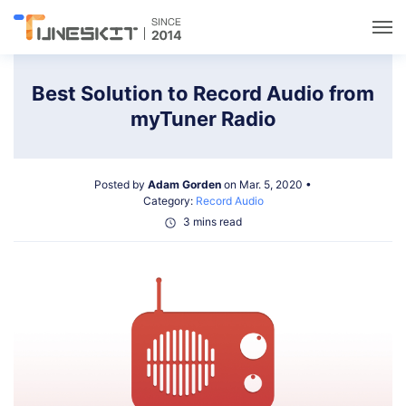
Utilities
Best Solution to Record Audio from
myTuner Radio
Unlock
Posted by
Adam Gorden
on Mar. 5, 2020 •
Data Management
Category:
Record Audio
3 mins read
Multimedia
Solutions
Support