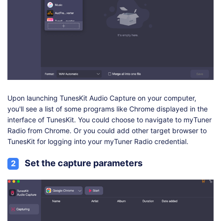
Upon launching TunesKit Audio Capture on your computer,
you'll see a list of some programs like Chrome displayed in the
interface of TunesKit. You could choose to navigate to myTuner
Radio from Chrome. Or you could add other target browser to
TunesKit for logging into your myTuner Radio credential.
Set the capture parameters
2