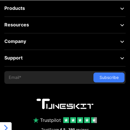
Products
Resources
Company
Support
Trustpilot
TrustScore
4.5
395
reviews
|