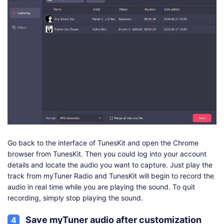
Go back to the interface of TunesKit and open the Chrome
browser from TunesKit. Then you could log into your account
details and locate the audio you want to capture. Just play the
track from myTuner Radio and TunesKit will begin to record the
audio in real time while you are playing the sound. To quit
recording, simply stop playing the sound.
Save myTuner audio after customization
4