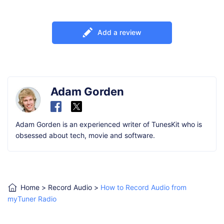
Add a review
Adam Gorden
Adam Gorden is an experienced writer of TunesKit who is
obsessed about tech, movie and software.
Home
>
Record Audio
>
How to Record Audio from
myTuner Radio