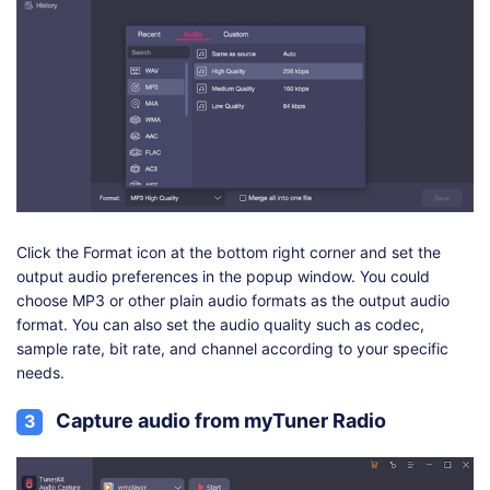
Click the Format icon at the bottom right corner and set the
output audio preferences in the popup window. You could
choose MP3 or other plain audio formats as the output audio
format. You can also set the audio quality such as codec,
sample rate, bit rate, and channel according to your specific
needs.
Capture audio from myTuner Radio
3