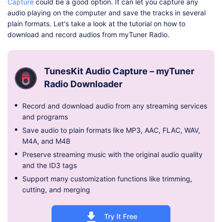
Capture
could be a good option. It can let you capture any
audio playing on the computer and save the tracks in several
plain formats. Let's take a look at the tutorial on how to
download and record audios from myTuner Radio.
TunesKit Audio Capture – myTuner
Radio Downloader
Record and download audio from any streaming services
and programs
Save audio to plain formats like MP3, AAC, FLAC, WAV,
M4A, and M4B
Preserve streaming music with the original audio quality
and the ID3 tags
Support many customization functions like trimming,
cutting, and merging
Try It Free