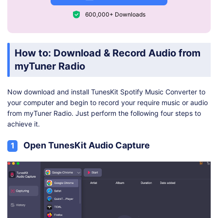
600,000+ Downloads
How to: Download & Record Audio from
myTuner Radio
Now download and install TunesKit Spotify Music Converter to
your computer and begin to record your require music or audio
from myTuner Radio. Just perform the following four steps to
achieve it.
Open TunesKit Audio Capture
1