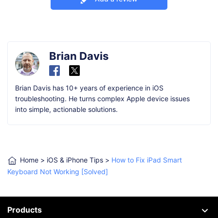
Brian Davis
Brian Davis has 10+ years of experience in iOS
troubleshooting. He turns complex Apple device issues
into simple, actionable solutions.
Home
>
iOS & iPhone Tips
>
How to Fix iPad Smart
Keyboard Not Working [Solved]
Products