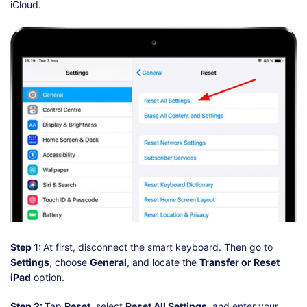
iCloud.
Step 1:
At first, disconnect the smart keyboard. Then go to
Settings
, choose
General
, and locate the
Transfer or Reset
iPad
option.
Step 2:
Tap
Reset
, select
Reset All Settings
, and enter your