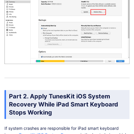
Part 2. Apply TunesKit iOS System
Recovery While iPad Smart Keyboard
Stops Working
If system crashes are responsible for iPad smart keyboard