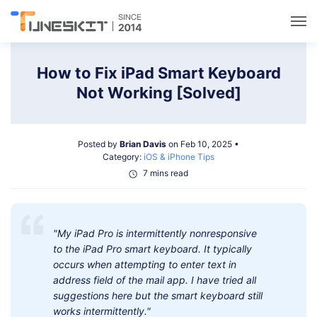
Utilities
How to Fix iPad Smart Keyboard
Not Working [Solved]
Unlock
Posted by
Brian Davis
on Feb 10, 2025 •
Data Management
Category:
iOS & iPhone Tips
7 mins read
Multimedia
"My iPad Pro is intermittently nonresponsive
Solutions
to the iPad Pro smart keyboard. It typically
occurs when attempting to enter text in
Support
address field of the mail app. I have tried all
suggestions here but the smart keyboard still
works intermittently."