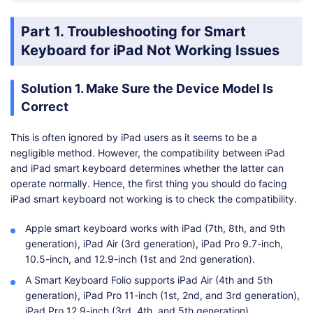
Part 1. Troubleshooting for Smart
Keyboard for iPad Not Working Issues
Solution 1. Make Sure the Device Model Is
Correct
This is often ignored by iPad users as it seems to be a
negligible method. However, the compatibility between iPad
and iPad smart keyboard determines whether the latter can
operate normally. Hence, the first thing you should do facing
iPad smart keyboard not working is to check the compatibility.
Apple smart keyboard works with iPad (7th, 8th, and 9th
generation), iPad Air (3rd generation), iPad Pro 9.7-inch,
10.5-inch, and 12.9-inch (1st and 2nd generation).
A Smart Keyboard Folio supports iPad Air (4th and 5th
generation), iPad Pro 11-inch (1st, 2nd, and 3rd generation),
iPad Pro 12.9-inch (3rd, 4th, and 5th generation).