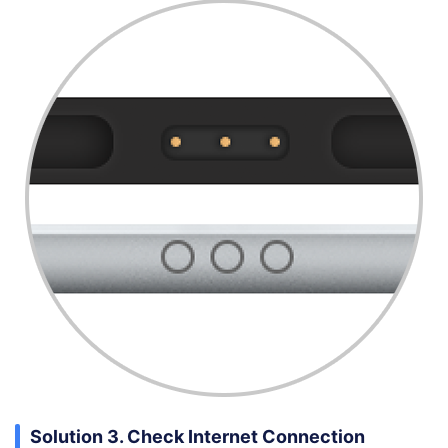
Solution 3. Check Internet Connection