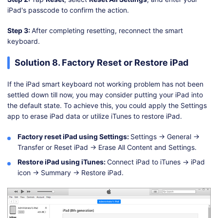
iPad's passcode to confirm the action.
Step 3:
After completing resetting, reconnect the smart
keyboard.
Solution 8. Factory Reset or Restore iPad
If the iPad smart keyboard not working problem has not been
settled down till now, you may consider putting your iPad into
the default state. To achieve this, you could apply the Settings
app to erase iPad data or utilize iTunes to restore iPad.
Factory reset iPad using Settings:
Settings → General →
Transfer or Reset iPad → Erase All Content and Settings.
Restore iPad using iTunes:
Connect iPad to iTunes → iPad
icon → Summary → Restore iPad.