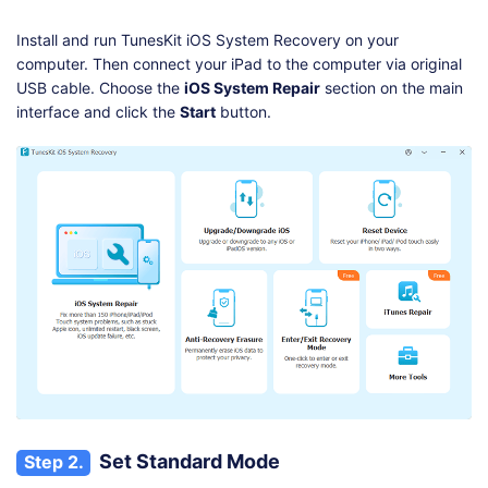
Install and run TunesKit iOS System Recovery on your
computer. Then connect your iPad to the computer via original
USB cable. Choose the
iOS System Repair
section on the main
interface and click the
Start
button.
Set Standard Mode
Step 2.