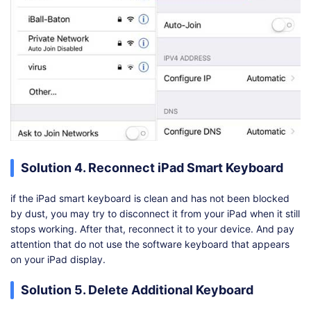
Solution 4. Reconnect iPad Smart Keyboard
if the iPad smart keyboard is clean and has not been blocked
by dust, you may try to disconnect it from your iPad when it still
stops working. After that, reconnect it to your device. And pay
attention that do not use the software keyboard that appears
on your iPad display.
Solution 5. Delete Additional Keyboard