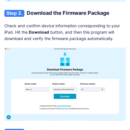
Download the Firmware Package
Step 3.
Check and confirm device information corresponding to your
iPad. Hit the
Download
button, and then this program will
download and verify the firmware package automatically.