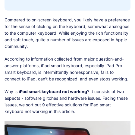
Shop
Download
Compared to on-screen keyboard, you likely have a preference
for the sense of clicking on the keyboard, somewhat analogous
to the computer keyboard. While enjoying the rich functionality
and soft touch, quite a number of issues are exposed in Apple
Community.
According to information collected from major question-and-
answer platforms, iPad smart keyboard, especially iPad Pro
smart keyboard, is intermittently nonresponsive, fails to
connect to iPad, can't be recognized, and even stops working.
Why is
iPad smart keyboard not working
? It consists of two
aspects - software glitches and hardware issues. Facing these
issues, we sort out 9 effective solutions for iPad smart
keyboard not working in this article.