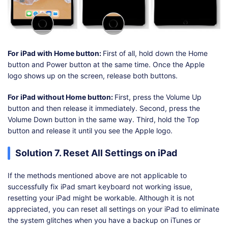
For iPad with Home button:
First of all, hold down the Home
button and Power button at the same time. Once the Apple
logo shows up on the screen, release both buttons.
For iPad without Home button:
First, press the Volume Up
button and then release it immediately. Second, press the
Volume Down button in the same way. Third, hold the Top
button and release it until you see the Apple logo.
Solution 7. Reset All Settings on iPad
If the methods mentioned above are not applicable to
successfully fix iPad smart keyboard not working issue,
resetting your iPad might be workable. Although it is not
appreciated, you can reset all settings on your iPad to eliminate
the system glitches when you have a backup on iTunes or