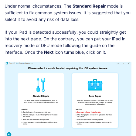
Under normal circumstances, The
Standard Repair
mode is
sufficient to fix common system issues. It is suggested that you
select it to avoid any risk of data loss.
If your iPad is detected successfully, you could straightly get
into the next page. On the contrary, you can put your iPad in
recovery mode or DFU mode following the guide on the
interface. Once the
Next
icon turns blue, click on it.