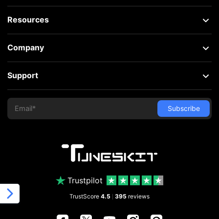
Resources
Company
Support
Trustpilot
TrustScore
4.5
395
reviews
|