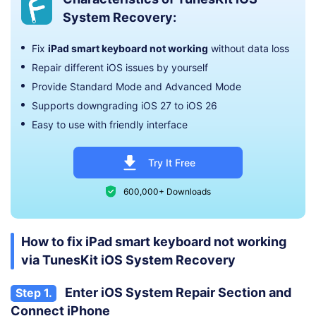
System Recovery:
Fix
iPad smart keyboard not working
without data loss
Repair different iOS issues by yourself
Provide Standard Mode and Advanced Mode
Supports downgrading iOS 27 to iOS 26
Easy to use with friendly interface
Try It Free
600,000+ Downloads
How to fix iPad smart keyboard not working
via TunesKit iOS System Recovery
Enter iOS System Repair Section and
Step 1.
Connect iPhone