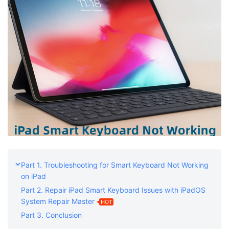
Part 1. Troubleshooting for Smart Keyboard Not Working
on iPad
Part 2. Repair iPad Smart Keyboard Issues with iPadOS
System Repair Master
HOT
Part 3. Conclusion