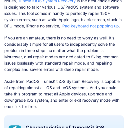
issues,
TunesKit iOS System Recovery
is the best choice which
is designed to tailor various iOS/iPadOS system and software
issues. This tool comes in handy to perfectly repair 150+
system errors, such as white Apple logo, black screen, stuck in
DFU mode, iPhone no service,
iPad keyboard not popping up
.
If you are an amateur, there is no need to worry as well. It's
considerably simple for all users to independently solve the
problem in three steps no matter what the problem is.
Moreover, dual repair modes are dedicated to fixing common
issues losslessly with standard repair mode, and repairing
complex and severe errors with deep repair mode.
Aside from iPadOS, TunesKit iOS System Recovery is capable
of repairing almost all iOS and tvOS systems. And you could
take this program to reset all Apple devices, upgrade and
downgrade iOS system, and enter or exit recovery mode with
one click for free.
Characteristics of TunesKit iOS