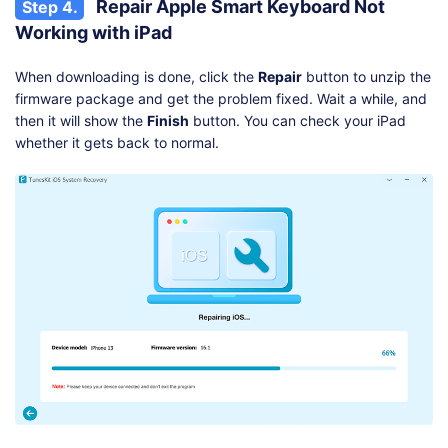
Repair Apple Smart Keyboard Not
Step 4.
Working with iPad
When downloading is done, click the
Repair
button to unzip the
firmware package and get the problem fixed. Wait a while, and
then it will show the
Finish
button. You can check your iPad
whether it gets back to normal.