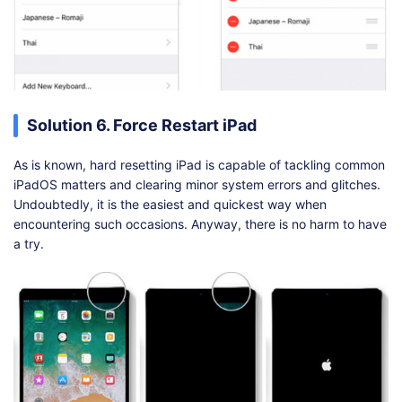
Solution 6. Force Restart iPad
As is known, hard resetting iPad is capable of tackling common
iPadOS matters and clearing minor system errors and glitches.
Undoubtedly, it is the easiest and quickest way when
encountering such occasions. Anyway, there is no harm to have
a try.