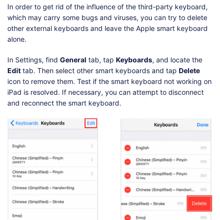
In order to get rid of the influence of the third-party keyboard,
which may carry some bugs and viruses, you can try to delete
other external keyboards and leave the Apple smart keyboard
alone.
In Settings, find
General
tab, tap
Keyboards
, and locate the
Edit
tab. Then select other smart keyboards and tap
Delete
icon to remove them. Test if the smart keyboard not working on
iPad is resolved. If necessary, you can attempt to disconnect
and reconnect the smart keyboard.