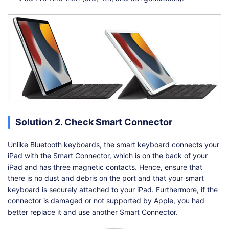
Solution 2. Check Smart Connector
Unlike Bluetooth keyboards, the smart keyboard connects your
iPad with the Smart Connector, which is on the back of your
iPad and has three magnetic contacts. Hence, ensure that
there is no dust and debris on the port and that your smart
keyboard is securely attached to your iPad. Furthermore, if the
connector is damaged or not supported by Apple, you had
better replace it and use another Smart Connector.