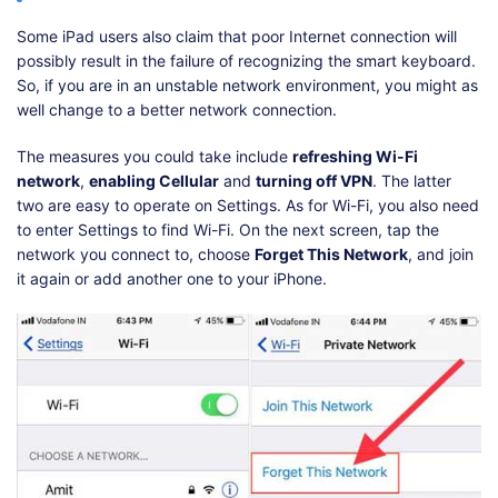
Some iPad users also claim that poor Internet connection will
possibly result in the failure of recognizing the smart keyboard.
So, if you are in an unstable network environment, you might as
well change to a better network connection.
The measures you could take include
refreshing Wi-Fi
network
,
enabling Cellular
and
turning off VPN
. The latter
two are easy to operate on Settings. As for Wi-Fi, you also need
to enter Settings to find Wi-Fi. On the next screen, tap the
network you connect to, choose
Forget This Network
, and join
it again or add another one to your iPhone.