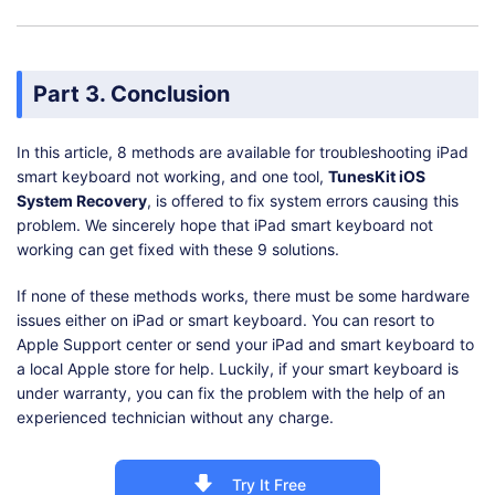
Part 3. Conclusion
In this article, 8 methods are available for troubleshooting iPad
smart keyboard not working, and one tool,
TunesKit iOS
System Recovery
, is offered to fix system errors causing this
problem. We sincerely hope that iPad smart keyboard not
working can get fixed with these 9 solutions.
If none of these methods works, there must be some hardware
issues either on iPad or smart keyboard. You can resort to
Apple Support center or send your iPad and smart keyboard to
a local Apple store for help. Luckily, if your smart keyboard is
under warranty, you can fix the problem with the help of an
experienced technician without any charge.
Try It Free