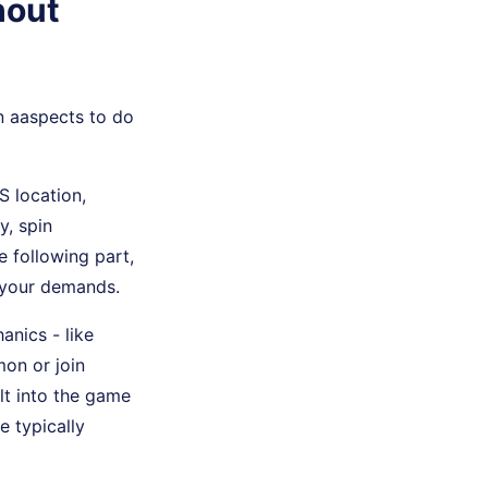
hout
n aaspects to do
 location,
y, spin
he following part,
f your demands.
anics - like
mon or join
lt into the game
e typically