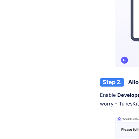
Step 2.
Allo
Enable
Develop
worry - TunesKit