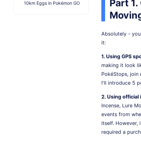
Part 1
10km Eggs in Pokémon GO
Movin
Absolutely - yo
it:
1. Using GPS spo
making it look li
PokéStops, join 
I'll introduce 5
2. Using officia
Incense, Lure Mo
events from wher
itself. However, 
required a purch