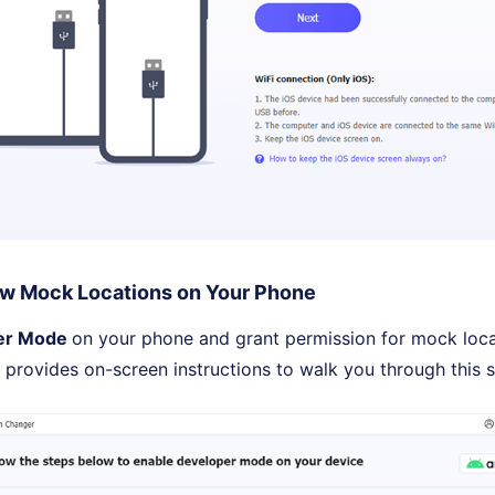
w Mock Locations on Your Phone
er Mode
on your phone and grant permission for mock loca
 provides on-screen instructions to walk you through this s