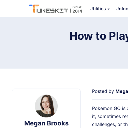
TunesKit Location Changer
Utilities
Unlo
Ov
How to Pla
Posted by
Mega
Pokémon GO is al
it, sometimes re
Megan Brooks
challenges, or t