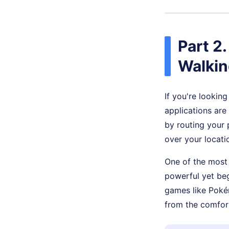
Part 2
Walkin
If you're lookin
applications are
by routing your 
over your locati
One of the most 
powerful yet beg
games like Poké
from the comfor