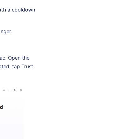
with a cooldown
nger:
ac. Open the
ted, tap Trust