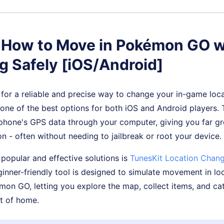
. How to Move in Pokémon GO w
g Safely [iOS/Android]
g for a reliable and precise way to change your in-game loc
 one of the best options for both iOS and Android players.
phone's GPS data through your computer, giving you far gr
on - often without needing to jailbreak or root your device.
popular and effective solutions is
TunesKit Location Chang
inner-friendly tool is designed to simulate movement in l
mon GO, letting you explore the map, collect items, and 
t of home.