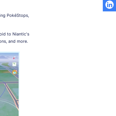
ning PokéStops,
oid to Niantic's
ons, and more.