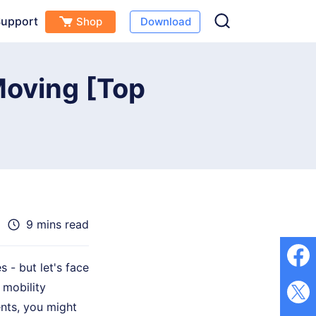
upport
Shop
Download
Free Download
Buy Now
s
Moving [Top
9 mins read
 - but let's face
 mobility
nts, you might