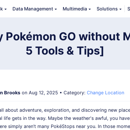
ck
Data Management
Multimedia
Solutions
S
erview
Guide
Tech Specs
Reviews (
0
)
Resource
y Pokémon GO without 
5 Tools & Tips]
n Brooks
on Aug 12, 2025 • Category:
Change Location
l about adventure, exploration, and discovering new places
al life gets in the way. Maybe the weather's awful, you have
here simply aren’t many PokéStops near you. In those mome