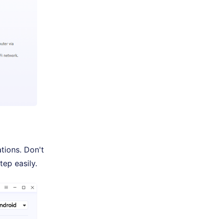
tions. Don't
tep easily.