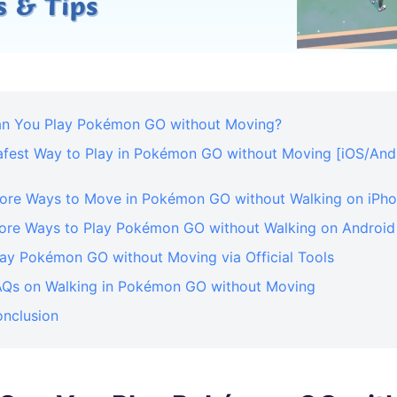
Can You Play Pokémon GO without Moving?
Safest Way to Play in Pokémon GO without Moving [iOS/And
More Ways to Move in Pokémon GO without Walking on iPh
More Ways to Play Pokémon GO without Walking on Android
lay Pokémon GO without Moving via Official Tools
FAQs on Walking in Pokémon GO without Moving
onclusion