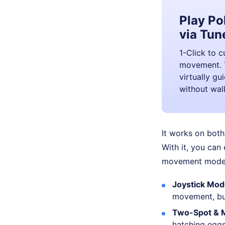
Play P
via Tun
1-Click to 
movement. T
virtually g
without wal
It works on both
With it, you can
movement modes
Joystick Mo
movement, but
Two-Spot & 
hatching eggs