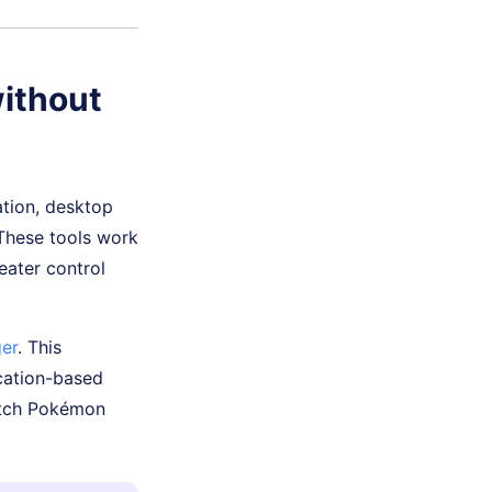
ithout
ation, desktop
 These tools work
eater control
er
. This
ocation-based
catch Pokémon