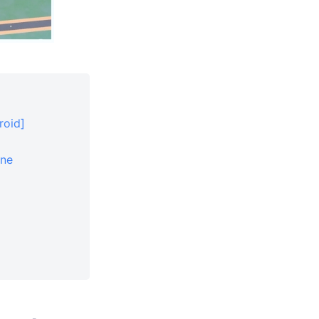
roid]
one