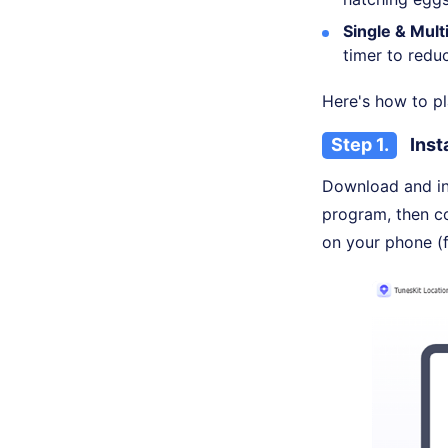
Single & Mul
timer to reduc
Here's how to p
Step 1.
Inst
Download and in
program, then c
on your phone (f