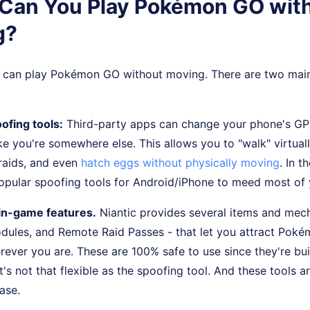
. Can You Play Pokémon GO wit
g?
u can play Pokémon GO without moving. There are two mai
ofing tools:
Third-party apps can change your phone's GPS
ke you're somewhere else. This allows you to "walk" virtuall
raids, and even
hatch eggs without physically moving
. In t
 popular spoofing tools for Android/iPhone to meed most o
l in-game features.
Niantic provides several items and mech
dules, and Remote Raid Passes - that let you attract Poké
ever you are. These are 100% safe to use since they're bui
it's not that flexible as the spoofing tool. And these tools ar
ase.