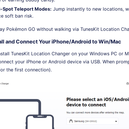
ti-Spot Teleport Modes:
Jump instantly to new locations, 
e soft ban risk.
lay Pokémon GO without walking via TunesKit Location Cha
all and Connect Your iPhone/Android to Win/Mac
stall TunesKit Location Changer on your Windows PC or M
onnect your iPhone or Android device via USB. When promp
or the first connection).