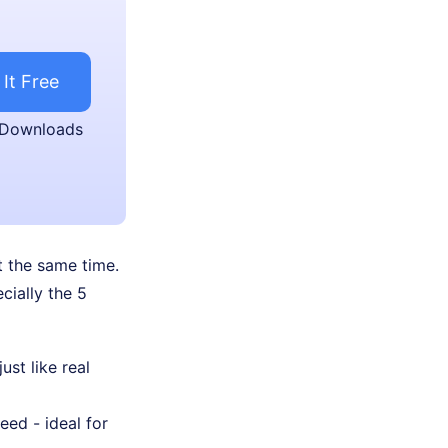
 It Free
 Downloads
t the same time.
cially the 5
ust like real
ed - ideal for