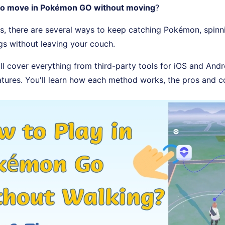
to move in Pokémon GO without moving
?
s, there are several ways to keep catching Pokémon, spin
gs without leaving your couch.
'll cover everything from third-party tools for iOS and Andr
atures. You'll learn how each method works, the pros and c