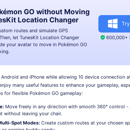
okémon GO without Moving
esKit Location Changer
Try
custom routes and simulate GPS
600,000+
hen, let TunesKit Location Changer
uide your avatar to move in Pokémon GO
king.
 Android and iPhone while allowing 10 device connection a
 enjoy many useful features to enhance your gameplay, espe
 for flexible Pokémon GO gameplay:
de:
Move freely in any direction with smooth 360° control - j
 without leaving your chair.
Multi-Spot Modes:
Create custom routes at your chosen spe
 or earning buddy candy.