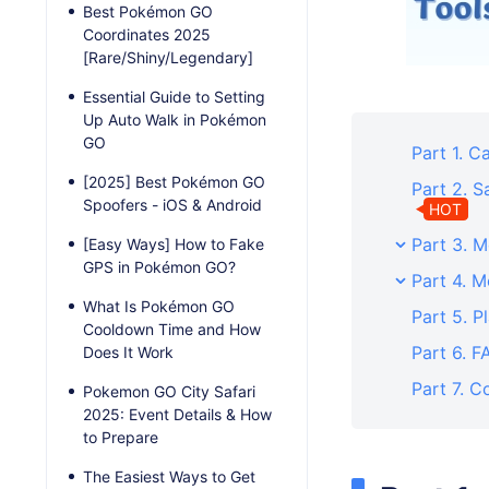
Best Pokémon GO
Coordinates 2025
[Rare/Shiny/Legendary]
Essential Guide to Setting
Up Auto Walk in Pokémon
GO
Part 1. 
[2025] Best Pokémon GO
Part 2. 
Spoofers - iOS & Android
HOT
Part 3. 
[Easy Ways] How to Fake
GPS in Pokémon GO?
Part 4. 
What Is Pokémon GO
Part 5. P
Cooldown Time and How
Part 6. 
Does It Work
Part 7. C
Pokemon GO City Safari
2025: Event Details & How
to Prepare
The Easiest Ways to Get