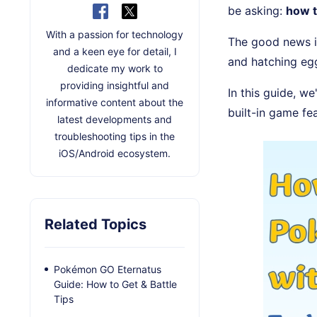
be asking:
how 
With a passion for technology
The good news i
and a keen eye for detail, I
and hatching eg
dedicate my work to
providing insightful and
In this guide, we
informative content about the
built-in game fe
latest developments and
troubleshooting tips in the
iOS/Android ecosystem.
Related Topics
Pokémon GO Eternatus
Guide: How to Get & Battle
Tips