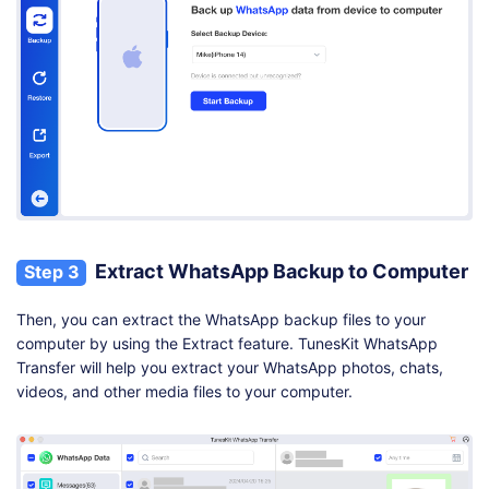
Extract WhatsApp Backup to Computer
Step 3
Then, you can extract the WhatsApp backup files to your
computer by using the Extract feature. TunesKit WhatsApp
Transfer will help you extract your WhatsApp photos, chats,
videos, and other media files to your computer.