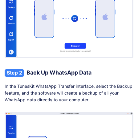
Back Up WhatsApp Data
Step 2
In the TunesKit WhatsApp Transfer interface, select the Backup
feature, and the software will create a backup of all your
WhatsApp data directly to your computer.