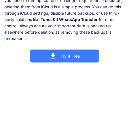
you need to free up space or no longer require these backups,
deleting them from iCloud is a simple process. You can do this
through iCloud settings, disable future backups, or use third-
party solutions like
TunesKit WhatsApp Transfer
for more
control. Always ensure your important data is backed up
elsewhere before deletion, as removing these backups is
permanent.
Try It Free