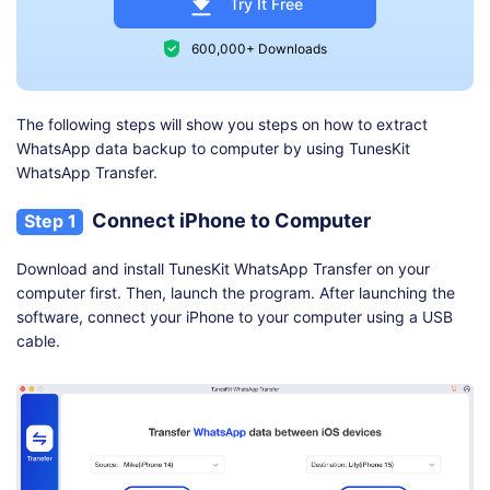
Try It Free
600,000+ Downloads
The following steps will show you steps on how to extract
WhatsApp data backup to computer by using TunesKit
WhatsApp Transfer.
Connect iPhone to Computer
Step 1
Download and install TunesKit WhatsApp Transfer on your
computer first. Then, launch the program. After launching the
software, connect your iPhone to your computer using a USB
cable.