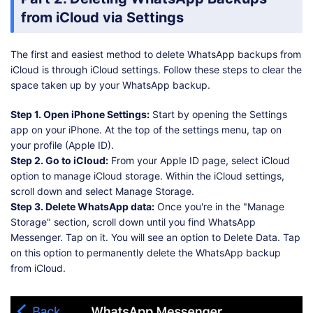
from iCloud via Settings
The first and easiest method to delete WhatsApp backups from
iCloud is through iCloud settings. Follow these steps to clear the
space taken up by your WhatsApp backup.
Step 1. Open iPhone Settings:
Start by opening the Settings
app on your iPhone. At the top of the settings menu, tap on
your profile (Apple ID).
Step 2. Go to iCloud:
From your Apple ID page, select iCloud
option to manage iCloud storage. Within the iCloud settings,
scroll down and select Manage Storage.
Step 3. Delete WhatsApp data:
Once you're in the "Manage
Storage" section, scroll down until you find WhatsApp
Messenger. Tap on it. You will see an option to Delete Data. Tap
on this option to permanently delete the WhatsApp backup
from iCloud.