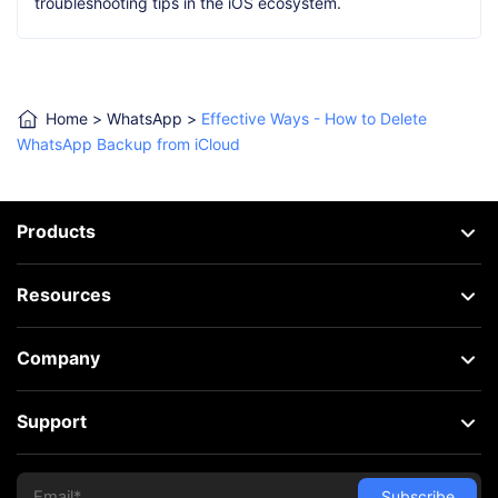
troubleshooting tips in the iOS ecosystem.
Home
>
WhatsApp
>
Effective Ways - How to Delete
WhatsApp Backup from iCloud
Products
Resources
Company
Support