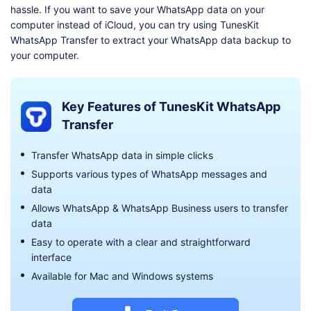
hassle. If you want to save your WhatsApp data on your
computer instead of iCloud, you can try using TunesKit
WhatsApp Transfer to extract your WhatsApp data backup to
your computer.
Key Features of TunesKit WhatsApp
Transfer
Transfer WhatsApp data in simple clicks
Supports various types of WhatsApp messages and
data
Allows WhatsApp & WhatsApp Business users to transfer
data
Easy to operate with a clear and straightforward
interface
Available for Mac and Windows systems