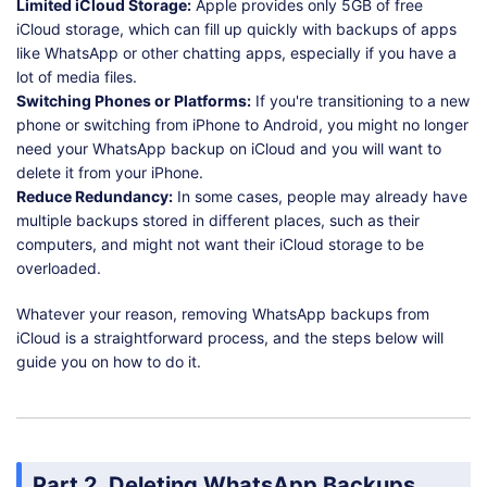
Limited iCloud Storage:
Apple provides only 5GB of free
iCloud storage, which can fill up quickly with backups of apps
like WhatsApp or other chatting apps, especially if you have a
lot of media files.
Switching Phones or Platforms:
If you're transitioning to a new
phone or switching from iPhone to Android, you might no longer
need your WhatsApp backup on iCloud and you will want to
delete it from your iPhone.
Reduce Redundancy:
In some cases, people may already have
multiple backups stored in different places, such as their
computers, and might not want their iCloud storage to be
overloaded.
Whatever your reason, removing WhatsApp backups from
iCloud is a straightforward process, and the steps below will
guide you on how to do it.
Part 2. Deleting WhatsApp Backups