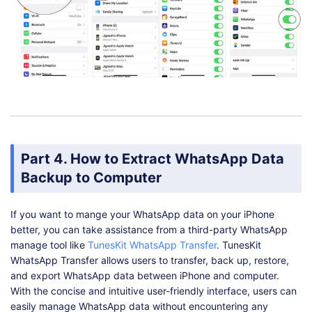
Part 4. How to Extract WhatsApp Data
Backup to Computer
If you want to mange your WhatsApp data on your iPhone
better, you can take assistance from a third-party WhatsApp
manage tool like
TunesKit WhatsApp Transfer
. TunesKit
WhatsApp Transfer allows users to transfer, back up, restore,
and export WhatsApp data between iPhone and computer.
With the concise and intuitive user-friendly interface, users can
easily manage WhatsApp data without encountering any