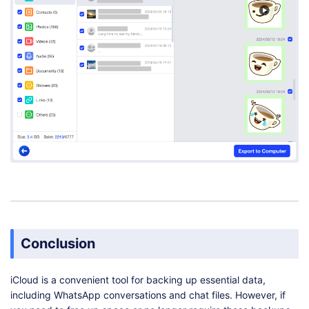
Conclusion
iCloud is a convenient tool for backing up essential data,
including WhatsApp conversations and chat files. However, if