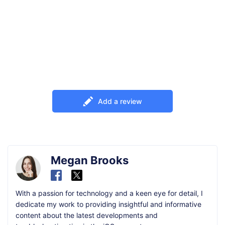
Add a review
Megan Brooks
With a passion for technology and a keen eye for detail, I
dedicate my work to providing insightful and informative
content about the latest developments and