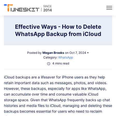
Utilities
Effective Ways - How to Delete
WhatsApp Backup from iCloud
Unlock
Posted by
Megan Brooks
on Oct 7, 2024 •
Data Management
Category:
WhatsApp
4 mins read
Multimedia
iCloud backups are a lifesaver for iPhone users as they help
retain important data such as messages, photos, and videos.
Solutions
However, these backups, especially for apps like WhatsApp,
can accumulate over time and consume valuable iCloud
storage space. Given that WhatsApp frequently backs up chat
Support
histories and media files to iCloud, managing and deleting these
backups becomes essential for users who need to reclaim