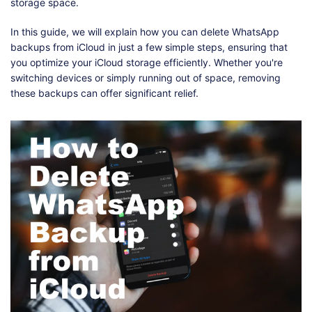
Shop
Download
storage space.
In this guide, we will explain how you can delete WhatsApp
backups from iCloud in just a few simple steps, ensuring that
you optimize your iCloud storage efficiently. Whether you're
switching devices or simply running out of space, removing
these backups can offer significant relief.