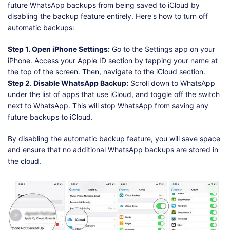
future WhatsApp backups from being saved to iCloud by
disabling the backup feature entirely. Here's how to turn off
automatic backups:
Step 1. Open iPhone Settings:
Go to the Settings app on your
iPhone. Access your Apple ID section by tapping your name at
the top of the screen. Then, navigate to the iCloud section.
Step 2. Disable WhatsApp Backup:
Scroll down to WhatsApp
under the list of apps that use iCloud, and toggle off the switch
next to WhatsApp. This will stop WhatsApp from saving any
future backups to iCloud.
By disabling the automatic backup feature, you will save space
and ensure that no additional WhatsApp backups are stored in
the cloud.