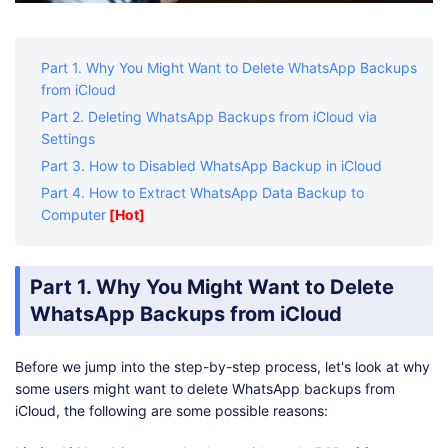
Part 1. Why You Might Want to Delete WhatsApp Backups
from iCloud
Part 2. Deleting WhatsApp Backups from iCloud via
Settings
Part 3. How to Disabled WhatsApp Backup in iCloud
Part 4. How to Extract WhatsApp Data Backup to
Computer
[Hot]
Part 1. Why You Might Want to Delete
WhatsApp Backups from iCloud
Before we jump into the step-by-step process, let's look at why
some users might want to delete WhatsApp backups from
iCloud, the following are some possible reasons: