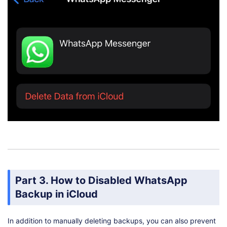
Part 3. How to Disabled WhatsApp
Backup in iCloud
In addition to manually deleting backups, you can also prevent