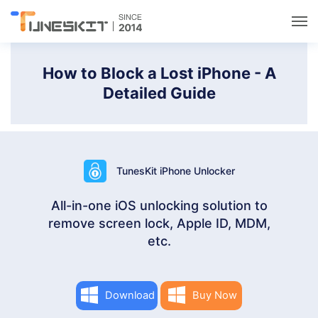
Utilities
How to Block a Lost iPhone - A
Detailed Guide
Unlock
Data Management
TunesKit iPhone Unlocker
Multimedia
All-in-one iOS unlocking solution to
remove screen lock, Apple ID, MDM,
Solutions
etc.
Support
Download
Buy Now