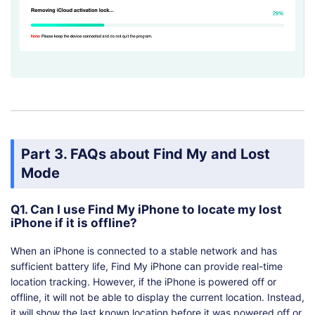
Part 3. FAQs about Find My and Lost
Mode
Q1. Can I use Find My iPhone to locate my lost
iPhone if it is offline?
When an iPhone is connected to a stable network and has
sufficient battery life, Find My iPhone can provide real-time
location tracking. However, if the iPhone is powered off or
offline, it will not be able to display the current location. Instead,
it will show the last known location before it was powered off or