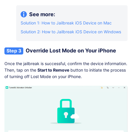
See more:
Solution 1: How to Jailbreak iOS Device on Mac
Solution 2: How to Jailbreak iOS Device on Windows
Override Lost Mode on Your iPhone
Step 3
Once the jailbreak is successful, confirm the device information.
Then, tap on the
Start to Remove
button to initiate the process
of turning off Lost Mode on your iPhone.