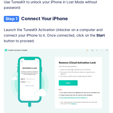
Use TunesKit to unlock your iPhone in Lost Mode without
password:
Connect Your iPhone
Step 1
Launch the TunesKit Activation Unlocker on a computer and
connect your iPhone to it. Once connected, click on the
Start
button to proceed.