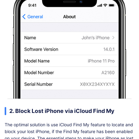
2. Block Lost iPhone via iCloud Find My
The optimal solution is use iCloud Find My feature to locate and
block your lost iPhone, if the Find My feature has been enabled
on your device. The essential steps to make your iPhone as lost