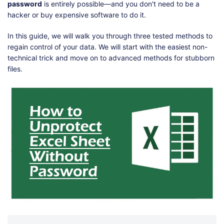
Shop
Download
password
is entirely possible—and you don't need to be a
hacker or buy expensive software to do it.
In this guide, we will walk you through three tested methods to
regain control of your data. We will start with the easiest non-
technical trick and move on to advanced methods for stubborn
files.