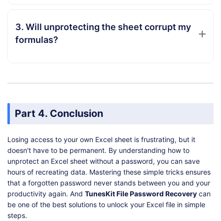
3. Will unprotecting the sheet corrupt my
formulas?
Part 4. Conclusion
Losing access to your own Excel sheet is frustrating, but it
doesn't have to be permanent. By understanding how to
unprotect an Excel sheet without a password, you can save
hours of recreating data. Mastering these simple tricks ensures
that a forgotten password never stands between you and your
productivity again. And
TunesKit File Password Recovery
can
be one of the best solutions to unlock your Excel file in simple
steps.