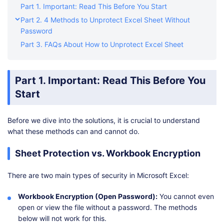
Part 1. Important: Read This Before You Start
Part 2. 4 Methods to Unprotect Excel Sheet Without
Password
Part 3. FAQs About How to Unprotect Excel Sheet
Part 1. Important: Read This Before You
Start
Before we dive into the solutions, it is crucial to understand
what these methods can and cannot do.
Sheet Protection vs. Workbook Encryption
There are two main types of security in Microsoft Excel:
Workbook Encryption (Open Password):
You cannot even
open or view the file without a password. The methods
below will not work for this.