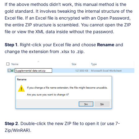
If the above methods didn't work, this manual method is the
gold standard. It involves tweaking the internal structure of the
Excel file. If an Excel file is encrypted with an Open Password,
the entire ZIP structure is scrambled. You cannot open the ZIP
file or view the XML data inside without the password.
Step 1
. Right-click your Excel file and choose
Rename
and
change the extension from .xlsx to .zip.
Step 2
. Double-click the new ZIP file to open it (or use 7-
Zip/WinRAR).