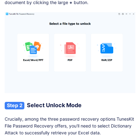
document by clicking the large
+
button.
Select Unlock Mode
Step 2
Crucially, among the three password recovery options TunesKit
File Password Recovery offers, you'll need to select Dictionary
Attack to successfully retrieve your Excel data.