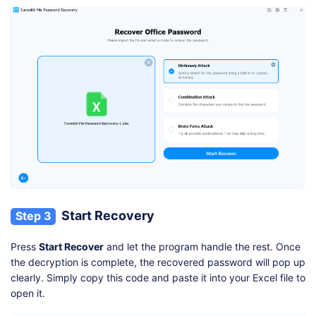
Start Recovery
Step 3
Press
Start Recover
and let the program handle the rest. Once
the decryption is complete, the recovered password will pop up
clearly. Simply copy this code and paste it into your Excel file to
open it.