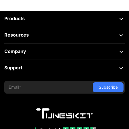
Products
Resources
Company
Support