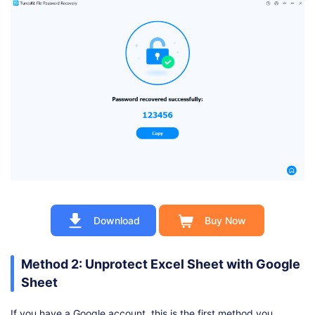
Download
Buy Now
Method 2: Unprotect Excel Sheet with Google
Sheet
If you have a Google account, this is the first method you