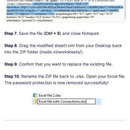
Step 7
. Save the file (
Ctrl + S
) and close Notepad.
Step 8
. Drag the modified sheet1.xml from your Desktop back
into the ZIP folder (inside xl/worksheets/).
Step 9
. Confirm that you want to replace the existing file.
Step 10
. Rename the ZIP file back to .xlsx. Open your Excel file.
The password protection is now removed successfully!