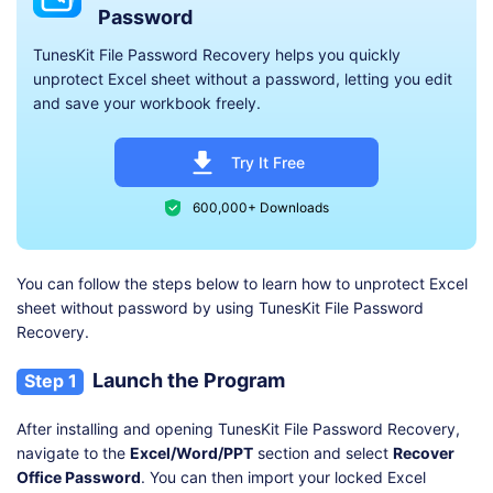
Password
TunesKit File Password Recovery helps you quickly
unprotect Excel sheet without a password, letting you edit
and save your workbook freely.
Try It Free
600,000+ Downloads
You can follow the steps below to learn how to unprotect Excel
sheet without password by using TunesKit File Password
Recovery.
Launch the Program
Step 1
After installing and opening TunesKit File Password Recovery,
navigate to the
Excel/Word/PPT
section and select
Recover
Office Password
. You can then import your locked Excel