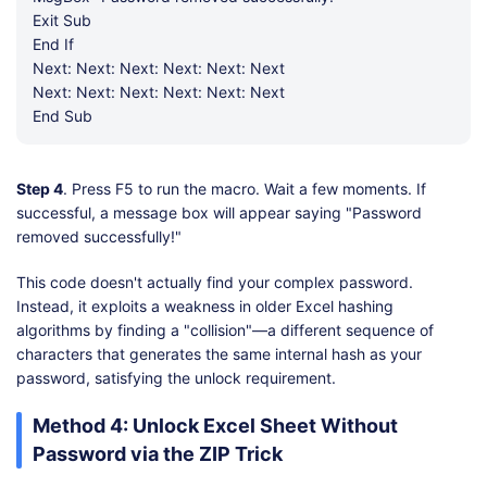
Exit Sub
End If
Next: Next: Next: Next: Next: Next
Next: Next: Next: Next: Next: Next
End Sub
Step 4
. Press F5 to run the macro. Wait a few moments. If
successful, a message box will appear saying "Password
removed successfully!"
This code doesn't actually find your complex password.
Instead, it exploits a weakness in older Excel hashing
algorithms by finding a "collision"—a different sequence of
characters that generates the same internal hash as your
password, satisfying the unlock requirement.
Method 4: Unlock Excel Sheet Without
Password via the ZIP Trick