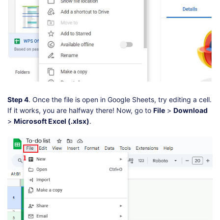
Step 4
. Once the file is open in Google Sheets, try editing a cell.
If it works, you are halfway there! Now, go to
File
>
Download
>
Microsoft Excel (.xlsx)
.