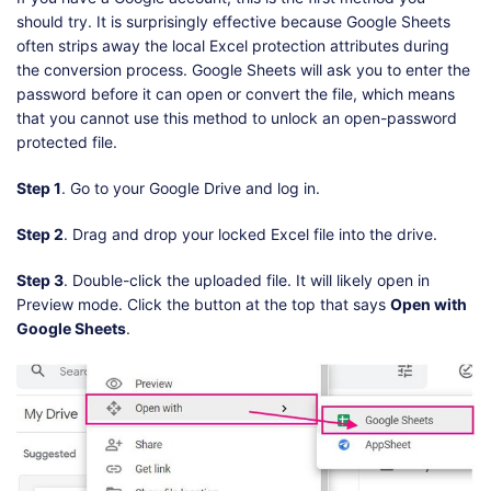
should try. It is surprisingly effective because Google Sheets
often strips away the local Excel protection attributes during
the conversion process. Google Sheets will ask you to enter the
password before it can open or convert the file, which means
that you cannot use this method to unlock an open-password
protected file.
Step 1
. Go to your Google Drive and log in.
Step 2
. Drag and drop your locked Excel file into the drive.
Step 3
. Double-click the uploaded file. It will likely open in
Preview mode. Click the button at the top that says
Open with
Google Sheets
.