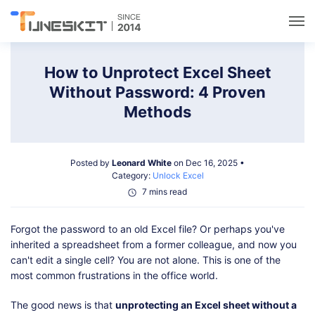
Utilities
How to Unprotect Excel Sheet
Without Password: 4 Proven
Unlock
Methods
Data Management
Posted by
Leonard White
on Dec 16, 2025 •
Category:
Unlock Excel
Multimedia
7 mins read
Forgot the password to an old Excel file? Or perhaps you've
Solutions
inherited a spreadsheet from a former colleague, and now you
can't edit a single cell? You are not alone. This is one of the
Support
most common frustrations in the office world.
The good news is that
unprotecting an Excel sheet without a