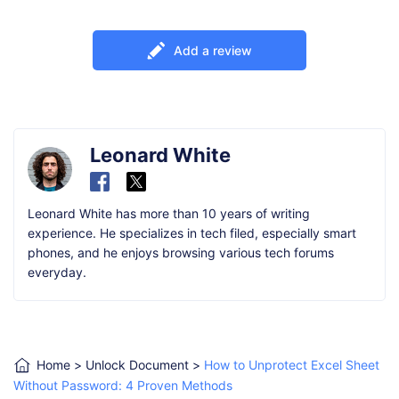
Add a review
Leonard White
Leonard White has more than 10 years of writing
experience. He specializes in tech filed, especially smart
phones, and he enjoys browsing various tech forums
everyday.
Home
>
Unlock Document
>
How to Unprotect Excel Sheet
Without Password: 4 Proven Methods