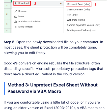
Step 5
. Open the newly downloaded file on your computer. In
most cases, the sheet protection will be completely gone,
allowing you to edit freely.
Google's conversion engine rebuilds the file structure, often
discarding specific Microsoft-proprietary protection tags that
don't have a direct equivalent in the cloud version.
Method 3: Unprotect Excel Sheet Without
Password via VBA Macro
If you are comfortable using a little bit of code, or if you are
using an older version of Excel (2003-2010), a VBA macro can