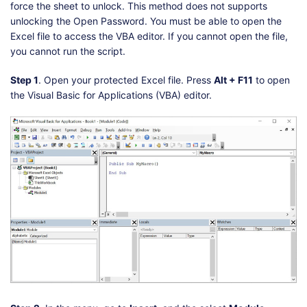
force the sheet to unlock. This method does not supports
unlocking the Open Password. You must be able to open the
Excel file to access the VBA editor. If you cannot open the file,
you cannot run the script.
Step 1
. Open your protected Excel file. Press
Alt + F11
to open
the Visual Basic for Applications (VBA) editor.