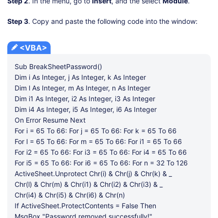
Step 2
. In the menu, go to
Insert
, and the select
Module
.
Step 3
. Copy and paste the following code into the window:
<VBA>
Sub BreakSheetPassword()
Dim i As Integer, j As Integer, k As Integer
Dim l As Integer, m As Integer, n As Integer
Dim i1 As Integer, i2 As Integer, i3 As Integer
Dim i4 As Integer, i5 As Integer, i6 As Integer
On Error Resume Next
For i = 65 To 66: For j = 65 To 66: For k = 65 To 66
For l = 65 To 66: For m = 65 To 66: For i1 = 65 To 66
For i2 = 65 To 66: For i3 = 65 To 66: For i4 = 65 To 66
For i5 = 65 To 66: For i6 = 65 To 66: For n = 32 To 126
ActiveSheet.Unprotect Chr(i) & Chr(j) & Chr(k) & _
Chr(l) & Chr(m) & Chr(i1) & Chr(i2) & Chr(i3) & _
Chr(i4) & Chr(i5) & Chr(i6) & Chr(n)
If ActiveSheet.ProtectContents = False Then
MsgBox "Password removed successfully!"