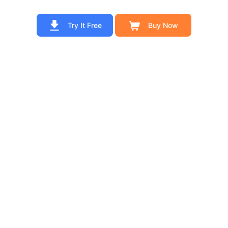
Try It Free
Buy Now