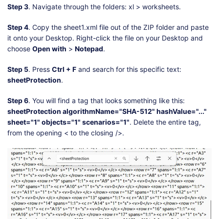
Step 3
. Navigate through the folders: xl > worksheets.
Step 4
. Copy the sheet1.xml file out of the ZIP folder and paste
it onto your Desktop. Right-click the file on your Desktop and
choose
Open with
>
Notepad
.
Step 5
. Press
Ctrl + F
and search for this specific text:
sheetProtection
.
Step 6
. You will find a tag that looks something like this:
sheetProtection algorithmName="SHA-512" hashValue="..."
sheet="1" objects="1" scenarios="1"
. Delete the entire tag,
from the opening < to the closing />.