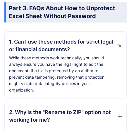
Part 3. FAQs About How to Unprotect
Excel Sheet Without Password
1. Can I use these methods for strict legal
or financial documents?
While these methods work technically, you should
always ensure you have the legal right to edit the
document. If a file is protected by an author to
prevent data tampering, removing that protection
might violate data integrity policies in your
organization.
2. Why is the "Rename to ZIP" option not
working for me?