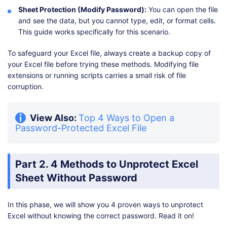
Sheet Protection (Modify Password):
You can open the file
and see the data, but you cannot type, edit, or format cells.
This guide works specifically for this scenario.
To safeguard your Excel file, always create a backup copy of
your Excel file before trying these methods. Modifying file
extensions or running scripts carries a small risk of file
corruption.
View Also:
Top 4 Ways to Open a
Password-Protected Excel File
Part 2. 4 Methods to Unprotect Excel
Sheet Without Password
In this phase, we will show you 4 proven ways to unprotect
Excel without knowing the correct password. Read it on!