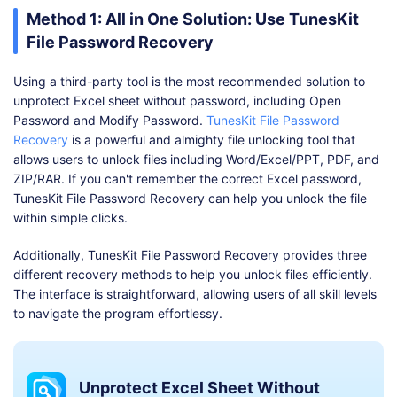
Method 1: All in One Solution: Use TunesKit
File Password Recovery
Using a third-party tool is the most recommended solution to
unprotect Excel sheet without password, including Open
Password and Modify Password.
TunesKit File Password
Recovery
is a powerful and almighty file unlocking tool that
allows users to unlock files including Word/Excel/PPT, PDF, and
ZIP/RAR. If you can't remember the correct Excel password,
TunesKit File Password Recovery can help you unlock the file
within simple clicks.
Additionally, TunesKit File Password Recovery provides three
different recovery methods to help you unlock files efficiently.
The interface is straightforward, allowing users of all skill levels
to navigate the program effortlessy.
Unprotect Excel Sheet Without