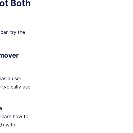
ot Both
isn't essential.
can try the
emover
has a user
 typically use
a
 learn how to
d) with