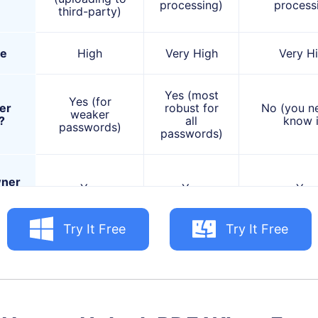
processing)
process
third-party)
se
High
Very High
Very H
Yes (most
Yes (for
er
robust for
No (you n
weaker
?
all
know i
passwords)
passwords)
ner
Yes
Yes
Yes
s?
Try It Free
Try It Free
Complex
Quick unlock
passwords,
Remov
of PDFs with
highly
print/c
forgotten,
sensitive
restrictio
weaker user
documents,
you can op
passwords;
offline use,
PDF.