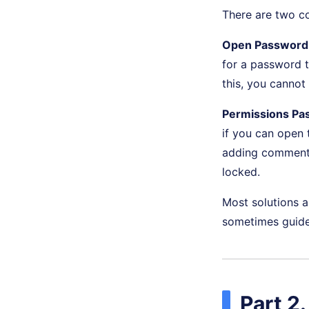
There are two 
Open Password 
for a password t
this, you cannot
Permissions Pa
if you can open t
adding comments.
locked.
Most solutions a
sometimes guide 
Part 2