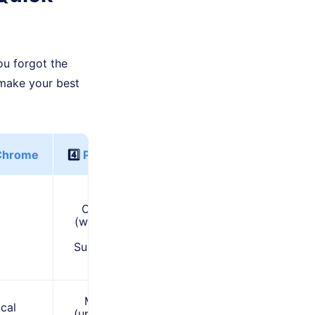
ou forgot the
make your best
Chrome
4️⃣
PDF to Word
Often Free
(with limits) /
Paid
Subscriptions
Moderate
ocal
(uploading to