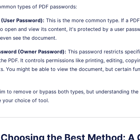
common types of PDF passwords:
(User Password):
This is the more common type. If a PD
o open and view its content, it's protected by a user pass
 even see the document.
ssword (Owner Password):
This password restricts specif
he PDF. It controls permissions like printing, editing, copyi
 You might be able to view the document, but certain func
im to remove or bypass both types, but understanding the 
your choice of tool.
. Choosing the Best Method: A 