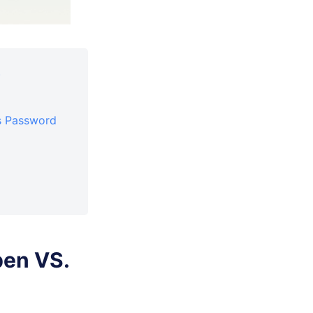
)
s Password
pen VS.