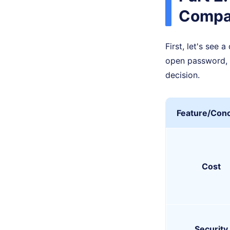
Compa
First, let's see
open password, 
decision.
Feature/Con
Cost
Security