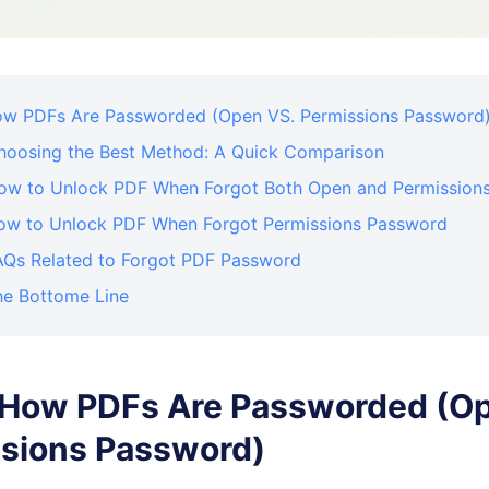
How PDFs Are Passworded (Open VS. Permissions Password
Choosing the Best Method: A Quick Comparison
How to Unlock PDF When Forgot Both Open and Permission
How to Unlock PDF When Forgot Permissions Password
FAQs Related to Forgot PDF Password
he Bottome Line
. How PDFs Are Passworded (O
sions Password)