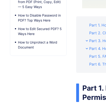
from PDF (Print, Copy, Edit)
— 5 Easy Ways
How to Disable Password in
PDF? Top Ways Here
Part 1. 
How to Edit Secured PDF? 5
Part 2. 
Ways Here
Part 3. 
How to Unprotect a Word
Document
Part 4. 
Part 5. 
Part 6. T
Part 1
Permis