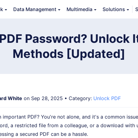
ck
Data Management
Multimedia
Solutions
S
erview
Guide
Tech Specs
Reviews (
0
)
Resource
 PDF Password? Unlock It
Methods [Updated]
ard White
on Sep 28, 2025 • Category:
Unlock PDF
 important PDF? You're not alone, and it's a common issue.
rd, a restricted file from a colleague, or a download with
essing a secured PDF can be a hassle.