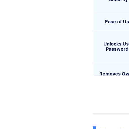
Ease of U
Unlocks Us
Password
Removes Ow
Permission
Best For