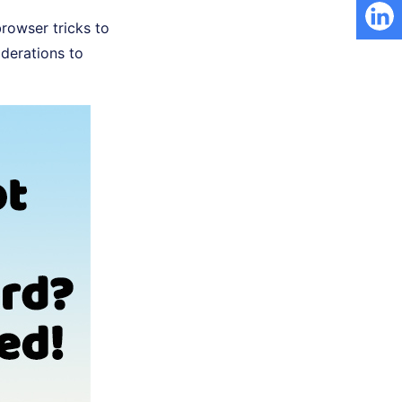
rowser tricks to
iderations to