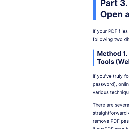
Part 3
Open a
If your PDF file
following two di
Method 1.
Tools (We
If you've truly 
password), onlin
various techniqu
There are severa
straightforward 
remove PDF pass