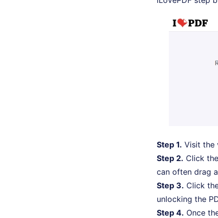
iLovePDF step b
Step 1.
Visit the
Step 2.
Click the
can often drag a
Step 3.
Click the
unlocking the PD
Step 4.
Once the 