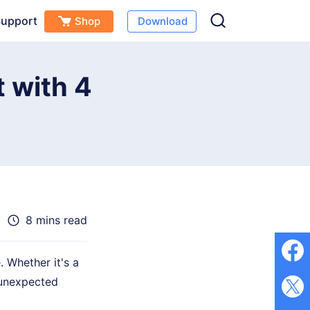
upport
Shop
Download
Free Download
Buy Now
s
 with 4
8 mins read
 Whether it's a
 unexpected