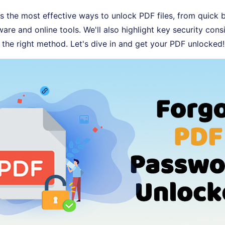
s the most effective ways to unlock PDF files, from quick b
are and online tools. We'll also highlight key security cons
the right method. Let's dive in and get your PDF unlocked!