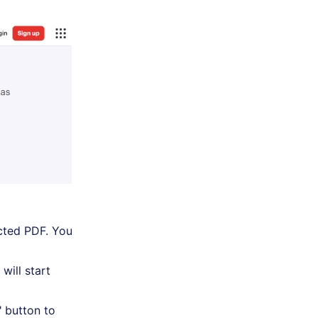
cted PDF. You
will start
" button to