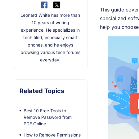
This guide cover
Leonard White has more than
specialized softw
10 years of writing
help you choose 
experience. He specializes in
tech filed, especially smart
phones, and he enjoys
browsing various tech forums
everyday.
Related Topics
Best 10 Free Tools to
Remove Password from
PDF Online
How to Remove Permissions