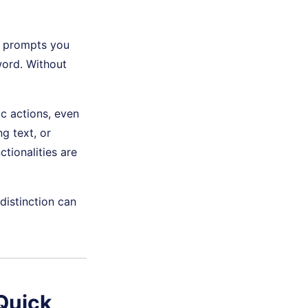
F prompts you
word. Without
ic actions, even
ng text, or
tionalities are
distinction can
Quick