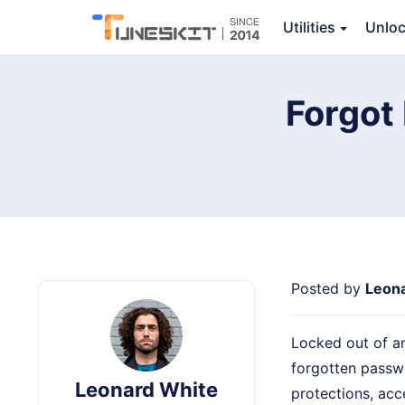
Utilities
Unlo
TunesKit File Password Recovery
Ov
Forgot
Posted by
Leon
Locked out of an
forgotten passwo
Leonard White
protections, acc