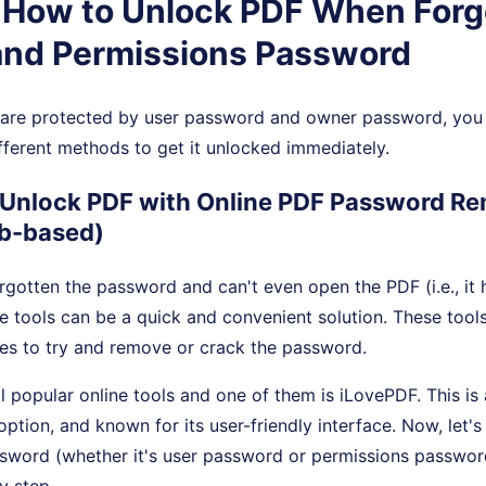
. How to Unlock PDF When Forg
convenience.
maximum
control.
nd Permissions Password
s are protected by user password and owner password, you 
fferent methods to get it unlocked immediately.
 Unlock PDF with Online PDF Password R
b-based)
forgotten the password and can't even open the PDF (i.e., it 
e tools can be a quick and convenient solution. These tools
es to try and remove or crack the password.
l popular online tools and one of them is iLovePDF. This is 
option, and known for its user-friendly interface. Now, let's
word (whether it's user password or permissions passwor