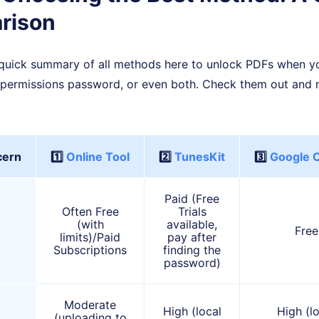
rison
 a quick summary of all methods here to unlock PDFs when y
permissions password, or even both. Check them out and 
cern
1️⃣
Online Tool
2️⃣
TunesKit
3️⃣
Google 
Paid (Free
Often Free
Trials
(with
available,
Free
limits)/Paid
pay after
Subscriptions
finding the
password)
Moderate
High (local
High (l
(uploading to