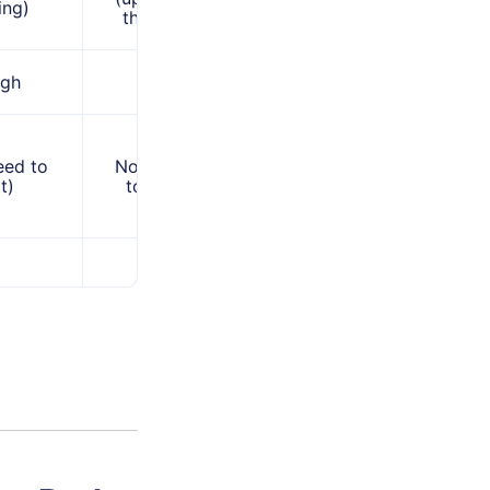
ing)
third-party)
igh
High
eed to
No (you need
t)
to know it)
Yes (by
changing
format)
Extracting
ing
content or
opy
editing when
ns when
permission is
en the
restricted, and
PDF format