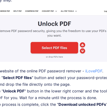
y step.
 website of the online PDF password remover -
iLovePDF
.
 "
Select PDF files
" button and select your password-prote
nd drop the file directly onto the page.
 "
Unlock PDF
" button in the lower right corner and the tool 
F for you. Wait for a minute until the process is done.
process is complete, click the "
Download unlocked PDFs