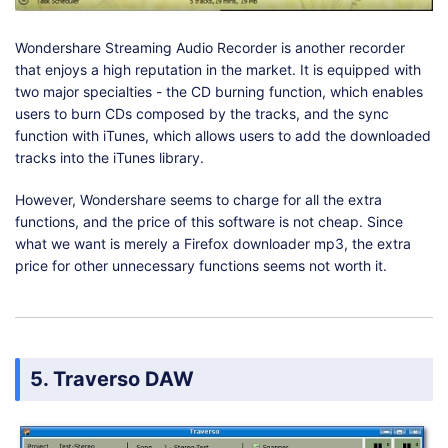
Wondershare Streaming Audio Recorder is another recorder
that enjoys a high reputation in the market. It is equipped with
two major specialties - the CD burning function, which enables
users to burn CDs composed by the tracks, and the sync
function with iTunes, which allows users to add the downloaded
tracks into the iTunes library.
However, Wondershare seems to charge for all the extra
functions, and the price of this software is not cheap. Since
what we want is merely a Firefox downloader mp3, the extra
price for other unnecessary functions seems not worth it.
5. Traverso DAW