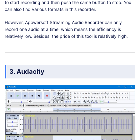
to start recording and then push the same button to stop. You
can also find various formats in this recorder.
However, Apowersoft Streaming Audio Recorder can only
record one audio at a time, which means the efficiency is
relatively low. Besides, the price of this tool is relatively high.
3. Audacity