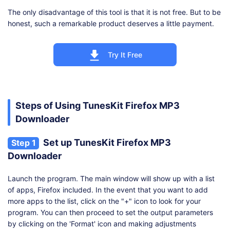
The only disadvantage of this tool is that it is not free. But to be
honest, such a remarkable product deserves a little payment.
Try It Free
Steps of Using TunesKit Firefox MP3
Downloader
Set up TunesKit Firefox MP3
Step 1
Downloader
Launch the program. The main window will show up with a list
of apps, Firefox included. In the event that you want to add
more apps to the list, click on the "+" icon to look for your
program. You can then proceed to set the output parameters
by clicking on the 'Format' icon and making adjustments