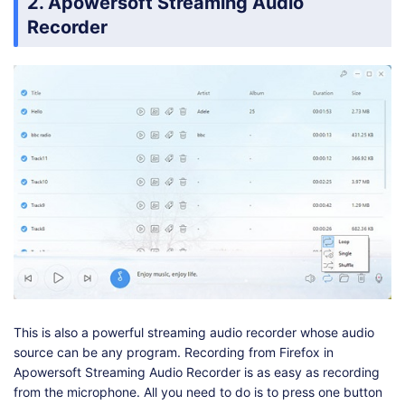
2. Apowersoft Streaming Audio
Recorder
This is also a powerful streaming audio recorder whose audio
source can be any program. Recording from Firefox in
Apowersoft Streaming Audio Recorder is as easy as recording
from the microphone. All you need to do is to press one button