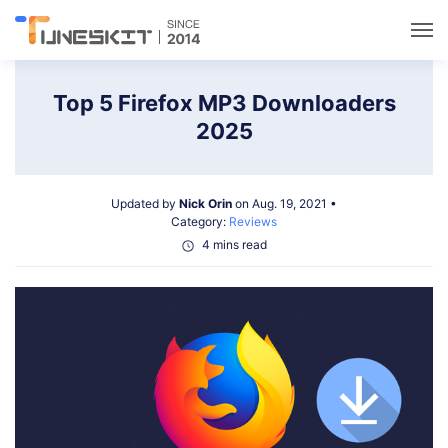
Utilities
Top 5 Firefox MP3 Downloaders
2025
Unlock
Updated by
Nick Orin
on Aug. 19, 2021 •
Data Management
Category:
Reviews
4 mins read
Multimedia
Solutions
Support