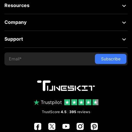
Resources
Company
Support
Trustpilot
TrustScore
4.5
395
reviews
|