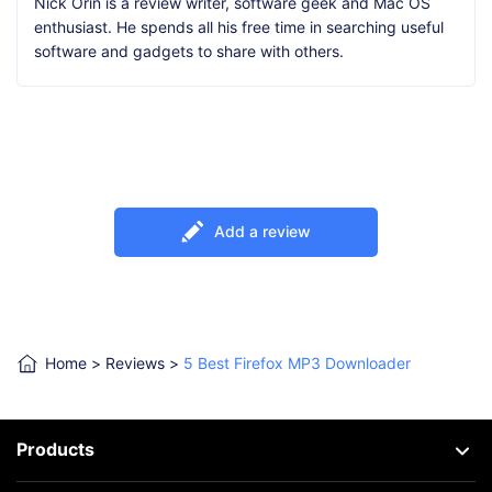
Nick Orin is a review writer, software geek and Mac OS
enthusiast. He spends all his free time in searching useful
software and gadgets to share with others.
Add a review
Home
>
Reviews
>
5 Best Firefox MP3 Downloader
Products