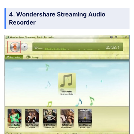
4. Wondershare Streaming Audio
Recorder