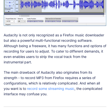
Audacity is not only recognized as a Firefox music downloader
but also a powerful multi-functional recording software.
Although being a freeware, it has many functions and options of
recording for users to adjust. To cater to different demands, it
even enables users to strip the vocal track from the
instrumental part.
The main drawback of Audacity also originates from its
strength - to record MP3 from Firefox requires a series of
configurations, which is relatively complicated. And when all
you want is to
record some streaming music
, the complicated
interface may confuse you.