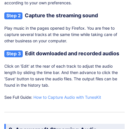
according to your own preferences.
Capture the streaming sound
Step 2
Play music in the pages opened by Firefox. You are free to
capture several tracks at the same time while taking care of
other business on your computer.
Edit downloaded and recorded audios
Step 3
Click on 'Edit' at the rear of each track to adjust the audio
length by sliding the time bar. And then advance to click the
'Save' button to save the audio files. The output files can be
found in the history tab.
See Full Guide:
How to Capture Audio with TunesKit