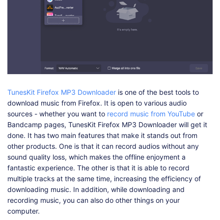
TunesKit Firefox MP3 Downloader
is one of the best tools to
download music from Firefox. It is open to various audio
sources - whether you want to
record music from YouTube
or
Bandcamp pages, TunesKit Firefox MP3 Downloader will get it
done. It has two main features that make it stands out from
other products. One is that it can record audios without any
sound quality loss, which makes the offline enjoyment a
fantastic experience. The other is that it is able to record
multiple tracks at the same time, increasing the efficiency of
downloading music. In addition, while downloading and
recording music, you can also do other things on your
computer.