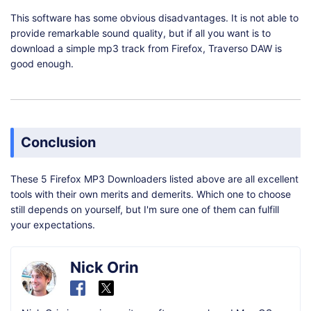
This software has some obvious disadvantages. It is not able to
provide remarkable sound quality, but if all you want is to
download a simple mp3 track from Firefox, Traverso DAW is
good enough.
Conclusion
These 5 Firefox MP3 Downloaders listed above are all excellent
tools with their own merits and demerits. Which one to choose
still depends on yourself, but I'm sure one of them can fulfill
your expectations.
Nick Orin