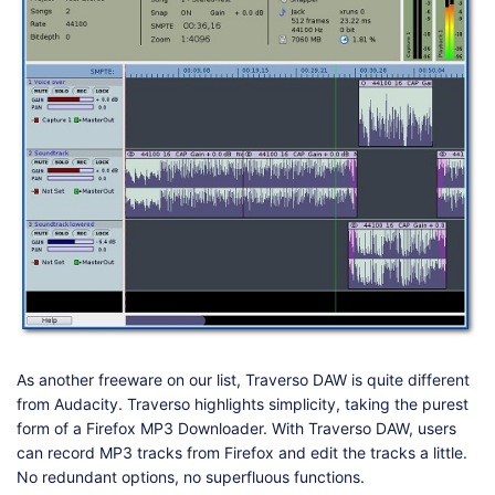
As another freeware on our list, Traverso DAW is quite different
from Audacity. Traverso highlights simplicity, taking the purest
form of a Firefox MP3 Downloader. With Traverso DAW, users
can record MP3 tracks from Firefox and edit the tracks a little.
No redundant options, no superfluous functions.