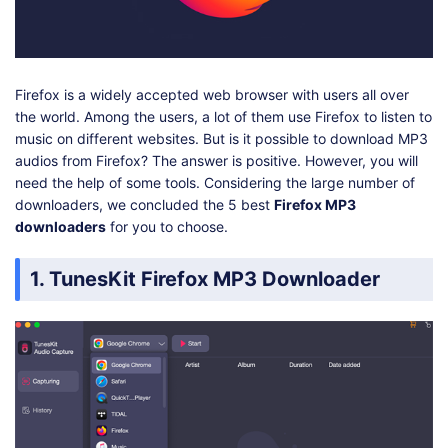
Shop
Download
Firefox is a widely accepted web browser with users all over
the world. Among the users, a lot of them use Firefox to listen to
music on different websites. But is it possible to download MP3
audios from Firefox? The answer is positive. However, you will
need the help of some tools. Considering the large number of
downloaders, we concluded the 5 best
Firefox MP3
downloaders
for you to choose.
1. TunesKit Firefox MP3 Downloader