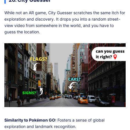
While not an AR game, City Guesser scratches the same itch for
exploration and discovery. It drops you into a random street-
view video from somewhere in the world, and you have to
guess the location.
Similarity to Pokémon GO:
Fosters a sense of global
exploration and landmark recognition.