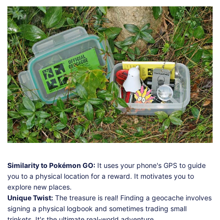
Similarity to Pokémon GO:
It uses your phone's GPS to guide
you to a physical location for a reward. It motivates you to
explore new places.
Unique Twist:
The treasure is real! Finding a geocache involves
signing a physical logbook and sometimes trading small
trinkets. It's the ultimate real-world adventure.