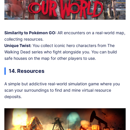
Similarity to Pokémon GO:
AR encounters on a real-world map,
collecting resources.
Unique Twist:
You collect iconic hero characters from The
Walking Dead series who fight alongside you. You can build
safe houses on the map for other players to use.
14. Resources
A simple but addictive real-world simulation game where you
scan your surroundings to find and mine virtual resource
deposits.