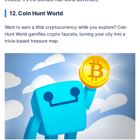
12. Coin Hunt World
Want to earn a little cryptocurrency while you explore? Coin
Hunt World gamifies crypto faucets, turning your city into a
trivia-based treasure map.