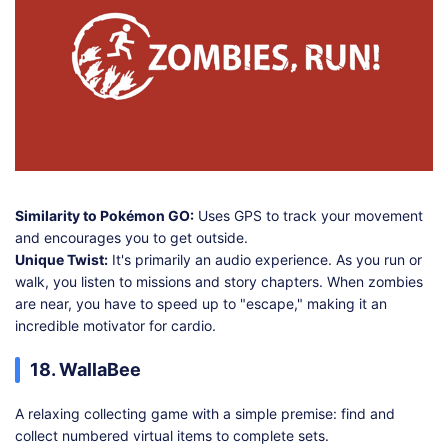
Similarity to Pokémon GO:
Uses GPS to track your movement
and encourages you to get outside.
Unique Twist:
It's primarily an audio experience. As you run or
walk, you listen to missions and story chapters. When zombies
are near, you have to speed up to "escape," making it an
incredible motivator for cardio.
18. WallaBee
A relaxing collecting game with a simple premise: find and
collect numbered virtual items to complete sets.