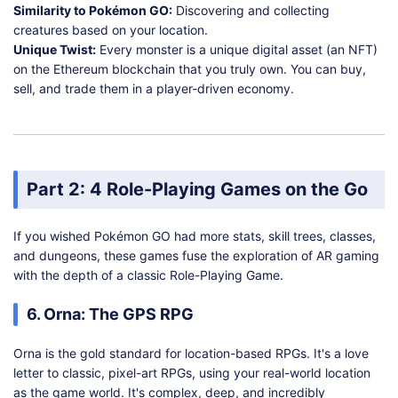
Similarity to Pokémon GO:
Discovering and collecting
creatures based on your location.
Unique Twist:
Every monster is a unique digital asset (an NFT)
on the Ethereum blockchain that you truly own. You can buy,
sell, and trade them in a player-driven economy.
Part 2: 4 Role-Playing Games on the Go
If you wished Pokémon GO had more stats, skill trees, classes,
and dungeons, these games fuse the exploration of AR gaming
with the depth of a classic Role-Playing Game.
6. Orna: The GPS RPG
Orna is the gold standard for location-based RPGs. It's a love
letter to classic, pixel-art RPGs, using your real-world location
as the game world. It's complex, deep, and incredibly