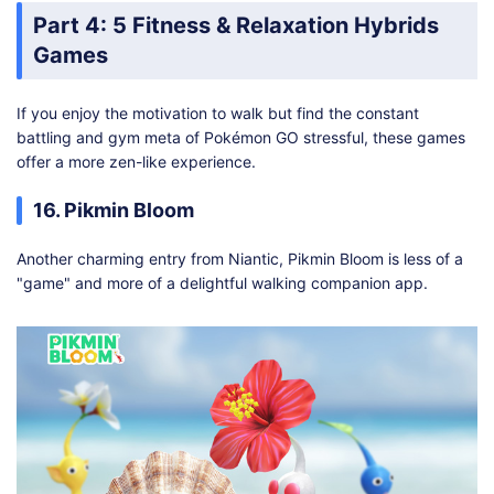
Part 4: 5 Fitness & Relaxation Hybrids
Games
If you enjoy the motivation to walk but find the constant
battling and gym meta of Pokémon GO stressful, these games
offer a more zen-like experience.
16. Pikmin Bloom
Another charming entry from Niantic, Pikmin Bloom is less of a
"game" and more of a delightful walking companion app.