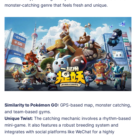
monster-catching genre that feels fresh and unique.
Similarity to Pokémon GO:
GPS-based map, monster catching,
and team-based gyms.
Unique Twist:
The catching mechanic involves a rhythm-based
mini-game. It also features a robust breeding system and
integrates with social platforms like WeChat for a highly