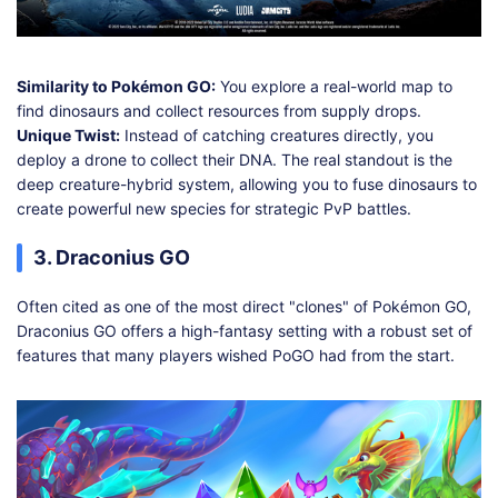
Similarity to Pokémon GO:
You explore a real-world map to
find dinosaurs and collect resources from supply drops.
Unique Twist:
Instead of catching creatures directly, you
deploy a drone to collect their DNA. The real standout is the
deep creature-hybrid system, allowing you to fuse dinosaurs to
create powerful new species for strategic PvP battles.
3. Draconius GO
Often cited as one of the most direct "clones" of Pokémon GO,
Draconius GO offers a high-fantasy setting with a robust set of
features that many players wished PoGO had from the start.