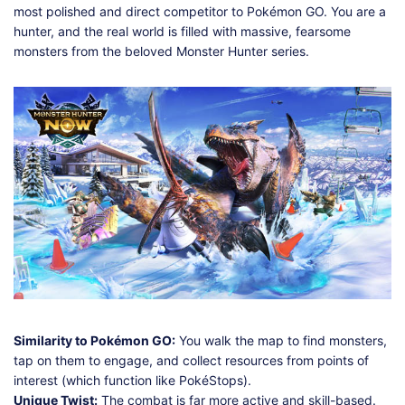
most polished and direct competitor to Pokémon GO. You are a
hunter, and the real world is filled with massive, fearsome
monsters from the beloved Monster Hunter series.
Similarity to Pokémon GO:
You walk the map to find monsters,
tap on them to engage, and collect resources from points of
interest (which function like PokéStops).
Unique Twist:
The combat is far more active and skill-based.