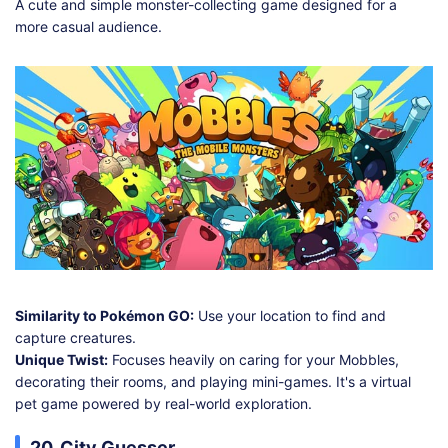
A cute and simple monster-collecting game designed for a
more casual audience.
Similarity to Pokémon GO:
Use your location to find and
capture creatures.
Unique Twist:
Focuses heavily on caring for your Mobbles,
decorating their rooms, and playing mini-games. It's a virtual
pet game powered by real-world exploration.
20. City Guesser