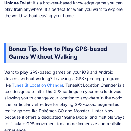
Unique Twist:
It's a browser-based knowledge game you can
play from anywhere. It's perfect for when you want to explore
the world without leaving your home.
Bonus Tip. How to Play GPS-based
Games Without Walking
Want to play GPS-based games on your iOS and Android
devices without walking? Try using a GPS spoofing program
like
TunesKit Location Changer
. TunesKit Location Changer is a
tool designed to alter the GPS settings on your mobile device,
allowing you to change your location to anywhere in the world.
It is particularly effective for playing GPS-based augmented
reality games like Pokémon GO and Monster Hunter Now
because it offers a dedicated "Game Mode" and multiple ways
to simulate GPS movement for a more immersive and realistic
experience.