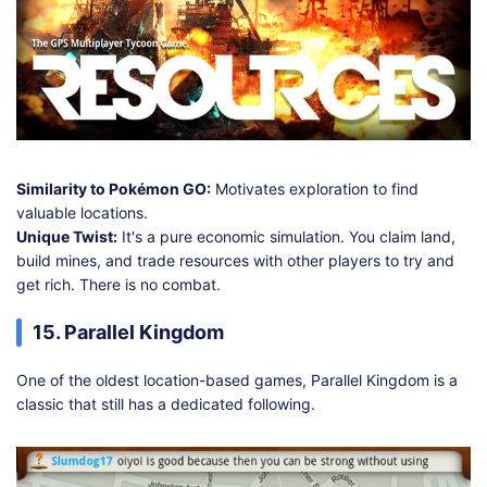
Similarity to Pokémon GO:
Motivates exploration to find
valuable locations.
Unique Twist:
It's a pure economic simulation. You claim land,
build mines, and trade resources with other players to try and
get rich. There is no combat.
15. Parallel Kingdom
One of the oldest location-based games, Parallel Kingdom is a
classic that still has a dedicated following.