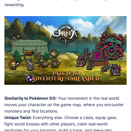
rewarding.
Similarity to Pokémon GO:
Your movement in the real world
moves your character on the game map, where you encounter
monsters and find locations.
Unique Twist:
Everything else. Choose a class, equip gear,
fight world bosses with other players, claim real-world
territories for your kingdom, build a base, and delve into