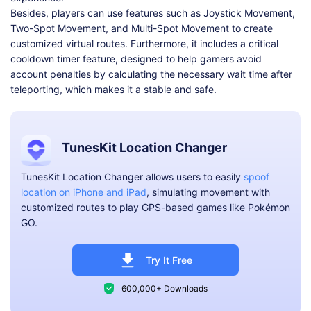
Besides, players can use features such as Joystick Movement,
Two-Spot Movement, and Multi-Spot Movement to create
customized virtual routes. Furthermore, it includes a critical
cooldown timer feature, designed to help gamers avoid
account penalties by calculating the necessary wait time after
teleporting, which makes it a stable and safe.
TunesKit Location Changer
TunesKit Location Changer allows users to easily
spoof
location on iPhone and iPad
, simulating movement with
customized routes to play GPS-based games like Pokémon
GO.
Try It Free
600,000+ Downloads