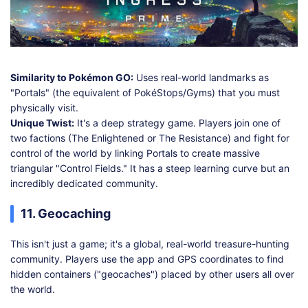
Similarity to Pokémon GO:
Uses real-world landmarks as
"Portals" (the equivalent of PokéStops/Gyms) that you must
physically visit.
Unique Twist:
It's a deep strategy game. Players join one of
two factions (The Enlightened or The Resistance) and fight for
control of the world by linking Portals to create massive
triangular "Control Fields." It has a steep learning curve but an
incredibly dedicated community.
11. Geocaching
This isn't just a game; it's a global, real-world treasure-hunting
community. Players use the app and GPS coordinates to find
hidden containers ("geocaches") placed by other users all over
the world.