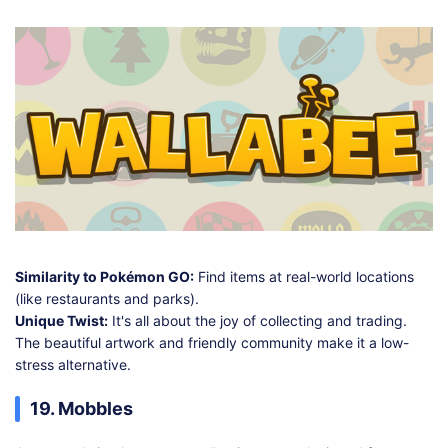
Similarity to Pokémon GO:
Find items at real-world locations
(like restaurants and parks).
Unique Twist:
It's all about the joy of collecting and trading.
The beautiful artwork and friendly community make it a low-
stress alternative.
19. Mobbles