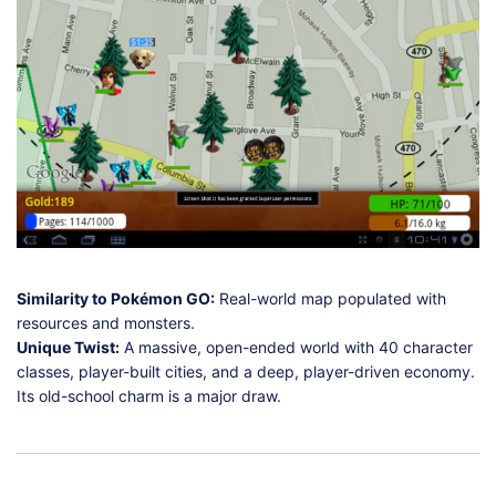
Similarity to Pokémon GO:
Real-world map populated with
resources and monsters.
Unique Twist:
A massive, open-ended world with 40 character
classes, player-built cities, and a deep, player-driven economy.
Its old-school charm is a major draw.