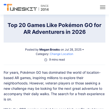
Utilities
Top 20 Games Like Pokémon GO for
AR Adventurers in 2026
Unlock
Posted by
Megan Brooks
on Jul 28, 2025 •
Data Management
Category:
Change Location
9 mins read
Multimedia
For years, Pokémon GO has dominated the world of location-
based AR games, inspiring millions to explore their
Solutions
neighborhoods. However, veteran players or those seeking a
new challenge may be looking for the next great adventure to
accompany their daily walks. The search for a fresh experience
Support
is on.