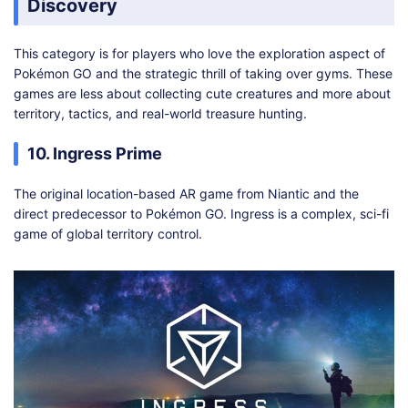
Discovery
This category is for players who love the exploration aspect of
Pokémon GO and the strategic thrill of taking over gyms. These
games are less about collecting cute creatures and more about
territory, tactics, and real-world treasure hunting.
10. Ingress Prime
The original location-based AR game from Niantic and the
direct predecessor to Pokémon GO. Ingress is a complex, sci-fi
game of global territory control.