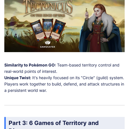
Similarity to Pokémon GO:
Team-based territory control and
real-world points of interest.
Unique Twist:
It's heavily focused on its "Circle" (guild) system.
Players work together to build, defend, and attack structures in
a persistent world war.
Part 3: 6 Games of Territory and