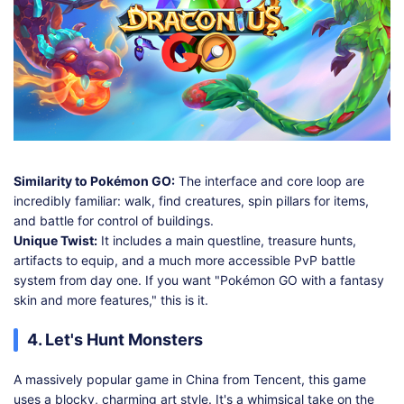
Similarity to Pokémon GO:
The interface and core loop are
incredibly familiar: walk, find creatures, spin pillars for items,
and battle for control of buildings.
Unique Twist:
It includes a main questline, treasure hunts,
artifacts to equip, and a much more accessible PvP battle
system from day one. If you want "Pokémon GO with a fantasy
skin and more features," this is it.
4. Let's Hunt Monsters
A massively popular game in China from Tencent, this game
uses a blocky, charming art style. It's a whimsical take on the