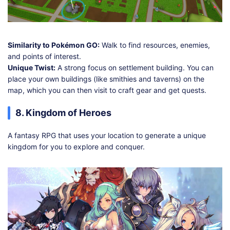
Similarity to Pokémon GO:
Walk to find resources, enemies,
and points of interest.
Unique Twist:
A strong focus on settlement building. You can
place your own buildings (like smithies and taverns) on the
map, which you can then visit to craft gear and get quests.
8. Kingdom of Heroes
A fantasy RPG that uses your location to generate a unique
kingdom for you to explore and conquer.