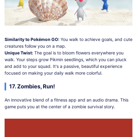
Similarity to Pokémon GO:
You walk to achieve goals, and cute
creatures follow you on a map.
Unique Twist:
The goal is to bloom flowers everywhere you
walk. Your steps grow Pikmin seedlings, which you can pluck
and add to your squad. It's a passive, beautiful experience
focused on making your daily walk more colorful.
17. Zombies, Run!
An innovative blend of a fitness app and an audio drama. This
game puts you at the center of a zombie survival story.