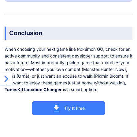
Conclusion
When choosing your next game like Pokémon GO, check for an
active community and consistent developer support to ensure it
has a future. Most importantly, pick a game that matches your
motivation—whether you love combat (Monster Hunter Now),
RPGs (Orna), or just want an excuse to walk (Pikmin Bloom). If
you want to enjoy these games just at home without walking,
TunesKit Location Changer
is a smart option.
Try It Free