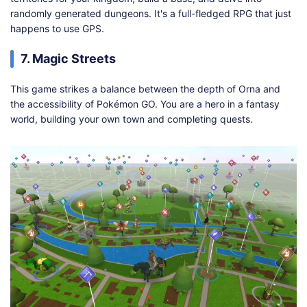
randomly generated dungeons. It's a full-fledged RPG that just
happens to use GPS.
7. Magic Streets
This game strikes a balance between the depth of Orna and
the accessibility of Pokémon GO. You are a hero in a fantasy
world, building your own town and completing quests.