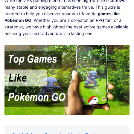
Shop
Download
While the GPS gaming market has seen high-profile shutdowns,
many stable and engaging alternatives thrive. This guide is
curated to help you discover your next favorite
games like
Pokémon GO
. Whether you are a collector, an RPG fan, or a
strategist, we have highlighted the best active games available,
ensuring your next adventure is a lasting one.