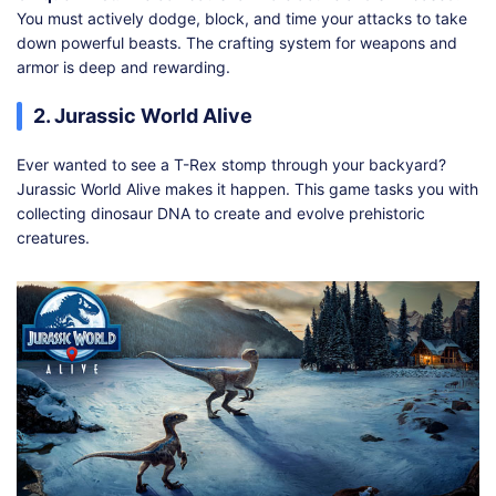
You must actively dodge, block, and time your attacks to take
down powerful beasts. The crafting system for weapons and
armor is deep and rewarding.
2. Jurassic World Alive
Ever wanted to see a T-Rex stomp through your backyard?
Jurassic World Alive makes it happen. This game tasks you with
collecting dinosaur DNA to create and evolve prehistoric
creatures.