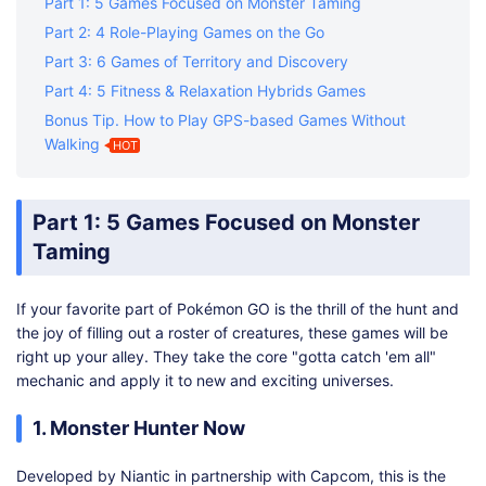
Part 1: 5 Games Focused on Monster Taming
Part 2: 4 Role-Playing Games on the Go
Part 3: 6 Games of Territory and Discovery
Part 4: 5 Fitness & Relaxation Hybrids Games
Bonus Tip. How to Play GPS-based Games Without
Walking
HOT
Part 1: 5 Games Focused on Monster
Taming
If your favorite part of Pokémon GO is the thrill of the hunt and
the joy of filling out a roster of creatures, these games will be
right up your alley. They take the core "gotta catch 'em all"
mechanic and apply it to new and exciting universes.
1. Monster Hunter Now
Developed by Niantic in partnership with Capcom, this is the