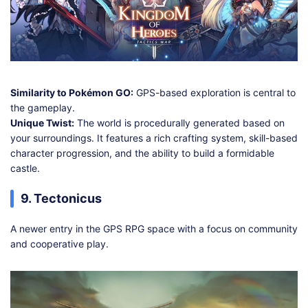
Similarity to Pokémon GO:
GPS-based exploration is central to
the gameplay.
Unique Twist:
The world is procedurally generated based on
your surroundings. It features a rich crafting system, skill-based
character progression, and the ability to build a formidable
castle.
9. Tectonicus
A newer entry in the GPS RPG space with a focus on community
and cooperative play.