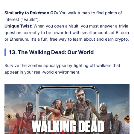
Similarity to Pokémon GO:
You walk a map to find points of
interest ("Vaults").
Unique Twist:
When you open a Vault, you must answer a trivia
question correctly to be rewarded with small amounts of Bitcoin
or Ethereum. It's a fun, free way to learn about and earn crypto.
13. The Walking Dead: Our World
Survive the zombie apocalypse by fighting off walkers that
appear in your real-world environment.