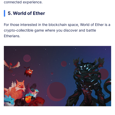
connected experience.
5. World of Ether
For those interested in the blockchain space, World of Ether is a
crypto-collectible game where you discover and battle
Etherians.