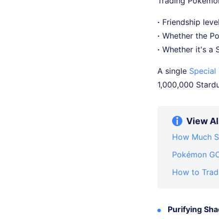
Trading Pokémon
·
Friendship level
·
Whether the Po
·
Whether it's a
A single
Special
1,000,000 Stardus
View Al
How Much St
Pokémon GO 
How to Trad
Purifying S