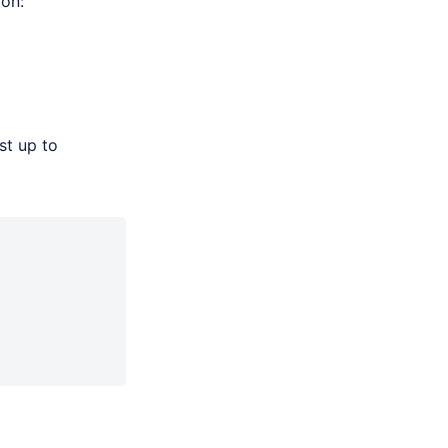
 on:
st up to