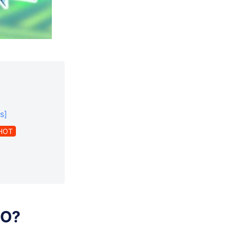
s]
HOT
GO?