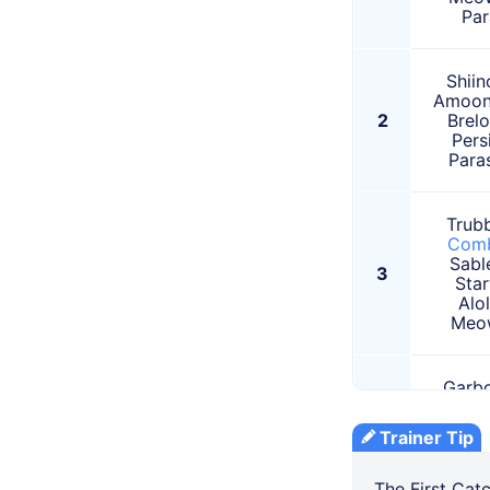
Par
Shiin
Amoon
2
Brel
Pers
Para
Trubb
Com
Sabl
3
Star
Alo
Meo
Garbo
Vespi
4
Star
Trainer Tip
Alo
Pers
The First Cat