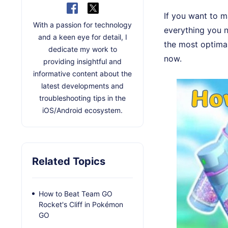
If you want to m
With a passion for technology
everything you n
and a keen eye for detail, I
the most optima
dedicate my work to
now.
providing insightful and
informative content about the
latest developments and
troubleshooting tips in the
iOS/Android ecosystem.
Related Topics
How to Beat Team GO
Rocket's Cliff in Pokémon
GO