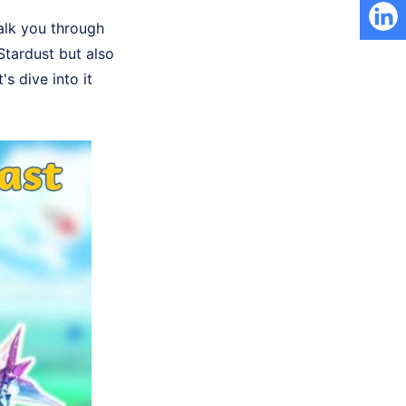
walk you through
Stardust but also
t's dive into it