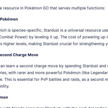
re resource in Pokémon GO that serves multiple functions:
 Pokémon
ich is species-specific, Stardust is a universal resource us
ombat Power) by leveling it up. The cost of powering up i
higher levels, making Stardust crucial for strengthening y
 Second Charge Move
n learn a second charge move by spending Stardust and 
ries, with rarer and more powerful Pokémon (like Legendari
re. This is essential for PvP battles and raids, as a second 
ility.
émon