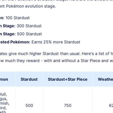
rent Pokémon evolution stage.
n:
100 Stardust
on Stage:
300 Stardust
on Stage:
500 Stardust
sted Pokémon:
Earns 25% more Stardust
o give much higher Stardust than usual. Here's a list of 
 much they reward - with and without a Star Piece and w
mon
Stardust
Stardust+Star Piece
Weathe
ull,
gus,
mish,
500
750
6
ird,
th,