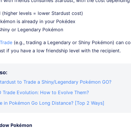
 with friends consumes Stardust, with the cost depending
 (higher levels = lower Stardust cost)
kémon is already in your Pokédex
 Shiny or Legendary Pokémon
 Trade
(e.g., trading a Legendary or Shiny Pokémon) can co
t if you have a low friendship level with the recipient.
so:
ardust to Trade a Shiny/Legendary Pokémon GO?
Trade Evolution: How to Evolve Them?
e in Pokémon Go Long Distance? [Top 2 Ways]
hadow Pokémon