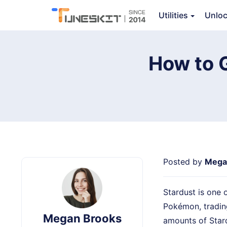
TunesKit Location Changer
Utilities
Unlo
Ov
How to 
Posted by
Mega
Stardust is one 
Pokémon, tradin
Megan Brooks
amounts of Stard