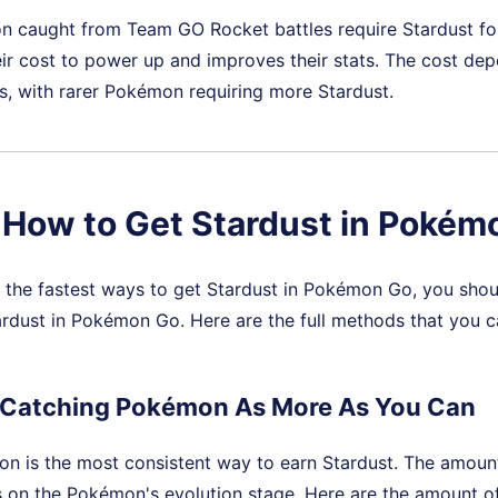
caught from Team GO Rocket battles require Stardust for 
ir cost to power up and improves their stats. The cost de
, with rarer Pokémon requiring more Stardust.
. How to Get Stardust in Pokém
g the fastest ways to get Stardust in Pokémon Go, you sh
rdust in Pokémon Go. Here are the full methods that you c
 Catching Pokémon As More As You Can
n is the most consistent way to earn Stardust. The amount
 on the Pokémon's evolution stage. Here are the amount o