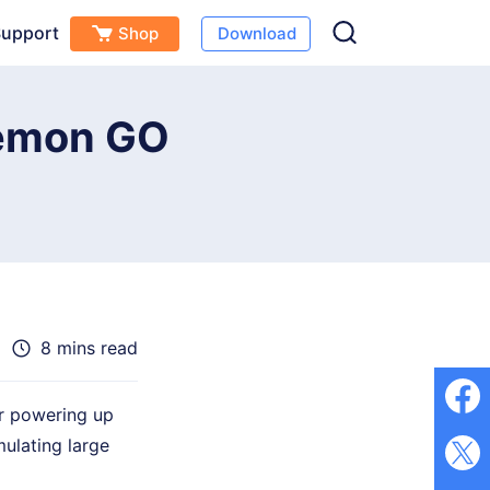
upport
Shop
Download
Free Download
Buy Now
s
kémon GO
8 mins read
or powering up
ulating large