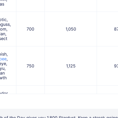
as
otic,
guss,
oom,
700
1,050
8
ian,
sect
ish,
bee
,
eye,
750
1,125
9
yu,
lan
wth
dor,
quen,
mie,
950
1,425
1,
lan
ian
ch of the Day gives you 1,800 Stardust. Keep a streak going