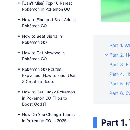
[Can't Miss] Top 10 Rarest
Pokémon in Pokémon GO
How to Find and Beat Arlo in
Pokémon GO
How to Beat Sierra in
Pokémon GO
Part 1. 
How to Get Mewtwo in
Part 2. 
Pokémon GO
Part 3. F
Pokémon GO Routes
Part 4. 
Explained: How to Find, Use
& Create a Route
Part 5. 
How to Get Lucky Pokémon
Part 6. C
in Pokémon GO [Tips to
Boost Odds]
How Do You Change Teams
Part 1
in Pokémon GO in 2025