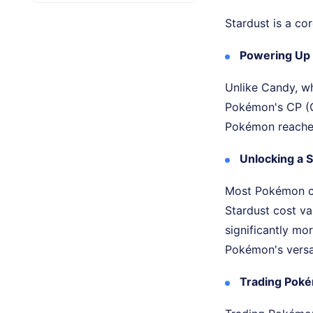
Stardust is a co
Powering Up
Unlike Candy, wh
Pokémon's CP (C
Pokémon reaches 
Unlocking a
Most Pokémon ca
Stardust cost va
significantly mo
Pokémon's versat
Trading Pok