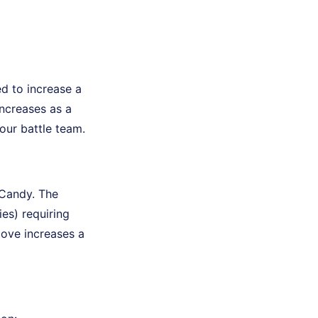
ed to increase a
ncreases as a
our battle team.
Candy. The
es) requiring
move increases a