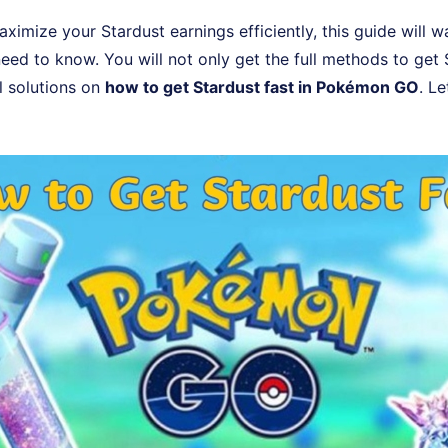
aximize your Stardust earnings efficiently, this guide will 
eed to know. You will not only get the full methods to get 
l solutions on
how to get Stardust fast in Pokémon GO
. Le