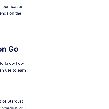
purification,
pends on the
on Go
ould know how
an use to earn
 of Stardust
f Stardust you