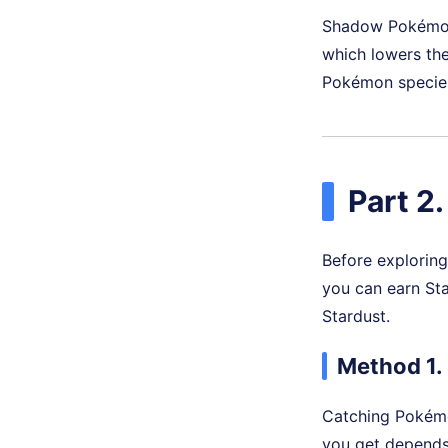
Shadow Pokémon 
which lowers the
Pokémon species
Part 2
Before explorin
you can earn Sta
Stardust.
Method 1.
Catching Pokémo
you get depends