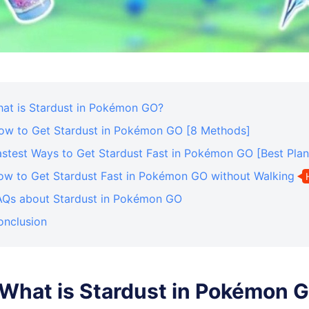
What is Stardust in Pokémon GO?
How to Get Stardust in Pokémon GO [8 Methods]
astest Ways to Get Stardust Fast in Pokémon GO [Best Plan
How to Get Stardust Fast in Pokémon GO without Walking
FAQs about Stardust in Pokémon GO
onclusion
. What is Stardust in Pokémon 