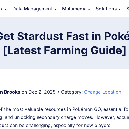
ck
Data Management
Multimedia
Solutions
S
erview
Guide
Tech Specs
Reviews (
0
)
Resource
Get Stardust Fast in Po
[Latest Farming Guide]
n Brooks
on Dec 2, 2025 • Category:
Change Location
of the most valuable resources in Pokémon GO, essential f
g, and unlocking secondary charge moves. However, accum
ust can be challenging, especially for new players.