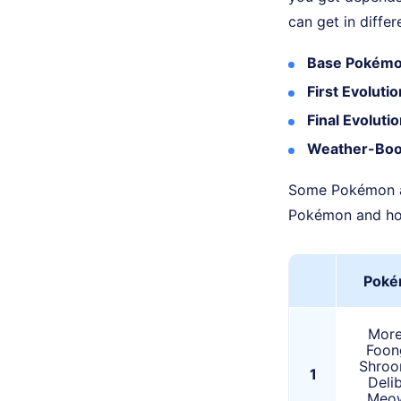
can get in diffe
Base Pokémo
First Evoluti
Final Evoluti
Weather-Boo
Some Pokémon als
Pokémon and how
Poké
Morel
Foon
Shroo
1
Delib
Meow