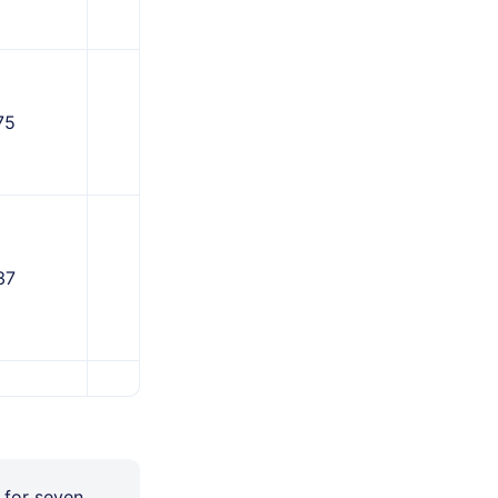
75
1,312
37
1,406
187
1,781
 for seven