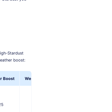
high-Stardust
eather boost:
r Boost
Weather Boost+Star Piece
25
937