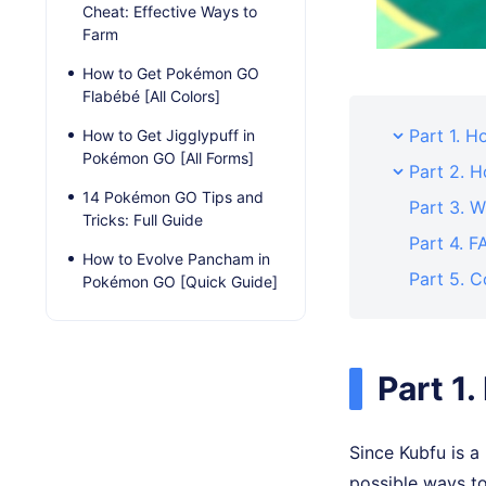
Cheat: Effective Ways to
Farm
How to Get Pokémon GO
Flabébé [All Colors]
Part 1. 
How to Get Jigglypuff in
Pokémon GO [All Forms]
Part 2. 
14 Pokémon GO Tips and
Part 3. W
Tricks: Full Guide
Part 4. 
How to Evolve Pancham in
Part 5. C
Pokémon GO [Quick Guide]
Part 1
Since Kubfu is a
possible ways t