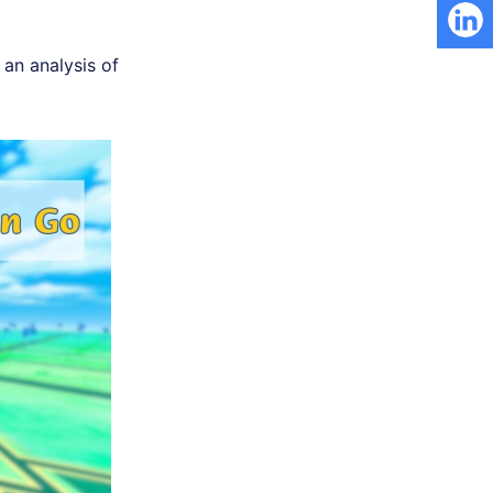
an analysis of