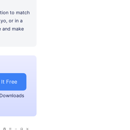
tion to match
yo, or in a
ce and make
 It Free
 Downloads