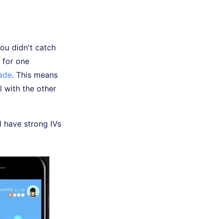
ou didn't catch
 for one
rade
. This means
l with the other
l have strong IVs