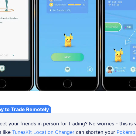
ay to Trade Remotely
et your friends in person for trading? No worries - this is
s like
TunesKit Location Changer
can shorten your
Pokémon