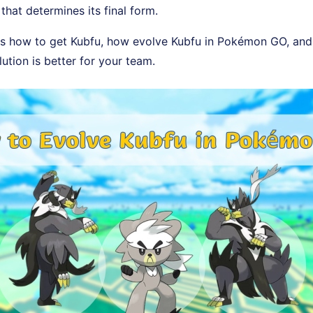
that determines its final form.
rs how to get Kubfu, how evolve Kubfu in Pokémon GO, and 
ution is better for your team.