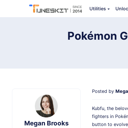
TunesKit Location Changer
Utilities
Unlo
Ov
Pokémon GO
Posted by
Mega
Kubfu, the belo
fighters in Poké
Megan Brooks
button to evolve