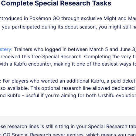
 Complete Special Research Tasks
 introduced in Pokémon GO through exclusive Might and Mas
If you participated during its debut season, you might still 
stery
: Trainers who logged in between March 5 and June 3
 received this free Special Research. Completing the very f
ith a Kubfu encounter, making it one of the easiest ways t
r:
For players who wanted an additional Kubfu, a paid ticket
so available. This optional research line allowed dedicated 
d Kubfu - useful if you're aiming for both Urshifu evolutio
ese research lines is still sitting in your Special Research tab
 GO Special Research never expires, which means you can 