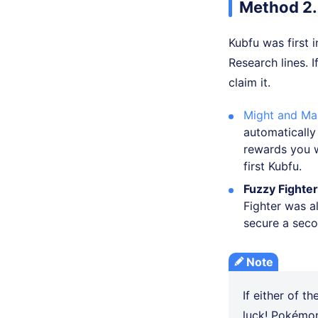
Method 2.
Kubfu was first
Research lines. 
claim it.
Might and Ma
automatically
rewards you w
first Kubfu.
Fuzzy Fighte
Fighter was al
secure a secon
Note
If either of th
luck! Pokémon