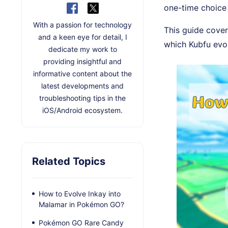
one-time choice 
With a passion for technology
This guide cove
and a keen eye for detail, I
which Kubfu evol
dedicate my work to
providing insightful and
informative content about the
latest developments and
troubleshooting tips in the
iOS/Android ecosystem.
Related Topics
How to Evolve Inkay into
Malamar in Pokémon GO?
Pokémon GO Rare Candy