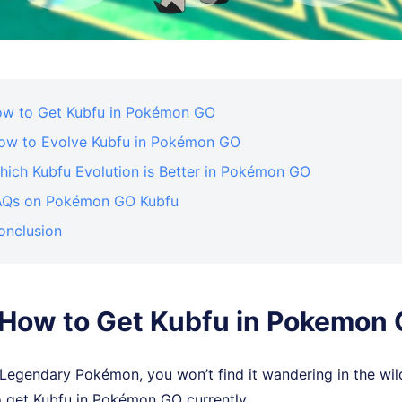
How to Get Kubfu in Pokémon GO
How to Evolve Kubfu in Pokémon GO
hich Kubfu Evolution is Better in Pokémon GO
FAQs on Pokémon GO Kubfu
onclusion
. How to Get Kubfu in Pokemon
 Legendary Pokémon, you won’t find it wandering in the wil
o get Kubfu in Pokémon GO currently.