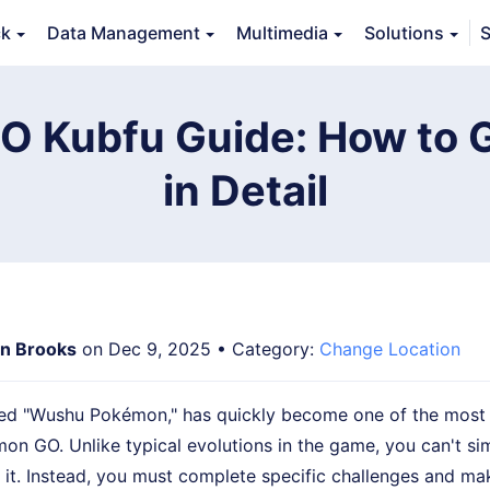
ck
Data Management
Multimedia
Solutions
S
erview
Guide
Tech Specs
Reviews (
0
)
Resource
 Kubfu Guide: How to G
in Detail
n Brooks
on Dec 9, 2025 • Category:
Change Location
ved "Wushu Pokémon," has quickly become one of the most 
mon GO. Unlike typical evolutions in the game, you can't si
 it. Instead, you must complete specific challenges and m