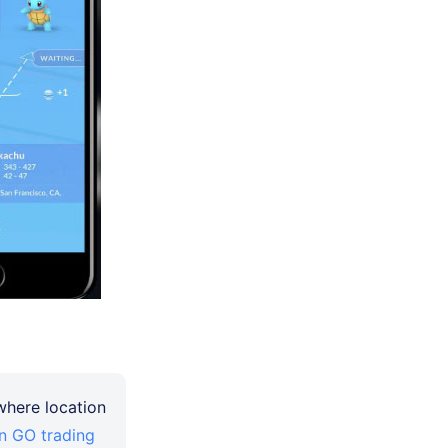
 where location
 GO trading