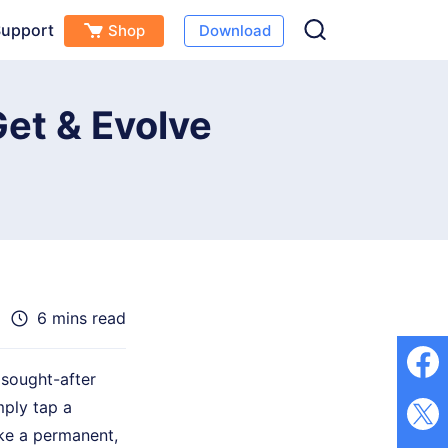
upport
Shop
Download
Free Download
Buy Now
s
et & Evolve
6 mins read
sought-after
mply tap a
ake a permanent,