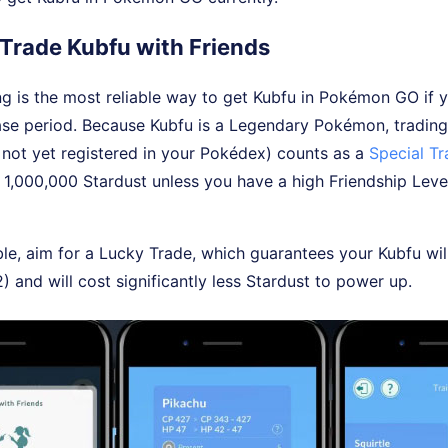
 Trade Kubfu with Friends
ng is the most reliable way to get Kubfu in Pokémon GO if y
lease period. Because Kubfu is a Legendary Pokémon, trading
's not yet registered in your Pokédex) counts as a
Special T
o 1,000,000 Stardust unless you have a high Friendship Leve
e, aim for a Lucky Trade, which guarantees your Kubfu wil
2) and will cost significantly less Stardust to power up.