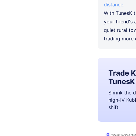
distance
.
With TunesKit
your friend's 
quiet rural t
trading more 
Trade K
TunesKi
Shrink the d
high-IV Kubf
shift.