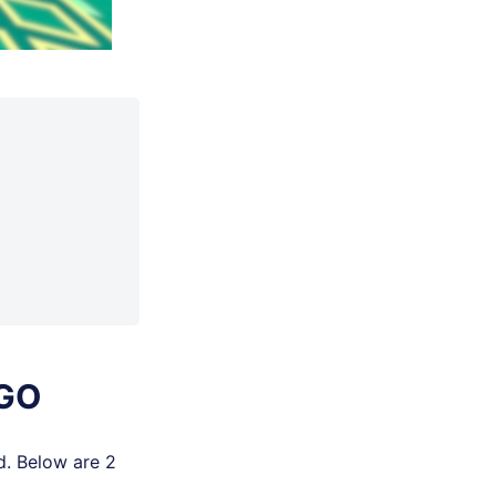
 GO
d. Below are 2