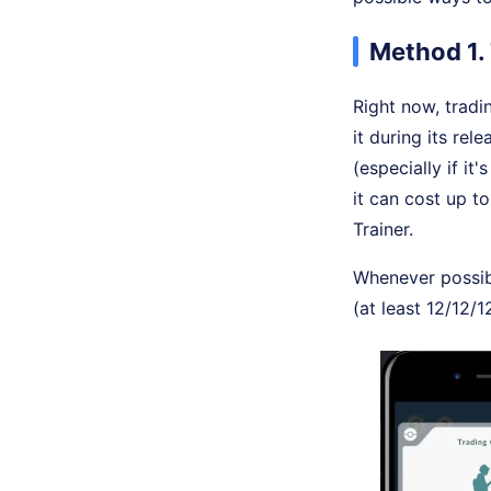
Method 1.
Right now, tradi
it during its re
(especially if it
it can cost up t
Trainer.
Whenever possibl
(at least 12/12/1