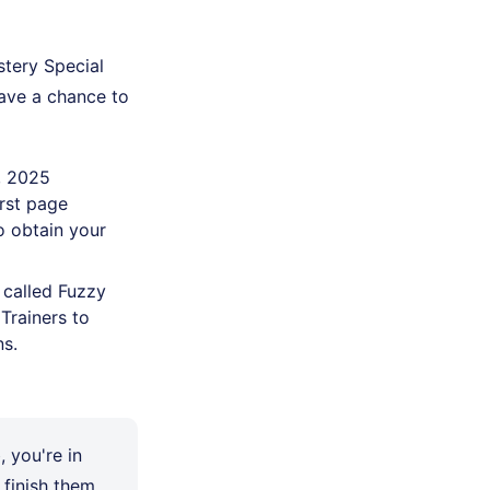
tery Special
have a chance to
, 2025
irst page
o obtain your
 called Fuzzy
Trainers to
ns.
, you're in
finish them