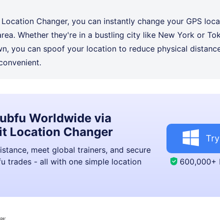
 Location Changer, you can instantly change your GPS loca
area. Whether they're in a bustling city like New York or Tok
own, you can spoof your location to reduce physical distan
convenient.
ubfu Worldwide via
t Location Changer
Try
istance, meet global trainers, and secure
600,000+
u trades - all with one simple location