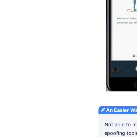
An Easier W
Not able to me
spoofing tool