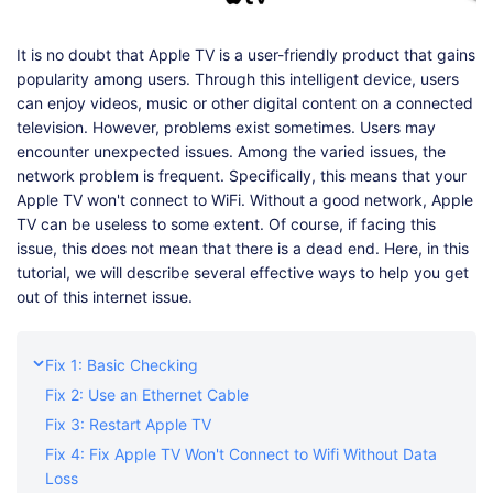
Shop
Download
It is no doubt that Apple TV is a user-friendly product that gains
popularity among users. Through this intelligent device, users
can enjoy videos, music or other digital content on a connected
television. However, problems exist sometimes. Users may
encounter unexpected issues. Among the varied issues, the
network problem is frequent. Specifically, this means that your
Apple TV won't connect to WiFi. Without a good network, Apple
TV can be useless to some extent. Of course, if facing this
issue, this does not mean that there is a dead end. Here, in this
tutorial, we will describe several effective ways to help you get
out of this internet issue.
Fix 1: Basic Checking
Fix 2: Use an Ethernet Cable
Fix 3: Restart Apple TV
Fix 4: Fix Apple TV Won't Connect to Wifi Without Data
Loss