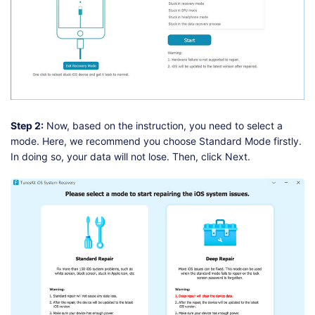
Step 2:
Now, based on the instruction, you need to select a
mode. Here, we recommend you choose Standard Mode firstly.
In doing so, your data will not lose. Then, click Next.