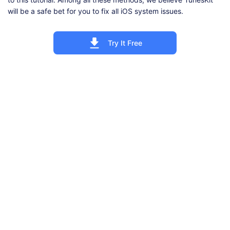
will be a safe bet for you to fix all iOS system issues.
Try It Free