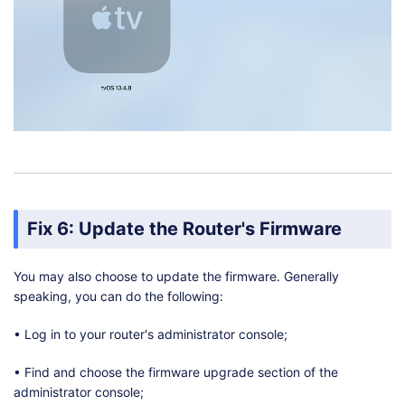
Fix 6: Update the Router's Firmware
You may also choose to update the firmware. Generally
speaking, you can do the following:
• Log in to your router's administrator console;
• Find and choose the firmware upgrade section of the
administrator console;