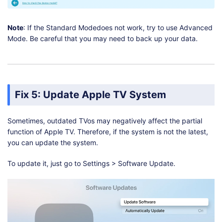
Note
: If the Standard Modedoes not work, try to use Advanced
Mode. Be careful that you may need to back up your data.
Fix 5: Update Apple TV System
Sometimes, outdated TVos may negatively affect the partial
function of Apple TV. Therefore, if the system is not the latest,
you can update the system.
To update it, just go to Settings > Software Update.