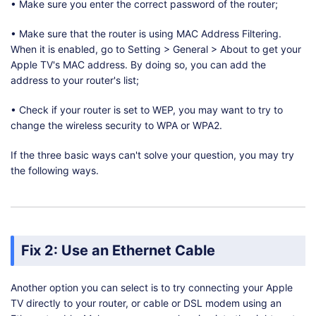
• Make sure you enter the correct password of the router;
• Make sure that the router is using MAC Address Filtering.
When it is enabled, go to Setting > General > About to get your
Apple TV's MAC address. By doing so, you can add the
address to your router's list;
• Check if your router is set to WEP, you may want to try to
change the wireless security to WPA or WPA2.
If the three basic ways can't solve your question, you may try
the following ways.
Fix 2: Use an Ethernet Cable
Another option you can select is to try connecting your Apple
TV directly to your router, or cable or DSL modem using an