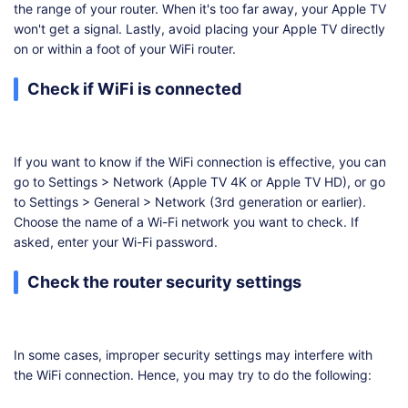
the range of your router. When it's too far away, your Apple TV
won't get a signal. Lastly, avoid placing your Apple TV directly
on or within a foot of your WiFi router.
Check if WiFi is connected
If you want to know if the WiFi connection is effective, you can
go to Settings > Network (Apple TV 4K or Apple TV HD), or go
to Settings > General > Network (3rd generation or earlier).
Choose the name of a Wi-Fi network you want to check. If
asked, enter your Wi-Fi password.
Check the router security settings
In some cases, improper security settings may interfere with
the WiFi connection. Hence, you may try to do the following: