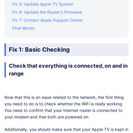
Fix 5: Update Apple TV System
Fix 6: Update the Router's Firmware
Fix 7: Contact Apple Support Center
Final Words
Fix 1: Basic Checking
Check that everything is connected, on and in
range
Now that this is an issue related to the network, the first thing
you need to do is to check whether the WiFi is really working.
You need to confirm that your Internet router is connected to
your modem and that both are powered on.
Additionally, you should make sure that your Apple TV is kept in