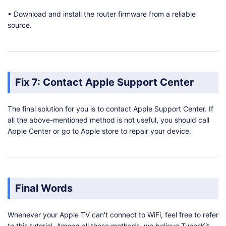
• Download and install the router firmware from a reliable
source.
Fix 7: Contact Apple Support Center
The final solution for you is to contact Apple Support Center. If
all the above-mentioned method is not useful, you should call
Apple Center or go to Apple store to repair your device.
Final Words
Whenever your Apple TV can't connect to WiFi, feel free to refer
to this tutorial. Among all these methods, we believe TunesKit