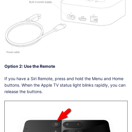
Option 2: Use the Remote
If you have a Siri Remote, press and hold the Menu and Home
buttons. When the Apple TV status light blinks rapidly, you can
release the buttons.