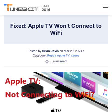
Utilities
Fixed: Apple TV Won't Connect to
WiFi
Unlock
Posted by
Brian Davis
on Mar 29, 2021 •
Data Management
Category:
Repair Apple TV Issues
5 mins read
Multimedia
Solutions
Support