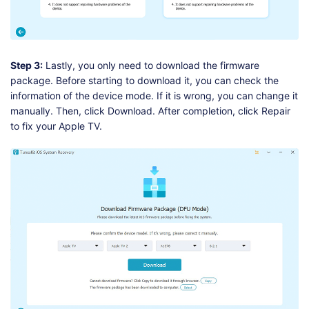
Step 3:
Lastly, you only need to download the firmware
package. Before starting to download it, you can check the
information of the device mode. If it is wrong, you can change it
manually. Then, click Download. After completion, click Repair
to fix your Apple TV.