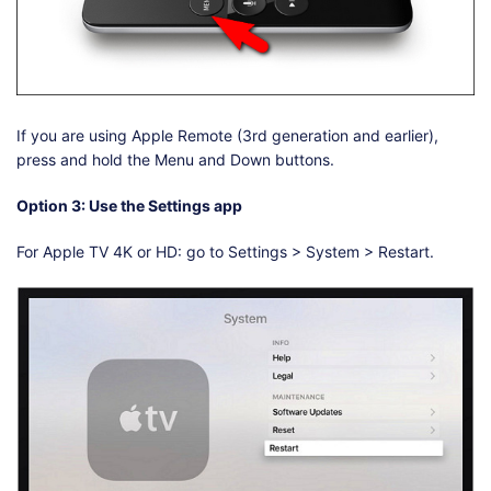
If you are using Apple Remote (3rd generation and earlier),
press and hold the Menu and Down buttons.
Option 3: Use the Settings app
For Apple TV 4K or HD: go to Settings > System > Restart.