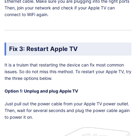
Ethernet cable. Make sure you are plugging into the right ports
Then, join your network and check if your Apple TV can
connect to WiFi again.
Fix 3: Restart Apple TV
It is a truism that restarting the device can fix most common
issues. So do not miss this method. To restart your Apple TV, try
the three options below.
Option 1: Unplug and plug Apple TV
Just pull out the power cable from your Apple TV power outlet.
Then, wait for several seconds and plug the power cable again
to power it on.