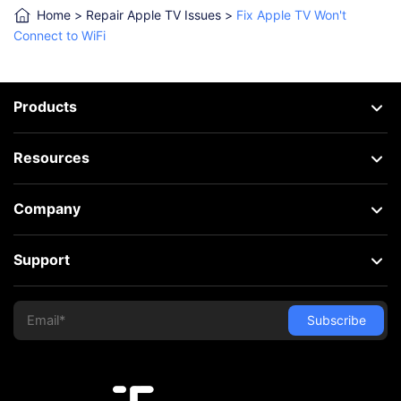
Home
>
Repair Apple TV Issues
>
Fix Apple TV Won't
Connect to WiFi
Products
Resources
Company
Support