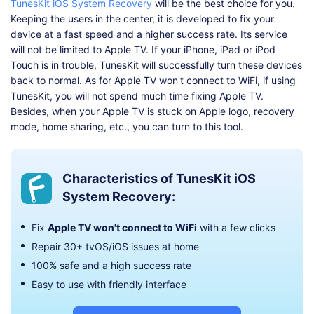
TunesKit iOS System Recovery
will be the best choice for you.
Keeping the users in the center, it is developed to fix your
device at a fast speed and a higher success rate. Its service
will not be limited to Apple TV. If your iPhone, iPad or iPod
Touch is in trouble, TunesKit will successfully turn these devices
back to normal. As for Apple TV won't connect to WiFi, if using
TunesKit, you will not spend much time fixing Apple TV.
Besides, when your Apple TV is stuck on Apple logo, recovery
mode, home sharing, etc., you can turn to this tool.
Characteristics of TunesKit iOS
System Recovery:
Fix
Apple TV won't connect to WiFi
with a few clicks
Repair 30+ tvOS/iOS issues at home
100% safe and a high success rate
Easy to use with friendly interface