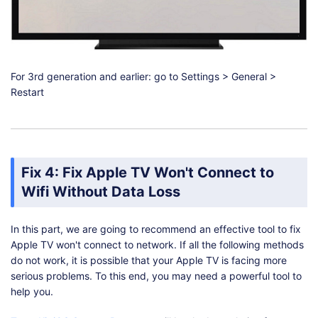
For 3rd generation and earlier: go to Settings > General >
Restart
Fix 4: Fix Apple TV Won't Connect to
Wifi Without Data Loss
In this part, we are going to recommend an effective tool to fix
Apple TV won't connect to network. If all the following methods
do not work, it is possible that your Apple TV is facing more
serious problems. To this end, you may need a powerful tool to
help you.