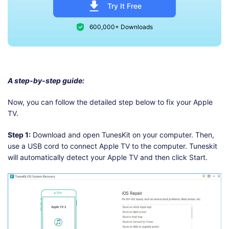
Try It Free
600,000+ Downloads
A step-by-step guide:
Now, you can follow the detailed step below to fix your Apple
TV.
Step 1:
Download and open TunesKit on your computer. Then,
use a USB cord to connect Apple TV to the computer. Tuneskit
will automatically detect your Apple TV and then click Start.