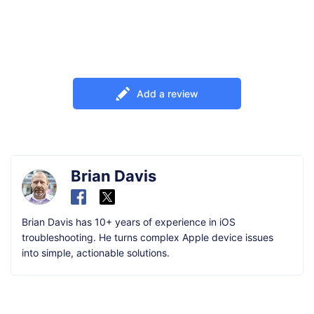
Add a review
Brian Davis
Brian Davis has 10+ years of experience in iOS
troubleshooting. He turns complex Apple device issues
into simple, actionable solutions.