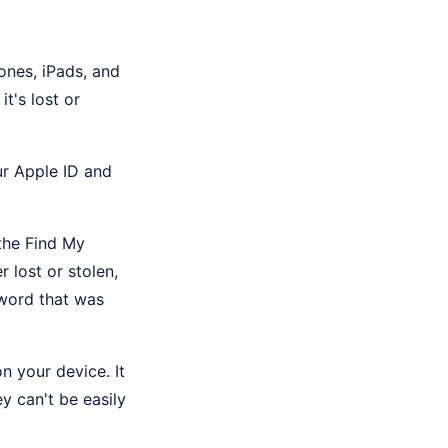
hones, iPads, and
t's lost or
ur Apple ID and
the Find My
r lost or stolen,
sword that was
n your device. It
ey can't be easily