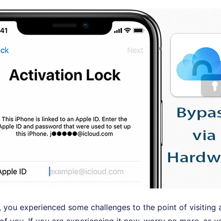
e, you experienced some challenges to the point of visiting