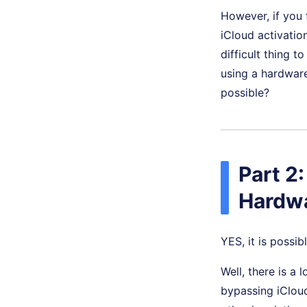
However, if you 
iCloud activatio
difficult thing t
using a hardwar
possible?
Part 2:
Hardw
YES, it is possibl
Well, there is a
bypassing iCloud