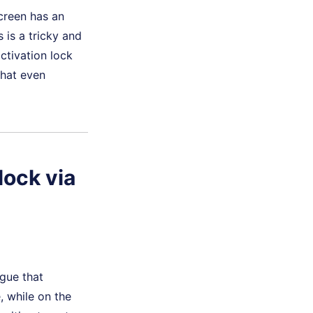
screen has an
 is a tricky and
activation lock
that even
lock via
gue that
, while on the