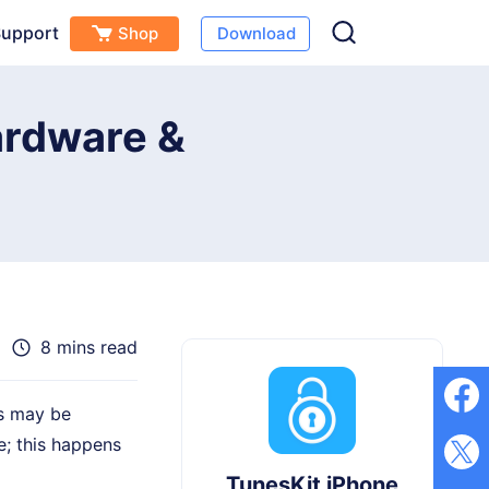
upport
Shop
Download
Free Download
Buy Now
(
0
)
ardware &
8 mins read
is may be
; this happens
TunesKit iPhone