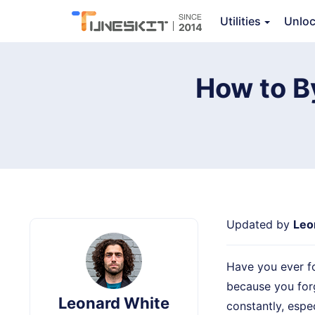
TunesKit iPhone Unlocker
Utilities
Unlo
How to B
Updated by
Leo
Have you ever f
because you for
Leonard White
constantly, espec