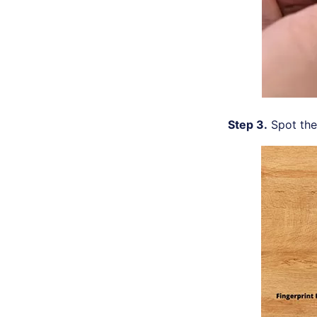
Step 3.
Spot the