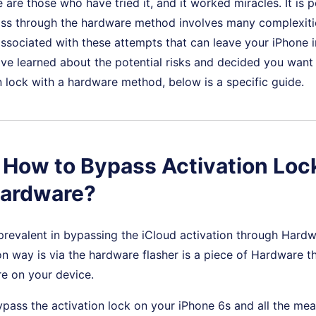
 are those who have tried it, and it worked miracles. It is p
ass through the hardware method involves many complexitie
 associated with these attempts that can leave your iPhone 
u've learned about the potential risks and decided you want
n lock with a hardware method, below is a specific guide.
: How to Bypass Activation Loc
Hardware?
prevalent in bypassing the iCloud activation through Hard
way is via the hardware flasher is a piece of Hardware th
re on your device.
ypass the activation lock on your iPhone 6s and all the mean