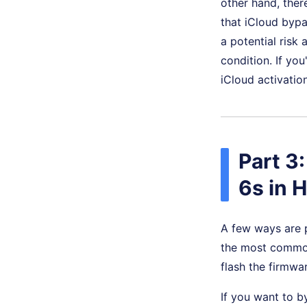
other hand, there
that iCloud byp
a potential risk
condition. If yo
iCloud activatio
Part 3
6s in 
A few ways are 
the most common 
flash the firmwa
If you want to b