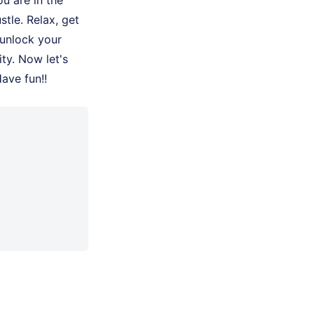
u are in the
stle. Relax, get
 unlock your
ty. Now let's
Have fun!!