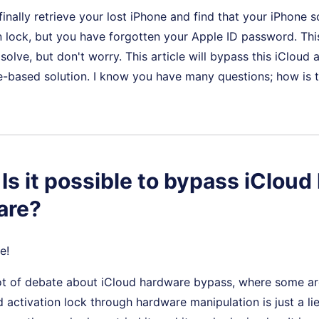
finally retrieve your lost iPhone and find that your iPhone 
n lock, but you have forgotten your Apple ID password. This
o solve, but don't worry. This article will bypass this iCloud 
e-based solution. I know you have many questions; how is 
 Is it possible to bypass iCloud 
are?
e!
 lot of debate about iCloud hardware bypass, where some ar
 activation lock through hardware manipulation is just a lie