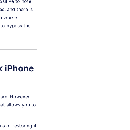
ositive to note
s, and there is
in worse
 to bypass the
k iPhone
ware. However,
at allows you to
s of restoring it