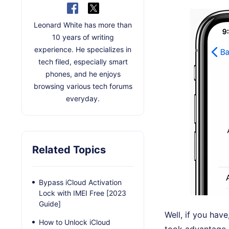
Leonard White has more than
10 years of writing
experience. He specializes in
tech filed, especially smart
phones, and he enjoys
browsing various tech forums
everyday.
Related Topics
Bypass iCloud Activation
Lock with IMEI Free [2023
Guide]
Well, if you hav
How to Unlock iCloud