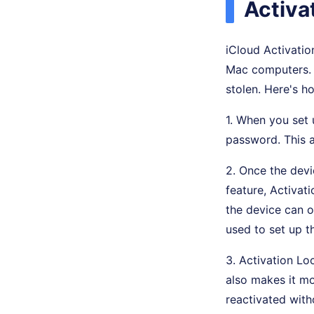
Activa
iCloud Activation
Mac computers. I
stolen. Here's h
1. When you set 
password. This a
2. Once the devi
feature, Activati
the device can 
used to set up t
3. Activation Lo
also makes it mor
reactivated with