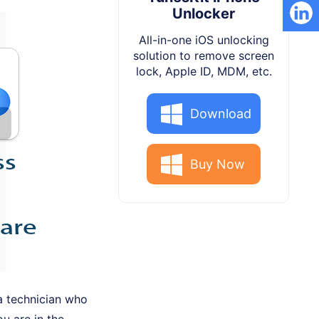
Unlocker
All-in-one iOS unlocking
solution to remove screen
lock, Apple ID, MDM, etc.
Download
Buy Now
 a technician who