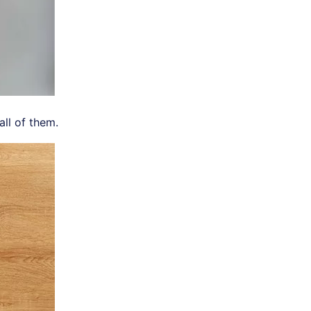
ll of them.