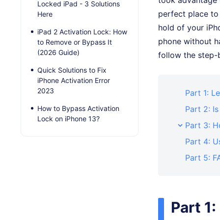
took advantage o
Locked iPad - 3 Solutions
perfect place to
Here
hold of your iPh
iPad 2 Activation Lock: How
phone without ha
to Remove or Bypass It
(2026 Guide)
follow the step
Quick Solutions to Fix
iPhone Activation Error
2023
Part 1: L
How to Bypass Activation
Part 2: I
Lock on iPhone 13?
Part 3: 
Part 4: U
Part 5: F
Part 1