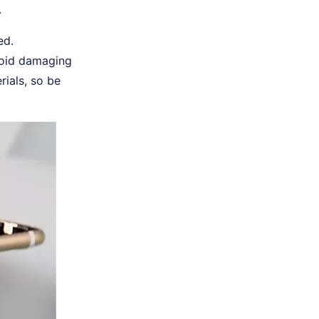
.
ed.
void damaging
rials, so be