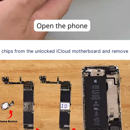
 chips from the unlocked iCloud motherboard and remove a