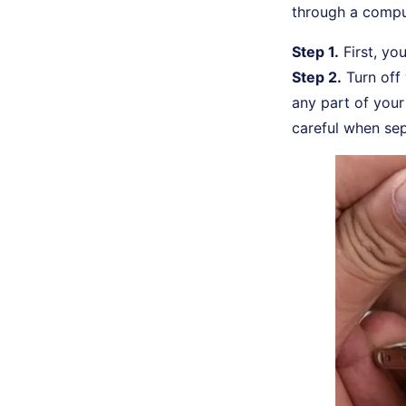
through a comput
Step 1.
First, yo
Step 2.
Turn off
any part of your 
careful when se