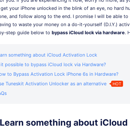
f you. If you are experiencing it now, worry no more, as yo
 get your iPhone unlocked in the blink of an eye, no hard hu
one, and follow along to the end. I promise I will be able to
ving to waste your money on a do-it-yourself (D.I.Y.) activi
-by-step guide below to
bypass iCloud lock via hardware
. 
earn something about iCloud Activation Lock
s it possible to bypass iCloud lock via Hardware?
How to Bypass Activation Lock iPhone 6s in Hardware?
se Tuneskit Activation Unlocker as an alternative
HOT
AQs
: Learn something about iCloud