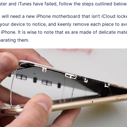
er and iTunes have failed, follow the steps outlined below
u will need a new iPhone motherboard that isn’t iCloud lock
 your device to notice, and keenly remove each piece to a
iPhone. It is wise to note that es are made of delicate mate
parating them.