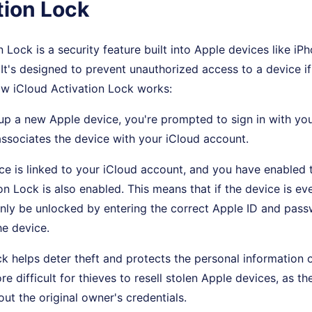
tion Lock
 Lock is a security feature built into Apple devices like iP
t's designed to prevent unauthorized access to a device if i
ow iCloud Activation Lock works:
up a new Apple device, you're prompted to sign in with yo
ssociates the device with your iCloud account.
ce is linked to your iCloud account, and you have enabled 
on Lock is also enabled. This means that if the device is eve
only be unlocked by entering the correct Apple ID and pas
he device.
ck helps deter theft and protects the personal information o
e difficult for thieves to resell stolen Apple devices, as th
out the original owner's credentials.