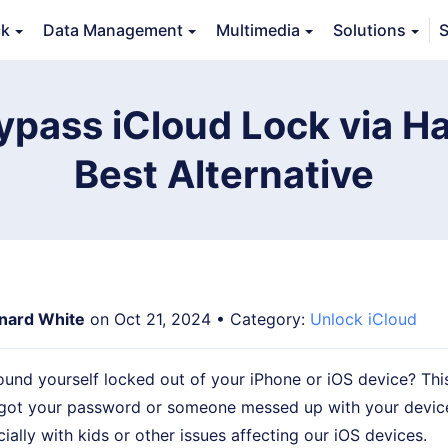
ck
Data Management
Multimedia
Solutions
S
Features
Guide
FAQs
Reviews 
ypass iCloud Lock via H
Best Alternative
nard White
on Oct 21, 2024 • Category:
Unlock iCloud
ound yourself locked out of your iPhone or iOS device? Th
got your password or someone messed up with your device
ially with kids or other issues affecting our iOS devices.