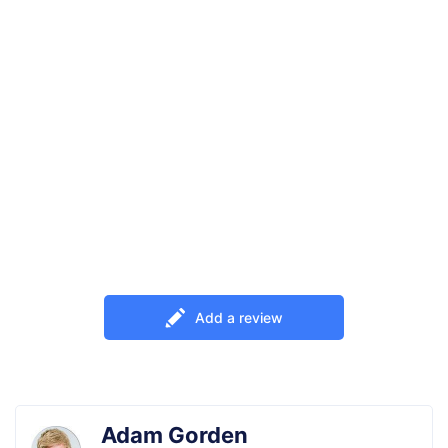
Add a review
Adam Gorden