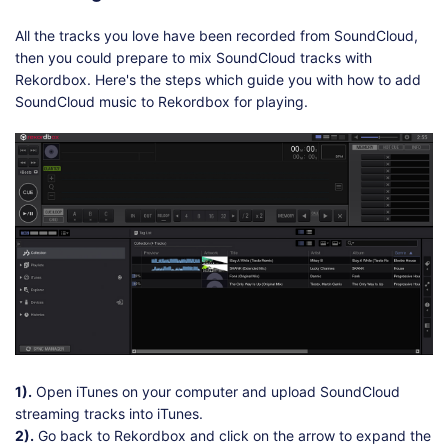
All the tracks you love have been recorded from SoundCloud,
then you could prepare to mix SoundCloud tracks with
Rekordbox. Here's the steps which guide you with how to add
SoundCloud music to Rekordbox for playing.
1).
Open iTunes on your computer and upload SoundCloud
streaming tracks into iTunes.
2).
Go back to Rekordbox and click on the arrow to expand the