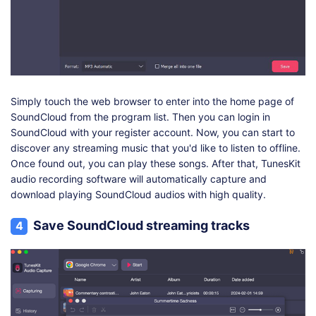
Simply touch the web browser to enter into the home page of
SoundCloud from the program list. Then you can login in
SoundCloud with your register account. Now, you can start to
discover any streaming music that you'd like to listen to offline.
Once found out, you can play these songs. After that, TunesKit
audio recording software will automatically capture and
download playing SoundCloud audios with high quality.
Save SoundCloud streaming tracks
4