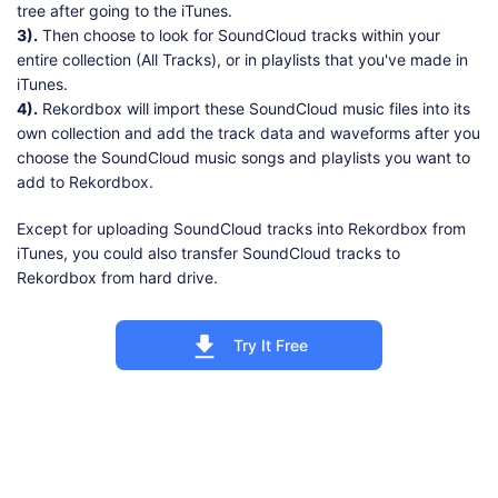
tree after going to the iTunes.
3).
Then choose to look for SoundCloud tracks within your
entire collection (All Tracks), or in playlists that you've made in
iTunes.
4).
Rekordbox will import these SoundCloud music files into its
own collection and add the track data and waveforms after you
choose the SoundCloud music songs and playlists you want to
add to Rekordbox.
Except for uploading SoundCloud tracks into Rekordbox from
iTunes, you could also transfer SoundCloud tracks to
Rekordbox from hard drive.
Try It Free