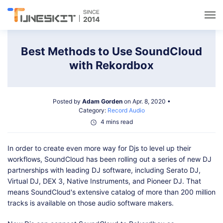
Utilities
Best Methods to Use SoundCloud
with Rekordbox
Unlock
Posted by
Adam Gorden
on Apr. 8, 2020 •
Data Management
Category:
Record Audio
4 mins read
Multimedia
In order to create even more way for Djs to level up their
workflows, SoundCloud has been rolling out a series of new DJ
Solutions
partnerships with leading DJ software, including Serato DJ,
Virtual DJ, DEX 3, Native Instruments, and Pioneer DJ. That
means SoundCloud's extensive catalog of more than 200 million
Support
tracks is available on those audio software makers.