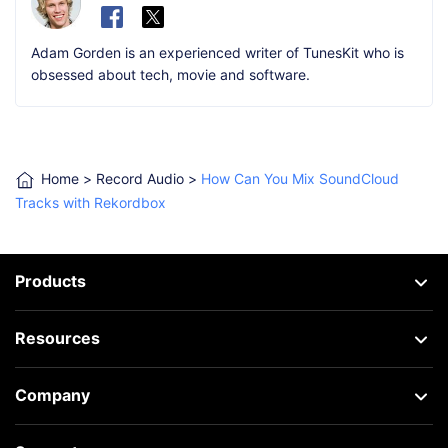
Adam Gorden is an experienced writer of TunesKit who is
obsessed about tech, movie and software.
Home
>
Record Audio
>
How Can You Mix SoundCloud
Tracks with Rekordbox
Products
Resources
Company