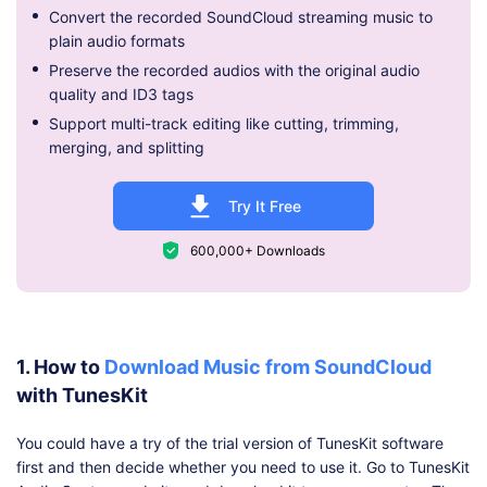
Convert the recorded SoundCloud streaming music to
plain audio formats
Preserve the recorded audios with the original audio
quality and ID3 tags
Support multi-track editing like cutting, trimming,
merging, and splitting
Try It Free
600,000+ Downloads
1. How to
Download Music from SoundCloud
with TunesKit
You could have a try of the trial version of TunesKit software
first and then decide whether you need to use it. Go to TunesKit