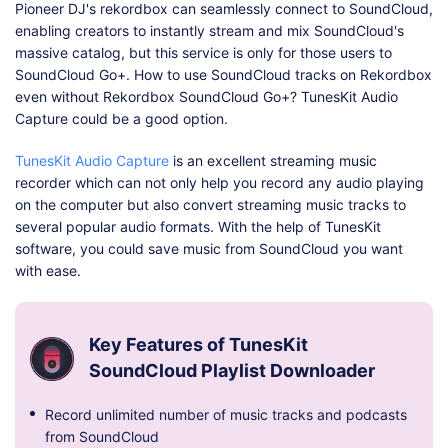
Pioneer DJ's rekordbox can seamlessly connect to SoundCloud,
enabling creators to instantly stream and mix SoundCloud's
massive catalog, but this service is only for those users to
SoundCloud Go+. How to use SoundCloud tracks on Rekordbox
even without Rekordbox SoundCloud Go+? TunesKit Audio
Capture could be a good option.
TunesKit Audio Capture
is an excellent streaming music
recorder which can not only help you record any audio playing
on the computer but also convert streaming music tracks to
several popular audio formats. With the help of TunesKit
software, you could save music from SoundCloud you want
with ease.
Key Features of TunesKit
SoundCloud Playlist Downloader
Record unlimited number of music tracks and podcasts
from SoundCloud