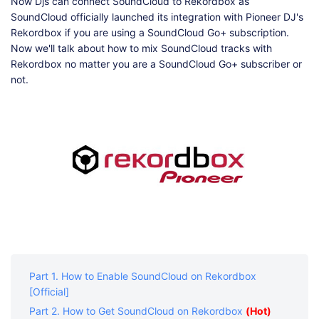
Shop
Download
Now Djs can connect SoundCloud to Rekordbox as
SoundCloud officially launched its integration with Pioneer DJ's
Rekordbox if you are using a SoundCloud Go+ subscription.
Now we'll talk about how to mix SoundCloud tracks with
Rekordbox no matter you are a SoundCloud Go+ subscriber or
not.
Part 1. How to Enable SoundCloud on Rekordbox
[Official]
Part 2. How to Get SoundCloud on Rekordbox
(Hot)