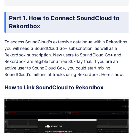
Part 1. How to Connect SoundCloud to
Rekordbox
To access SoundCloud's extensive catalogue within Rekordbox,
you will need a SoundCloud Go+ subscription, as well as a
Rekordbox subscription. New users to SoundCloud Go+ and
Rekordbox are eligible for a free 30-day trial. If you are an
active user to SoundCloud Go+, you could start mixing
SoundCloud's millions of tracks using Rekordbox. Here's how:
How to Link SoundCloud to Rekordbox