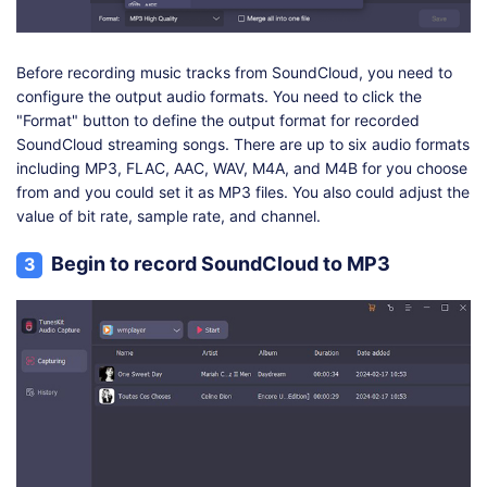
Before recording music tracks from SoundCloud, you need to
configure the output audio formats. You need to click the
"Format" button to define the output format for recorded
SoundCloud streaming songs. There are up to six audio formats
including MP3, FLAC, AAC, WAV, M4A, and M4B for you choose
from and you could set it as MP3 files. You also could adjust the
value of bit rate, sample rate, and channel.
Begin to record SoundCloud to MP3
3