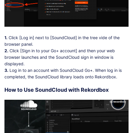
1.
Click [Log in] next to [SoundCloud] in the tree vide of the
browser panel.
2.
Click [Sign in to your Go+ account] and then your web
browser launches and the SoundCloud sign in window is
displayed.
3.
Log in to an account with SoundCloud Go+. When log in is
completed, the SoundCloud library loads onto Rekordbox.
How to Use SoundCloud with Rekordbox