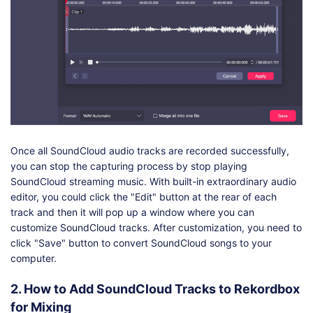
Once all SoundCloud audio tracks are recorded successfully,
you can stop the capturing process by stop playing
SoundCloud streaming music. With built-in extraordinary audio
editor, you could click the "Edit" button at the rear of each
track and then it will pop up a window where you can
customize SoundCloud tracks. After customization, you need to
click "Save" button to convert SoundCloud songs to your
computer.
2. How to Add SoundCloud Tracks to Rekordbox
for Mixing