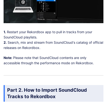
1.
Restart your Rekordbox app to pull in tracks from your
SoundCloud playlists.
2.
Search, mix and stream from SoundCloud's catalog of official
releases on Rekordbox.
Note:
Please note that SoundCloud contents are only
accessible through the performance mode on Rekordbox.
Part 2. How to Import SoundCloud
Tracks to Rekordbox