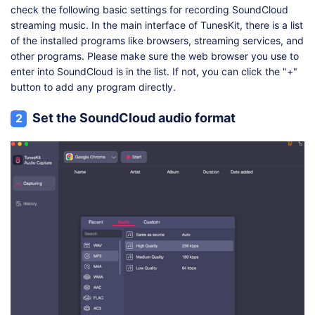
check the following basic settings for recording SoundCloud
streaming music. In the main interface of TunesKit, there is a list
of the installed programs like browsers, streaming services, and
other programs. Please make sure the web browser you use to
enter into SoundCloud is in the list. If not, you can click the "+"
button to add any program directly.
Set the SoundCloud audio format
2