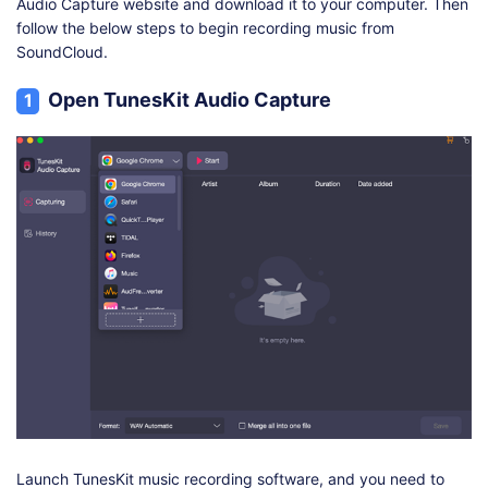
Audio Capture website and download it to your computer. Then
follow the below steps to begin recording music from
SoundCloud.
Open TunesKit Audio Capture
1
Launch TunesKit music recording software, and you need to