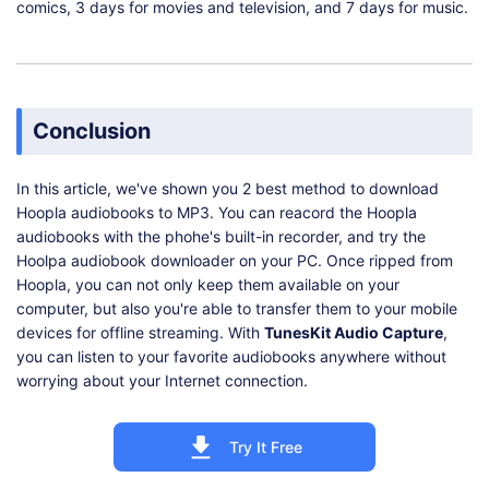
comics, 3 days for movies and television, and 7 days for music.
Conclusion
In this article, we've shown you 2 best method to download
Hoopla audiobooks to MP3. You can reacord the Hoopla
audiobooks with the phohe's built-in recorder, and try the
Hoolpa audiobook downloader on your PC. Once ripped from
Hoopla, you can not only keep them available on your
computer, but also you're able to transfer them to your mobile
devices for offline streaming. With
TunesKit Audio Capture
,
you can listen to your favorite audiobooks anywhere without
worrying about your Internet connection.
Try It Free