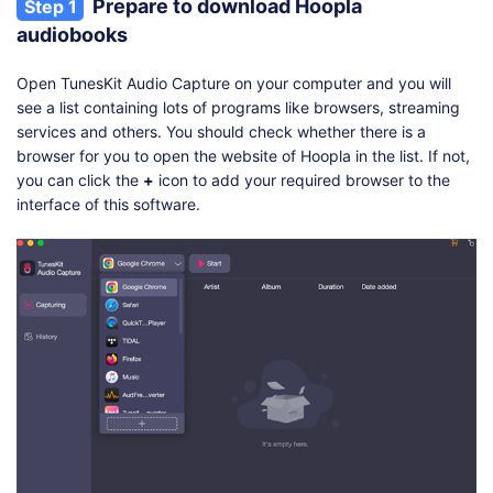
Prepare to download Hoopla
Step 1
audiobooks
Open TunesKit Audio Capture on your computer and you will
see a list containing lots of programs like browsers, streaming
services and others. You should check whether there is a
browser for you to open the website of Hoopla in the list. If not,
you can click the
+
icon to add your required browser to the
interface of this software.