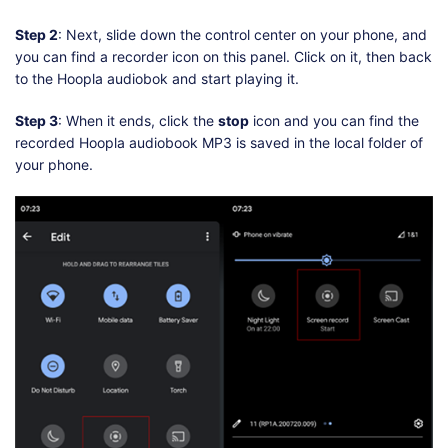
Step 2
: Next, slide down the control center on your phone, and
you can find a recorder icon on this panel. Click on it, then back
to the Hoopla audiobok and start playing it.
Step 3
: When it ends, click the
stop
icon and you can find the
recorded Hoopla audiobook MP3 is saved in the local folder of
your phone.