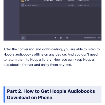
After the conversion and downloading, you are able to listen to
Hoopla audiobooks offline on any device. And you don't need
to return them to Hoopla library. Now you can keep Hoopla
audiobooks forever and enjoy them anytime.
Part 2. How to Get Hoopla Audiobooks
Download on Phone