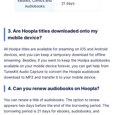
EBooks, Comics and
21 days
Audiobooks
3. Are Hoopla titles downloaded onto my
mobile device?
All Hoolpa titles are available for sreaming on iOS and Android
devices, and you can keep a temporary download for offline
streaming. Besides, if you want to keep the Hoolpa audiobooks
available on your mobile device forever, you can get help from
TunesKit Audio Capture to convert the Hoopla audiobook
download to MP3 and transfer it to your mobile device.
4. Can you renew audiobooks on Hoopla?
You can renew a title of audiobooks. The option to renew
appears two days before the end of the borrowing period. The
borrowing period is 21 days for ebooks, audiobooks, and