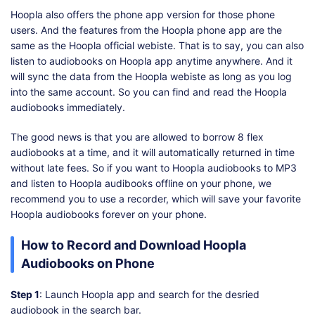
Hoopla also offers the phone app version for those phone
users. And the features from the Hoopla phone app are the
same as the Hoopla official webiste. That is to say, you can also
listen to audiobooks on Hoopla app anytime anywhere. And it
will sync the data from the Hoopla webiste as long as you log
into the same account. So you can find and read the Hoopla
audiobooks immediately.
The good news is that you are allowed to borrow 8 flex
audiobooks at a time, and it will automatically returned in time
without late fees. So if you want to Hoopla audiobooks to MP3
and listen to Hoopla audibooks offline on your phone, we
recommend you to use a recorder, which will save your favorite
Hoopla audiobooks forever on your phone.
How to Record and Download Hoopla
Audiobooks on Phone
Step 1
: Launch Hoopla app and search for the desried
audiobook in the search bar.