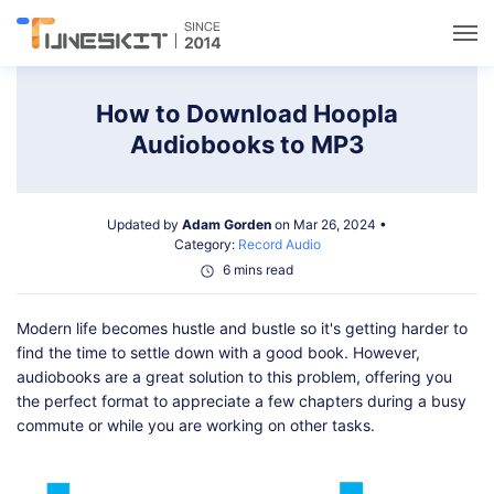
Utilities
How to Download Hoopla
Audiobooks to MP3
Unlock
Updated by
Adam Gorden
on Mar 26, 2024 •
Data Management
Category:
Record Audio
6 mins read
Multimedia
Modern life becomes hustle and bustle so it's getting harder to
find the time to settle down with a good book. However,
Solutions
audiobooks are a great solution to this problem, offering you
the perfect format to appreciate a few chapters during a busy
commute or while you are working on other tasks.
Support