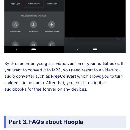
By this recorder, you get a video version of your audiobooks. If
you want to convert it to MP3, you need resort to a video-to-
audio converter such as
FreeConvert
which allows you to turn
a video into an audio. After that, you can listen to the
audiobooks for free forever on any devices.
Part 3. FAQs about Hoopla