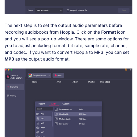
The next step is to set the output audio parameters before
recording audiobooks from Hoopla. Click on the
Format
icon
and you will see a pop-up window. There are some options for
you to adjust, including format, bit rate, sample rate, channel,
and codec. If you want to convert Hoopla to MP3, you can set
MP3
as the output audio format.