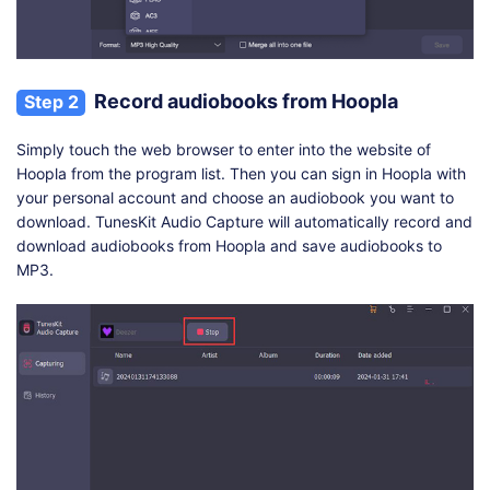
Record audiobooks from Hoopla
Step 2
Simply touch the web browser to enter into the website of
Hoopla from the program list. Then you can sign in Hoopla with
your personal account and choose an audiobook you want to
download. TunesKit Audio Capture will automatically record and
download audiobooks from Hoopla and save audiobooks to
MP3.