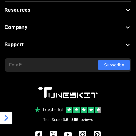
Resources
Company
Support
Trustpilot
TrustScore
4.5
395
reviews
|