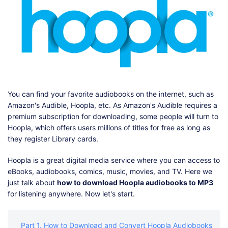
Shop
Download
You can find your favorite audiobooks on the internet, such as
Amazon's Audible, Hoopla, etc. As Amazon's Audible requires a
premium subscription for downloading, some people will turn to
Hoopla, which offers users millions of titles for free as long as
they register Library cards.
Hoopla is a great digital media service where you can access to
eBooks, audiobooks, comics, music, movies, and TV. Here we
just talk about
how to download Hoopla audiobooks to MP3
for listening anywhere. Now let's start.
Part 1. How to Download and Convert Hoopla Audiobooks