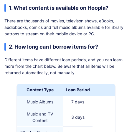
1. What content is available on Hoopla?
There are thousands of movies, televison shows, eBooks,
audiobooks, comics and full music albums available for library
patrons to stream on their mobile device or PC.
2. How long can I borrow items for?
Different items have different loan periods, and you can learn
more from the chart below. Be aware that all items will be
returned automatically, not manually.
Content Type
Loan Period
Music Albums
7 days
Music and TV
3 days
Content