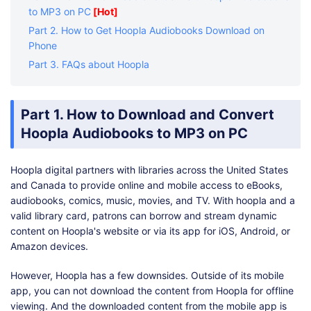
to MP3 on PC
[Hot]
Part 2. How to Get Hoopla Audiobooks Download on
Phone
Part 3. FAQs about Hoopla
Part 1. How to Download and Convert
Hoopla Audiobooks to MP3 on PC
Hoopla digital partners with libraries across the United States
and Canada to provide online and mobile access to eBooks,
audiobooks, comics, music, movies, and TV. With hoopla and a
valid library card, patrons can borrow and stream dynamic
content on Hoopla's website or via its app for iOS, Android, or
Amazon devices.
However, Hoopla has a few downsides. Outside of its mobile
app, you can not download the content from Hoopla for offline
viewing. And the downloaded content from the mobile app is