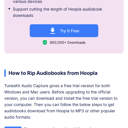
various devices
Support cutting the length of Hoopla audiobook
downloads
Try It Free
600,000+ Downloads
How to Rip Audiobooks from Hoopla
TunesKit Audio Capture gives a free trial version for both
Windows and Mac users. Before upgrading to the official
version, you can download and install the free trial version to
your computer. Then you can follow the below steps to get
audiobooks download from Hoopla to MP3 or other popular
audio formats.