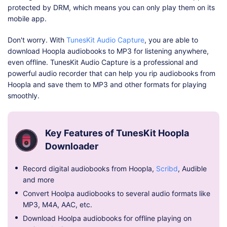
protected by DRM, which means you can only play them on its
mobile app.
Don't worry. With
TunesKit Audio Capture
, you are able to
download Hoopla audiobooks to MP3 for listening anywhere,
even offline. TunesKit Audio Capture is a professional and
powerful audio recorder that can help you rip audiobooks from
Hoopla and save them to MP3 and other formats for playing
smoothly.
Key Features of TunesKit Hoopla
Downloader
Record digital audiobooks from Hoopla,
Scribd
, Audible
and more
Convert Hoolpa audiobooks to several audio formats like
MP3, M4A, AAC, etc.
Download Hoolpa audiobooks for offline playing on