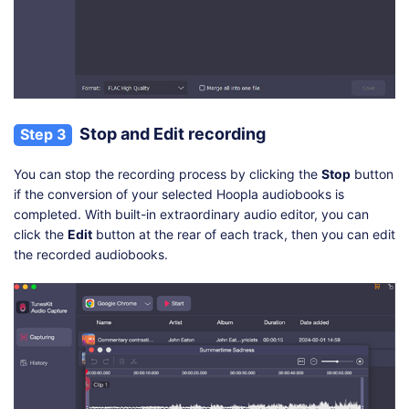
Stop and Edit recording
Step 3
You can stop the recording process by clicking the
Stop
button
if the conversion of your selected Hoopla audiobooks is
completed. With built-in extraordinary audio editor, you can
click the
Edit
button at the rear of each track, then you can edit
the recorded audiobooks.