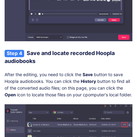
Save and locate recorded Hoopla
Step 4
audiobooks
After the editing, you need to click the
Save
button to save
Hoopla audiobooks. You can click the
History
button to find all
of the converted audio files; on this page, you can click the
Open
icon to locate those files on your cpomputer's local folder.