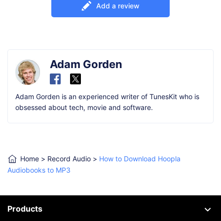
Add a review
Adam Gorden
Adam Gorden is an experienced writer of TunesKit who is
obsessed about tech, movie and software.
Home
>
Record Audio
>
How to Download Hoopla
Audiobooks to MP3
Products