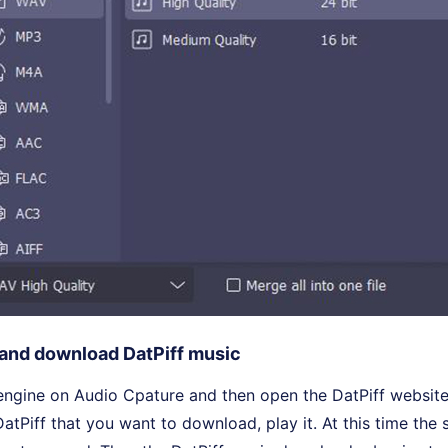
 and download DatPiff music
engine on Audio Cpature and then open the DatPiff website
atPiff that you want to download, play it. At this time the 