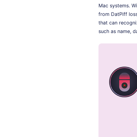
Mac systems. Wit
from DatPiff loss
that can recogni
such as name, da