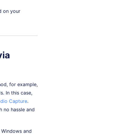
d on your
via
od, for example,
 In this case,
udio Capture
.
h no hassle and
or Windows and