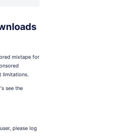
ownloads
ored mixtape for
ponsored
limitations.
's see the
user, please log