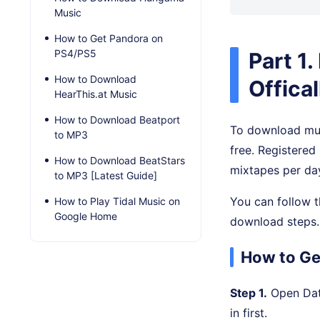
Music
How to Get Pandora on
PS4/PS5
Part 1
How to Download
Offical
HearThis.at Music
How to Download Beatport
To download mus
to MP3
free. Registere
How to Download BeatStars
mixtapes per day
to MP3 [Latest Guide]
You can follow t
How to Play Tidal Music on
Google Home
download steps.
How to Ge
Step 1.
Open DatP
in first.