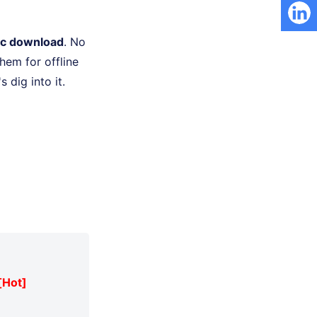
ic download
. No
hem for offline
 dig into it.
[Hot]