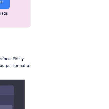
ee
oads
face. Firstly
 output format of