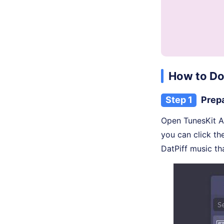
How to Do
Step 1
Prepa
Open TunesKit A
you can click t
DatPiff music th