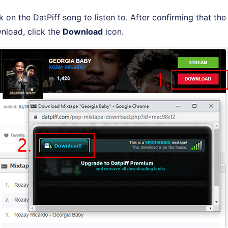
ck on the DatPiff song to listen to. After confirming that th
nload, click the
Download
icon.