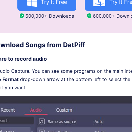
Try It Free
Try It Fr
600,000+ Downloads
600,000+ Downl
wnload Songs from DatPiff
re to record audio
udio Capture. You can see some programs on the main inter
he
Format
drop-down arrow at the bottom left to select the
at you want.