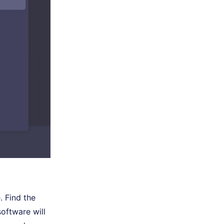
. Find the
software will