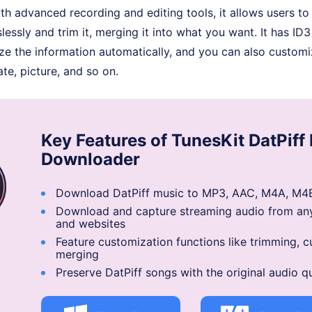
h advanced recording and editing tools, it allows users to
lessly and trim it, merging it into what you want. It has ID3
ze the information automatically, and you can also customi
te, picture, and so on.
Key Features of TunesKit DatPiff
Downloader
Download DatPiff music to MP3, AAC, M4A, M4B
Download and capture streaming audio from an
and websites
Feature customization functions like trimming, c
merging
Preserve DatPiff songs with the original audio qu