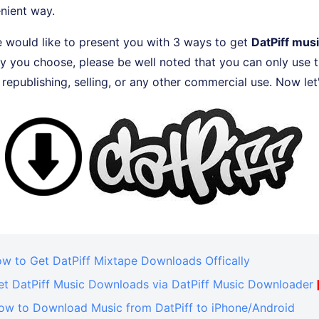
nient way.
 we would like to present you with 3 ways to get
DatPiff mus
 you choose, please be well noted that you can only use t
r republishing, selling, or any other commercial use. Now let's
ow to Get DatPiff Mixtape Downloads Offically
Get DatPiff Music Downloads via DatPiff Music Downloader
How to Download Music from DatPiff to iPhone/Android