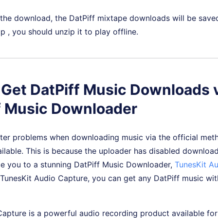
 the download, the DatPiff mixtape downloads will be save
 , you should unzip it to play offline.
. Get DatPiff Music Downloads 
f Music Downloader
er problems when downloading music via the official meth
able. This is because the uploader has disabled downloads.
e you to a stunning DatPiff Music Downloader,
TunesKit A
 TunesKit Audio Capture, you can get any DatPiff music wit
Capture is a powerful audio recording product available f