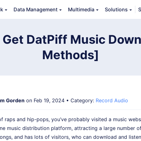
ck
Data Management
Multimedia
Solutions
S
erview
Guide
Tech Specs
Reviews (
0
)
Resource
 Get DatPiff Music Down
Methods]
m Gorden
on Feb 19, 2024 • Category:
Record Audio
 of raps and hip-pops, you’ve probably visited a music webs
line music distribution platform, attracting a large number o
songs, and has lots of visitors, who can download and listen 