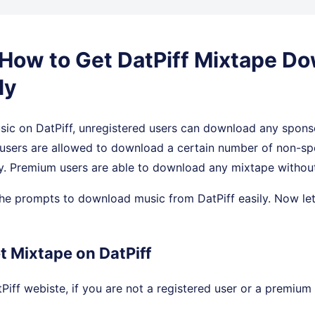
. How to Get DatPiff Mixtape D
ly
ic on DatPiff, unregistered users can download any spons
d users are allowed to download a certain number of non-s
. Premium users are able to download any mixtape without 
he prompts to download music from DatPiff easily. Now let
t Mixtape on DatPiff
iff webiste, if you are not a registered user or a premium 