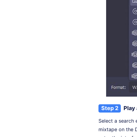
Step 2
Play
Select a search 
mixtape on the D