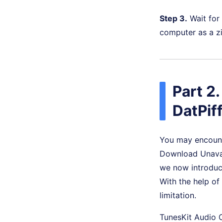
Step 3.
Wait for
computer as a zip
Part 2
DatPif
You may encount
Download Unavail
we now introduc
With the help of
limitation.
TunesKit Audio 