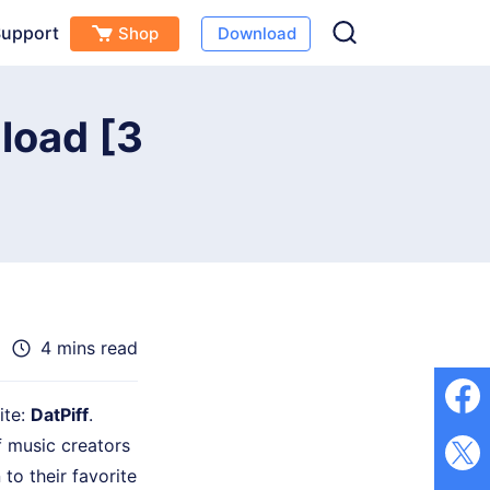
upport
Shop
Download
Free Download
Buy Now
s
load [3
4 mins read
ite:
DatPiff
.
f music creators
to their favorite