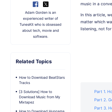
music in a conve
Adam Gorden is an
In this article,
experienced writer of
matter which way
TunesKit who is obsessed
listening, not fo
about tech, movie and
software.
Related Topics
How to Download BeatStars
Tracks
Part 1. H
[3 Solutions] How to
Download Music from My
Part 2. 
Mixtapez
Part 3. 
How to Download Hungama