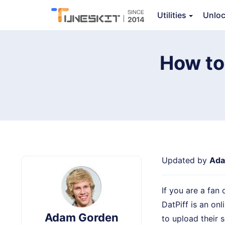
Audio Capture
Utilities
Unlo
Ov
How to
Updated by
Ada
If you are a fan
DatPiff is an on
Adam Gorden
to upload their 