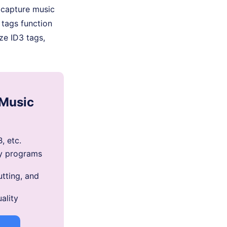
 capture music
 tags function
ze ID3 tags,
 Music
, etc.
y programs
utting, and
ality