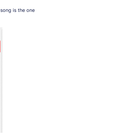
e song is the one