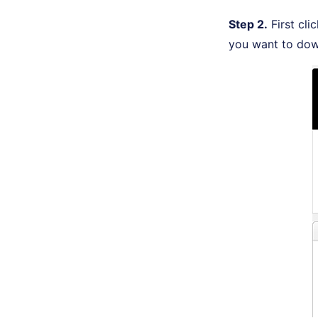
Step 2.
First cli
you want to dow