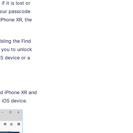
 it is lost or
 your passcode
iPhone XR, the
bling the Find
 you to unlock
S device or a
ed iPhone XR and
 iOS device.