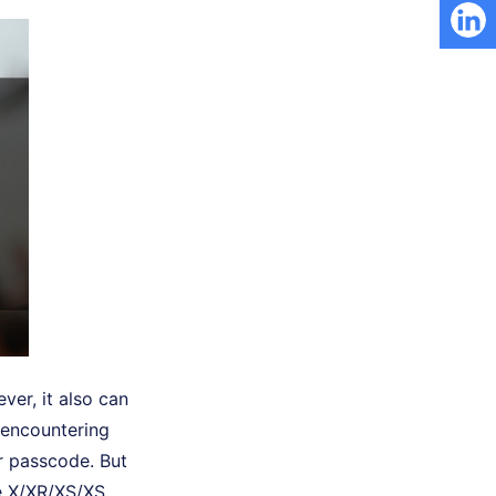
ver, it also can
f encountering
ir passcode. But
ne X/XR/XS/XS