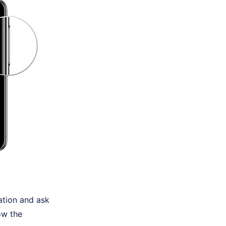
ation and ask
ow the