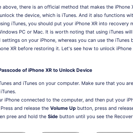
he above, there is an official method that makes the iPhon
unlock the device, which is iTunes. And it also functions wi
sing iTunes, you should put your iPhone XR into recovery
Windows PC or Mac. It is worth noting that using iTunes will 
 settings on your iPhone, whereas you can use the iTunes bu
one XR before restoring it. Let's see how to unlock iPhone
Passcode of iPhone XR to Unlock Device
unes and iTunes on your computer. Make sure that you are
 iTunes.
r iPhone connected to the computer, and then put your iP
Press and release the
Volume Up
button, press and releas
hen pree and hold the
Side
button until you see the Recove