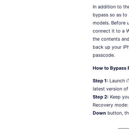
In addition to t
bypass so as to 
models. Before u
connect it to a 
the contents and
back up your iPh
passcode.
How to Bypass 
Step 1:
Launch iT
latest version of
Step 2:
Keep you
Recovery mode: 
Down
button, t