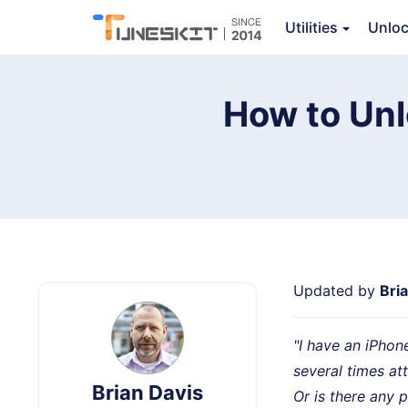
TunesKit iPhone Unlocker
Utilities
Unlo
How to Unl
Updated by
Bri
"I have an iPhon
several times a
Brian Davis
Or is there any