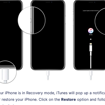
r iPhone is in Recovery mode, iTunes will pop up a notific
 restore your iPhone. Click on the
Restore
option and foll