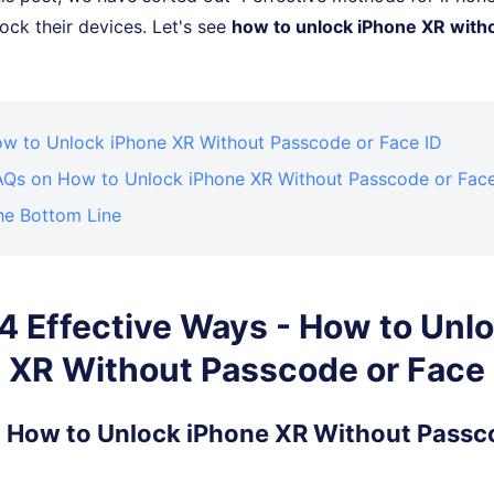
ock their devices. Let's see
how to unlock iPhone XR with
How to Unlock iPhone XR Without Passcode or Face ID
FAQs on How to Unlock iPhone XR Without Passcode or Face
he Bottom Line
. 4 Effective Ways - How to Unl
 XR Without Passcode or Face 
1. How to Unlock iPhone XR Without Passc