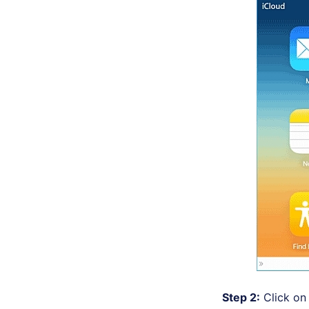
Step 2:
Click on