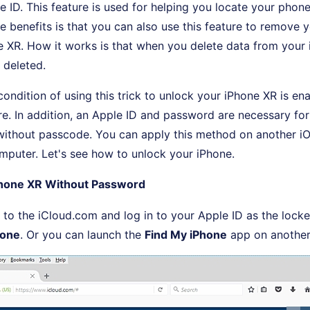
ID. This feature is used for helping you locate your phone if
he benefits is that you can also use this feature to remove
 XR. How it works is that when you delete data from your 
 deleted.
ondition of using this trick to unlock your iPhone XR is ena
e. In addition, an Apple ID and password are necessary for
without passcode. You can apply this method on another iO
mputer. Let's see how to unlock your iPhone.
hone XR Without Password
to the iCloud.com and log in to your Apple ID as the lock
hone
. Or you can launch the
Find My iPhone
app on another