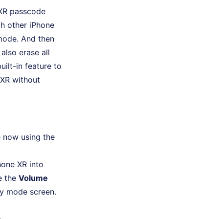
e XR passcode
th other iPhone
 mode. And then
also erase all
ilt-in feature to
 XR without
 now using the
hone XR into
e the
Volume
ry mode screen.