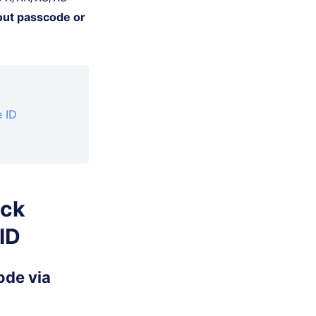
out passcode or
 ID
ock
ID
ode via