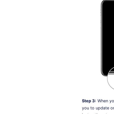
Step 3:
When you
you to update or