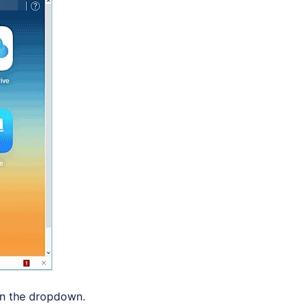
in the dropdown.