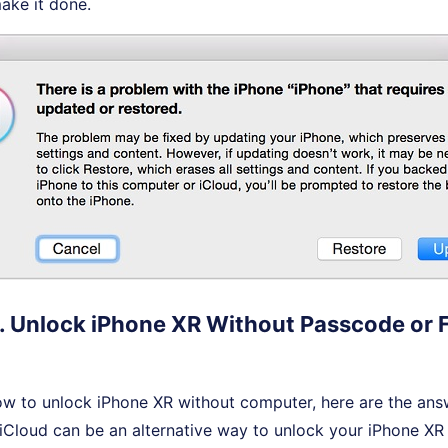
make it done.
. Unlock iPhone XR Without Passcode or F
w to unlock iPhone XR without computer, here are the ans
iCloud can be an alternative way to unlock your iPhone XR