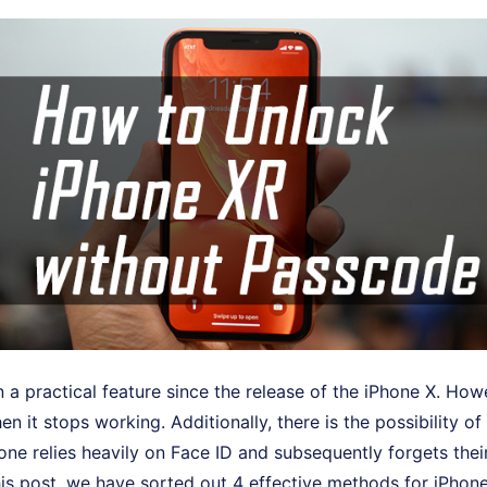
 a practical feature since the release of the iPhone X. Howe
n it stops working. Additionally, there is the possibility o
f one relies heavily on Face ID and subsequently forgets the
this post, we have sorted out 4 effective methods for iPho