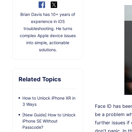
Brian Davis has 10+ years of
experience in iOS
troubleshooting. He turns
complex Apple device issues
into simple, actionable
solutions.
Related Topics
How to Unlock iPhone XR in
3 Ways
Face ID has been
be a problem whe
[New Guide] How to Unlock
iPhone SE Without
further issues i
Passcode?
don't panic. In 