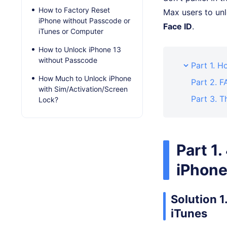
How to Factory Reset
Max users to unl
iPhone without Passcode or
Face ID
.
iTunes or Computer
How to Unlock iPhone 13
without Passcode
Part 1. 
How Much to Unlock iPhone
Part 2. 
with Sim/Activation/Screen
Part 3. T
Lock?
Part 1
iPhone
Solution 
iTunes