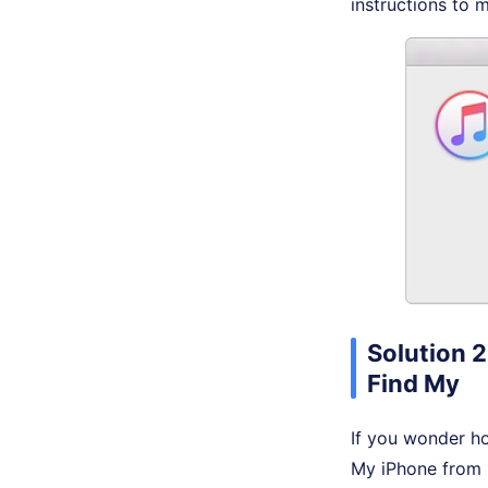
instructions to 
Solution 2
Find My
If you wonder ho
My iPhone from 