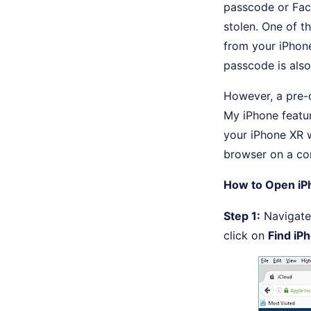
passcode or Face 
stolen. One of t
from your iPhone
passcode is also
However, a pre-c
My iPhone featur
your iPhone XR 
browser on a co
How to Open iP
Step 1:
Navigate 
click on
Find iP