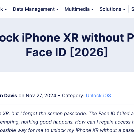
ck
Data Management
Multimedia
Solutions
S
Features
Guide
FAQs
Reviews 
ock iPhone XR without 
Face ID [2026]
an Davis
on Nov 27, 2024 • Category:
Unlock iOS
e XR, but I forgot the screen passcode. The Face ID failed as
ttempting, nothing good happens. How can I regain access 
 possible way for me to unlock my iPhone XR without a pas