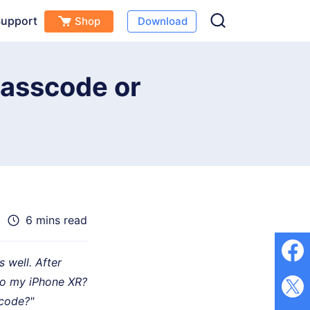
upport
Shop
Download
Free Download
Buy Now
(
0
)
Passcode or
6 mins read
 well. After
to my iPhone XR?
scode?"