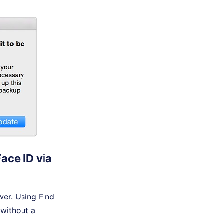
ace ID via
wer. Using Find
 without a