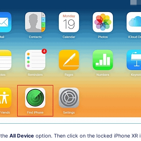
 the
All Device
option. Then click on the locked iPhone XR 