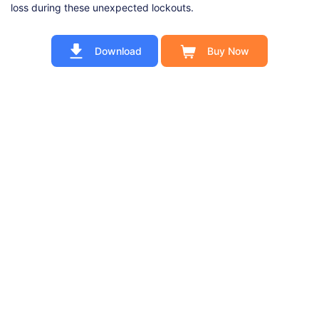
loss during these unexpected lockouts.
Download
Buy Now