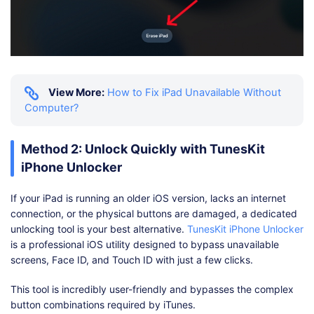
View More:
How to Fix iPad Unavailable Without
Computer?
Method 2: Unlock Quickly with TunesKit
iPhone Unlocker
If your iPad is running an older iOS version, lacks an internet
connection, or the physical buttons are damaged, a dedicated
unlocking tool is your best alternative.
TunesKit iPhone Unlocker
is a professional iOS utility designed to bypass unavailable
screens, Face ID, and Touch ID with just a few clicks.
This tool is incredibly user-friendly and bypasses the complex
button combinations required by iTunes.