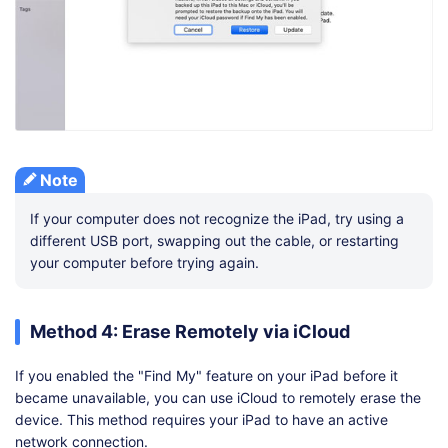
Note
If your computer does not recognize the iPad, try using a
different USB port, swapping out the cable, or restarting
your computer before trying again.
Method 4: Erase Remotely via iCloud
If you enabled the "Find My" feature on your iPad before it
became unavailable, you can use iCloud to remotely erase the
device. This method requires your iPad to have an active
network connection.