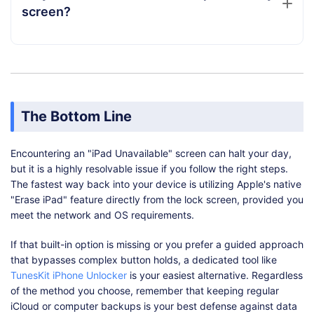
screen?
The Bottom Line
Encountering an "iPad Unavailable" screen can halt your day,
but it is a highly resolvable issue if you follow the right steps.
The fastest way back into your device is utilizing Apple's native
"Erase iPad" feature directly from the lock screen, provided you
meet the network and OS requirements.
If that built-in option is missing or you prefer a guided approach
that bypasses complex button holds, a dedicated tool like
TunesKit iPhone Unlocker
is your easiest alternative. Regardless
of the method you choose, remember that keeping regular
iCloud or computer backups is your best defense against data