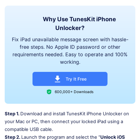
Why Use TunesKit iPhone
Unlocker?
Fix iPad unavailable message screen with hassle-
free steps. No Apple ID password or other
requirements needed. Easy to operate and 100%
working.
Try It Free
600,000+ Downloads
Step 1.
Download and install TunesKit iPhone Unlocker on
your Mac or PC, then connect your locked iPad using a
compatible USB cable.
Step 2.
Launch the program and select the "
Unlock iOS