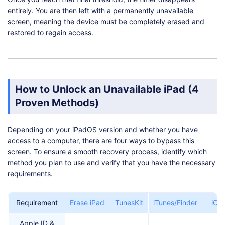
entirely. You are then left with a permanently unavailable
screen, meaning the device must be completely erased and
restored to regain access.
How to Unlock an Unavailable iPad (4
Proven Methods)
Depending on your iPadOS version and whether you have
access to a computer, there are four ways to bypass this
screen. To ensure a smooth recovery process, identify which
method you plan to use and verify that you have the necessary
requirements.
Requirement
Erase iPad
TunesKit
iTunes/Finder
iCl
Apple ID &