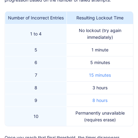
Number of Incorrect Entries
Resulting Lockout Time
No lockout (try again
1 to 4
immediately)
5
1 minute
6
5 minutes
7
15 minutes
8
3 hours
9
8 hours
Permanently unavailable
10
(requires erase)
Once you reach that final threshold, the timer disappears