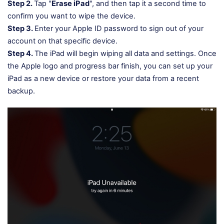
Step 2.
Tap "
Erase iPad
", and then tap it a second time to
confirm you want to wipe the device.
Step 3.
Enter your Apple ID password to sign out of your
account on that specific device.
Step 4.
The iPad will begin wiping all data and settings. Once
the Apple logo and progress bar finish, you can set up your
iPad as a new device or restore your data from a recent
backup.