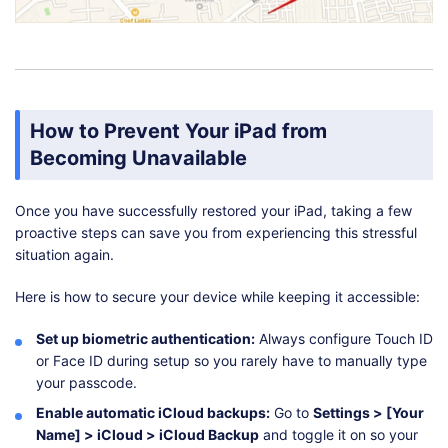
How to Prevent Your iPad from
Becoming Unavailable
Once you have successfully restored your iPad, taking a few
proactive steps can save you from experiencing this stressful
situation again.
Here is how to secure your device while keeping it accessible:
Set up biometric authentication:
Always configure Touch ID
or Face ID during setup so you rarely have to manually type
your passcode.
Enable automatic iCloud backups:
Go to
Settings > [Your
Name] > iCloud > iCloud Backup
and toggle it on so your