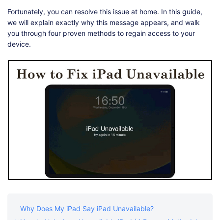
Shop
Download
Fortunately, you can resolve this issue at home. In this guide,
we will explain exactly why this message appears, and walk
you through four proven methods to regain access to your
device.
Why Does My iPad Say iPad Unavailable?