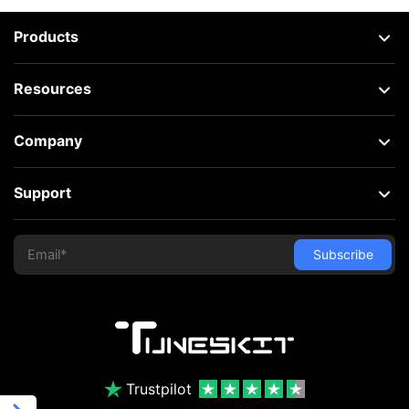
Products
Resources
Company
Support
Trustpilot