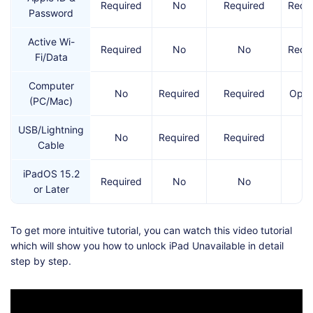
Required
No
Required
Requ
Password
Active Wi-
Required
No
No
Requ
Fi/Data
Computer
No
Required
Required
Opti
(PC/Mac)
USB/Lightning
No
Required
Required
N
Cable
iPadOS 15.2
Required
No
No
N
or Later
To get more intuitive tutorial, you can watch this video tutorial
which will show you how to unlock iPad Unavailable in detail
step by step.