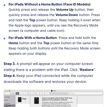
For iPads Without a Home Button (Face ID Models)
:
Quickly press and release the
Volume Up
button, then
quickly press and release the
Volume Down
button. Press
and hold the
Top
power button. Keep holding it even when
the Apple logo appears, until you see the Recovery Mode
screen (a computer and cable icon).
For iPads With a Home Button
: Press and hold both the
Home
button and the
Top
power button at the same time.
Keep holding both buttons until the Recovery Mode screen
appears on your display.
Step 3.
A prompt will appear on your computer screen
stating there is a problem with the iPad. Click "
Restore
".
Step 4.
Keep your iPad connected while the computer
downloads the software and restores your device.