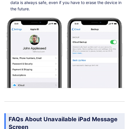
data is always safe, even if you have to erase the device in
the future.
FAQs About Unavailable iPad Message
Screen