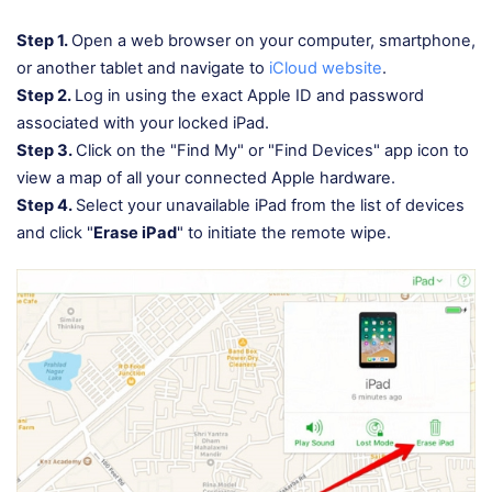
Step 1.
Open a web browser on your computer, smartphone,
or another tablet and navigate to
iCloud website
.
Step 2.
Log in using the exact Apple ID and password
associated with your locked iPad.
Step 3.
Click on the "Find My" or "Find Devices" app icon to
view a map of all your connected Apple hardware.
Step 4.
Select your unavailable iPad from the list of devices
and click "
Erase iPad
" to initiate the remote wipe.