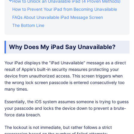
How to Unlock an Unavailable iPad (4 Proven Methods)
How to Prevent Your iPad from Becoming Unavailable
FAQs About Unavailable iPad Message Screen
The Bottom Line
Why Does My iPad Say Unavailable?
Your iPad displays the "iPad Unavailable" message as a direct
result of Apple's built-in security measures protecting your
device from unauthorized access. This screen triggers when
the wrong lock screen passcode is entered consecutively too
many times.
Essentially, the iOS system assumes someone is trying to guess
your passcode and locks the device down to prevent a brute-
force data breach.
The lockout is not immediate, but rather follows a strict
progression based on the number of failed attempts: