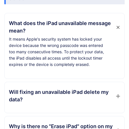
What does the iPad unavailable message
mean?
It means Apple's security system has locked your
device because the wrong passcode was entered
too many consecutive times. To protect your data,
the iPad disables all access until the lockout timer
expires or the device is completely erased.
Will fixing an unavailable iPad delete my
data?
Why is there no "Erase iPad" option on my