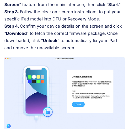
Screen
" feature from the main interface, then click "
Start
".
Step 3.
Follow the clear on-screen instructions to put your
specific iPad model into DFU or Recovery Mode.
Step 4.
Confirm your device details on the screen and click
"
Download
" to fetch the correct firmware package. Once
downloaded, click "
Unlock
" to automatically fix your iPad
and remove the unavailable screen.