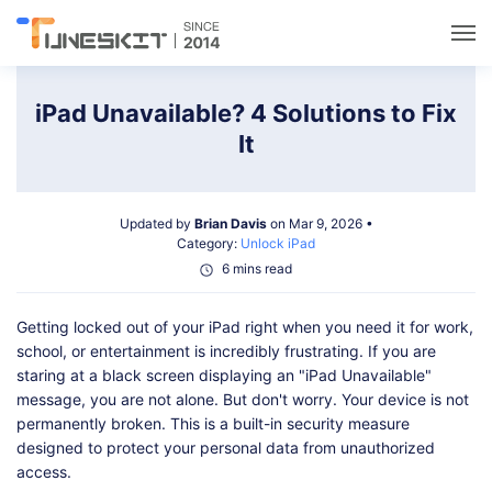
Utilities
iPad Unavailable? 4 Solutions to Fix
It
Unlock
Updated by
Brian Davis
on Mar 9, 2026 •
Data Management
Category:
Unlock iPad
6 mins read
Multimedia
Getting locked out of your iPad right when you need it for work,
school, or entertainment is incredibly frustrating. If you are
Solutions
staring at a black screen displaying an "iPad Unavailable"
message, you are not alone. But don't worry. Your device is not
permanently broken. This is a built-in security measure
Support
designed to protect your personal data from unauthorized
access.