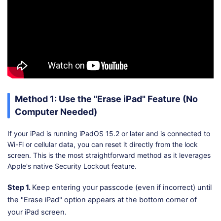
Method 1: Use the "Erase iPad" Feature (No
Computer Needed)
If your iPad is running iPadOS 15.2 or later and is connected to
Wi-Fi or cellular data, you can reset it directly from the lock
screen. This is the most straightforward method as it leverages
Apple's native Security Lockout feature.
Step 1.
Keep entering your passcode (even if incorrect) until
the "Erase iPad" option appears at the bottom corner of
your iPad screen.