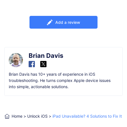
Add a review
Brian Davis
Brian Davis has 10+ years of experience in iOS
troubleshooting. He turns complex Apple device issues
into simple, actionable solutions.
Home
>
Unlock iOS
>
iPad Unavailable? 4 Solutions to Fix It