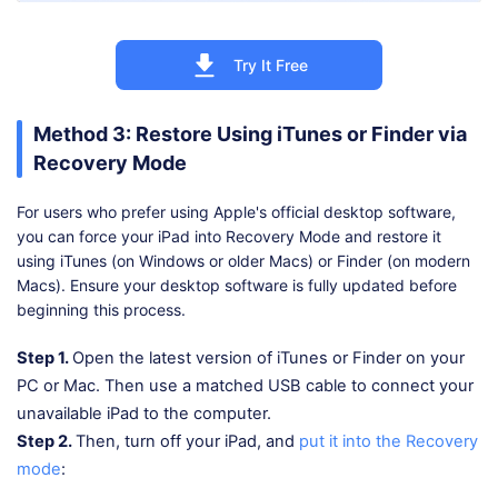
Try It Free
Method 3: Restore Using iTunes or Finder via
Recovery Mode
For users who prefer using Apple's official desktop software,
you can force your iPad into Recovery Mode and restore it
using iTunes (on Windows or older Macs) or Finder (on modern
Macs). Ensure your desktop software is fully updated before
beginning this process.
Step 1.
Open the latest version of iTunes or Finder on your
PC or Mac. Then use a matched USB cable to connect your
unavailable iPad to the computer.
Step 2.
Then, turn off your iPad, and
put it into the Recovery
mode
: