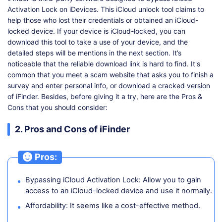
Activation Lock on iDevices. This iCloud unlock tool claims to
help those who lost their credentials or obtained an iCloud-
locked device. If your device is iCloud-locked, you can
download this tool to take a use of your device, and the
detailed steps will be mentions in the next section. It’s
noticeable that the reliable download link is hard to find. It's
common that you meet a scam website that asks you to finish a
survey and enter personal info, or download a cracked version
of iFinder. Besides, before giving it a try, here are the Pros &
Cons that you should consider:
2. Pros and Cons of iFinder
Pros:
Bypassing iCloud Activation Lock: Allow you to gain
access to an iCloud-locked device and use it normally.
Affordability: It seems like a cost-effective method.