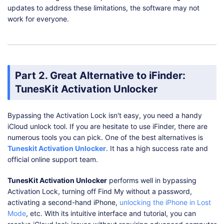
updates to address these limitations, the software may not
work for everyone.
Part 2. Great Alternative to iFinder:
TunesKit Activation Unlocker
Bypassing the Activation Lock isn't easy, you need a handy
iCloud unlock tool. If you are hesitate to use iFinder, there are
numerous tools you can pick. One of the best alternatives is
Tuneskit Activation Unlocker
. It has a high success rate and
official online support team.
TunesKit Activation Unlocker
performs well in bypassing
Activation Lock, turning off Find My without a password,
activating a second-hand iPhone,
unlocking the iPhone in Lost
Mode
, etc. With its intuitive interface and tutorial, you can