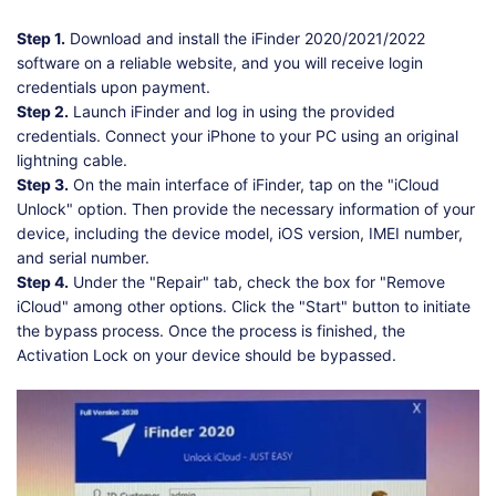
Step 1.
Download and install the iFinder 2020/2021/2022
software on a reliable website, and you will receive login
credentials upon payment.
Step 2.
Launch iFinder and log in using the provided
credentials. Connect your iPhone to your PC using an original
lightning cable.
Step 3.
On the main interface of iFinder, tap on the "iCloud
Unlock" option. Then provide the necessary information of your
device, including the device model, iOS version, IMEI number,
and serial number.
Step 4.
Under the "Repair" tab, check the box for "Remove
iCloud" among other options. Click the "Start" button to initiate
the bypass process. Once the process is finished, the
Activation Lock on your device should be bypassed.