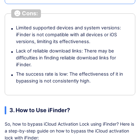
Cons:
Limited supported devices and system versions:
iFinder is not compatible with all devices or iOS
versions, limiting its effectiveness.
Lack of reliable download links: There may be
difficulties in finding reliable download links for
iFinder.
The success rate is low: The effectiveness of it in
bypassing is not consistently high.
3. How to Use iFinder?
So, how to bypass iCloud Activation Lock using iFinder? Here is
a step-by-step guide on how to bypass the iCloud activation
lock with iFinder: