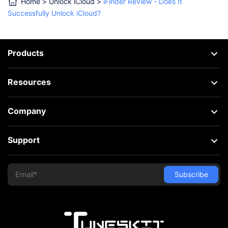
Home
>
Unlock iCloud
>
iFinder Review - Does It
Successfully Unlock iCloud?
Products
Resources
Company
Support