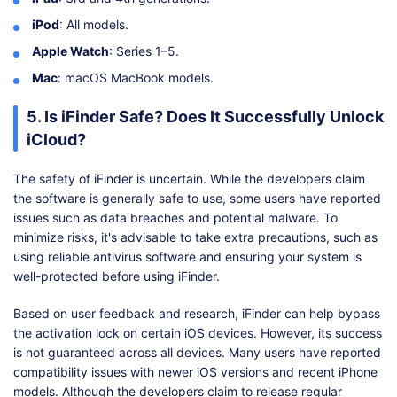
iPod
: All models.
Apple Watch
: Series 1–5.
Mac
: macOS MacBook models.
5. Is iFinder Safe? Does It Successfully Unlock
iCloud?
The safety of iFinder is uncertain. While the developers claim
the software is generally safe to use, some users have reported
issues such as data breaches and potential malware. To
minimize risks, it's advisable to take extra precautions, such as
using reliable antivirus software and ensuring your system is
well-protected before using iFinder.
Based on user feedback and research, iFinder can help bypass
the activation lock on certain iOS devices. However, its success
is not guaranteed across all devices. Many users have reported
compatibility issues with newer iOS versions and recent iPhone
models. Although the developers claim to release regular