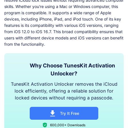
resolve iCloud lock issues without requiring advanced computer
skills. Whether you're using a Mac or Windows computer, this
program is compatible. It supports a wide range of Apple
devices, including iPhone, iPad, and iPod touch. One of its key
features is its compatibility with various iOS versions, ranging
from iOS 12.0 to iOS 16.7. This broad compatibility ensures that
users with different device models and iOS versions can benefit
from the functionality.
Why Choose TunesKit Activation
Unlocker?
TunesKit Activation Unlocker removes the iCloud
lock efficiently, offering a reliable solution for
locked devices without requiring a passcode.
Try It Free
600,000+ Downloads