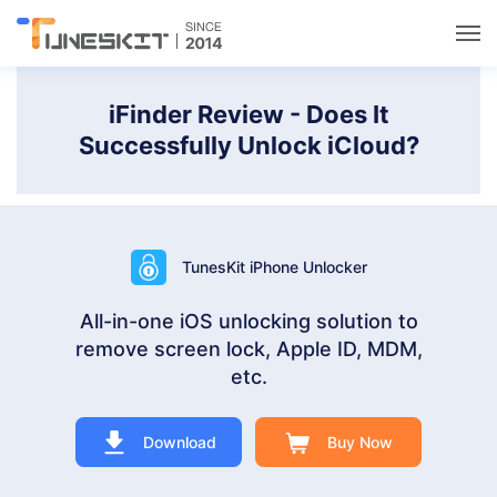
Utilities
iFinder Review - Does It
Successfully Unlock iCloud?
Unlock
Data Management
TunesKit iPhone Unlocker
Multimedia
All-in-one iOS unlocking solution to
remove screen lock, Apple ID, MDM,
Solutions
etc.
Support
Download
Buy Now