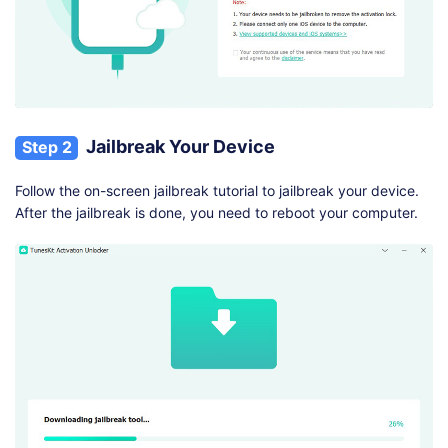
Jailbreak Your Device
Step 2
Follow the on-screen jailbreak tutorial to jailbreak your device.
After the jailbreak is done, you need to reboot your computer.