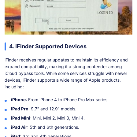
4. iFinder Supported Devices
iFinder receives regular updates to maintain its efficiency and
expand compatibility, making it a strong contender among
iCloud bypass tools. While some services struggle with newer
devices, iFinder supports a wide range of Apple products,
including:
iPhone
: From iPhone 4 to iPhone Pro Max series.
iPad Pro
: 9.7″ and 12.9″ models.
iPad Mini
: Mini, Mini 2, Mini 3, Mini 4.
iPad Air
: 5th and 6th generations.
iPad
: 3rd and 4th generations.