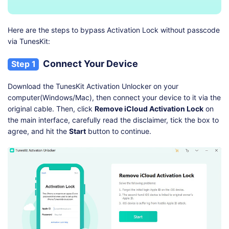
Here are the steps to bypass Activation Lock without passcode
via TunesKit:
Connect Your Device
Step 1
Download the TunesKit Activation Unlocker on your
computer(Windows/Mac), then connect your device to it via the
original cable. Then, click
Remove iCloud Activation Lock
on
the main interface, carefully read the disclaimer, tick the box to
agree, and hit the
Start
button to continue.