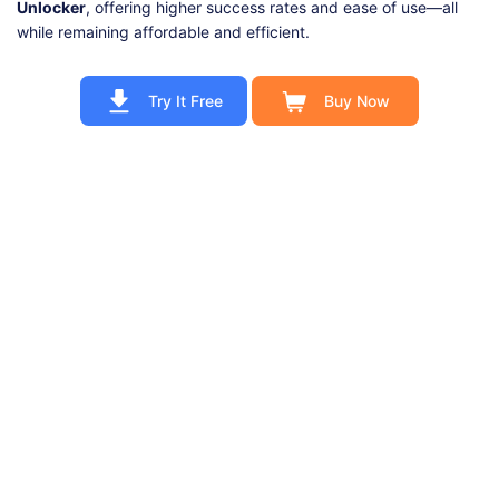
Unlocker
, offering higher success rates and ease of use—all
while remaining affordable and efficient.
Try It Free
Buy Now