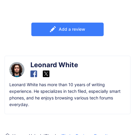
Add a review
Leonard White
Leonard White has more than 10 years of writing
experience. He specializes in tech filed, especially smart
phones, and he enjoys browsing various tech forums
everyday.