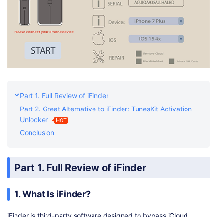
Part 1. Full Review of iFinder
Part 2. Great Alternative to iFinder: TunesKit Activation
Unlocker
HOT
Conclusion
Part 1. Full Review of iFinder
1. What Is iFinder?
iFinder is third-party software designed to bypass iCloud