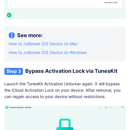
See more:
How to Jailbreak iOS Device on Mac
How to Jailbreak iOS Device on Windows
Bypass Activation Lock via TunesKit
Step 3
Launch the TunesKit Activation Unlocker again. It will bypass
the iCloud Activation Lock on your device. After removal, you
can regain access to your device without restrictions.