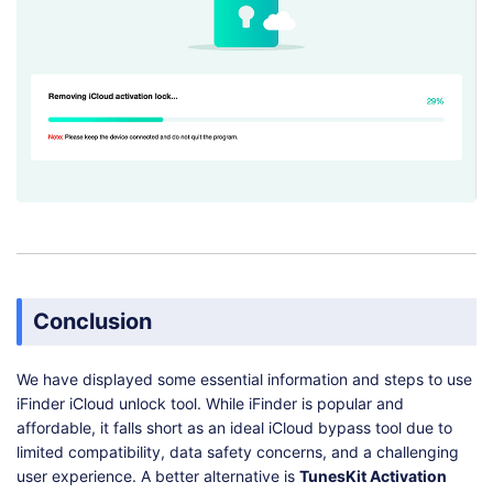
Conclusion
We have displayed some essential information and steps to use
iFinder iCloud unlock tool. While iFinder is popular and
affordable, it falls short as an ideal iCloud bypass tool due to
limited compatibility, data safety concerns, and a challenging
user experience. A better alternative is
TunesKit Activation