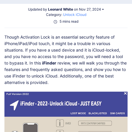
Shop
Download
Updated by
Leonard White
on Nov 27, 2024 •
Category:
Unlock iCloud
5 mins read
Though Activation Lock is an essential security feature of
iPhone/iPad/iPod touch, it might be a trouble in various
situations. If you have a used device and it is iCloud-locked,
and you have no access to the password, you will need a tool
to bypass it. In this
iFinder
review, we will walk you through the
features and frequently asked questions, and show you how to
use iFinder to unlock iCloud. Additionally, one of the best
alternative is provided.