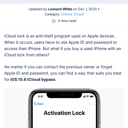
Shop
Download
Updated by
Leonard White
on Dec 1, 2025 •
Category:
Unlock iCloud
4 mins read
iCloud lock is an anti-theft program used on Apple devices.
When it occurs, users have to use Apple ID and password to
access their iPhone. But what if you buy a used iPhone with an
iCloud lock from others?
No matter if you can contact the previous owner or forget
Apple ID and password, you can find a way that suits you best
for
iOS 15.6 iCloud bypass
.