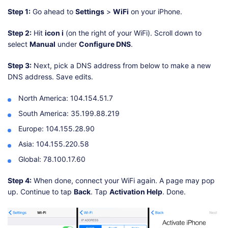
Step 1:
Go ahead to
Settings
>
WiFi
on your iPhone.
Step 2:
Hit
icon i
(on the right of your WiFi). Scroll down to
select
Manual
under
Configure DNS
.
Step 3:
Next, pick a DNS address from below to make a new
DNS address. Save edits.
North America: 104.154.51.7
South America: 35.199.88.219
Europe: 104.155.28.90
Asia: 104.155.220.58
Global: 78.100.17.60
Step 4:
When done, connect your WiFi again. A page may pop
up. Continue to tap
Back
. Tap
Activation Help
. Done.