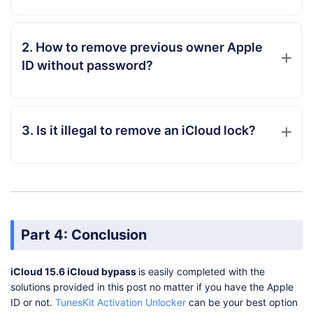
2. How to remove previous owner Apple
ID without password?
3. Is it illegal to remove an iCloud lock?
Part 4: Conclusion
iCloud 15.6 iCloud bypass
is easily completed with the
solutions provided in this post no matter if you have the Apple
ID or not.
TunesKit Activation Unlocker
can be your best option