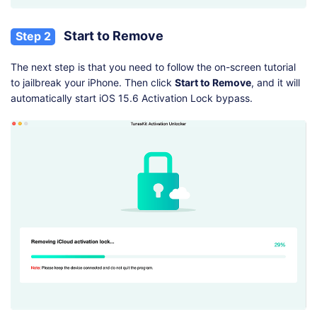
Start to Remove
Step 2
The next step is that you need to follow the on-screen tutorial
to jailbreak your iPhone. Then click
Start to Remove
, and it will
automatically start iOS 15.6 Activation Lock bypass.