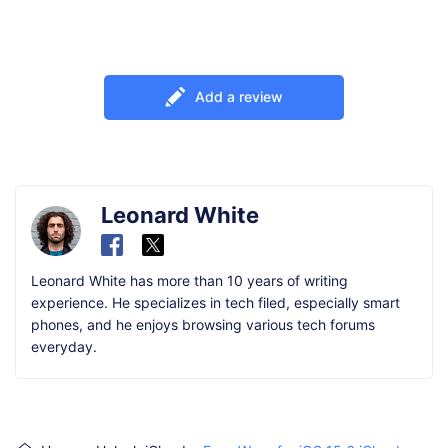
Add a review
Leonard White
Leonard White has more than 10 years of writing
experience. He specializes in tech filed, especially smart
phones, and he enjoys browsing various tech forums
everyday.