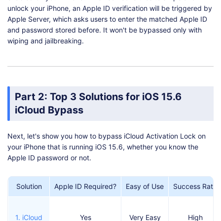
unlock your iPhone, an Apple ID verification will be triggered by
Apple Server, which asks users to enter the matched Apple ID
and password stored before. It won't be bypassed only with
wiping and jailbreaking.
Part 2: Top 3 Solutions for iOS 15.6
iCloud Bypass
Next, let's show you how to bypass iCloud Activation Lock on
your iPhone that is running iOS 15.6, whether you know the
Apple ID password or not.
Solution
Apple ID Required?
Easy of Use
Success Rate
1. iCloud
Yes
Very Easy
High