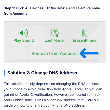
Step 3:
Click
All Devices
. Hit the device and select
Remove
from Account
.
Solution 2: Change DNS Address
This solution mainly depends on changing the DNS address on
your iPhone to avoid detection from Apple Server, so you can
get rid of Apple ID verification. However, compared to third-
party unlock tools, it has a super low success rate. Here's a
guide on how to change your iPhone DNS address.