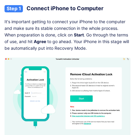
Connect iPhone to Computer
Step 1
It's important getting to connect your iPhone to the computer
and make sure its stable connection in the whole process.
When preparation is done, click on
Start
. Go through the terms
of use, and hit
Agree
to go ahead. Your iPhone in this stage will
be automatically put into Recovery Mode.