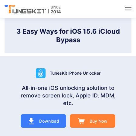
Utilities
3 Easy Ways for iOS 15.6 iCloud
Bypass
Unlock
Data Management
TunesKit iPhone Unlocker
Multimedia
All-in-one iOS unlocking solution to
remove screen lock, Apple ID, MDM,
Solutions
etc.
Support
Download
Buy Now