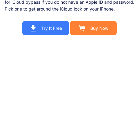
for iCloud bypass if you do not have an Apple ID and password.
Pick one to get around the iCloud lock on your iPhone.
Try It Free
Buy Now