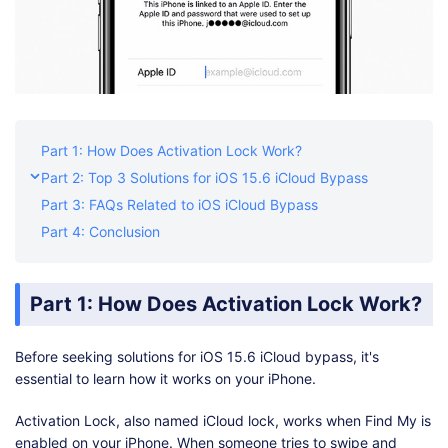
Part 1: How Does Activation Lock Work?
Part 2: Top 3 Solutions for iOS 15.6 iCloud Bypass
Part 3: FAQs Related to iOS iCloud Bypass
Part 4: Conclusion
Part 1: How Does Activation Lock Work?
Before seeking solutions for iOS 15.6 iCloud bypass, it's
essential to learn how it works on your iPhone.
Activation Lock, also named iCloud lock, works when Find My is
enabled on your iPhone. When someone tries to swipe and