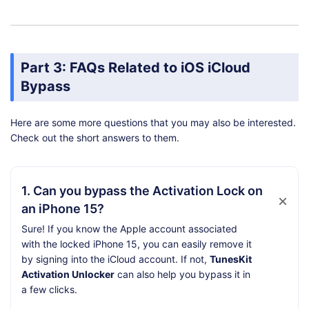
Part 3: FAQs Related to iOS iCloud
Bypass
Here are some more questions that you may also be interested.
Check out the short answers to them.
1. Can you bypass the Activation Lock on
an iPhone 15?
Sure! If you know the Apple account associated
with the locked iPhone 15, you can easily remove it
by signing into the iCloud account. If not,
TunesKit
Activation Unlocker
can also help you bypass it in
a few clicks.