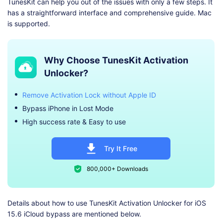
TunesKit can help you out of the issues with only a few steps. It
has a straightforward interface and comprehensive guide. Mac
is supported.
Why Choose TunesKit Activation
Unlocker?
Remove Activation Lock without Apple ID
Bypass iPhone in Lost Mode
High success rate & Easy to use
Try It Free
800,000+ Downloads
Details about how to use TunesKit Activation Unlocker for iOS
15.6 iCloud bypass are mentioned below.