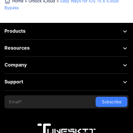
Home
>
Unlock iCloud
>
Easy Ways for iOS 15.6 iCloud
Bypass
Products
Resources
Company
Support