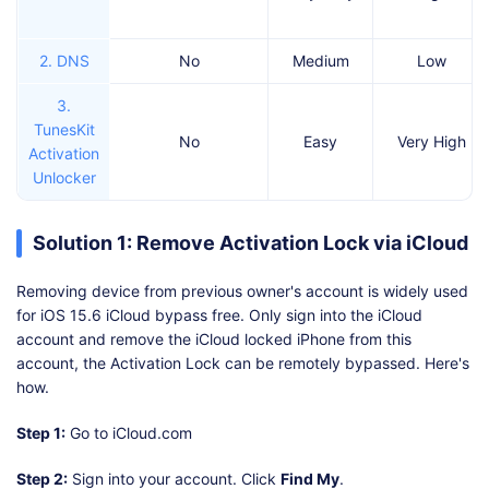
2. DNS
No
Medium
Low
3.
TunesKit
No
Easy
Very High
Activation
Unlocker
Solution 1: Remove Activation Lock via iCloud
Removing device from previous owner's account is widely used
for iOS 15.6 iCloud bypass free. Only sign into the iCloud
account and remove the iCloud locked iPhone from this
account, the Activation Lock can be remotely bypassed. Here's
how.
Step 1:
Go to iCloud.com
Step 2:
Sign into your account. Click
Find My
.