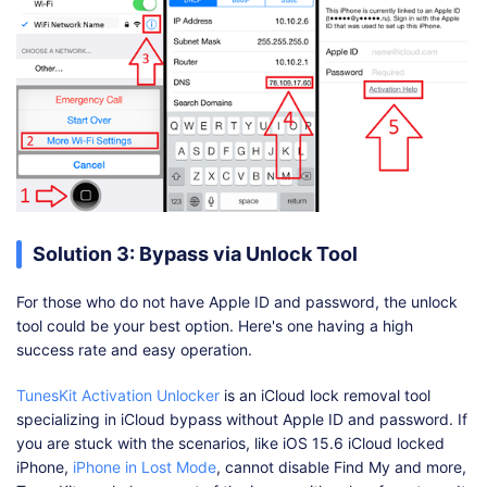
Solution 3: Bypass via Unlock Tool
For those who do not have Apple ID and password, the unlock
tool could be your best option. Here's one having a high
success rate and easy operation.
TunesKit Activation Unlocker
is an iCloud lock removal tool
specializing in iCloud bypass without Apple ID and password. If
you are stuck with the scenarios, like iOS 15.6 iCloud locked
iPhone,
iPhone in Lost Mode
, cannot disable Find My and more,