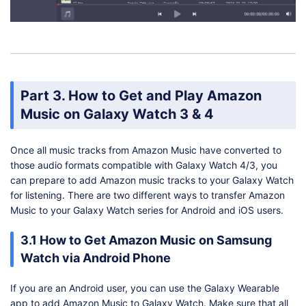
Part 3. How to Get and Play Amazon
Music on Galaxy Watch 3 & 4
Once all music tracks from Amazon Music have converted to
those audio formats compatible with Galaxy Watch 4/3, you
can prepare to add Amazon music tracks to your Galaxy Watch
for listening. There are two different ways to transfer Amazon
Music to your Galaxy Watch series for Android and iOS users.
3.1 How to Get Amazon Music on Samsung
Watch via Android Phone
If you are an Android user, you can use the Galaxy Wearable
app to add Amazon Music to Galaxy Watch. Make sure that all