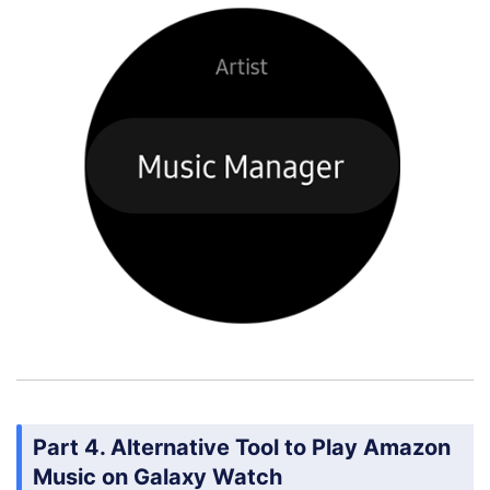
Part 4. Alternative Tool to Play Amazon
Music on Galaxy Watch