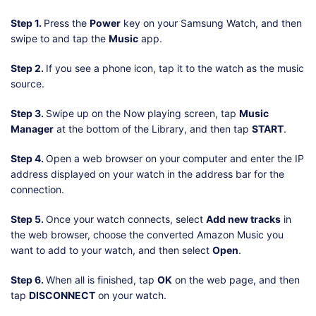
Step 1.
Press the
Power
key on your Samsung Watch, and then
swipe to and tap the
Music
app.
Step 2.
If you see a phone icon, tap it to the watch as the music
source.
Step 3.
Swipe up on the Now playing screen, tap
Music
Manager
at the bottom of the Library, and then tap
START
.
Step 4.
Open a web browser on your computer and enter the IP
address displayed on your watch in the address bar for the
connection.
Step 5.
Once your watch connects, select
Add new tracks
in
the web browser, choose the converted Amazon Music you
want to add to your watch, and then select
Open
.
Step 6.
When all is finished, tap
OK
on the web page, and then
tap
DISCONNECT
on your watch.