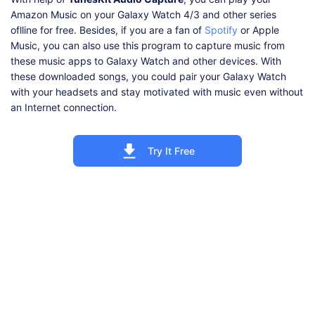
Amazon Music on your Galaxy Watch 4/3 and other series
oflline for free. Besides, if you are a fan of
Spotify
or Apple
Music, you can also use this program to capture music from
these music apps to Galaxy Watch and other devices. With
these downloaded songs, you could pair your Galaxy Watch
with your headsets and stay motivated with music even without
an Internet connection.
Try It Free