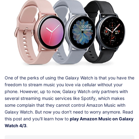
Shop
Download
One of the perks of using the Galaxy Watch is that you have the
freedom to stream music you love via cellular without your
phone. However, up to now, Galaxy Watch only partners with
several streaming music services like Spotify, which makes
some complain that they cannot control Amazon Music with
Galaxy Watch. But now you don't need to worry anymore. Read
this post and you'll learn how to
play Amazon Music on Galaxy
Watch 4/3
.