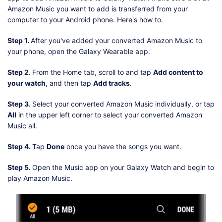
Amazon Music you want to add is transferred from your
computer to your Android phone. Here's how to.
Step 1.
After you've added your converted Amazon Music to
your phone, open the Galaxy Wearable app.
Step 2.
From the Home tab, scroll to and tap
Add content to
your watch
, and then tap
Add tracks
.
Step 3.
Select your converted Amazon Music individually, or tap
All
in the upper left corner to select your converted Amazon
Music all.
Step 4.
Tap
Done
once you have the songs you want.
Step 5.
Open the Music app on your Galaxy Watch and begin to
play Amazon Music.