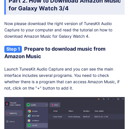
Part 2. How to Download Amazon Music
for Galaxy Watch 3/4
Now please download the right version of TunesKit Audio
Capture to your computer and read the tutorial on how to
download Amazon Music for Galaxy Watch 4.
Prepare to download music from
Step 1
Amazon Music
Launch TunesKit Audio Capture and you can see the main
interface includes several programs. You need to check
whether there is a program that can access Amazon Music, if
not, click on the "+" button to add it.