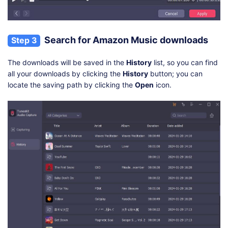
Search for Amazon Music downloads
Step 3
The downloads will be saved in the
History
list, so you can find
all your downloads by clicking the
History
button; you can
locate the saving path by clicking the
Open
icon.