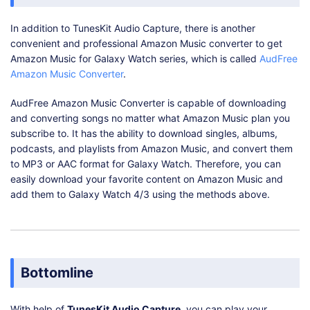
In addition to TunesKit Audio Capture, there is another
convenient and professional Amazon Music converter to get
Amazon Music for Galaxy Watch series, which is called
AudFree
Amazon Music Converter
.
AudFree Amazon Music Converter is capable of downloading
and converting songs no matter what Amazon Music plan you
subscribe to. It has the ability to download singles, albums,
podcasts, and playlists from Amazon Music, and convert them
to MP3 or AAC format for Galaxy Watch. Therefore, you can
easily download your favorite content on Amazon Music and
add them to Galaxy Watch 4/3 using the methods above.
Bottomline
With help of
TunesKit Audio Capture
, you can play your