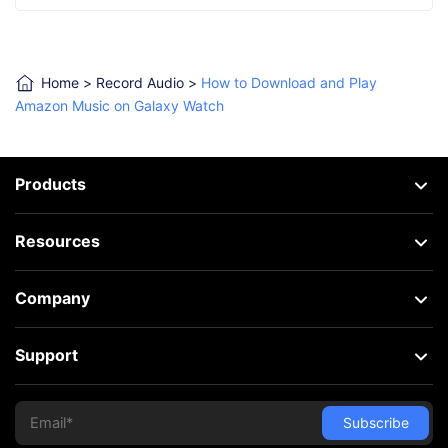
Home
>
Record Audio
>
How to Download and Play
Amazon Music on Galaxy Watch
Products
Resources
Company
Support