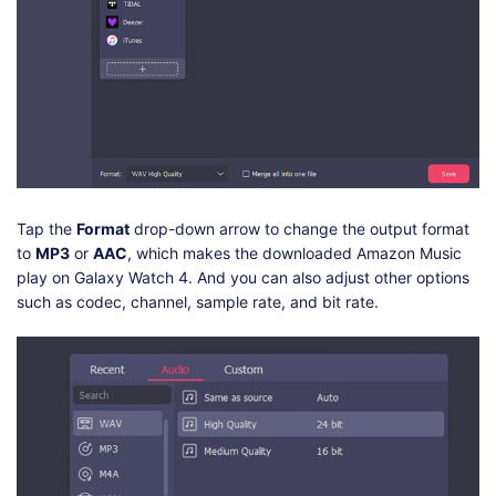
Tap the
Format
drop-down arrow to change the output format
to
MP3
or
AAC
, which makes the downloaded Amazon Music
play on Galaxy Watch 4. And you can also adjust other options
such as codec, channel, sample rate, and bit rate.