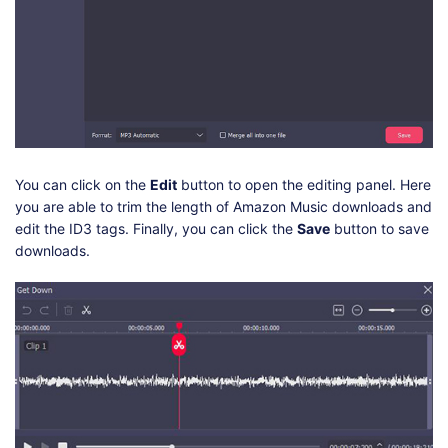
You can click on the
Edit
button to open the editing panel. Here
you are able to trim the length of Amazon Music downloads and
edit the ID3 tags. Finally, you can click the
Save
button to save
downloads.