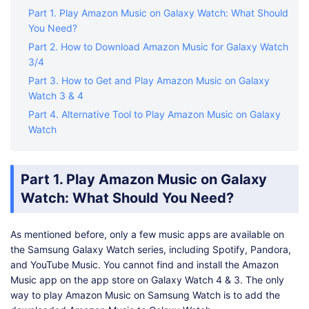
Part 1. Play Amazon Music on Galaxy Watch: What Should
You Need?
Part 2. How to Download Amazon Music for Galaxy Watch
3/4
Part 3. How to Get and Play Amazon Music on Galaxy
Watch 3 & 4
Part 4. Alternative Tool to Play Amazon Music on Galaxy
Watch
Part 1. Play Amazon Music on Galaxy
Watch: What Should You Need?
As mentioned before, only a few music apps are available on
the Samsung Galaxy Watch series, including Spotify, Pandora,
and YouTube Music. You cannot find and install the Amazon
Music app on the app store on Galaxy Watch 4 & 3. The only
way to play Amazon Music on Samsung Watch is to add the