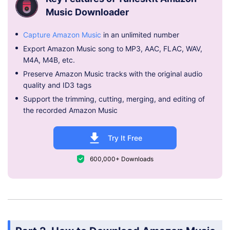
Music Downloader
Capture Amazon Music
in an unlimited number
Export Amazon Music song to MP3, AAC, FLAC, WAV,
M4A, M4B, etc.
Preserve Amazon Music tracks with the original audio
quality and ID3 tags
Support the trimming, cutting, merging, and editing of
the recorded Amazon Music
Try It Free
600,000+ Downloads