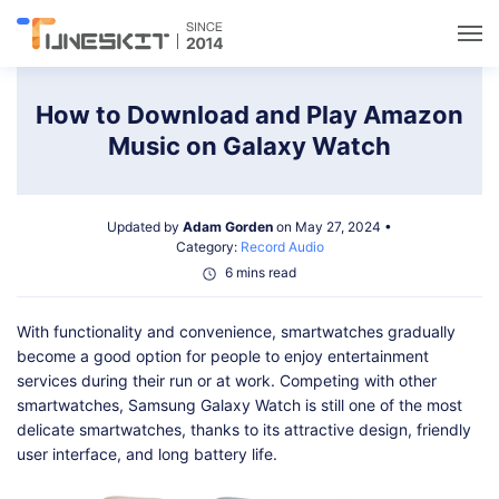
Utilities
How to Download and Play Amazon
Music on Galaxy Watch
Unlock
Updated by
Adam Gorden
on May 27, 2024 •
Data Management
Category:
Record Audio
6 mins read
Multimedia
With functionality and convenience, smartwatches gradually
become a good option for people to enjoy entertainment
Solutions
services during their run or at work. Competing with other
smartwatches, Samsung Galaxy Watch is still one of the most
delicate smartwatches, thanks to its attractive design, friendly
Support
user interface, and long battery life.