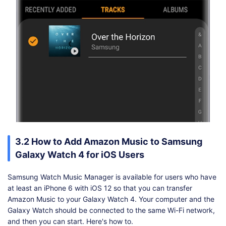
3.2 How to Add Amazon Music to Samsung
Galaxy Watch 4 for iOS Users
Samsung Watch Music Manager is available for users who have
at least an iPhone 6 with iOS 12 so that you can transfer
Amazon Music to your Galaxy Watch 4. Your computer and the
Galaxy Watch should be connected to the same Wi-Fi network,
and then you can start. Here's how to.