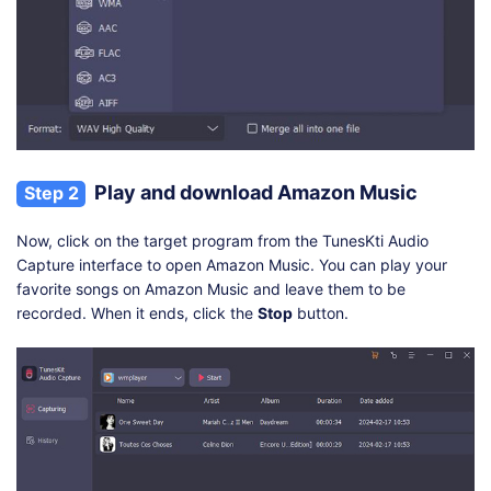
Play and download Amazon Music
Step 2
Now, click on the target program from the TunesKti Audio
Capture interface to open Amazon Music. You can play your
favorite songs on Amazon Music and leave them to be
recorded. When it ends, click the
Stop
button.