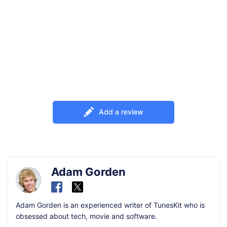
Add a review
Adam Gorden
Adam Gorden is an experienced writer of TunesKit who is
obsessed about tech, movie and software.