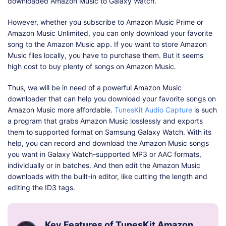
downloaded Amazon Music to Galaxy Watch.
However, whether you subscribe to Amazon Music Prime or
Amazon Music Unlimited, you can only download your favorite
song to the Amazon Music app. If you want to store Amazon
Music files locally, you have to purchase them. But it seems
high cost to buy plenty of songs on Amazon Music.
Thus, we will be in need of a powerful Amazon Music
downloader that can help you download your favorite songs on
Amazon Music more affordable.
TunesKit Audio Capture
is such
a program that grabs Amazon Music losslessly and exports
them to supported format on Samsung Galaxy Watch. With its
help, you can record and download the Amazon Music songs
you want in Galaxy Watch-supported MP3 or AAC formats,
individually or in batches. And then edit the Amazon Music
downloads with the built-in editor, like cutting the length and
editing the ID3 tags.
Key Features of TunesKit Amazon