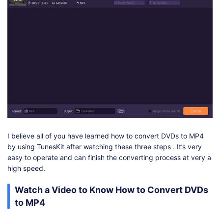
I believe all of you have learned how to convert DVDs to MP4
by using TunesKit after watching these three steps . It’s very
easy to operate and can finish the converting process at very a
high speed.
Watch a Video to Know How to Convert DVDs
to MP4