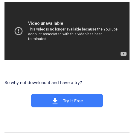
So why not download it and have a try?
Try It Free