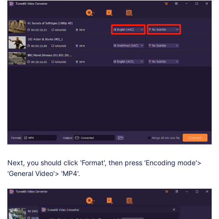
Next, you should click 'Format', then press 'Encoding mode'>
'General Video'> 'MP4'.