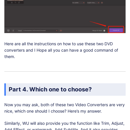
Here are all the instructions on how to use these two DVD
converters and I Hope all you can have a good command of
them.
Part 4. Which one to choose?
Now you may ask, both of these two Video Converters are very
nice, which one should I choose? Here’s my answer.
Similarly, WU will also provide you the function like Trim, Adjust,
Add Effect, or watermark, Add Subtitle. And it also provides