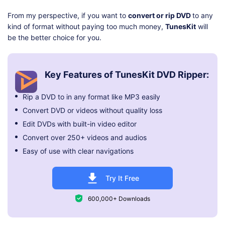
From my perspective, if you want to
convert or rip DVD
to any
kind of format without paying too much money,
TunesKit
will
be the better choice for you.
Key Features of TunesKit DVD Ripper:
Rip a DVD to in any format like MP3 easily
Convert DVD or videos without quality loss
Edit DVDs with built-in video editor
Convert over 250+ videos and audios
Easy of use with clear navigations
Try It Free
600,000+ Downloads