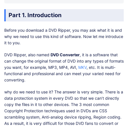
Part 1. Introduction
Before you download a DVD Ripper, you may ask what it is and
why we need to use this kind of software. Now let me introduce
it to you.
DVD Ripper, also named
DVD Converter
, it is a software that
can change the original format of DVD into any types of formats
you want, for example, MP3, MP4, AVI,
MKV
, etc. It is multi-
functional and professional and can meet your varied need for
converting.
why do we need to use it? The answer is very simple. There is a
data protection system in every DVD so that we can’t directly
copy the files in it to other devices. The 3 most common
Copyright Protection techniques used in DVDs are CSS
scrambling system, Anti-analog device ripping, Region coding.
As a result, it is very difficult for those DVD fans to convert or