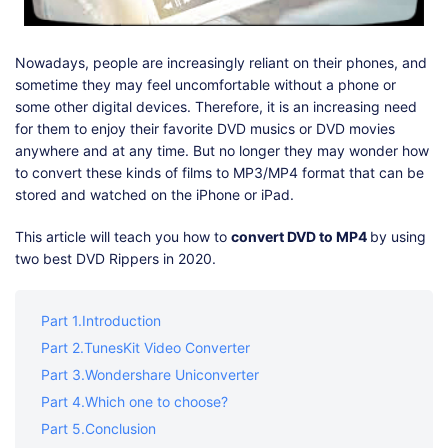
Shop
Download
Nowadays, people are increasingly reliant on their phones, and
sometime they may feel uncomfortable without a phone or
some other digital devices. Therefore, it is an increasing need
for them to enjoy their favorite DVD musics or DVD movies
anywhere and at any time. But no longer they may wonder how
to convert these kinds of films to MP3/MP4 format that can be
stored and watched on the iPhone or iPad.
This article will teach you how to
convert DVD to MP4
by using
two best DVD Rippers in 2020.
Part 1.Introduction
Part 2.TunesKit Video Converter
Part 3.Wondershare Uniconverter
Part 4.Which one to choose?
Part 5.Conclusion