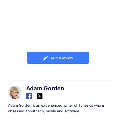
Add a review
Adam Gorden
Adam Gorden is an experienced writer of TunesKit who is
obsessed about tech, movie and software.