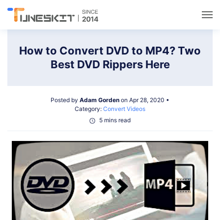
Utilities
How to Convert DVD to MP4? Two
Best DVD Rippers Here
Unlock
Posted by
Adam Gorden
on Apr 28, 2020 •
Data Management
Category:
Convert Videos
5 mins read
Multimedia
Solutions
Support