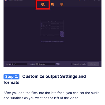
Customize output Settings and
Step 2.
formats
After you add the files into the interface, you can set the audio
and subtitles as you want on the left of the video.