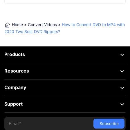
Home
>
Convert Videos
>
How to Convert DVD to MP4 with
2020 Two Best DVD Rippers?
Products
Resources
Company
Support