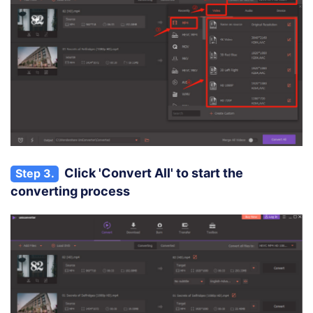
Click 'Convert All' to start the
Step 3.
converting process