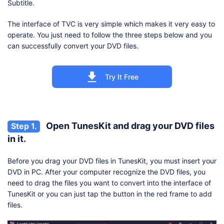
Subtitle.
The interface of TVC is very simple which makes it very easy to
operate. You just need to follow the three steps below and you
can successfully convert your DVD files.
Try It Free
Open TunesKit and drag your DVD files
Step 1.
in it.
Before you drag your DVD files in TunesKit, you must insert your
DVD in PC. After your computer recognize the DVD files, you
need to drag the files you want to convert into the interface of
TunesKit or you can just tap the button in the red frame to add
files.