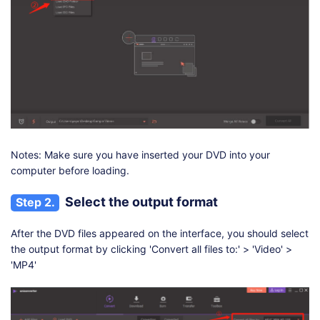
Notes: Make sure you have inserted your DVD into your
computer before loading.
Select the output format
Step 2.
After the DVD files appeared on the interface, you should select
the output format by clicking 'Convert all files to:' > 'Video' >
'MP4'