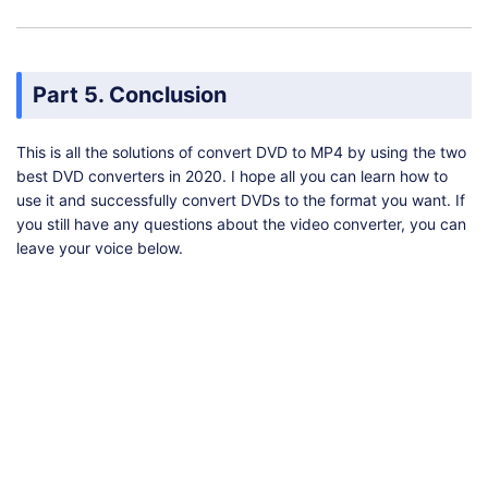
Part 5. Conclusion
This is all the solutions of convert DVD to MP4 by using the two
best DVD converters in 2020. I hope all you can learn how to
use it and successfully convert DVDs to the format you want. If
you still have any questions about the video converter, you can
leave your voice below.