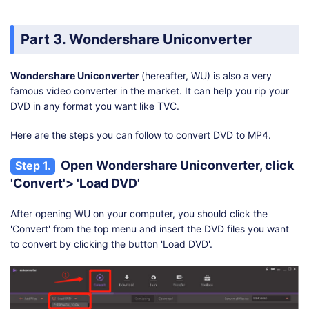
Part 3. Wondershare Uniconverter
Wondershare Uniconverter
(hereafter, WU) is also a very
famous video converter in the market. It can help you rip your
DVD in any format you want like TVC.
Here are the steps you can follow to convert DVD to MP4.
Open Wondershare Uniconverter, click
Step 1.
'Convert'> 'Load DVD'
After opening WU on your computer, you should click the
'Convert' from the top menu and insert the DVD files you want
to convert by clicking the button 'Load DVD'.