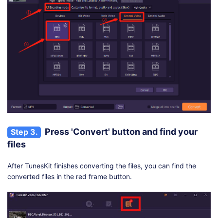
Press 'Convert' button and find your
Step 3.
files
After TunesKit finishes converting the files, you can find the
converted files in the red frame button.