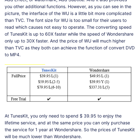
you other additional functions. However, as you can see in the
picture, the interface of the WU is a little bit more complicated
than TVC. The font size for WU is too small for their users to
read which causes not easy to operate. The converting speed
of TunesKit is up to 60X faster while the speed of Wondershare
only up to 30X faster. And the price of WU will much higher
than TVC as they both can achieve the function of convert DVD
to MP4.
At TunesKit, you only need to spend $ 39.95 to enjoy the
lifetime service, and at the same price you can only purchase
the service for 1 year at Wondershare. So the prices of TunesKit
will be much lower than Wondershare.