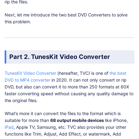
rip the files.
Next, let me introduce the two best DVD Converters to solve
this problem.
Part 2. TunesKit Video Converter
TunesKit Video Converter
(hereafter, TVC) is one of
the best
DVD to MP4 converter
in 2020. It can not only convert or rip
DVD, but also can convert it to more than 250 formats at 60X
faster converting speed without causing any quality damage to
the original files.
What’s more it can convert the files to the format which is
suitable for more than
68 output mobile devices
like iPhone,
iPad
, Apple TV, Samsung, etc. TVC also provides your other
functions like Trim, Adjust, Add Effect, or watermark, Add