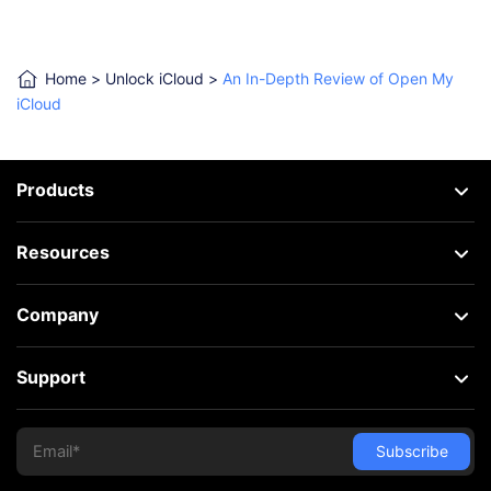
Home
>
Unlock iCloud
>
An In-Depth Review of Open My
iCloud
Products
Resources
Company
Support