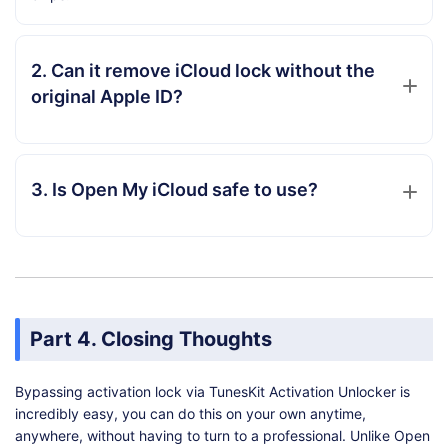
2. Can it remove iCloud lock without the
original Apple ID?
3. Is Open My iCloud safe to use?
Part 4. Closing Thoughts
Bypassing activation lock via TunesKit Activation Unlocker is
incredibly easy, you can do this on your own anytime,
anywhere, without having to turn to a professional. Unlike Open