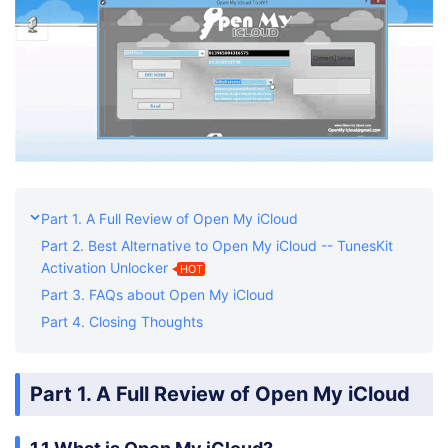
Part 1. A Full Review of Open My iCloud
Part 2. Best Alternative to Open My iCloud -- TunesKit
Activation Unlocker
HOT
Part 3. FAQs about Open My iCloud
Part 4. Closing Thoughts
Part 1. A Full Review of Open My iCloud