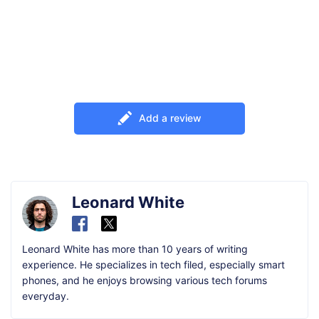
Add a review
Leonard White
Leonard White has more than 10 years of writing
experience. He specializes in tech filed, especially smart
phones, and he enjoys browsing various tech forums
everyday.