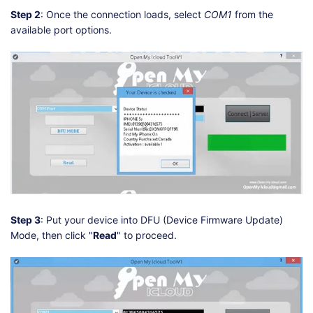
Step 2
: Once the connection loads, select
COM1
from the
available port options.
Step 3
: Put your device into DFU (Device Firmware Update)
Mode, then click "
Read
" to proceed.