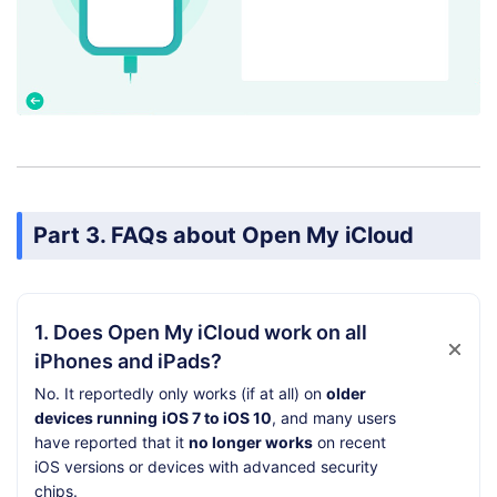
Part 3. FAQs about Open My iCloud
1. Does Open My iCloud work on all
iPhones and iPads?
No. It reportedly only works (if at all) on
older
devices running
iOS 7 to iOS 10
, and many users
have reported that it
no longer works
on recent
iOS versions or devices with advanced security
chips.