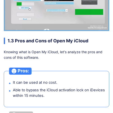
1.3 Pros and Cons of Open My iCloud
Knowing what is Open My iCloud, let's analyze the pros and
cons of this software.
Pros:
It can be used at no cost.
Able to bypass the iCloud activation lock on iDevices
within 15 minutes.