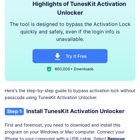
Highlights of TunesKit Activation
Unlocker
The tool is designed to bypass the Activation Lock
quickly and safely, even if the login info is
unavailable.
Try It Free
600,000+ Downloads
Here's the step-by-step guide to bypass activation lock without
passcode using TunesKit Activation Unlocker.
Install TunesKit Activation Unlocker
Step 1
First and foremost, you need to download and install this
program on your Windows or Mac computer. Connect your
iPhone to your computer with a USB cable. Select
Remove