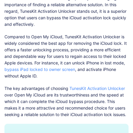
importance of finding a reliable alternative solution. In this
regard, TunesKit Activation Unlocker stands out, it is a superior
option that users can bypass the iCloud activation lock quickly
and effectively.
Compared to Open My iCloud, TunesKit Activation Unlocker is
widely considered the best app for removing the iCloud lock. It
offers a faster unlocking process, providing a more efficient
and dependable way for users to regain access to their locked
Apple devices. For instance, it can unlock iPhone in lost mode,
bypass iPad locked to owner screen
, and activate iPhone
without Apple ID.
The key advantages of choosing
TunesKit Activation Unlocker
over Open My iCloud are its trustworthiness and the speed at
which it can complete the iCloud bypass procedure. This
makes it a more attractive and recommended choice for users
seeking a reliable solution to their iCloud activation lock issues.