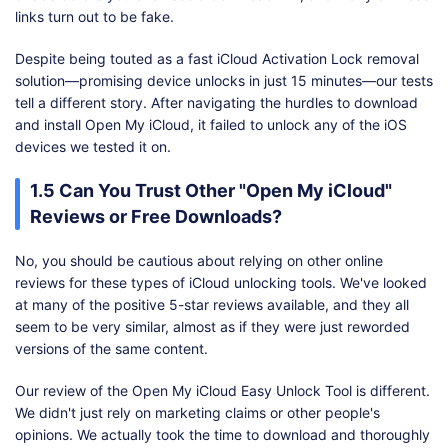
links turn out to be fake.
Despite being touted as a fast iCloud Activation Lock removal
solution—promising device unlocks in just 15 minutes—our tests
tell a different story. After navigating the hurdles to download
and install Open My iCloud, it failed to unlock any of the iOS
devices we tested it on.
1.5 Can You Trust Other "Open My iCloud"
Reviews or Free Downloads?
No, you should be cautious about relying on other online
reviews for these types of iCloud unlocking tools. We've looked
at many of the positive 5-star reviews available, and they all
seem to be very similar, almost as if they were just reworded
versions of the same content.
Our review of the Open My iCloud Easy Unlock Tool is different.
We didn't just rely on marketing claims or other people's
opinions. We actually took the time to download and thoroughly