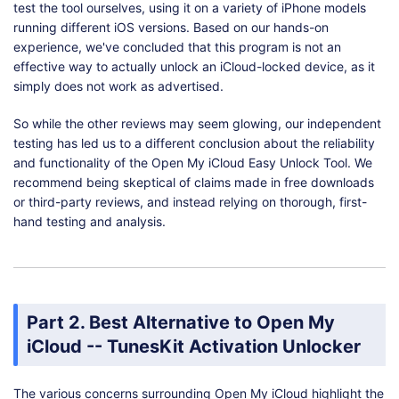
test the tool ourselves, using it on a variety of iPhone models
running different iOS versions. Based on our hands-on
experience, we've concluded that this program is not an
effective way to actually unlock an iCloud-locked device, as it
simply does not work as advertised.
So while the other reviews may seem glowing, our independent
testing has led us to a different conclusion about the reliability
and functionality of the Open My iCloud Easy Unlock Tool. We
recommend being skeptical of claims made in free downloads
or third-party reviews, and instead relying on thorough, first-
hand testing and analysis.
Part 2. Best Alternative to Open My
iCloud -- TunesKit Activation Unlocker
The various concerns surrounding Open My iCloud highlight the