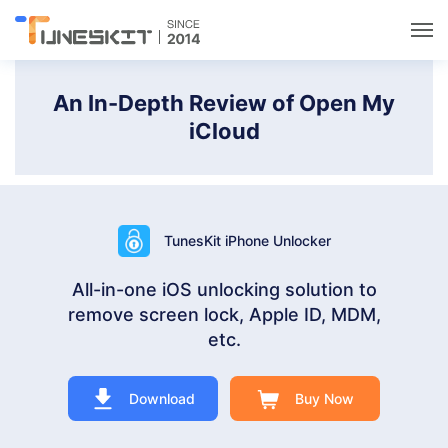
Utilities
An In-Depth Review of Open My
iCloud
Unlock
Data Management
TunesKit iPhone Unlocker
Multimedia
All-in-one iOS unlocking solution to
remove screen lock, Apple ID, MDM,
Solutions
etc.
Support
Download
Buy Now