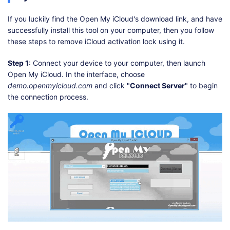
If you luckily find the Open My iCloud's download link, and have
successfully install this tool on your computer, then you follow
these steps to remove iCloud activation lock using it.
Step 1
: Connect your device to your computer, then launch
Open My iCloud. In the interface, choose
demo.openmyicloud.com
and click "
Connect Server
" to begin
the connection process.