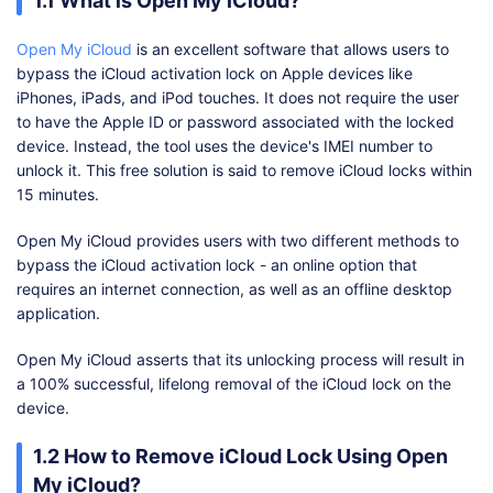
1.1 What is Open My iCloud?
Open My iCloud
is an excellent software that allows users to
bypass the iCloud activation lock on Apple devices like
iPhones, iPads, and iPod touches. It does not require the user
to have the Apple ID or password associated with the locked
device. Instead, the tool uses the device's IMEI number to
unlock it. This free solution is said to remove iCloud locks within
15 minutes.
Open My iCloud provides users with two different methods to
bypass the iCloud activation lock - an online option that
requires an internet connection, as well as an offline desktop
application.
Open My iCloud asserts that its unlocking process will result in
a 100% successful, lifelong removal of the iCloud lock on the
device.
1.2 How to Remove iCloud Lock Using Open
My iCloud?