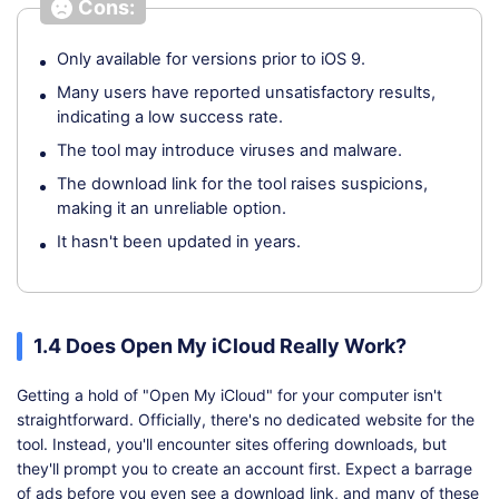
Cons:
Only available for versions prior to iOS 9.
Many users have reported unsatisfactory results,
indicating a low success rate.
The tool may introduce viruses and malware.
The download link for the tool raises suspicions,
making it an unreliable option.
It hasn't been updated in years.
1.4 Does Open My iCloud Really Work?
Getting a hold of "Open My iCloud" for your computer isn't
straightforward. Officially, there's no dedicated website for the
tool. Instead, you'll encounter sites offering downloads, but
they'll prompt you to create an account first. Expect a barrage
of ads before you even see a download link, and many of these