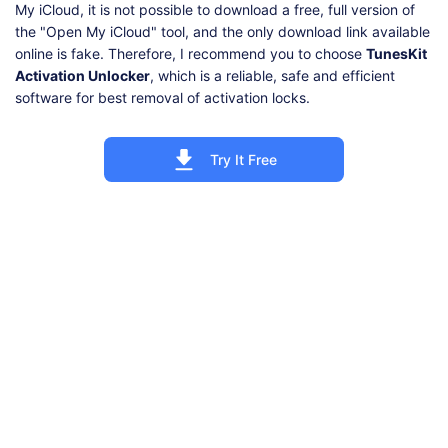
My iCloud, it is not possible to download a free, full version of
the "Open My iCloud" tool, and the only download link available
online is fake. Therefore, I recommend you to choose
TunesKit
Activation Unlocker
, which is a reliable, safe and efficient
software for best removal of activation locks.
Try It Free