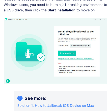
Windows users, you need to burn a jail-breaking environment to
a USB drive, then click the
Start Installation
to move on.
See more:
Solution 1: How to Jailbreak iOS Device on Mac