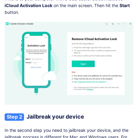
iCloud Activation Lock
on the main screen. Then hit the
Start
button.
Jailbreak your device
Step 2
In the second step you need to jailbreak your device, and the
jailbreak process is different for Mac and Windows users. For