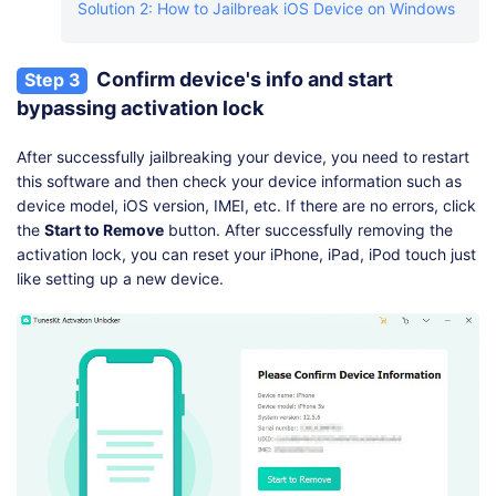
Solution 2: How to Jailbreak iOS Device on Windows
Confirm device's info and start
Step 3
bypassing activation lock
After successfully jailbreaking your device, you need to restart
this software and then check your device information such as
device model, iOS version, IMEI, etc. If there are no errors, click
the
Start to Remove
button. After successfully removing the
activation lock, you can reset your iPhone, iPad, iPod touch just
like setting up a new device.