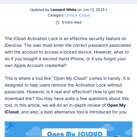
Shop
Download
Updated by
Leonard White
on Jun 12, 2025 •
Category:
Unlock iCloud
6 mins read
The iCloud Activation Lock is an effective security feature on
iDevices. The user must enter the correct password associated
with the account to access a locked device. However, what to
do if you bought a second-hand iPhone, or if you forgot your
own Apple Account credential?
This is where a tool like "Open My iCloud" comes in handy. It is
designed to help users remove the Activation Lock without
passcode. However, is it real and effective? How to get the
download link? You may have quite a few questions about this
tool. In this article, we will do an in-depth review of
Open My
iCloud
, and also, a best alternative tool is introduced for you.