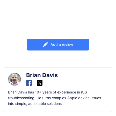
Add a review
Brian Davis
Brian Davis has 10+ years of experience in iOS
troubleshooting. He turns complex Apple device issues
into simple, actionable solutions.