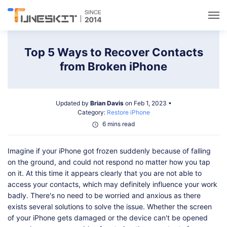
Utilities
Top 5 Ways to Recover Contacts
from Broken iPhone
Unlock
Updated by
Brian Davis
on Feb 1, 2023 •
Data Management
Category:
Restore iPhone
6 mins read
Multimedia
Imagine if your iPhone got frozen suddenly because of falling
on the ground, and could not respond no matter how you tap
Solutions
on it. At this time it appears clearly that you are not able to
access your contacts, which may definitely influence your work
badly. There's no need to be worried and anxious as there
Support
exists several solutions to solve the issue. Whether the screen
of your iPhone gets damaged or the device can't be opened