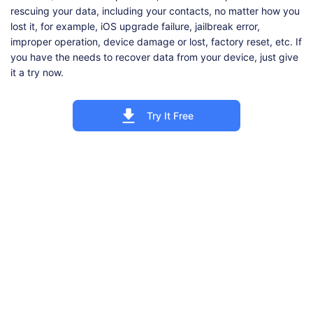
rescuing your data, including your contacts, no matter how you
lost it, for example, iOS upgrade failure, jailbreak error,
improper operation, device damage or lost, factory reset, etc. If
you have the needs to recover data from your device, just give
it a try now.
Try It Free