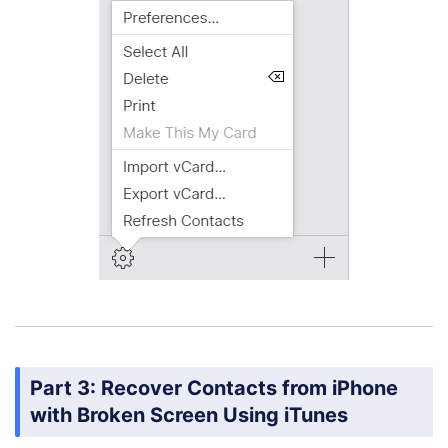
Part 3: Recover Contacts from iPhone
with Broken Screen Using iTunes