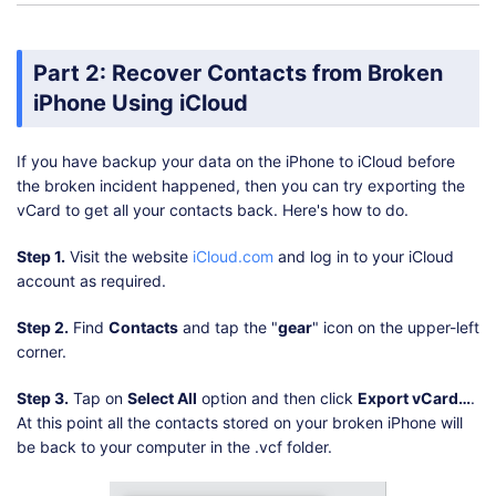
Part 2: Recover Contacts from Broken
iPhone Using iCloud
If you have backup your data on the iPhone to iCloud before
the broken incident happened, then you can try exporting the
vCard to get all your contacts back. Here's how to do.
Step 1.
Visit the website
iCloud.com
and log in to your iCloud
account as required.
Step 2.
Find
Contacts
and tap the "
gear
" icon on the upper-left
corner.
Step 3.
Tap on
Select All
option and then click
Export vCard…
.
At this point all the contacts stored on your broken iPhone will
be back to your computer in the .vcf folder.