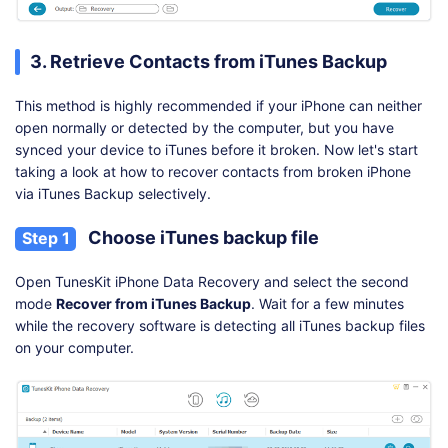
3. Retrieve Contacts from iTunes Backup
This method is highly recommended if your iPhone can neither
open normally or detected by the computer, but you have
synced your device to iTunes before it broken. Now let's start
taking a look at how to recover contacts from broken iPhone
via iTunes Backup selectively.
Choose iTunes backup file
Step 1
Open TunesKit iPhone Data Recovery and select the second
mode
Recover from iTunes Backup
. Wait for a few minutes
while the recovery software is detecting all iTunes backup files
on your computer.