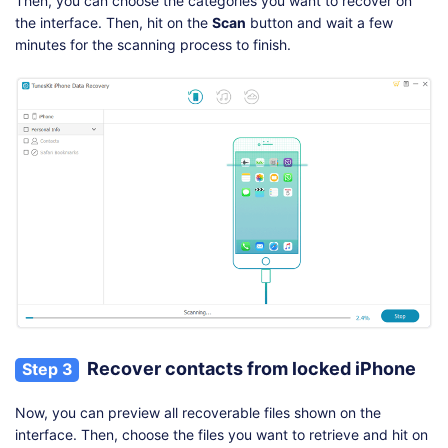
Then, you can choose the categories you want to recover on
the interface. Then, hit on the
Scan
button and wait a few
minutes for the scanning process to finish.
Recover contacts from locked iPhone
Step 3
Now, you can preview all recoverable files shown on the
interface. Then, choose the files you want to retrieve and hit on