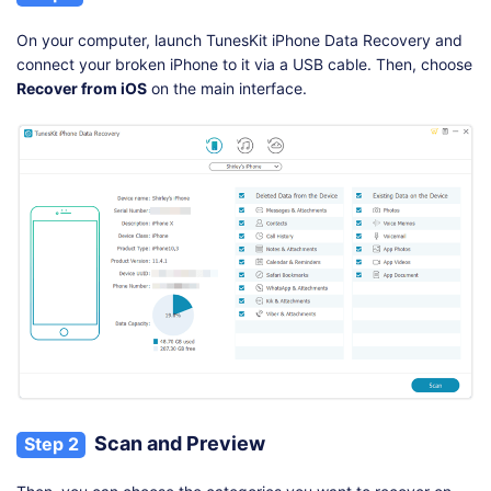
On your computer, launch TunesKit iPhone Data Recovery and
connect your broken iPhone to it via a USB cable. Then, choose
Recover from iOS
on the main interface.
Scan and Preview
Step 2