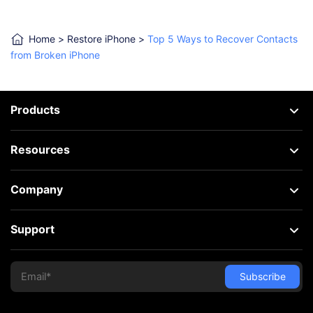
Home
>
Restore iPhone
>
Top 5 Ways to Recover Contacts
from Broken iPhone
Products
Resources
Company
Support