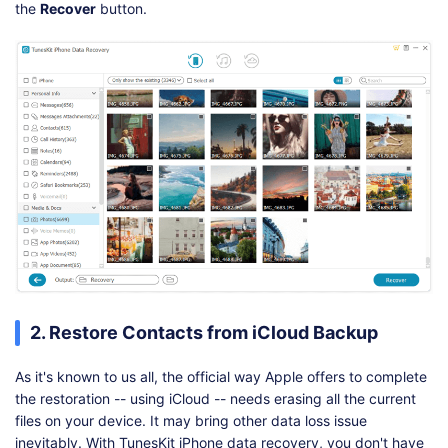
the
Recover
button.
2. Restore Contacts from iCloud Backup
As it's known to us all, the official way Apple offers to complete
the restoration -- using iCloud -- needs erasing all the current
files on your device. It may bring other data loss issue
inevitably. With TunesKit iPhone data recovery, you don't have