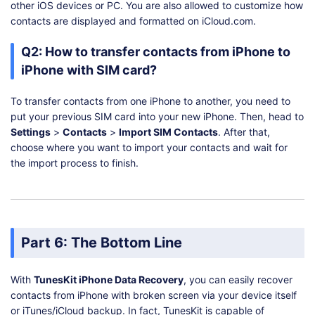
other iOS devices or PC. You are also allowed to customize how
contacts are displayed and formatted on iCloud.com.
Q2: How to transfer contacts from iPhone to
iPhone with SIM card?
To transfer contacts from one iPhone to another, you need to
put your previous SIM card into your new iPhone. Then, head to
Settings
>
Contacts
>
Import SIM Contacts
. After that,
choose where you want to import your contacts and wait for
the import process to finish.
Part 6: The Bottom Line
With
TunesKit iPhone Data Recovery
, you can easily recover
contacts from iPhone with broken screen via your device itself
or iTunes/iCloud backup. In fact, TunesKit is capable of