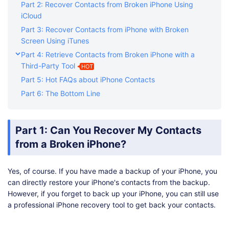
Part 2: Recover Contacts from Broken iPhone Using
iCloud
Part 3: Recover Contacts from iPhone with Broken
Screen Using iTunes
Part 4: Retrieve Contacts from Broken iPhone with a
Third-Party Tool
HOT
Part 5: Hot FAQs about iPhone Contacts
Part 6: The Bottom Line
Part 1: Can You Recover My Contacts
from a Broken iPhone?
Yes, of course. If you have made a backup of your iPhone, you
can directly restore your iPhone's contacts from the backup.
However, if you forget to back up your iPhone, you can still use
a professional iPhone recovery tool to get back your contacts.