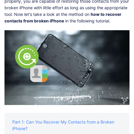
Shop
Download
properly, you are capable of restoring those contacts from your
broken iPhone with little effort as long as using the appropriate
tool. Now let's take a look at the method on
how to recover
contacts from broken iPhone
in the following tutorial.
Part 1: Can You Recover My Contacts from a Broken
iPhone?