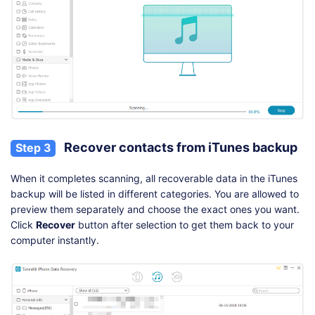
Recover contacts from iTunes backup
Step 3
When it completes scanning, all recoverable data in the iTunes
backup will be listed in different categories. You are allowed to
preview them separately and choose the exact ones you want.
Click
Recover
button after selection to get them back to your
computer instantly.