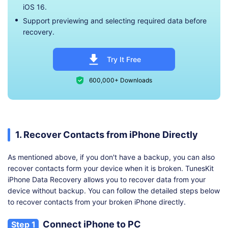
iOS 16.
Support previewing and selecting required data before
recovery.
Try It Free
600,000+ Downloads
1. Recover Contacts from iPhone Directly
As mentioned above, if you don't have a backup, you can also
recover contacts form your device when it is broken. TunesKit
iPhone Data Recovery allows you to recover data from your
device without backup. You can follow the detailed steps below
to recover contacts from your broken iPhone directly.
Connect iPhone to PC
Step 1