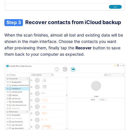
Recover contacts from iCloud backup
Step 3
When the scan finishes, almost all lost and existing data will be
shown in the main interface. Choose the contacts you want
after previewing them, finally tap the
Recover
button to save
them back to your computer as expected.