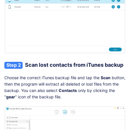
Scan lost contacts from iTunes backup
Step 2
Choose the correct iTunes backup file and tap the
Scan
button,
then the program will extract all deleted or lost files from the
backup. You can also select
Contacts
only by clicking the
"
gear
" icon of the backup file.