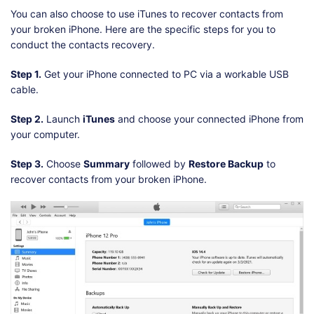
You can also choose to use iTunes to recover contacts from
your broken iPhone. Here are the specific steps for you to
conduct the contacts recovery.
Step 1.
Get your iPhone connected to PC via a workable USB
cable.
Step 2.
Launch
iTunes
and choose your connected iPhone from
your computer.
Step 3.
Choose
Summary
followed by
Restore Backup
to
recover contacts from your broken iPhone.