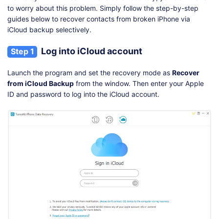
to worry about this problem. Simply follow the step-by-step
guides below to recover contacts from broken iPhone via
iCloud backup selectively.
Log into iCloud account
Step 1
Launch the program and set the recovery mode as
Recover
from iCloud Backup
from the window. Then enter your Apple
ID and password to log into the iCloud account.