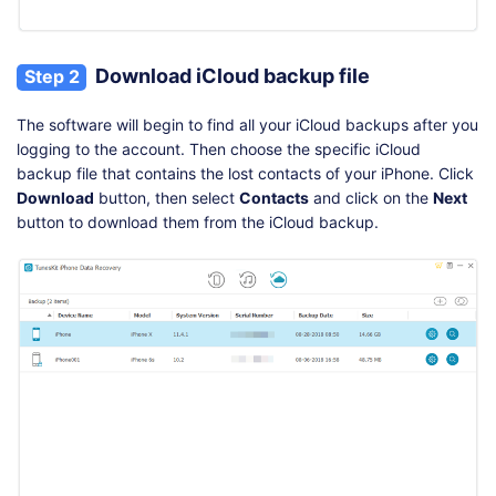
Download iCloud backup file
Step 2
The software will begin to find all your iCloud backups after you
logging to the account. Then choose the specific iCloud
backup file that contains the lost contacts of your iPhone. Click
Download
button, then select
Contacts
and click on the
Next
button to download them from the iCloud backup.