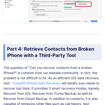
Part 4: Retrieve Contacts from Broken
iPhone with a Third-Party Tool
The question of "Can you recover contacts from a broken
iPhone?" is common from our website community. In fact, the
problem is not difficult to fix. As an efficient iOS data recovery
tool –
TunesKit iPhone Data Recovery
will satisfy your needs to
recover lost data. It provides 3 smart recovery modes, namely,
Recover from iOS, Recover from iTunes Backup as well as
Recover from iCloud Backup. In addition to contacts, it is also
capable of retrieving other files such as call history, text