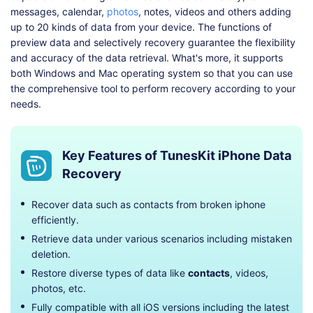
messages, calendar,
photos
, notes, videos and others adding
up to 20 kinds of data from your device. The functions of
preview data and selectively recovery guarantee the flexibility
and accuracy of the data retrieval. What's more, it supports
both Windows and Mac operating system so that you can use
the comprehensive tool to perform recovery according to your
needs.
Key Features of TunesKit iPhone Data
Recovery
Recover data such as contacts from broken iphone
efficiently.
Retrieve data under various scenarios including mistaken
deletion.
Restore diverse types of data like
contacts
, videos,
photos, etc.
Fully compatible with all iOS versions including the latest