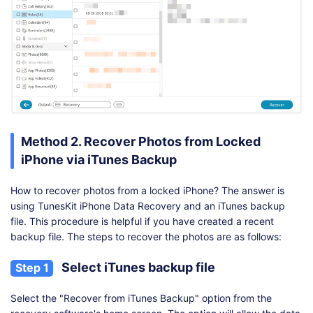
Method 2. Recover Photos from Locked
iPhone via iTunes Backup
How to recover photos from a locked iPhone? The answer is
using TunesKit iPhone Data Recovery and an iTunes backup
file. This procedure is helpful if you have created a recent
backup file. The steps to recover the photos are as follows:
Select iTunes backup file
Step 1
Select the "Recover from iTunes Backup" option from the