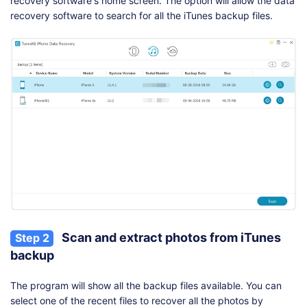
recovery software's home screen. The option will allow the data
recovery software to search for all the iTunes backup files.
Scan and extract photos from iTunes
Step 2
backup
The program will show all the backup files available. You can
select one of the recent files to recover all the photos by