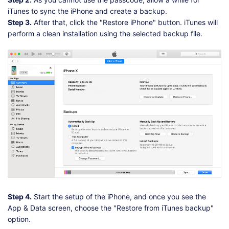
iTunes to sync the iPhone and create a backup.
Step 3.
After that, click the "Restore iPhone" button. iTunes will
perform a clean installation using the selected backup file.
Step 4.
Start the setup of the iPhone, and once you see the
App & Data screen, choose the "Restore from iTunes backup"
option.