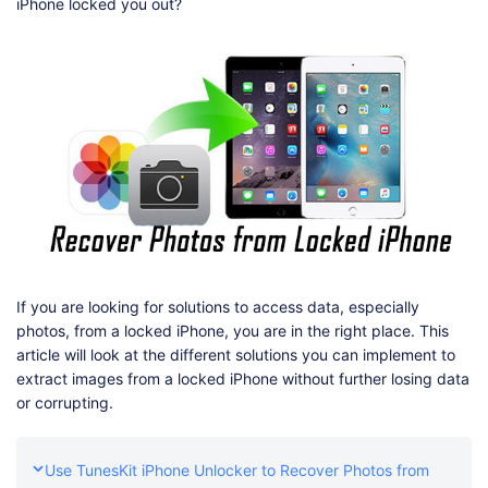
Shop
Download
iPhone locked you out?
If you are looking for solutions to access data, especially
photos, from a locked iPhone, you are in the right place. This
article will look at the different solutions you can implement to
extract images from a locked iPhone without further losing data
or corrupting.
Use TunesKit iPhone Unlocker to Recover Photos from