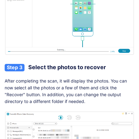
Select the photos to recover
Step 3
After completing the scan, it will display the photos. You can
now select all the photos or a few of them and click the
"Recover" button. In addition, you can change the output
directory to a different folder if needed.