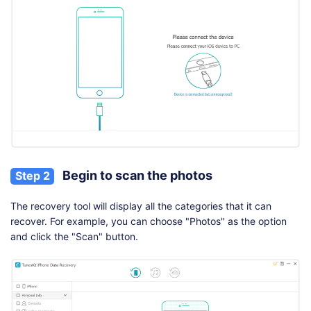
Begin to scan the photos
Step 2
The recovery tool will display all the categories that it can
recover. For example, you can choose "Photos" as the option
and click the "Scan" button.