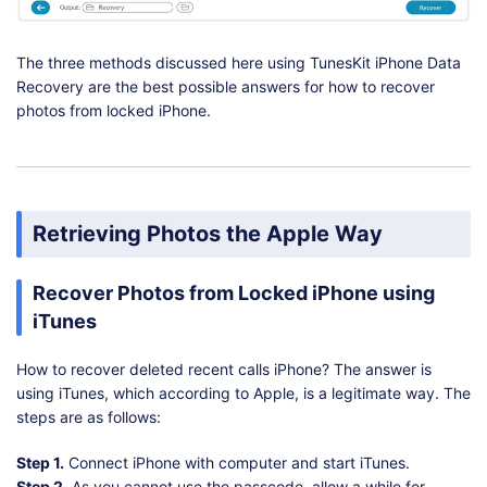
The three methods discussed here using TunesKit iPhone Data
Recovery are the best possible answers for how to recover
photos from locked iPhone.
Retrieving Photos the Apple Way
Recover Photos from Locked iPhone using
iTunes
How to recover deleted recent calls iPhone? The answer is
using iTunes, which according to Apple, is a legitimate way. The
steps are as follows:
Step 1.
Connect iPhone with computer and start iTunes.
Step 2.
As you cannot use the passcode, allow a while for