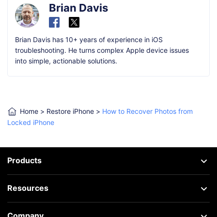
Brian Davis
Brian Davis has 10+ years of experience in iOS
troubleshooting. He turns complex Apple device issues
into simple, actionable solutions.
Home
>
Restore iPhone
>
How to Recover Photos from
Locked iPhone
Products
Resources
Company