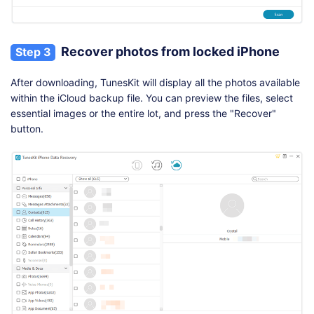
Recover photos from locked iPhone
Step 3
After downloading, TunesKit will display all the photos available
within the iCloud backup file. You can preview the files, select
essential images or the entire lot, and press the "Recover"
button.