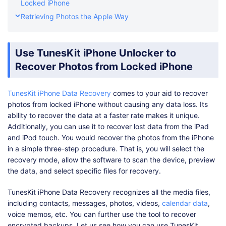
Locked iPhone
Retrieving Photos the Apple Way
Use TunesKit iPhone Unlocker to
Recover Photos from Locked iPhone
TunesKit iPhone Data Recovery
comes to your aid to recover
photos from locked iPhone without causing any data loss. Its
ability to recover the data at a faster rate makes it unique.
Additionally, you can use it to recover lost data from the iPad
and iPod touch. You would recover the photos from the iPhone
in a simple three-step procedure. That is, you will select the
recovery mode, allow the software to scan the device, preview
the data, and select specific files for recovery.
TunesKit iPhone Data Recovery recognizes all the media files,
including contacts, messages, photos, videos,
calendar data
,
voice memos, etc. You can further use the tool to recover
encrypted backups. Let us see how you can use TunesKit