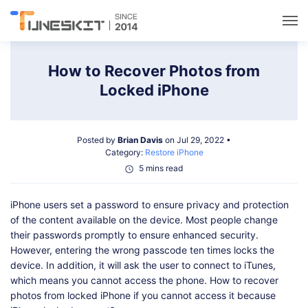
Utilities
How to Recover Photos from
Locked iPhone
Unlock
Posted by
Brian Davis
on Jul 29, 2022 •
Data Management
Category:
Restore iPhone
5 mins read
Multimedia
iPhone users set a password to ensure privacy and protection
of the content available on the device. Most people change
Solutions
their passwords promptly to ensure enhanced security.
However, entering the wrong passcode ten times locks the
device. In addition, it will ask the user to connect to iTunes,
Support
which means you cannot access the phone. How to recover
photos from locked iPhone if you cannot access it because