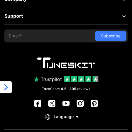
Support
Trustpilot
TrustScore
4.5
395
reviews
|