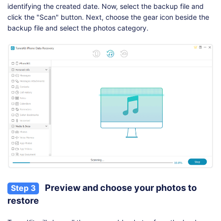
identifying the created date. Now, select the backup file and
click the "Scan" button. Next, choose the gear icon beside the
backup file and select the photos category.
Preview and choose your photos to
Step 3
restore