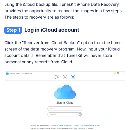
using the iCloud backup file. TunesKit iPhone Data Recovery
provides the opportunity to recover the images in a few steps.
The steps to recovery are as follows:
Log in iCloud account
Step 1
Click the "Recover from iCloud Backup" option from the home
screen of the data recovery program. Now, input your iCloud
account details. Remember that TunesKit will never store
personal or any records from iCloud.