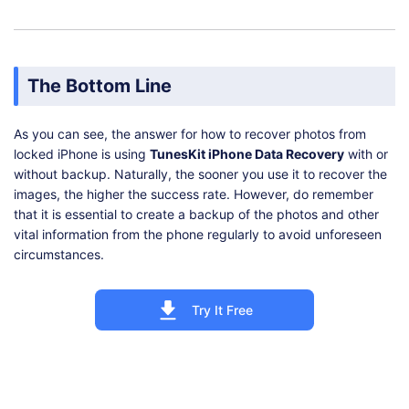
The Bottom Line
As you can see, the answer for how to recover photos from
locked iPhone is using
TunesKit iPhone Data Recovery
with or
without backup. Naturally, the sooner you use it to recover the
images, the higher the success rate. However, do remember
that it is essential to create a backup of the photos and other
vital information from the phone regularly to avoid unforeseen
circumstances.
Try It Free