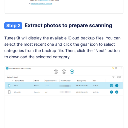
Extract photos to prepare scanning
Step 2
TunesKit will display the available iCloud backup files. You can
select the most recent one and click the gear icon to select
categories from the backup file. Then, click the "Next" button
to download the selected category.