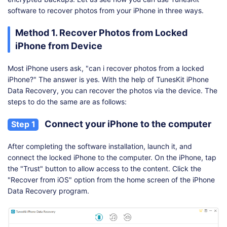
software to recover photos from your iPhone in three ways.
Method 1. Recover Photos from Locked
iPhone from Device
Most iPhone users ask, "can i recover photos from a locked
iPhone?" The answer is yes. With the help of TunesKit iPhone
Data Recovery, you can recover the photos via the device. The
steps to do the same are as follows:
Connect your iPhone to the computer
Step 1
After completing the software installation, launch it, and
connect the locked iPhone to the computer. On the iPhone, tap
the "Trust" button to allow access to the content. Click the
"Recover from iOS" option from the home screen of the iPhone
Data Recovery program.