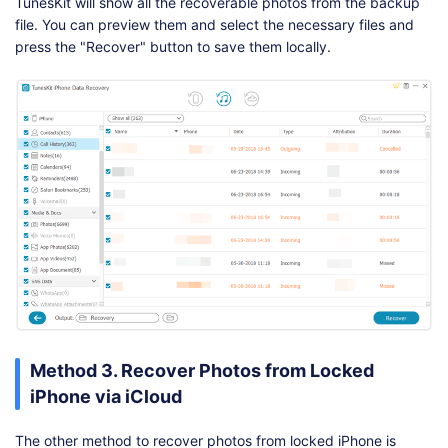
TunesKit will show all the recoverable photos from the backup
file. You can preview them and select the necessary files and
press the "Recover" button to save them locally.
Method 3. Recover Photos from Locked
iPhone via iCloud
The other method to recover photos from locked iPhone is