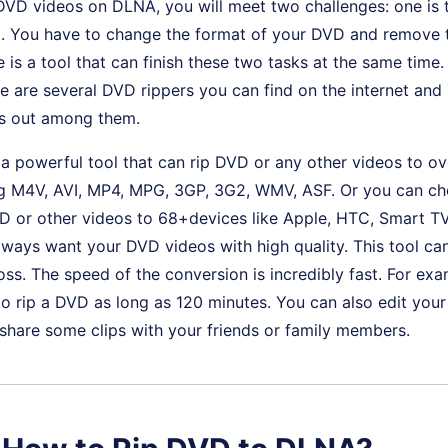
DVD videos on DLNA, you will meet two challenges: one is 
M. You have to change the format of your DVD and remove
 is a tool that can finish these two tasks at the same time. 
e are several DVD rippers you can find on the internet and
s out among them.
 a powerful tool that can rip DVD or any other videos to o
ng M4V, AVI, MP4, MPG, 3GP, 3G2, WMV, ASF. Or you can cho
D or other videos to 68+devices like Apple, HTC, Smart TV
ways want your DVD videos with high quality. This tool ca
loss. The speed of the conversion is incredibly fast. For ex
o rip a DVD as long as 120 minutes. You can also edit you
o share some clips with your friends or family members.