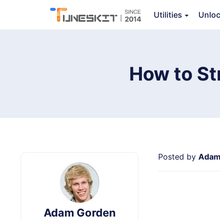
Video Converter
Utilities
Unlo
Ov
How to St
Posted by
Adam
Adam Gorden