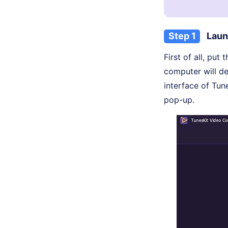
Step 1
Laun
First of all, pu
computer will det
interface of Tun
pop-up.