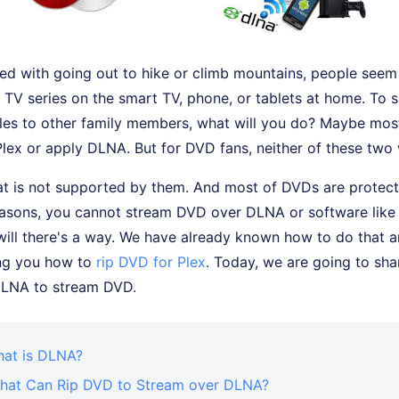
d with going out to hike or climb mountains, people seem 
TV series on the smart TV, phone, or tablets at home. To s
iles to other family members, what will you do? Maybe most
lex or apply DLNA. But for DVD fans, neither of these two
 is not supported by them. And most of DVDs are protec
easons, you cannot stream DVD over DLNA or software like
will there's a way. We have already known how to do that a
ing you how to
rip DVD for Plex
. Today, we are going to sha
DLNA to stream DVD.
hat is DLNA?
What Can Rip DVD to Stream over DLNA?