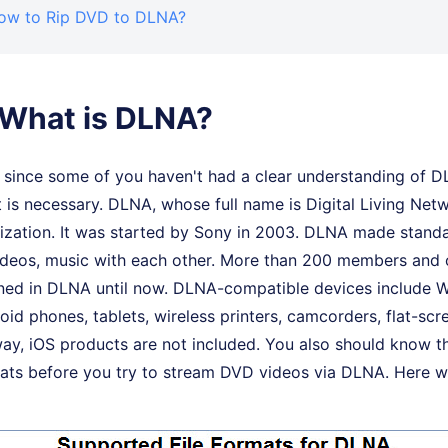
How to Rip DVD to DLNA?
. What is DLNA?
, since some of you haven't had a clear understanding of D
t is necessary. DLNA, whose full name is Digital Living Netw
ization. It was started by Sony in 2003. DLNA made stand
videos, music with each other. More than 200 members and
ined in DLNA until now. DLNA-compatible devices include
id phones, tablets, wireless printers, camcorders, flat-scr
way, iOS products are not included. You also should know 
ats before you try to stream DVD videos via DLNA. Here we