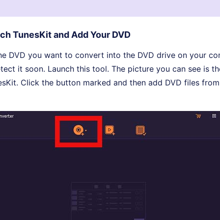
ch TunesKit and Add Your DVD
t the DVD you want to convert into the DVD drive on your c
ect it soon. Launch this tool. The picture you can see is the
esKit. Click the button marked and then add DVD files fro