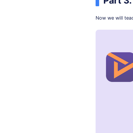
Part 3
Now we will teach