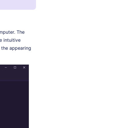
omputer. The
 intuitive
m the appearing