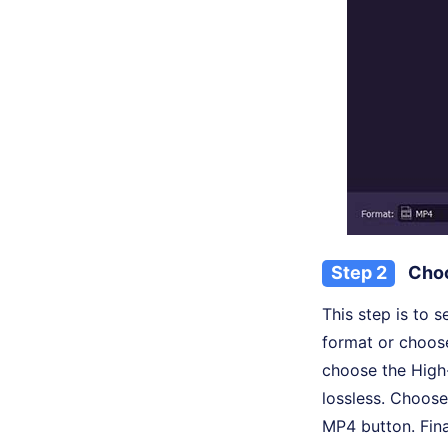
Step 2
Choo
This step is to 
format or choose
choose the High
lossless. Choose
MP4 button. Fina