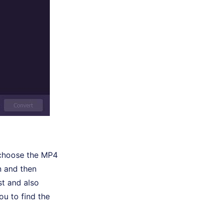
 choose the MP4
n and then
t and also
ou to find the