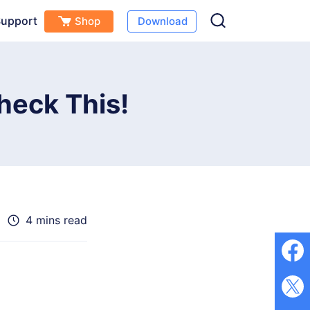
upport
Shop
Download
Free Download
Buy Now
s
heck This!
4 mins read