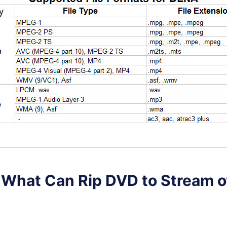
. What Can Rip DVD to Stream o