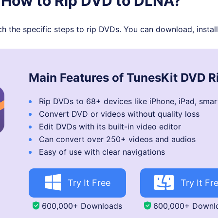
. How to Rip DVD to DLNA?
 the specific steps to rip DVDs. You can download, install t
Main Features of TunesKit DVD R
Rip DVDs to 68+ devices like iPhone, iPad, smar
Convert DVD or videos without quality loss
Edit DVDs with its built-in video editor
Can convert over 250+ videos and audios
Easy of use with clear navigations
Try It Free
Try It Fr
600,000+ Downloads
600,000+ Downl