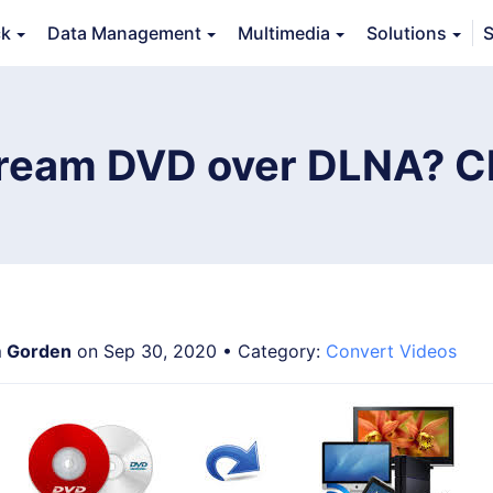
ck
Data Management
Multimedia
Solutions
S
erview
Guide
Tech Specs
Reviews (
0
)
Resource
ream DVD over DLNA? C
 Gorden
on Sep 30, 2020 • Category:
Convert Videos