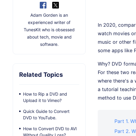
Adam Gorden is an
experienced writer of
In 2020, compare
TunesKit who is obsessed
watch movies or 
about tech, movie and
music or other f
software.
some apps like P
Why? DVD format
For these two r
Related Topics
where there's a 
a tutorial teach
How to Rip a DVD and
method to use 
Upload it to Vimeo?
Quick Guide to Convert
DVD to YouTube.
Part 1. W
How to Convert DVD to AVI
Part 2. 
Without Quality Loss?