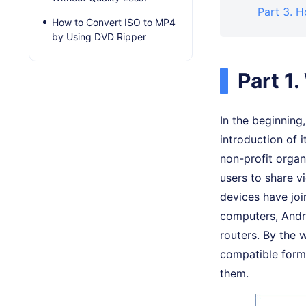
Part 3. 
How to Convert ISO to MP4
by Using DVD Ripper
Part 1
In the beginning
introduction of i
non-profit organ
users to share 
devices have jo
computers, Andro
routers. By the 
compatible form
them.