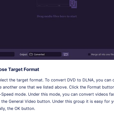
se Target Format
select the target format. To convert DVD to DLNA, you can
 another one that we listed above. Click the Format butto
-Speed mode. Under this mode, you can convert videos fas
 the General Video button. Under this group it is easy for y
lly, the OK button.