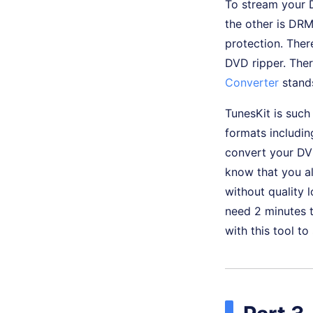
To stream your 
the other is DR
protection. There
DVD ripper. Ther
Converter
stand
TunesKit is such
formats includi
convert your DV
know that you al
without quality 
need 2 minutes t
with this tool t