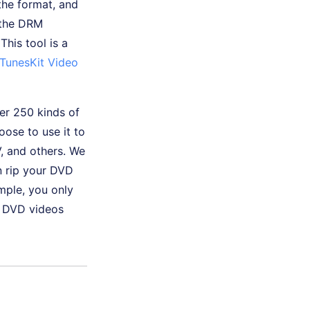
the format, and
 the DRM
This tool is a
TunesKit Video
ver 250 kinds of
ose to use it to
, and others. We
n rip your DVD
ample, you only
r DVD videos