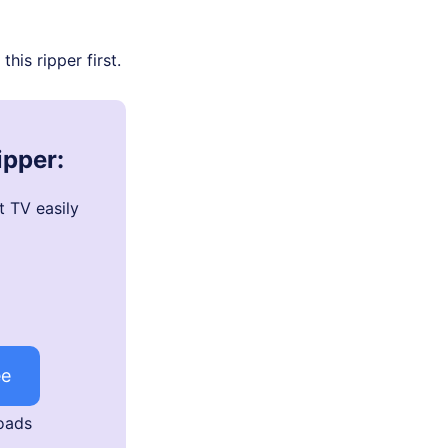
his ripper first.
ipper:
t TV easily
ee
oads