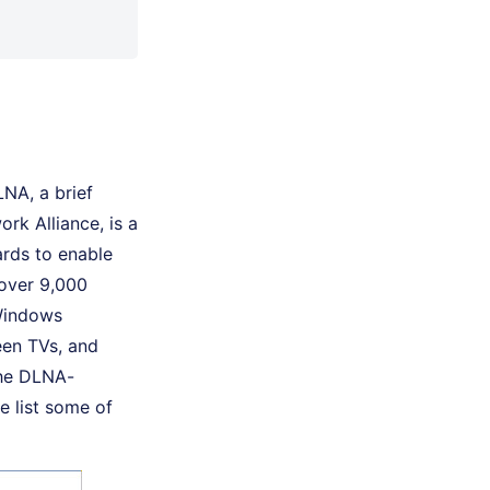
LNA, a brief
ork Alliance, is a
ards to enable
 over 9,000
 Windows
een TVs, and
the DLNA-
 list some of