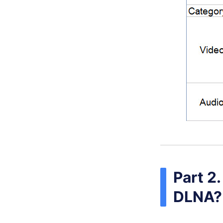
Part 2
DLNA?