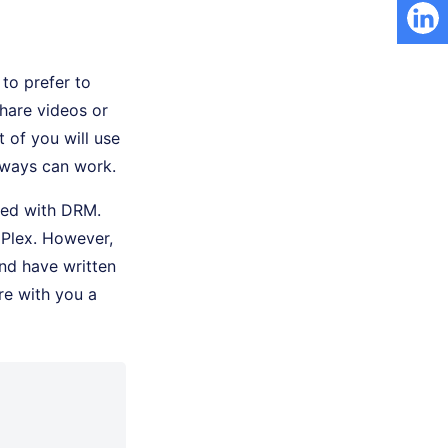
to prefer to
hare videos or
 of you will use
 ways can work.
ted with DRM.
 Plex. However,
nd have written
re with you a